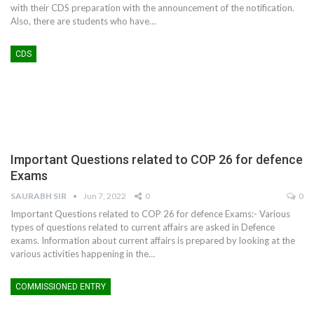
with their CDS preparation with the announcement of the notification.
Also, there are students who have…
CDS
Important Questions related to COP 26 for defence
Exams
SAURABH SIR
Jun 7, 2022
0
0
Important Questions related to COP 26 for defence Exams:- Various
types of questions related to current affairs are asked in Defence
exams. Information about current affairs is prepared by looking at the
various activities happening in the
…
COMMISSIONED ENTRY