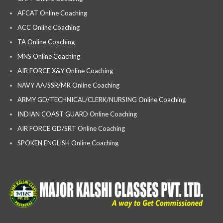
AFCAT Online Coaching
ACC Online Coaching
TA Online Coaching
MNS Online Coaching
AIR FORCE X&Y Online Coaching
NAVY AA/SSR/MR Online Coaching
ARMY GD/TECHNICAL/CLERK/NURSING Online Coaching
INDIAN COAST GUARD Online Coaching
AIR FORCE GD/SRT Online Coaching
SPOKEN ENGLISH Online Coaching