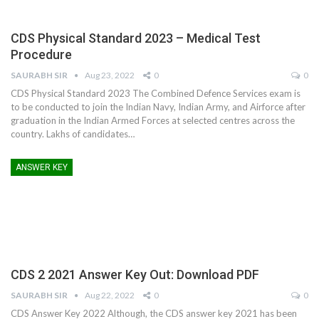
CDS Physical Standard 2023 – Medical Test
Procedure
SAURABH SIR
Aug 23, 2022
0
0
CDS Physical Standard 2023 The Combined Defence Services exam is
to be conducted to join the Indian Navy, Indian Army, and Airforce after
graduation in the Indian Armed Forces at selected centres across the
country. Lakhs of candidates
…
ANSWER KEY
CDS 2 2021 Answer Key Out: Download PDF
SAURABH SIR
Aug 22, 2022
0
0
CDS Answer Key 2022 Although, the CDS answer key 2021 has been