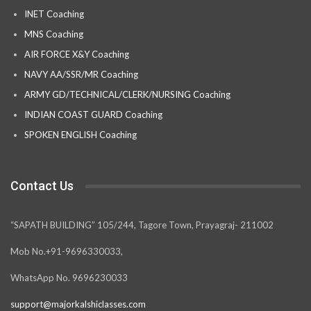
INET Coaching
MNS Coaching
AIR FORCE X&Y Coaching
NAVY AA/SSR/MR Coaching
ARMY GD/TECHNICAL/CLERK/NURSING Coaching
INDIAN COAST GUARD Coaching
SPOKEN ENGLISH Coaching
Contact Us
“SAPATH BUILDING” 105/244, Tagore Town, Prayagraj- 211002
Mob No.+91-9696330033,
WhatsApp No. 9696230033
support@majorkalshiclasses.com