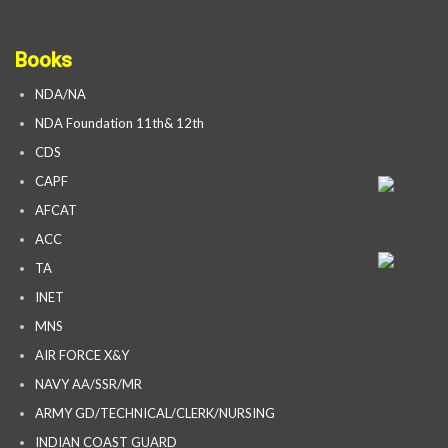
Books
NDA/NA
NDA Foundation 11th& 12th
CDS
CAPF
AFCAT
ACC
TA
INET
MNS
AIR FORCE X&Y
NAVY AA/SSR/MR
ARMY GD/TECHNICAL/CLERK/NURSING
INDIAN COAST GUARD