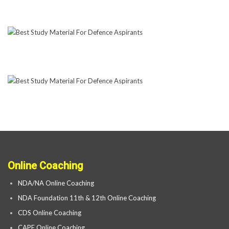
Online Coaching
NDA/NA Online Coaching
NDA Foundation 11th & 12th Online Coaching
CDS Online Coaching
CAPF Online Coaching