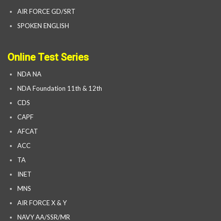
AIR FORCE GD/SRT
SPOKEN ENGLISH
Online Test Series
NDA NA
NDA Foundation 11th & 12th
CDS
CAPF
AFCAT
ACC
TA
INET
MNS
AIR FORCE X & Y
NAVY AA/SSR/MR