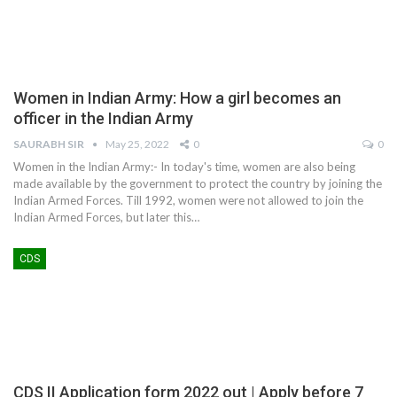
Women in Indian Army: How a girl becomes an
officer in the Indian Army
SAURABH SIR
May 25, 2022
0
0
Women in the Indian Army:- In today's time, women are also being
made available by the government to protect the country by joining the
Indian Armed Forces. Till 1992, women were not allowed to join the
Indian Armed Forces, but later this
…
CDS
CDS II Application form 2022 out | Apply before 7