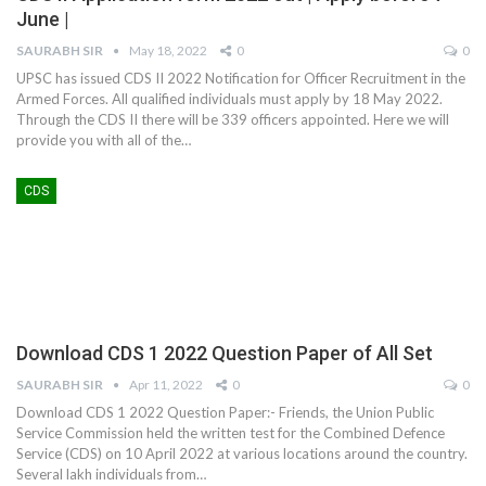
June |
SAURABH SIR
May 18, 2022
0
0
UPSC has issued CDS II 2022 Notification for Officer Recruitment in the
Armed Forces. All qualified individuals must apply by 18 May 2022.
Through the CDS II there will be 339 officers appointed. Here we will
provide you with all of the
…
CDS
Download CDS 1 2022 Question Paper of All Set
SAURABH SIR
Apr 11, 2022
0
0
Download CDS 1 2022 Question Paper:- Friends, the Union Public
Service Commission held the written test for the Combined Defence
Service (CDS) on 10 April 2022 at various locations around the country.
Several lakh individuals from
…