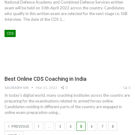
National Defence Academy and Combined Defence Services written
exam will be held on 10th April 2022 across the country. Candidates
who qualify in this written exam are selected for the next stage i.e. SSB
Interview. The date of the CDS 1
…
CDS
Best Online CDS Coaching in India
SAURABH SIR
Mar 31, 2022
0
0
In today's digital world, many coaching institutes across the country are
preparing for the examinations related to armed forces online.
Candidates residing in different parts of the country are engaged in
online exam preparation using
…
PREVIOUS
1
…
3
4
5
6
7
8