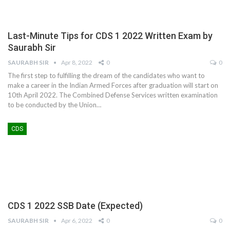
Last-Minute Tips for CDS 1 2022 Written Exam by
Saurabh Sir
SAURABH SIR
Apr 8, 2022
0
0
The first step to fulfilling the dream of the candidates who want to
make a career in the Indian Armed Forces after graduation will start on
10th April 2022. The Combined Defense Services written examination
to be conducted by the Union
…
CDS
CDS 1 2022 SSB Date (Expected)
SAURABH SIR
Apr 6, 2022
0
0