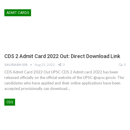
ADMIT CARDS
CDS 2 Admit Card 2022 Out: Direct Download Link
SAURABH SIR
Aug 25, 2022
0
0
CDS Admit Card 2022 Out UPSC CDS 2 Admit card 2022 has been
released officially on the official website of the UPSC @upsc.gov.in. The
candidates who have applied and their online applications have been
accepted provisionally can download…
CDS