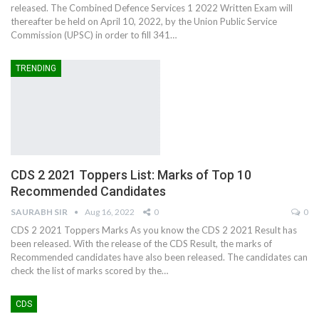
released. The Combined Defence Services 1 2022 Written Exam will
thereafter be held on April 10, 2022, by the Union Public Service
Commission (UPSC) in order to fill 341…
TRENDING
CDS 2 2021 Toppers List: Marks of Top 10
Recommended Candidates
SAURABH SIR
Aug 16, 2022
0
0
CDS 2 2021 Toppers Marks As you know the CDS 2 2021 Result has
been released. With the release of the CDS Result, the marks of
Recommended candidates have also been released. The candidates can
check the list of marks scored by the…
CDS