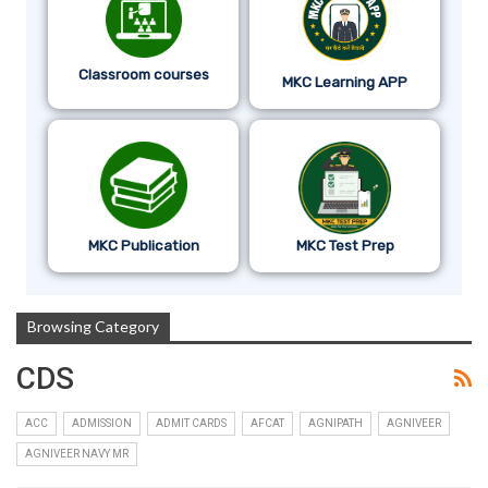
Classroom courses
MKC Learning APP
MKC Publication
MKC Test Prep
Browsing Category
CDS
ACC
ADMISSION
ADMIT CARDS
AFCAT
AGNIPATH
AGNIVEER
AGNIVEER NAVY MR