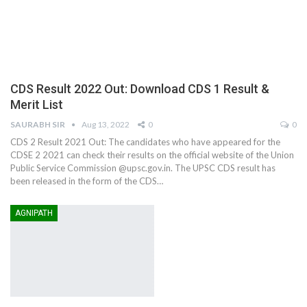
CDS Result 2022 Out: Download CDS 1 Result &
Merit List
SAURABH SIR
Aug 13, 2022
0
0
CDS 2 Result 2021 Out: The candidates who have appeared for the
CDSE 2 2021 can check their results on the official website of the Union
Public Service Commission @upsc.gov.in. The UPSC CDS result has
been released in the form of the CDS…
AGNIPATH