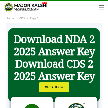
Home
CDS
Page 5
Download NDA 2
2025 Answer Key
Download CDS 2
2025 Answer Key
Click Here