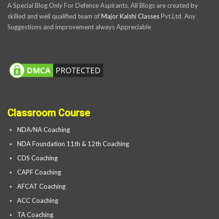
A Special Blog Only For Defence Aspirants, All Blogs are created by
skilled and well qualified team of
Major Kalshi Classes
Pvt.Ltd. Any
Suggestions and improvement always Appreciable
Classroom Course
NDA/NA Coaching
NDA Foundation 11th & 12th Coaching
CDS Coaching
CAPF Coaching
AFCAT Coaching
ACC Coaching
TA Coaching