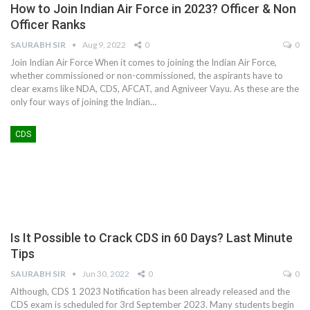
How to Join Indian Air Force in 2023? Officer & Non
Officer Ranks
SAURABH SIR
Aug 9, 2022
0
0
Join Indian Air Force When it comes to joining the Indian Air Force,
whether commissioned or non-commissioned, the aspirants have to
clear exams like NDA, CDS, AFCAT, and Agniveer Vayu. As these are the
only four ways of joining the Indian…
CDS
Is It Possible to Crack CDS in 60 Days? Last Minute
Tips
SAURABH SIR
Jun 30, 2022
0
0
Although, CDS 1 2023 Notification has been already released and the
CDS exam is scheduled for 3rd September 2023. Many students begin