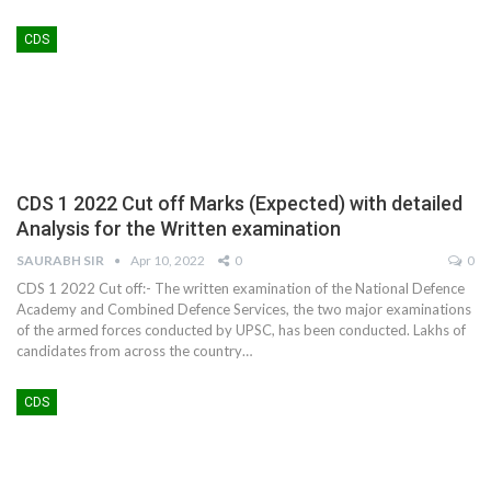
CDS
CDS 1 2022 Cut off Marks (Expected) with detailed
Analysis for the Written examination
SAURABH SIR
Apr 10, 2022
0
0
CDS 1 2022 Cut off:- The written examination of the National Defence
Academy and Combined Defence Services, the two major examinations
of the armed forces conducted by UPSC, has been conducted. Lakhs of
candidates from across the country
…
CDS