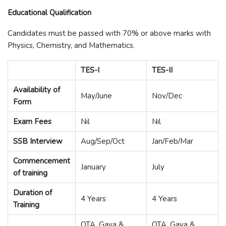
Educational Qualification
Candidates must be passed with 70% or above marks with
Physics, Chemistry, and Mathematics.
TES-I
TES-II
Availability of
May/June
Nov/Dec
Form
Exam Fees
Nil
Nil
SSB Interview
Aug/Sep/Oct
Jan/Feb/Mar
Commencement
January
July
of training
Duration of
4 Years
4 Years
Training
OTA, Gaya &
OTA, Gaya &