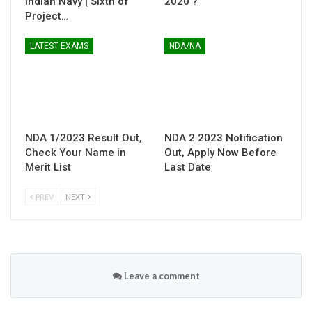
Indian Navy [ Sixth of
2020 ?
Project…
LATEST EXAMS
NDA/NA
NDA 1/2023 Result Out,
NDA 2 2023 Notification
Check Your Name in
Out, Apply Now Before
Merit List
Last Date
PREV
NEXT
Leave a comment