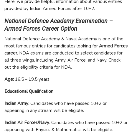
Here, we provide helpful information about various entries
provided by Indian Armed Forces after 10+2.
National Defence Academy Examination –
Armed Forces Career Option
National Defence Academy & Naval Academy is one of the
most famous entries for candidates looking for
Armed Forces
career
. NDA exams are conducted to select candidates for
all three wings, including Army, Air Force, and Navy. Check
out the eligibility criteria for NDA.
Age:
16.5 – 19.5 years
Educational Qualification
Indian Army
: Candidates who have passed 10+2 or
appearing in any stream will be eligible.
Indian Air Forces/Navy
: Candidates who have passed 10+2 or
appearing with Physics & Mathematics will be eligible.