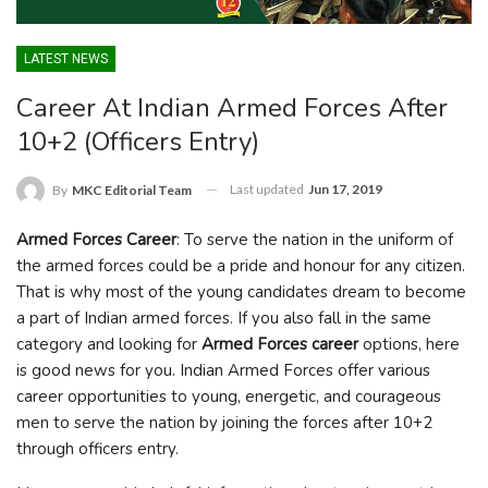
LATEST NEWS
Career At Indian Armed Forces After
10+2 (Officers Entry)
Last updated
Jun 17, 2019
By
MKC Editorial Team
Armed Forces Career
: To serve the nation in the uniform of
the armed forces could be a pride and honour for any citizen.
That is why most of the young candidates dream to become
a part of Indian armed forces. If you also fall in the same
category and looking for
Armed Forces career
options, here
is good news for you. Indian Armed Forces offer various
career opportunities to young, energetic, and courageous
men to serve the nation by joining the forces after 10+2
through officers entry.