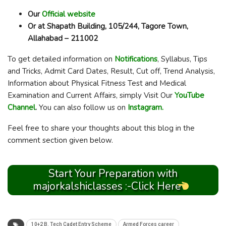
Our
Official website
Or at Shapath Building, 105/244, Tagore Town,
Allahabad – 211002
To get detailed information on
Notifications
, Syllabus, Tips
and Tricks, Admit Card Dates, Result, Cut off, Trend Analysis,
Information about Physical Fitness Test and Medical
Examination and Current Affairs, simply Visit Our
YouTube
Channel
.
You can also follow us on
Instagram.
Feel free to share your thoughts about this blog in the
comment section given below.
Start Your Preparation with
majorkalshiclasses :-Click Here
10+2 B. Tech Cadet Entry Scheme
Armed Forces career