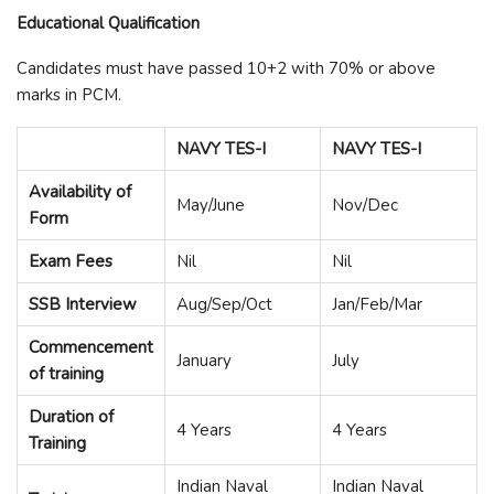
Educational Qualification
Candidates must have passed 10+2 with 70% or above
marks in PCM.
NAVY TES-I
NAVY TES-I
Availability of
May/June
Nov/Dec
Form
Exam Fees
Nil
Nil
SSB Interview
Aug/Sep/Oct
Jan/Feb/Mar
Commencement
January
July
of training
Duration of
4 Years
4 Years
Training
Indian Naval
Indian Naval