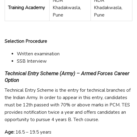
NDA
NDA
Training Academy
Khadakwasla,
Khadakwasla,
Pune
Pune
Selection Procedure
Written examination
SSB Interview
Technical Entry Scheme (Army) – Armed Forces Career
Option
Technical Entry Scheme is the entry for technical branches of
the Indian Army. In order to appear in this entry, candidates
must be 12
th
passed with 70% or above marks in PCM. TES
provides notification twice a year and offers candidates an
opportunity to pursue 4 years B. Tech course.
Age:
16.5 – 19.5 years