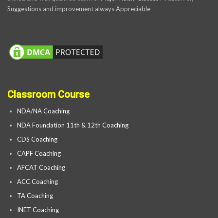
Suggestions and improvement always Appreciable
Classroom Course
NDA/NA Coaching
NDA Foundation 11th & 12th Coaching
CDS Coaching
CAPF Coaching
AFCAT Coaching
ACC Coaching
TA Coaching
INET Coaching