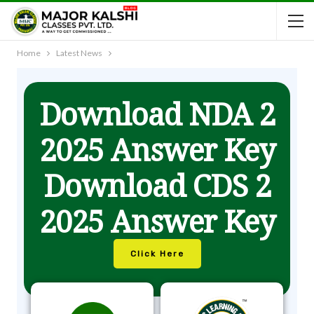
Home
Latest News
Download NDA 2
2025 Answer Key
Download CDS 2
2025 Answer Key
Click Here