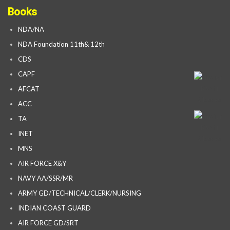
Books
NDA/NA
NDA Foundation 11th& 12th
CDS
CAPF
AFCAT
ACC
TA
INET
MNS
AIR FORCE X&Y
NAVY AA/SSR/MR
ARMY GD/TECHNICAL/CLERK/NURSING
INDIAN COAST GUARD
AIR FORCE GD/SRT