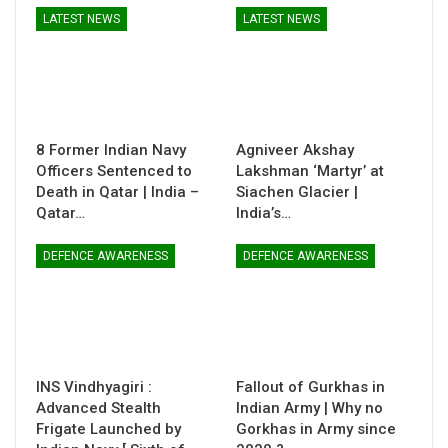
LATEST NEWS
LATEST NEWS
8 Former Indian Navy
Agniveer Akshay
Officers Sentenced to
Lakshman ‘Martyr’ at
Death in Qatar | India –
Siachen Glacier |
Qatar…
India’s…
DEFENCE AWARENESS
DEFENCE AWARENESS
INS Vindhyagiri :
Fallout of Gurkhas in
Advanced Stealth
Indian Army | Why no
Frigate Launched by
Gorkhas in Army since