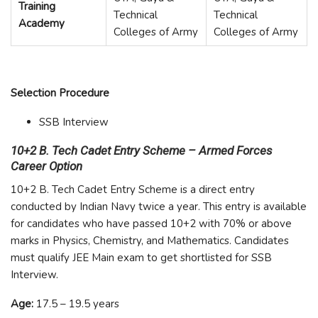
Training
Technical
Technical
Academy
Colleges of Army
Colleges of Army
Selection Procedure
SSB Interview
10+2 B. Tech Cadet Entry Scheme – Armed Forces
Career Option
10+2 B. Tech Cadet Entry Scheme is a direct entry
conducted by Indian Navy twice a year. This entry is available
for candidates who have passed 10+2 with 70% or above
marks in Physics, Chemistry, and Mathematics. Candidates
must qualify JEE Main exam to get shortlisted for SSB
Interview.
Age:
17.5 – 19.5 years