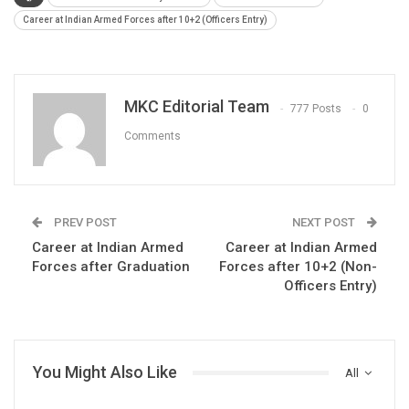
Career at Indian Armed Forces after 10+2 (Officers Entry)
MKC Editorial Team
777 Posts
0
Comments
PREV POST
NEXT POST
Career at Indian Armed
Career at Indian Armed
Forces after Graduation
Forces after 10+2 (Non-
Officers Entry)
You Might Also Like
All