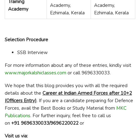
Training
Academy,
Academy,
Academy
Ezhimala, Kerala
Ezhimala, Kerala
Selection Procedure
SSB Interview
For more information about any of these entries, kindly visit
www.majorkalshiclasses.com
or call 9696330033.
We hope that this blog provides you with all the required
details about the
Career at Indian Armed Forces after 10+2
(Officers Entry)
. If you are a candidate preparing for Defence
Forces, avail the Best Books or Study Material from
MKC
Publications
. For further inquiry, feel free to call us
on
+91 9696330033/9696220022
or
Visit us via: