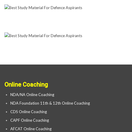
Online Coaching
NDA/NA Online Coaching
NDA Foundation 11th & 12th Online Coaching
CDS Online Coaching
CAPF Online Coaching
AFCAT Online Coaching