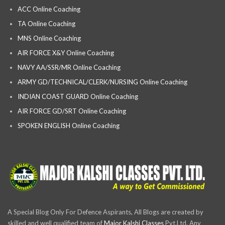
ACC Online Coaching
TA Online Coaching
MNS Online Coaching
AIR FORCE X&Y Online Coaching
NAVY AA/SSR/MR Online Coaching
ARMY GD/TECHNICAL/CLERK/NURSING Online Coaching
INDIAN COAST GUARD Online Coaching
AIR FORCE GD/SRT Online Coaching
SPOKEN ENGLISH Online Coaching
A Special Blog Only For Defence Aspirants, All Blogs are created by
skilled and well qualified team of
Major Kalshi Classes
Pvt.Ltd. Any