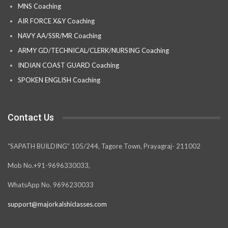
MNS Coaching
AIR FORCE X&Y Coaching
NAVY AA/SSR/MR Coaching
ARMY GD/TECHNICAL/CLERK/NURSING Coaching
INDIAN COAST GUARD Coaching
SPOKEN ENGLISH Coaching
Contact Us
“SAPATH BUILDING” 105/244, Tagore Town, Prayagraj- 211002
Mob No.+91-9696330033,
WhatsApp No. 9696230033
support@majorkalshiclasses.com