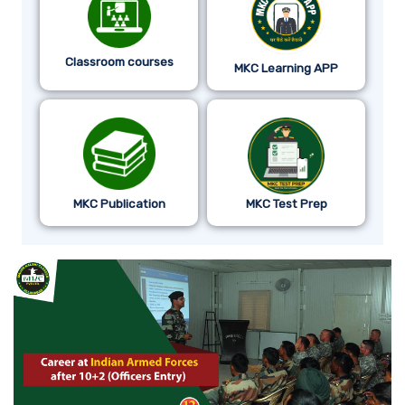
Classroom courses
MKC Learning APP
MKC Publication
MKC Test Prep