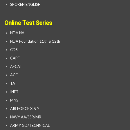
SPOKEN ENGLISH
Online Test Series
NDA NA
NDA Foundation 11th & 12th
CDS
CAPF
AFCAT
ACC
TA
INET
MNS
AIR FORCE X & Y
NAVY AA/SSR/MR
ARMY GD/TECHNICAL