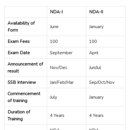
NDA-I
NDA-II
Availability of
June
January
Form
Exam Fees
100
100
Exam Date
September
April
Announcement of
Nov/Dec
Jun/Jul
result
SSB Interview
Jan/Feb/Mar
Sep/Oct/Nov
Commencement
July
January
of training
Duration of
4 Years
4 Years
Training