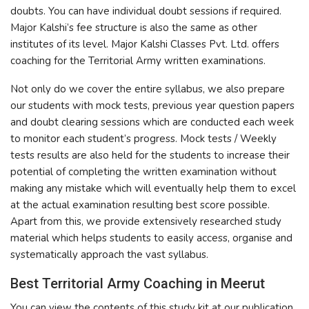
doubts. You can have individual doubt sessions if required.
Major Kalshi’s fee structure is also the same as other
institutes of its level. Major Kalshi Classes Pvt. Ltd. offers
coaching for the Territorial Army written examinations.
Not only do we cover the entire syllabus, we also prepare
our students with mock tests, previous year question papers
and doubt clearing sessions which are conducted each week
to monitor each student’s progress. Mock tests / Weekly
tests results are also held for the students to increase their
potential of completing the written examination without
making any mistake which will eventually help them to excel
at the actual examination resulting best score possible.
Apart from this, we provide extensively researched study
material which helps students to easily access, organise and
systematically approach the vast syllabus.
Best Territorial Army Coaching in Meerut
You can view the contents of this study kit at our publication