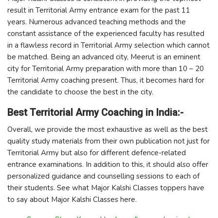
result in Territorial Army entrance exam for the past 11
years. Numerous advanced teaching methods and the
constant assistance of the experienced faculty has resulted
in a flawless record in Territorial Army selection which cannot
be matched. Being an advanced city, Meerut is an eminent
city for Territorial Army preparation with more than 10 – 20
Territorial Army coaching present. Thus, it becomes hard for
the candidate to choose the best in the city.
Best Territorial Army Coaching in India:-
Overall, we provide the most exhaustive as well as the best
quality study materials from their own publication not just for
Territorial Army but also for different defence-related
entrance examinations. In addition to this, it should also offer
personalized guidance and counselling sessions to each of
their students. See what Major Kalshi Classes toppers have
to say about Major Kalshi Classes here.