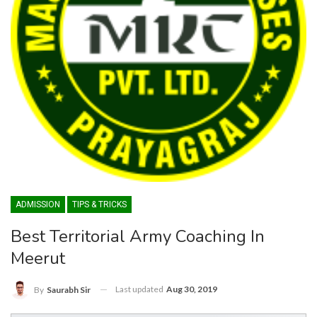
ADMISSION
TIPS & TRICKS
Best Territorial Army Coaching In
Meerut
Last updated
Aug 30, 2019
By
Saurabh Sir