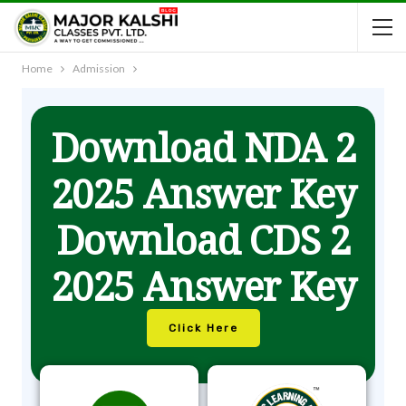
Home
Admission
Download NDA 2
2025 Answer Key
Download CDS 2
2025 Answer Key
Click Here