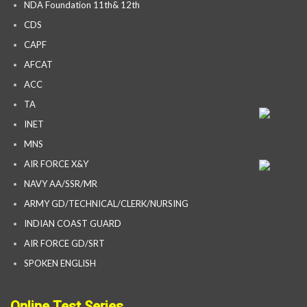
NDA Foundation 11th& 12th
CDS
CAPF
AFCAT
ACC
TA
INET
MNS
AIR FORCE X&Y
NAVY AA/SSR/MR
ARMY GD/TECHNICAL/CLERK/NURSING
INDIAN COAST GUARD
AIR FORCE GD/SRT
SPOKEN ENGLISH
Online Test Series