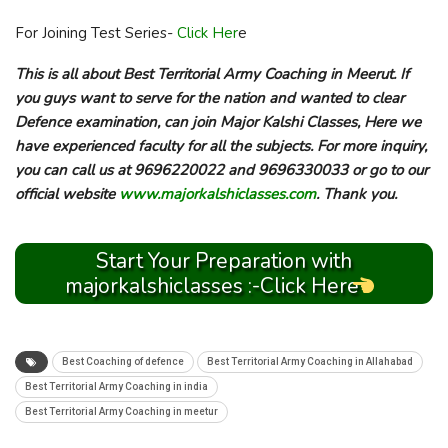
For Joining Test Series-
Click Her
e
This is all about Best Territorial Army Coaching in Meerut. If
you guys want to serve for the nation and wanted to clear
Defence examination, can join Major Kalshi Classes, Here we
have experienced faculty for all the subjects. For more inquiry,
you can call us at 9696220022 and 9696330033 or go to our
official website
www.majorkalshiclasses.com
. Thank you.
Start Your Preparation with
majorkalshiclasses :-Click Here
Best Coaching of defence
Best Territorial Army Coaching in Allahabad
Best Territorial Army Coaching in india
Best Territorial Army Coaching in meetur