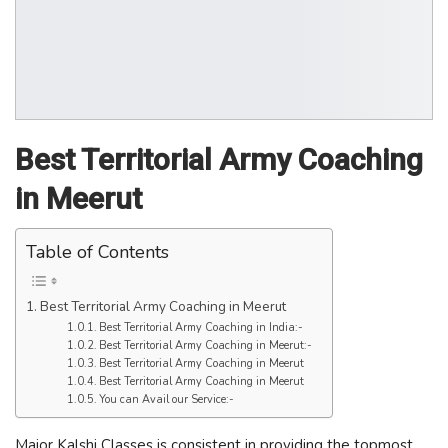
Best Territorial Army Coaching
in Meerut
Table of Contents
Best Territorial Army Coaching in Meerut
Best Territorial Army Coaching in India:-
Best Territorial Army Coaching in Meerut:-
Best Territorial Army Coaching in Meerut
Best Territorial Army Coaching in Meerut
You can Avail our Service:-
Major Kalshi Classes is consistent in providing the topmost