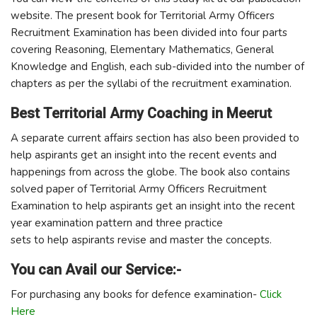
website. The present book for Territorial Army Officers
Recruitment Examination has been divided into four parts
covering Reasoning, Elementary Mathematics, General
Knowledge and English, each sub-divided into the number of
chapters as per the syllabi of the recruitment examination.
Best Territorial Army Coaching in Meerut
A separate current affairs section has also been provided to
help aspirants get an insight into the recent events and
happenings from across the globe. The book also contains
solved paper of Territorial Army Officers Recruitment
Examination to help aspirants get an insight into the recent
year examination pattern and three practice
sets to help aspirants revise and master the concepts.
You can Avail our Service:-
For purchasing any books for defence examination-
Click
Here