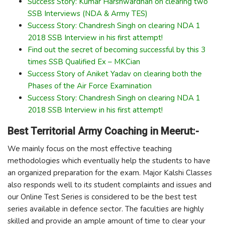
Success Story: Kumar Harshwardhan on clearing two
SSB Interviews (NDA & Army TES)
Success Story: Chandresh Singh on clearing NDA 1
2018 SSB Interview in his first attempt!
Find out the secret of becoming successful by this 3
times SSB Qualified Ex – MKCian
Success Story of Aniket Yadav on clearing both the
Phases of the Air Force Examination
Success Story: Chandresh Singh on clearing NDA 1
2018 SSB Interview in his first attempt!
Best Territorial Army Coaching in Meerut:-
We mainly focus on the most effective teaching
methodologies which eventually help the students to have
an organized preparation for the exam. Major Kalshi Classes
also responds well to its student complaints and issues and
our Online Test Series is considered to be the best test
series available in defence sector. The faculties are highly
skilled and provide an ample amount of time to clear your