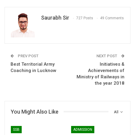
Saurabh Sir
727 Posts
49 Comments
PREV POST
NEXT POST
Best Territorial Army
Initiatives &
Coaching in Lucknow
Achievements of
Ministry of Railways in
the year 2018
You Might Also Like
All
SSB
ADMISSION