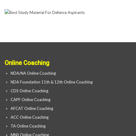
Online Coaching
NDA/NA Online Coaching
NDA Foundation 11th & 12th Online Coaching
CDS Online Coaching
CAPF Online Coaching
AFCAT Online Coaching
ACC Online Coaching
TA Online Coaching
MNS Online Coaching