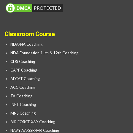
Classroom Course
NDA/NA Coaching
NDA Foundation 11th & 12th Coaching
CDS Coaching
CAPF Coaching
AFCAT Coaching
ACC Coaching
TA Coaching
INET Coaching
MNS Coaching
AIR FORCE X&Y Coaching
NAVY AA/SSR/MR Coaching