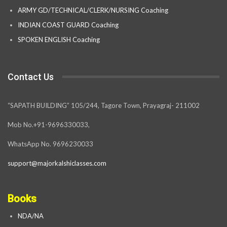
ARMY GD/TECHNICAL/CLERK/NURSING Coaching
INDIAN COAST GUARD Coaching
SPOKEN ENGLISH Coaching
Contact Us
“SAPATH BUILDING” 105/244, Tagore Town, Prayagraj- 211002
Mob No.+91-9696330033,
WhatsApp No. 9696230033
support@majorkalshiclasses.com
Books
NDA/NA