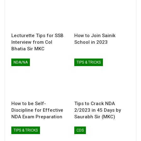
Lecturette Tips for SSB
How to Join Sainik
Interview from Col
School in 2023
Bhatia Sir MKC
NDA/NA
TIPS & TRICKS
How to be Self-
Tips to Crack NDA
Discipline for Effective
2/2023 in 45 Days by
NDA Exam Preparation
Saurabh Sir (MKC)
TIPS & TRICKS
CDS