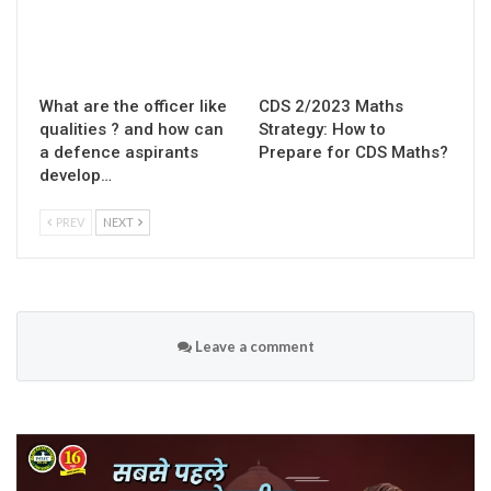
What are the officer like
CDS 2/2023 Maths
qualities ? and how can
Strategy: How to
a defence aspirants
Prepare for CDS Maths?
develop…
PREV
NEXT
Leave a comment