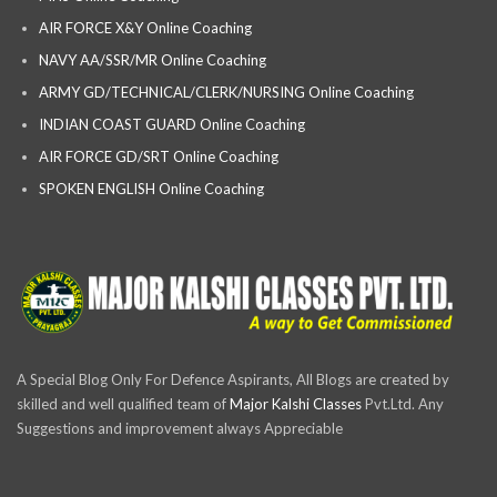
AIR FORCE X&Y Online Coaching
NAVY AA/SSR/MR Online Coaching
ARMY GD/TECHNICAL/CLERK/NURSING Online Coaching
INDIAN COAST GUARD Online Coaching
AIR FORCE GD/SRT Online Coaching
SPOKEN ENGLISH Online Coaching
A Special Blog Only For Defence Aspirants, All Blogs are created by
skilled and well qualified team of
Major Kalshi Classes
Pvt.Ltd. Any
Suggestions and improvement always Appreciable