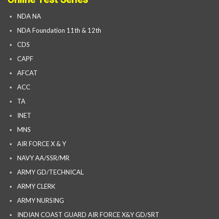
NDA NA
NDA Foundation 11th & 12th
CDS
CAPF
AFCAT
ACC
TA
INET
MNS
AIR FORCE X & Y
NAVY AA/SSR/MR
ARMY GD/TECHNICAL
ARMY CLERK
ARMY NURSING
INDIAN COAST GUARD AIR FORCE X&Y GD/SRT