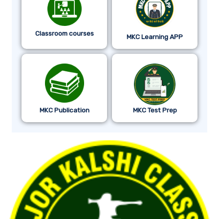
Classroom courses
MKC Learning APP
MKC Publication
MKC Test Prep