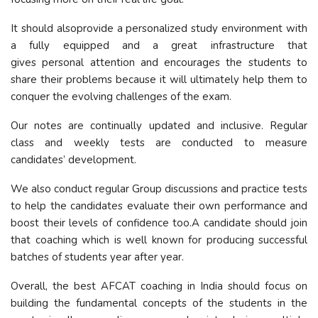
It should alsoprovide a personalized study environment with
a fully equipped and a great infrastructure that
gives personal attention and encourages the students to
share their problems because it will ultimately help them to
conquer the evolving challenges of the exam.
Our notes are continually updated and inclusive. Regular
class and weekly tests are conducted to measure
candidates’ development.
We also conduct regular Group discussions and practice tests
to help the candidates evaluate their own performance and
boost their levels of confidence too.A candidate should join
that coaching which is well known for producing successful
batches of students year after year.
Overall, the best AFCAT coaching in India should focus on
building the fundamental concepts of the students in the