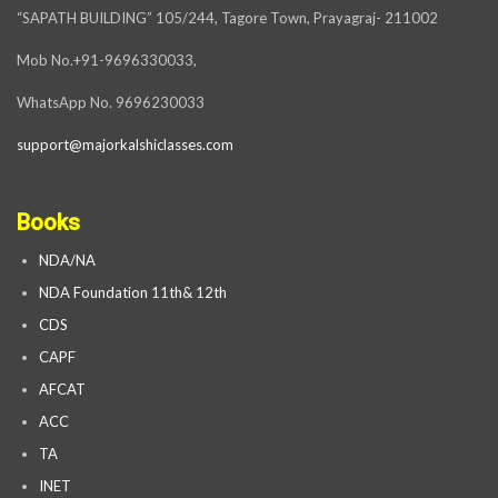
“SAPATH BUILDING” 105/244, Tagore Town, Prayagraj- 211002
Mob No.+91-9696330033,
WhatsApp No. 9696230033
support@majorkalshiclasses.com
Books
NDA/NA
NDA Foundation 11th& 12th
CDS
CAPF
AFCAT
ACC
TA
INET