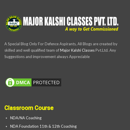
A Special Blog Only For Defence Aspirants, All Blogs are created by
skilled and well qualified team of
Major Kalshi Classes
Pvt.Ltd. Any
Suggestions and improvement always Appreciable
Classroom Course
NDA/NA Coaching
NDA Foundation 11th & 12th Coaching