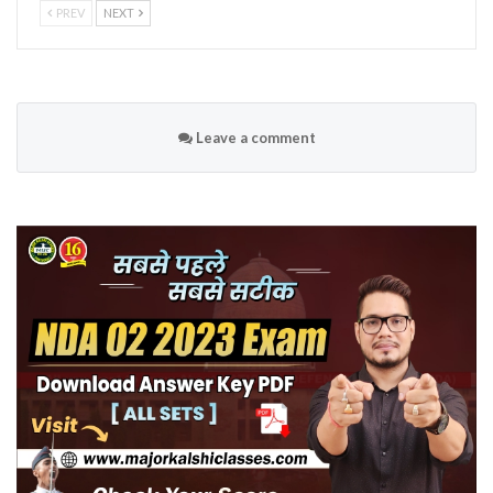
PREV
NEXT
Leave a comment