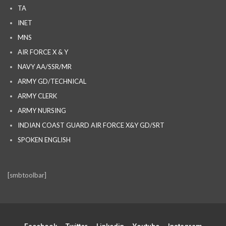
TA
INET
MNS
AIR FORCE X & Y
NAVY AA/SSR/MR
ARMY GD/TECHNICAL
ARMY CLERK
ARMY NURSING
INDIAN COAST GUARD AIR FORCE X&Y GD/SRT
SPOKEN ENGLISH
[smbtoolbar]