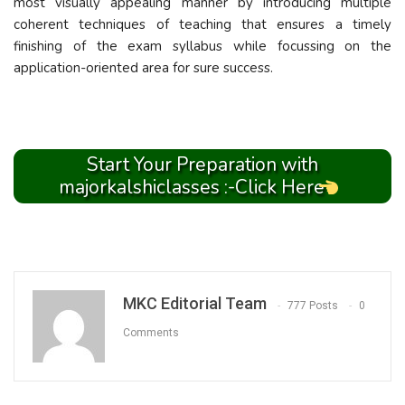
most visually appealing manner by introducing multiple
coherent techniques of teaching that ensures a timely
finishing of the exam syllabus while focussing on the
application-oriented area for sure success.
Start Your Preparation with
majorkalshiclasses :-Click Here
MKC Editorial Team
777 Posts
0
Comments