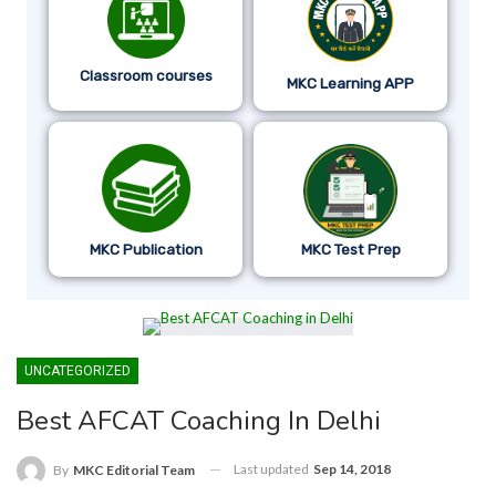
Classroom courses
MKC Learning APP
MKC Publication
MKC Test Prep
UNCATEGORIZED
Best AFCAT Coaching In Delhi
Last updated
Sep 14, 2018
By
MKC Editorial Team