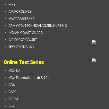
MNS
AIR FORCE X&Y
NAVY AA/SSR/MR
ARMY GD/TECHNICAL/CLERK/NURSING
INDIAN COAST GUARD
AIR FORCE GD/SRT
SPOKEN ENGLISH
Online Test Series
NDA NA
NDA Foundation 11th & 12th
CDS
CAPF
AFCAT
ACC