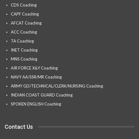
CDS Coaching
CAPF Coaching
AFCAT Coaching
ACC Coaching
TA Coaching
INET Coaching
MNS Coaching
AIR FORCE X&Y Coaching
NAVY AA/SSR/MR Coaching
ARMY GD/TECHNICAL/CLERK/NURSING Coaching
INDIAN COAST GUARD Coaching
SPOKEN ENGLISH Coaching
Contact Us