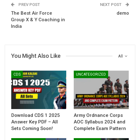
PREV POST
NEXT POST
The Best Air Force
demo
Group X & Y Coaching in
India
You Might Also Like
All
CDS
UNCATEGORIZED
Download CDS 1 2025
Army Ordnance Corps
Answer Key PDF – All
AOC Syllabus 2024 and
Sets Coming Soon!
Complete Exam Pattern