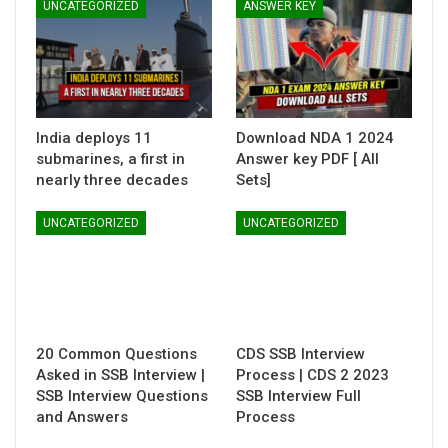
UNCATEGORIZED
ANSWER KEY
India deploys 11
Download NDA 1 2024
submarines, a first in
Answer key PDF [ All
nearly three decades
Sets]
UNCATEGORIZED
UNCATEGORIZED
20 Common Questions
CDS SSB Interview
Asked in SSB Interview |
Process | CDS 2 2023
SSB Interview Questions
SSB Interview Full
and Answers
Process