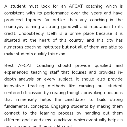
A student must look for an AFCAT coaching which is
consistent with its performance over the years and have
produced toppers far better than any coaching in the
countryby earning a strong goodwill and reputation to its
credit. Undoubtedly, Delhi is a prime place because it is
situated at the heart of this country and this city has
numerous coaching institutes but not all of them are able to
make students qualify this exam.
Best AFCAT Coaching should provide qualified and
experienced teaching staff that focuses and provides in-
depth analysis on every subject. It should also provide
innovative teaching methods like carrying out student
centered discussion by creating thought provoking questions
that immensely helps the candidates to build strong
fundamental concepts, Engaging students by making them
connect to the learning process by handing out them
different goals and aims to achieve which eventually helps in
focusing more on their real life goal.