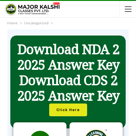
Home
Uncategorized
Download NDA 2
2025 Answer Key
Download CDS 2
2025 Answer Key
Click Here