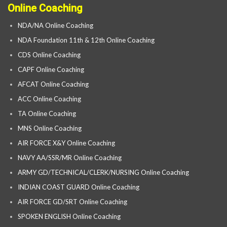
Online Coaching
NDA/NA Online Coaching
NDA Foundation 11th & 12th Online Coaching
CDS Online Coaching
CAPF Online Coaching
AFCAT Online Coaching
ACC Online Coaching
TA Online Coaching
MNS Online Coaching
AIR FORCE X&Y Online Coaching
NAVY AA/SSR/MR Online Coaching
ARMY GD/TECHNICAL/CLERK/NURSING Online Coaching
INDIAN COAST GUARD Online Coaching
AIR FORCE GD/SRT Online Coaching
SPOKEN ENGLISH Online Coaching