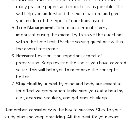
many practice papers and mock tests as possible. This
will help you understand the exam pattern and give
you an idea of the types of questions asked.
Time Management:
Time management is very
important during the exam. Try to solve the questions
within the time limit. Practice solving questions within
the given time frame.
Revision:
Revision is an important aspect of
preparation. Keep revising the topics you have covered
so far. This will help you to memorize the concepts
better.
Stay Healthy:
A healthy mind and body are essential
for effective preparation. Make sure you eat a healthy
diet, exercise regularly, and get enough sleep.
Remember, consistency is the key to success. Stick to your
study plan and keep practicing. All the best for your exam!