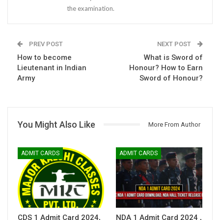
the examination.
PREV POST
NEXT POST
How to become
What is Sword of
Lieutenant in Indian
Honour? How to Earn
Army
Sword of Honour?
You Might Also Like
More From Author
ADMIT CARDS
ADMIT CARDS
CDS 1 Admit Card 2024,
NDA 1 Admit Card 2024 ,