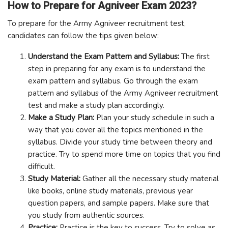
How to Prepare for Agniveer Exam 2023?
To prepare for the Army Agniveer recruitment test,
candidates can follow the tips given below:
Understand the Exam Pattern and Syllabus:
The first
step in preparing for any exam is to understand the
exam pattern and syllabus. Go through the exam
pattern and syllabus of the Army Agniveer recruitment
test and make a study plan accordingly.
Make a Study Plan:
Plan your study schedule in such a
way that you cover all the topics mentioned in the
syllabus. Divide your study time between theory and
practice. Try to spend more time on topics that you find
difficult.
Study Material:
Gather all the necessary study material
like books, online study materials, previous year
question papers, and sample papers. Make sure that
you study from authentic sources.
Practice:
Practice is the key to success. Try to solve as