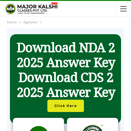
Home
Agniveer
Download NDA 2
2025 Answer Key
Download CDS 2
2025 Answer Key
Click Here