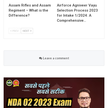
Assam Rifles and Assam
Airforce Agniveer Vayu
Regiment – What is the
Selection Process 2023
Difference?
for Intake 1/2024: A
Comprehensive…
PREV
NEXT
Leave a comment