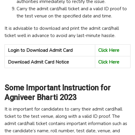
authorities immediately to rectify the issue.
Carry the admit card/hall ticket and a valid ID proof to
the test venue on the specified date and time.
It is advisable to download and print the admit card/hall
ticket well in advance to avoid any last-minute hassle.
Login to Download Admit Card
Click Here
Download Admit Card Notice
Click Here
Some Important Instruction for
Agniveer Bharti 2023
It is important for candidates to carry their admit card/hall
ticket to the test venue, along with a valid ID proof. The
admit card/hall ticket contains important information such as
the candidate’s name, roll number, test date, venue, and