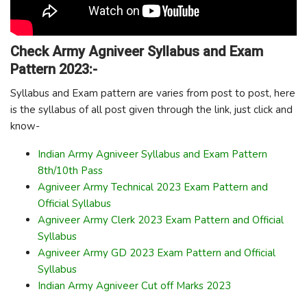
Check Army Agniveer Syllabus and Exam
Pattern 2023:-
Syllabus and Exam pattern are varies from post to post, here
is the syllabus of all post given through the link, just click and
know-
Indian Army Agniveer Syllabus and Exam Pattern
8th/10th Pass
Agniveer Army Technical 2023 Exam Pattern and
Official Syllabus
Agniveer Army Clerk 2023 Exam Pattern and Official
Syllabus
Agniveer Army GD 2023 Exam Pattern and Official
Syllabus
Indian Army Agniveer Cut off Marks 2023