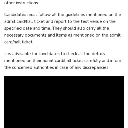
other instructions.
Candidates must follow all the guidelines mentioned on the
admit card/hall ticket and report to the test venue on the
specified date and time. They should also carry all the
necessary documents and items as mentioned on the admit
card/hall ticket.
It is advisable for candidates to check all the details
mentioned on their admit card/hall ticket carefully and inform
the concerned authorities in case of any discrepancies.