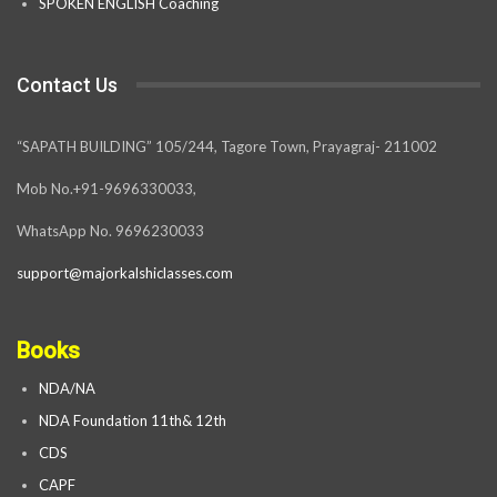
SPOKEN ENGLISH Coaching
Contact Us
“SAPATH BUILDING” 105/244, Tagore Town, Prayagraj- 211002
Mob No.+91-9696330033,
WhatsApp No. 9696230033
support@majorkalshiclasses.com
Books
NDA/NA
NDA Foundation 11th& 12th
CDS
CAPF