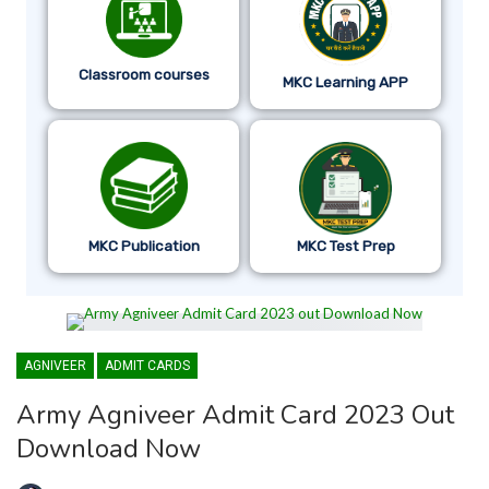
Classroom courses
MKC Learning APP
MKC Publication
MKC Test Prep
AGNIVEER
ADMIT CARDS
Army Agniveer Admit Card 2023 Out
Download Now