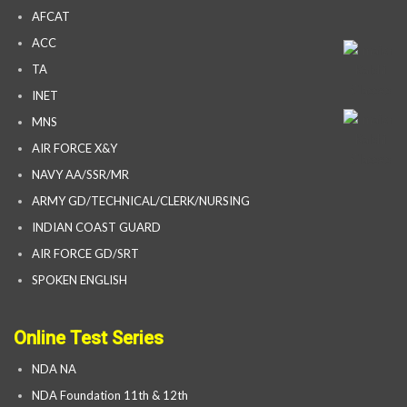
AFCAT
ACC
TA
INET
MNS
AIR FORCE X&Y
NAVY AA/SSR/MR
ARMY GD/TECHNICAL/CLERK/NURSING
INDIAN COAST GUARD
AIR FORCE GD/SRT
SPOKEN ENGLISH
Online Test Series
NDA NA
NDA Foundation 11th & 12th