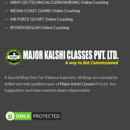
ARMY GD/TECHNICAL/CLERK/NURSING Online Coaching
INDIAN COAST GUARD Online Coaching
AIR FORCE GD/SRT Online Coaching
SPOKEN ENGLISH Online Coaching
A Special Blog Only For Defence Aspirants, All Blogs are created by
skilled and well qualified team of
Major Kalshi Classes
Pvt.Ltd. Any
Suggestions and improvement always Appreciable