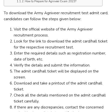
How to Prepare for Agniveer Exam 2023?
To download the Army Agniveer recruitment test admit card,
candidates can follow the steps given below:
Visit the official website of the Army Agniveer
recruitment process.
Look for the link to download the admit card/hall ticket
for the respective recruitment test.
Enter the required details such as registration number,
date of birth, etc.
Verify the details and submit the information.
The admit card/hall ticket will be displayed on the
screen.
Download and take a printout of the admit card/hall
ticket.
Check all the details mentioned on the admit card/hall
ticket carefully.
If there are any discrepancies, contact the concerned