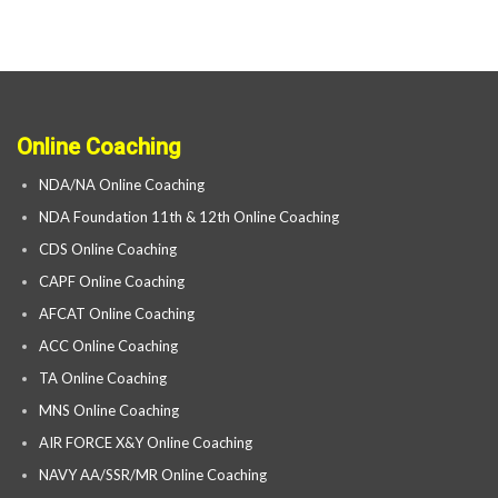
Online Coaching
NDA/NA Online Coaching
NDA Foundation 11th & 12th Online Coaching
CDS Online Coaching
CAPF Online Coaching
AFCAT Online Coaching
ACC Online Coaching
TA Online Coaching
MNS Online Coaching
AIR FORCE X&Y Online Coaching
NAVY AA/SSR/MR Online Coaching