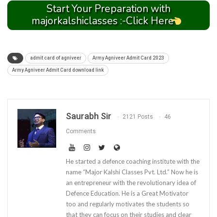
Start Your Preparation with
majorkalshiclasses :-Click Here
admit card of agniveer
Army Agniveer Admit Card 2023
Army Agniveer Admit Card download link
Saurabh Sir
2121 Posts
46
Comments
He started a defence coaching institute with the
name “Major Kalshi Classes Pvt. Ltd.” Now he is
an entrepreneur with the revolutionary idea of
Defence Education. He is a Great Motivator
too and regularly motivates the students so
that they can focus on their studies and clear