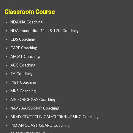
Classroom Course
NDA/NA Coaching
NDA Foundation 11th & 12th Coaching
CDS Coaching
CAPF Coaching
AFCAT Coaching
ACC Coaching
TA Coaching
INET Coaching
MNS Coaching
AIR FORCE X&Y Coaching
NAVY AA/SSR/MR Coaching
ARMY GD/TECHNICAL/CLERK/NURSING Coaching
INDIAN COAST GUARD Coaching