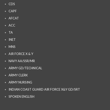
CDS
CAPF
AFCAT
ACC
TA
INET
MNS
AIR FORCE X & Y
NAVY AA/SSR/MR
ARMY GD/TECHNICAL
ARMY CLERK
ARMY NURSING
INDIAN COAST GUARD AIR FORCE X&Y GD/SRT
SPOKEN ENGLISH