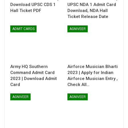
Download UPSC CDS 1
UPSC NDA 1 Admit Card
Hall Ticket PDF
Download, NDA Hall
Ticket Release Date
ADMIT CARDS
AGNIVEER
Army HQ Southern
Airforce Musician Bharti
Command Admit Card
2023 | Apply for Indian
2023 | Download Admit
Airforce Musician Entry ,
Card
Check All…
AGNIVEER
AGNIVEER