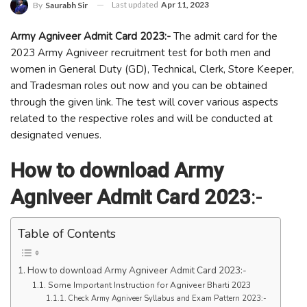
Last updated
Apr 11, 2023
By
Saurabh Sir
Army Agniveer Admit Card 2023:-
The admit card for the
2023 Army Agniveer recruitment test for both men and
women in General Duty (GD), Technical, Clerk, Store Keeper,
and Tradesman roles out now and you can be obtained
through the given link. The test will cover various aspects
related to the respective roles and will be conducted at
designated venues.
How to download Army
Agniveer Admit Card 2023
:-
Table of Contents
How to download Army Agniveer Admit Card 2023:-
Some Important Instruction for Agniveer Bharti 2023
Check Army Agniveer Syllabus and Exam Pattern 2023:-