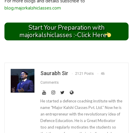
For more blogs and details subscribe to
blog.majorkalshiclasses.com
Start Your Preparation with
majorkalshiclasses :-Click Here
Saurabh Sir
2121 Posts
46
Comments
He started a defence coaching institute with the
name “Major Kalshi Classes Pvt. Ltd.” Now he is
an entrepreneur with the revolutionary idea of
Defence Education. He is a Great Motivator
too and regularly motivates the students so