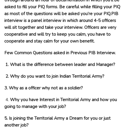
asked to fill your PIQ forms. Be careful while filling your PIQ
as most of the questions will be asked you’re your PIQ.PIB
interview is a panel interview in which around 4-5 officers
will sit together and take your interview. Officers are very
cooperative and will try to keep you calm, you have to
cooperate and stay calm for your own benefit.
Few Common Questions asked in Previous PIB Interview.
1. What is the difference between leader and Manager?
2. Why do you want to join Indian Territorial Army?
3. Why as a officer why not as a soldier?
4.
Why you have Interest in Territorial Army and how you
going to manage with your job?
5. Is joining the Territorial Army a Dream for you or just
another job?