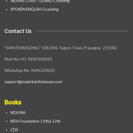
INDIAN COAST GUARD Coaching
SPOKEN ENGLISH Coaching
Contact Us
“SAPATH BUILDING” 105/244, Tagore Town, Prayagraj- 211002
Mob No.+91-9696330033,
WhatsApp No. 9696230033
support@majorkalshiclasses.com
Books
NDA/NA
NDA Foundation 11th& 12th
CDS