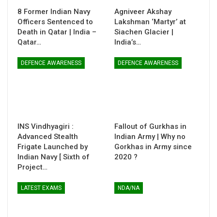
8 Former Indian Navy
Agniveer Akshay
Officers Sentenced to
Lakshman ‘Martyr’ at
Death in Qatar | India –
Siachen Glacier |
Qatar…
India’s…
DEFENCE AWARENESS
DEFENCE AWARENESS
INS Vindhyagiri :
Fallout of Gurkhas in
Advanced Stealth
Indian Army | Why no
Frigate Launched by
Gorkhas in Army since
Indian Navy [ Sixth of
2020 ?
Project…
LATEST EXAMS
NDA/NA