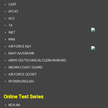
CAPF
AFCAT
ACC
TA
INET
MNS
AIR FORCE X&Y
NAVY AA/SSR/MR
ARMY GD/TECHNICAL/CLERK/NURSING
INDIAN COAST GUARD
AIR FORCE GD/SRT
SPOKEN ENGLISH
Online Test Series
NDA NA