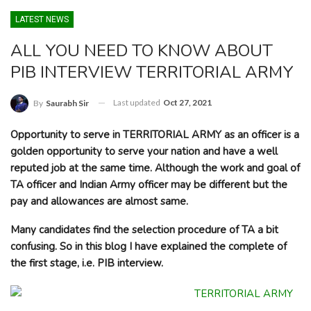
LATEST NEWS
ALL YOU NEED TO KNOW ABOUT
PIB INTERVIEW TERRITORIAL ARMY
Last updated
Oct 27, 2021
By
Saurabh Sir
Opportunity to serve in TERRITORIAL ARMY as an officer is a
golden opportunity to serve your nation and have a well
reputed job at the same time. Although the work and goal of
TA officer and Indian Army officer may be different but the
pay and allowances are almost same.
Many candidates find the selection procedure of TA a bit
confusing. So in this blog I have explained the complete of
the first stage, i.e. PIB interview.