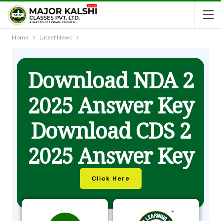
Home
Latest News
Download NDA 2
2025 Answer Key
Download CDS 2
2025 Answer Key
Click Here