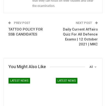
that they can focus on their studies and clear
the examination.
PREV POST
NEXT POST
TATTOO POLICY FOR
Daily Current Affairs
SSB CANDIDATES
Quiz For All Defence
Exams | 12 October
2021 | MKC
You Might Also Like
All
LATEST NEWS
LATEST NEWS