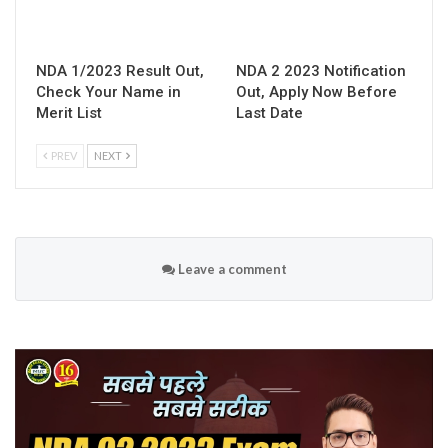
NDA 1/2023 Result Out,
NDA 2 2023 Notification
Check Your Name in
Out, Apply Now Before
Merit List
Last Date
PREV
NEXT
Leave a comment