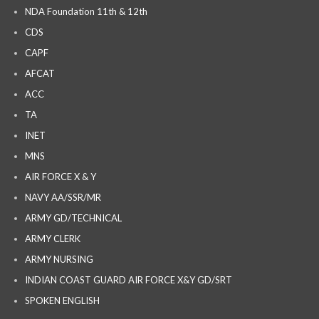
NDA Foundation 11th & 12th
CDS
CAPF
AFCAT
ACC
TA
INET
MNS
AIR FORCE X & Y
NAVY AA/SSR/MR
ARMY GD/TECHNICAL
ARMY CLERK
ARMY NURSING
INDIAN COAST GUARD AIR FORCE X&Y GD/SRT
SPOKEN ENGLISH