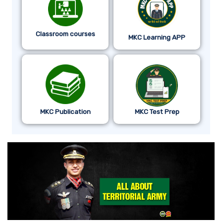
Classroom courses
MKC Learning APP
MKC Publication
MKC Test Prep