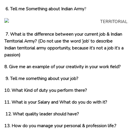
6. Tell me Something about Indian Army
?
7. What is the difference between your current job & Indian
Territorial Army? (Do not use the word ‘job’ to describe
Indian territorial army opportunity, because it’s not a job it’s a
passion)
8. Give me an example of your creativity in your work field?
9. Tell me something about your job?
10. What Kind of duty you perform there?
11. What is your Salary and What do you do with it?
12. What quality leader should have?
13. How do you manage your personal & profession life.?