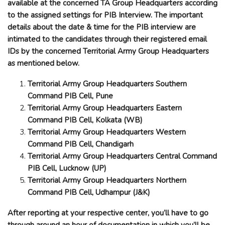
available at the concerned TA Group Headquarters according
to the assigned settings for PIB Interview. The important
details about the date & time for the PIB interview are
intimated to the candidates through their registered email
IDs by the concerned Territorial Army Group Headquarters
as mentioned below.
Territorial Army Group Headquarters Southern
Command PIB Cell, Pune
Territorial Army Group Headquarters Eastern
Command PIB Cell, Kolkata (WB)
Territorial Army Group Headquarters Western
Command PIB Cell, Chandigarh
Territorial Army Group Headquarters Central Command
PIB Cell, Lucknow (UP)
Territorial Army Group Headquarters Northern
Command PIB Cell, Udhampur (J&K)
After reporting at your respective center, you’ll have to go
through around an hour of documentation in which you’ll be