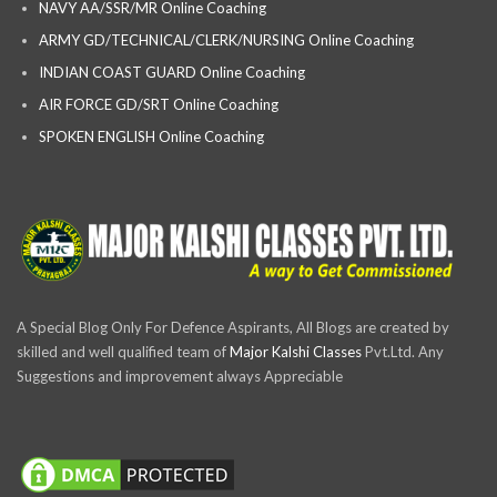
NAVY AA/SSR/MR Online Coaching
ARMY GD/TECHNICAL/CLERK/NURSING Online Coaching
INDIAN COAST GUARD Online Coaching
AIR FORCE GD/SRT Online Coaching
SPOKEN ENGLISH Online Coaching
A Special Blog Only For Defence Aspirants, All Blogs are created by
skilled and well qualified team of
Major Kalshi Classes
Pvt.Ltd. Any
Suggestions and improvement always Appreciable