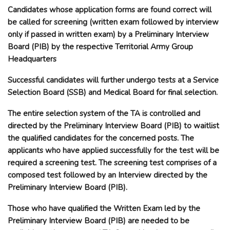
Candidates whose application forms are found correct will
be called for screening (written exam followed by interview
only if passed in written exam) by a Preliminary Interview
Board (PIB) by the respective Territorial Army Group
Headquarters
Successful candidates will further undergo tests at a Service
Selection Board (SSB) and Medical Board for final selection.
The entire selection system of the TA is controlled and
directed by the Preliminary Interview Board (PIB) to waitlist
the qualified candidates for the concerned posts. The
applicants who have applied successfully for the test will be
required a screening test. The screening test comprises of a
composed test followed by an Interview directed by the
Preliminary Interview Board (PIB).
Those who have qualified the Written Exam led by the
Preliminary Interview Board (PIB) are needed to be