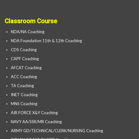
Classroom Course
NDA/NA Coaching
NDA Foundation 11th & 12th Coaching
CDS Coaching
CAPF Coaching
AFCAT Coaching
ACC Coaching
TA Coaching
INET Coaching
MNS Coaching
AIR FORCE X&Y Coaching
NAVY AA/SSR/MR Coaching
ARMY GD/TECHNICAL/CLERK/NURSING Coaching