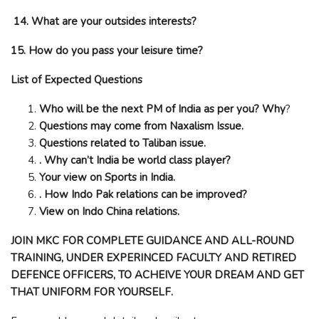
14. What are your outsides interests?
15. How do you pass your leisure time?
List of Expected Questions
Who will be the next PM of India as per you? Why
?
Questions may come from Naxalism Issue.
Questions related to Taliban issue.
. Why can’t India be world class player?
Your view on Sports in India.
. How Indo Pak relations can be improved?
View on Indo China relations.
JOIN MKC FOR COMPLETE GUIDANCE AND ALL-ROUND
TRAINING, UNDER EXPERINCED FACULTY AND RETIRED
DEFENCE OFFICERS, TO ACHEIVE YOUR DREAM AND GET
THAT UNIFORM FOR YOURSELF.