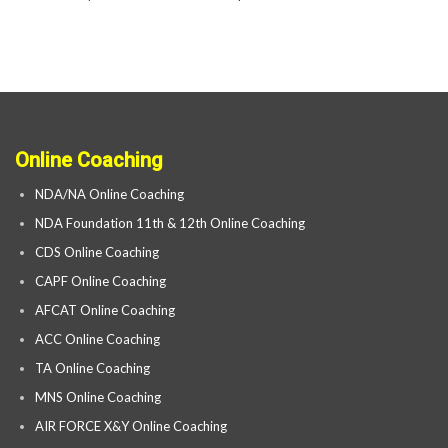
Online Coaching
NDA/NA Online Coaching
NDA Foundation 11th & 12th Online Coaching
CDS Online Coaching
CAPF Online Coaching
AFCAT Online Coaching
ACC Online Coaching
TA Online Coaching
MNS Online Coaching
AIR FORCE X&Y Online Coaching