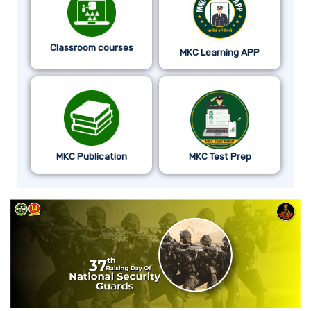
Classroom courses
MKC Learning APP
MKC Publication
MKC Test Prep