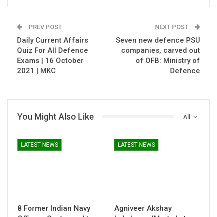
PREV POST
NEXT POST
Daily Current Affairs
Seven new defence PSU
Quiz For All Defence
companies, carved out
Exams | 16 October
of OFB: Ministry of
2021 | MKC
Defence
You Might Also Like
All
LATEST NEWS
LATEST NEWS
8 Former Indian Navy
Agniveer Akshay