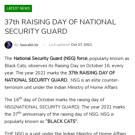
LATEST NEWS
37th RAISING DAY OF NATIONAL
SECURITY GUARD
Last updated
Oct 27, 2021
By
Saurabh Sir
The
National Security Guard (NSG) force,
popularly known as
Black Cats, observes its Raising Day on October 16, every
year. The year 2021 marks the
37th RAISING DAY OF
NATIONAL SECURITY GUARD
. NSG is an elite counter-
terrorism unit under the Indian Ministry of Home Affairs
th
The 16
day of October marks the raising day of
NSG(NATIONAL SECURITY GUARD). The year 2021 marks
th
the 37
anniversary of the raising day of NSG. NSG is
popularly known as
“BLACK CATS”.
THE NSG is a unit under the Indian Ministry of Home Affairs