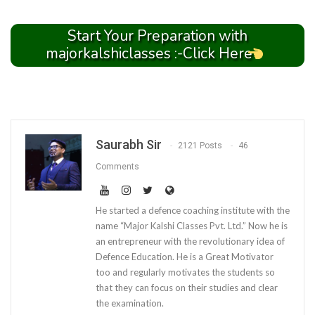
Start Your Preparation with
majorkalshiclasses :-Click Here
Saurabh Sir
2121 Posts
46
Comments
He started a defence coaching institute with the
name “Major Kalshi Classes Pvt. Ltd.” Now he is
an entrepreneur with the revolutionary idea of
Defence Education. He is a Great Motivator
too and regularly motivates the students so
that they can focus on their studies and clear
the examination.