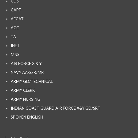
CDS
CAPF
AFCAT
ACC
TA
INET
MNS
AIR FORCE X & Y
NAVY AA/SSR/MR
ARMY GD/TECHNICAL
ARMY CLERK
ARMY NURSING
INDIAN COAST GUARD AIR FORCE X&Y GD/SRT
SPOKEN ENGLISH