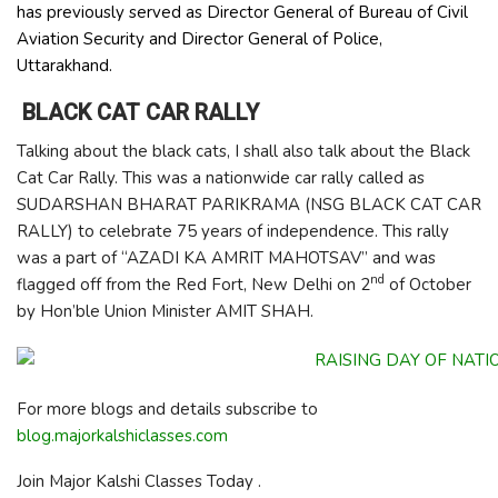
has previously served as Director General of Bureau of Civil
Aviation Security and Director General of Police,
Uttarakhand.
BLACK CAT CAR RALLY
Talking about the black cats, I shall also talk about the Black
Cat Car Rally. This was a nationwide car rally called as
SUDARSHAN BHARAT PARIKRAMA (NSG BLACK CAT CAR
RALLY) to celebrate 75 years of independence. This rally
was a part of “AZADI KA AMRIT MAHOTSAV” and was
nd
flagged off from the Red Fort, New Delhi on 2
of October
by Hon’ble Union Minister AMIT SHAH.
For more blogs and details subscribe to
blog.majorkalshiclasses.com
Join Major Kalshi Classes Today .