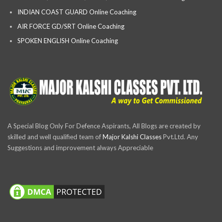
INDIAN COAST GUARD Online Coaching
AIR FORCE GD/SRT Online Coaching
SPOKEN ENGLISH Online Coaching
A Special Blog Only For Defence Aspirants, All Blogs are created by
skilled and well qualified team of
Major Kalshi Classes
Pvt.Ltd. Any
Suggestions and improvement always Appreciable