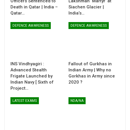
Officers Sentenced to
Lakshman ‘Martyr’ at
Death in Qatar | India –
Siachen Glacier |
Qatar…
India’s…
DEFENCE AWARENESS
DEFENCE AWARENESS
INS Vindhyagiri :
Fallout of Gurkhas in
Advanced Stealth
Indian Army | Why no
Frigate Launched by
Gorkhas in Army since
Indian Navy [ Sixth of
2020 ?
Project…
LATEST EXAMS
NDA/NA