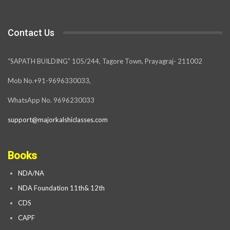
Contact Us
“SAPATH BUILDING” 105/244, Tagore Town, Prayagraj- 211002
Mob No.+91-9696330033,
WhatsApp No. 9696230033
support@majorkalshiclasses.com
Books
NDA/NA
NDA Foundation 11th& 12th
CDS
CAPF