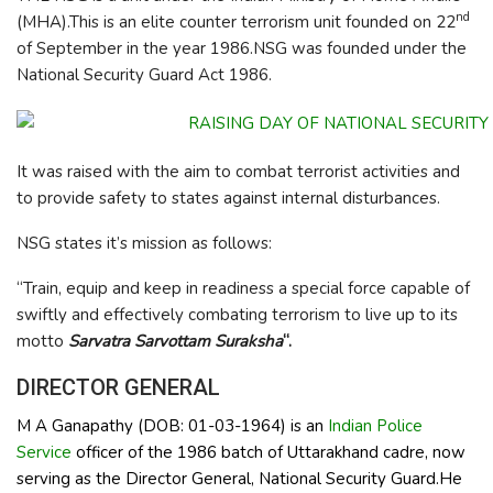
nd
(MHA).This is an elite counter terrorism unit founded on 22
of September in the year 1986.NSG was founded under the
National Security Guard Act 1986.
It was raised with the aim to combat terrorist activities and
to provide safety to states against internal disturbances.
NSG states it’s mission as follows:
“Train, equip and keep in readiness a special force capable of
swiftly and effectively combating terrorism to live up to its
motto
Sarvatra Sarvottam Suraksha
“.
DIRECTOR GENERAL
M A Ganapathy (DOB: 01-03-1964) is an
Indian Police
Service
officer of the 1986 batch of Uttarakhand cadre, now
serving as the Director General, National Security Guard.He