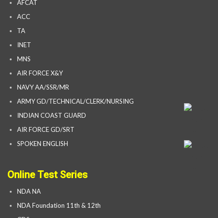
AFCAT
ACC
TA
INET
MNS
AIR FORCE X&Y
NAVY AA/SSR/MR
ARMY GD/TECHNICAL/CLERK/NURSING
INDIAN COAST GUARD
AIR FORCE GD/SRT
SPOKEN ENGLISH
Online Test Series
NDA NA
NDA Foundation 11th & 12th