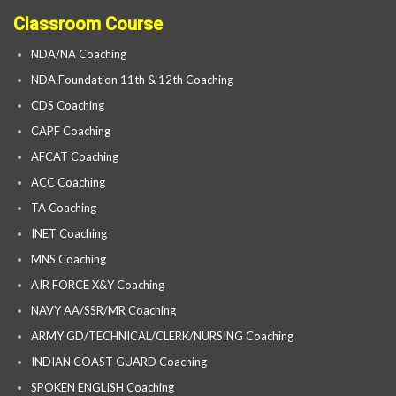
Classroom Course
NDA/NA Coaching
NDA Foundation 11th & 12th Coaching
CDS Coaching
CAPF Coaching
AFCAT Coaching
ACC Coaching
TA Coaching
INET Coaching
MNS Coaching
AIR FORCE X&Y Coaching
NAVY AA/SSR/MR Coaching
ARMY GD/TECHNICAL/CLERK/NURSING Coaching
INDIAN COAST GUARD Coaching
SPOKEN ENGLISH Coaching