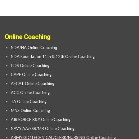
Online Coaching
NDA/NA Online Coaching
NDA Foundation 11th & 12th Online Coaching
CDS Online Coaching
CAPF Online Coaching
AFCAT Online Coaching
ACC Online Coaching
TA Online Coaching
MNS Online Coaching
AIR FORCE X&Y Online Coaching
NAVY AA/SSR/MR Online Coaching
ARMY GD/TECHNICAL/CLERK/NURSING Online Coaching