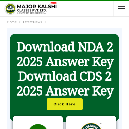
Home
Latest News
Download NDA 2
2025 Answer Key
Download CDS 2
2025 Answer Key
Click Here