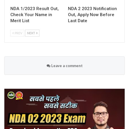
NDA 1/2023 Result Out,
NDA 2 2023 Notification
Check Your Name in
Out, Apply Now Before
Merit List
Last Date
PREV
NEXT
Leave a comment