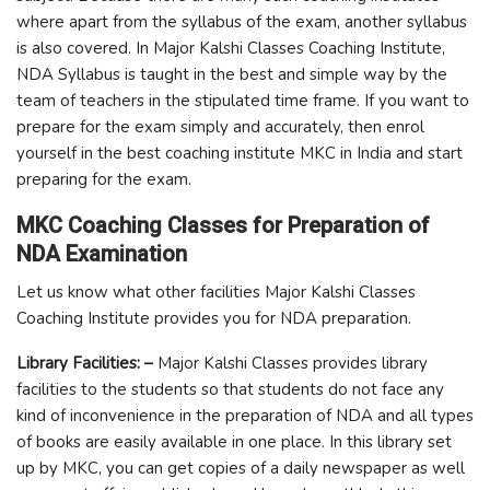
where apart from the syllabus of the exam, another syllabus
is also covered. In Major Kalshi Classes Coaching Institute,
NDA Syllabus is taught in the best and simple way by the
team of teachers in the stipulated time frame. If you want to
prepare for the exam simply and accurately, then enrol
yourself in the best coaching institute MKC in India and start
preparing for the exam.
MKC Coaching Classes for Preparation of
NDA Examination
Let us know what other facilities Major Kalshi Classes
Coaching Institute provides you for NDA preparation.
Library Facilities: –
Major Kalshi Classes provides library
facilities to the students so that students do not face any
kind of inconvenience in the preparation of NDA and all types
of books are easily available in one place. In this library set
up by MKC, you can get copies of a daily newspaper as well