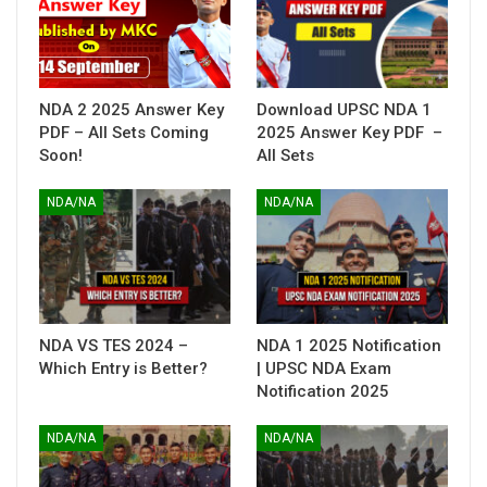
NDA 2 2025 Answer Key
Download UPSC NDA 1
PDF – All Sets Coming
2025 Answer Key PDF –
Soon!
All Sets
NDA/NA
NDA/NA
NDA VS TES 2024 –
NDA 1 2025 Notification
Which Entry is Better?
| UPSC NDA Exam
Notification 2025
NDA/NA
NDA/NA