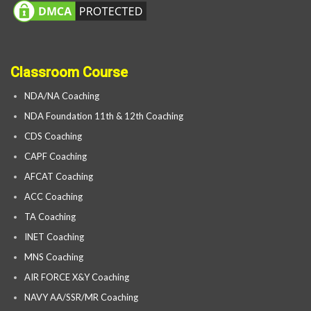
Classroom Course
NDA/NA Coaching
NDA Foundation 11th & 12th Coaching
CDS Coaching
CAPF Coaching
AFCAT Coaching
ACC Coaching
TA Coaching
INET Coaching
MNS Coaching
AIR FORCE X&Y Coaching
NAVY AA/SSR/MR Coaching