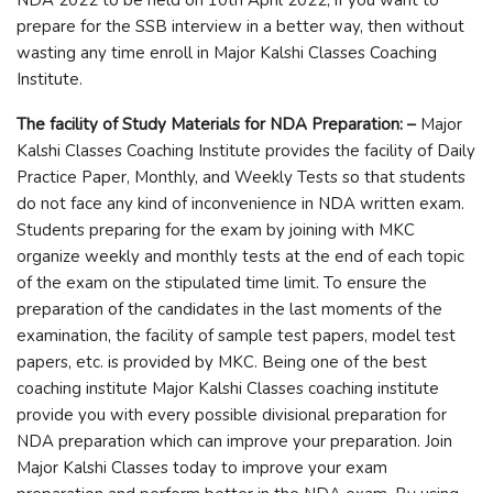
prepare for the SSB interview in a better way, then without
wasting any time enroll in Major Kalshi Classes Coaching
Institute.
The facility of Study Materials for NDA Preparation: –
Major
Kalshi Classes Coaching Institute provides the facility of Daily
Practice Paper, Monthly, and Weekly Tests so that students
do not face any kind of inconvenience in NDA written exam.
Students preparing for the exam by joining with MKC
organize weekly and monthly tests at the end of each topic
of the exam on the stipulated time limit. To ensure the
preparation of the candidates in the last moments of the
examination, the facility of sample test papers, model test
papers, etc. is provided by MKC. Being one of the best
coaching institute Major Kalshi Classes coaching institute
provide you with every possible divisional preparation for
NDA preparation which can improve your preparation. Join
Major Kalshi Classes today to improve your exam