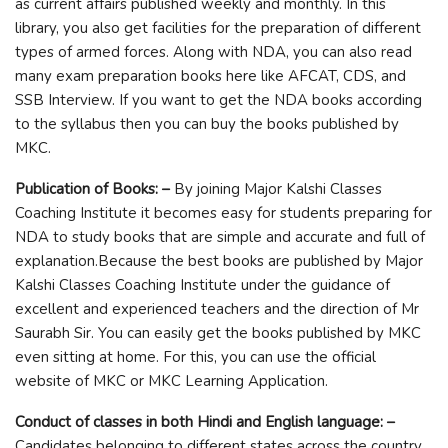
as current affairs published weekly and monthly. In this
library, you also get facilities for the preparation of different
types of armed forces. Along with NDA, you can also read
many exam preparation books here like AFCAT, CDS, and
SSB Interview. If you want to get the NDA books according
to the syllabus then you can buy the books published by
MKC.
Publication of Books: –
By joining Major Kalshi Classes
Coaching Institute it becomes easy for students preparing for
NDA to study books that are simple and accurate and full of
explanation.Because the best books are published by Major
Kalshi Classes Coaching Institute under the guidance of
excellent and experienced teachers and the direction of Mr
Saurabh Sir. You can easily get the books published by MKC
even sitting at home. For this, you can use the official
website of MKC or MKC Learning Application.
Conduct of classes in both Hindi and English language: –
Candidates belonging to different states across the country