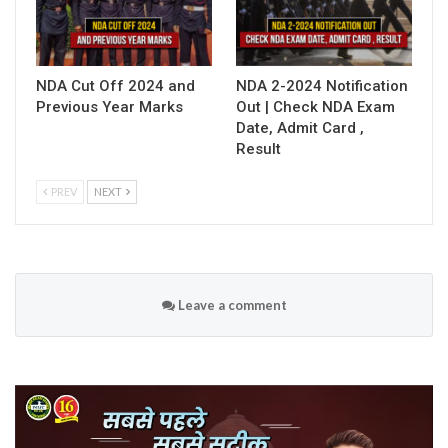
NDA Cut Off 2024 and
NDA 2-2024 Notification
Previous Year Marks
Out | Check NDA Exam
Date, Admit Card ,
Result
PREV
NEXT
Leave a comment