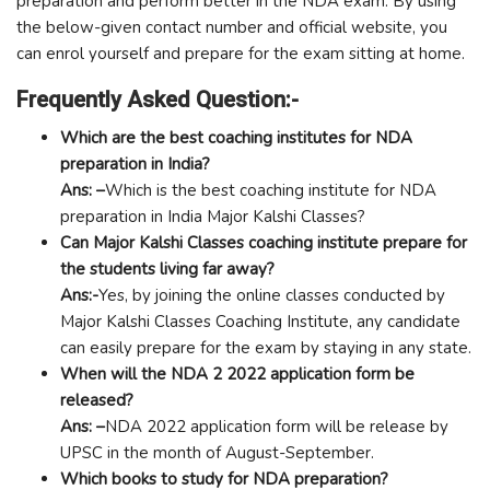
preparation and perform better in the NDA exam. By using
the below-given contact number and official website, you
can enrol yourself and prepare for the exam sitting at home.
Frequently Asked Question:-
Which are the best coaching institutes for NDA
preparation in India?
Ans: –
Which is the best coaching institute for NDA
preparation in India Major Kalshi Classes?
Can Major Kalshi Classes coaching institute prepare for
the students living far away?
Ans:-
Yes, by joining the online classes conducted by
Major Kalshi Classes Coaching Institute, any candidate
can easily prepare for the exam by staying in any state.
When will the NDA 2 2022 application form be
released?
Ans: –
NDA 2022 application form will be release by
UPSC in the month of August-September.
Which books to study for NDA preparation?