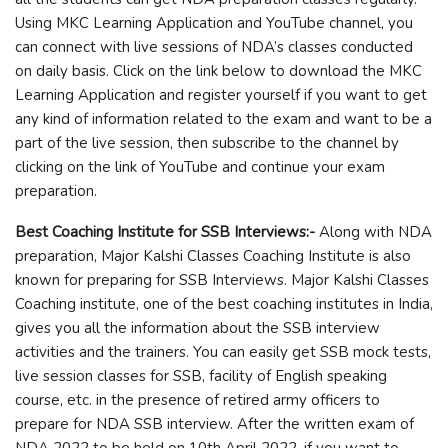
Using MKC Learning Application and YouTube channel, you
can connect with live sessions of NDA’s classes conducted
on daily basis. Click on the link below to download the MKC
Learning Application and register yourself if you want to get
any kind of information related to the exam and want to be a
part of the live session, then subscribe to the channel by
clicking on the link of YouTube and continue your exam
preparation.
Best Coaching Institute for SSB Interviews:-
Along with NDA
preparation, Major Kalshi Classes Coaching Institute is also
known for preparing for SSB Interviews. Major Kalshi Classes
Coaching institute, one of the best coaching institutes in India,
gives you all the information about the SSB interview
activities and the trainers. You can easily get SSB mock tests,
live session classes for SSB, facility of English speaking
course, etc. in the presence of retired army officers to
prepare for NDA SSB interview. After the written exam of
NDA 2022 to be held on 10th April 2022, if you want to