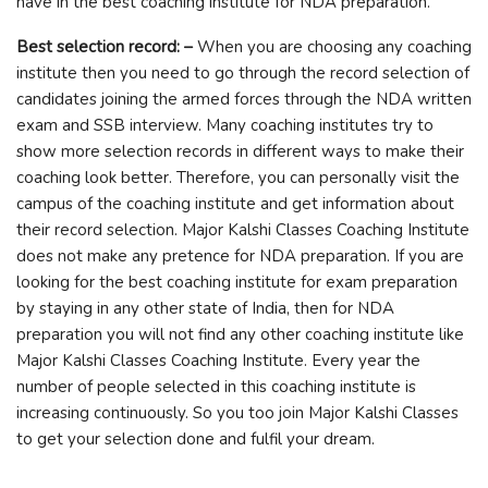
have in the best coaching institute for NDA preparation.
Best selection record: –
When you are choosing any coaching
institute then you need to go through the record selection of
candidates joining the armed forces through the NDA written
exam and SSB interview. Many coaching institutes try to
show more selection records in different ways to make their
coaching look better. Therefore, you can personally visit the
campus of the coaching institute and get information about
their record selection. Major Kalshi Classes Coaching Institute
does not make any pretence for NDA preparation. If you are
looking for the best coaching institute for exam preparation
by staying in any other state of India, then for NDA
preparation you will not find any other coaching institute like
Major Kalshi Classes Coaching Institute. Every year the
number of people selected in this coaching institute is
increasing continuously. So you too join Major Kalshi Classes
to get your selection done and fulfil your dream.