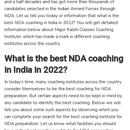
and a half decades and has got more than thousands of
candidates selected in the Indian Armed Forces through
NDA. Let us tell you today or information that what is the
best NDA coaching in India in 2022? You will get detailed
information below about Major Kalshi Classes Coaching
Institute, which has made a mark in different coaching
institutes across the country.
What is the best NDA coaching
in India in 2022?
In today’s time, many coaching institutes across the country
consider themselves to be the best coaching for NDA
preparation. But certain aspects need to be kept in mind by
any candidate to identify the best coaching. Below we will
tell you about some such aspects by observing which you
can complete your search for the best coaching institute for
NDA preparation. Let us know what facilities you should