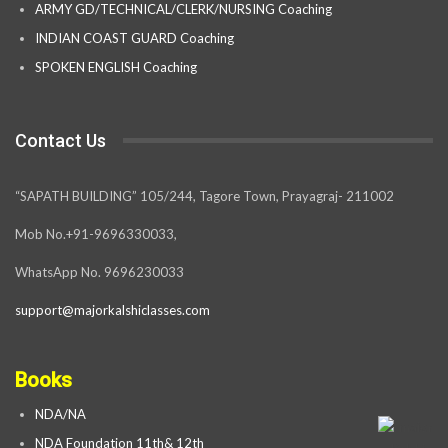
ARMY GD/TECHNICAL/CLERK/NURSING Coaching
INDIAN COAST GUARD Coaching
SPOKEN ENGLISH Coaching
Contact Us
“SAPATH BUILDING” 105/244, Tagore Town, Prayagraj- 211002
Mob No.+91-9696330033,
WhatsApp No. 9696230033
support@majorkalshiclasses.com
Books
NDA/NA
NDA Foundation 11th& 12th