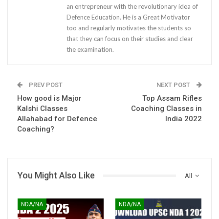
an entrepreneur with the revolutionary idea of
Defence Education. He is a Great Motivator
too and regularly motivates the students so
that they can focus on their studies and clear
the examination.
PREV POST
NEXT POST
How good is Major
Top Assam Rifles
Kalshi Classes
Coaching Classes in
Allahabad for Defence
India 2022
Coaching?
You Might Also Like
All
NDA/NA
NDA/NA