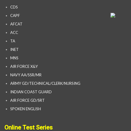
CDS
CAPF
AFCAT
ACC
TA
INET
MNS
AIR FORCE X&Y
NAVY AA/SSR/MR
ARMY GD/TECHNICAL/CLERK/NURSING
INDIAN COAST GUARD
AIR FORCE GD/SRT
SPOKEN ENGLISH
Online Test Series