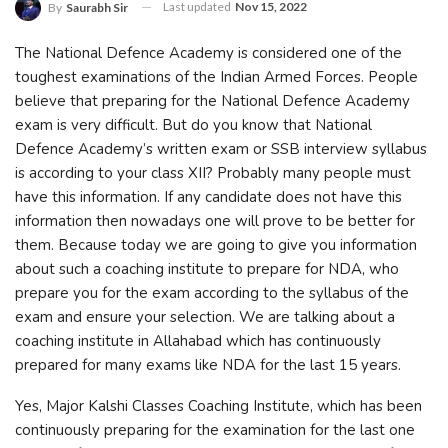
Last updated
Nov 15, 2022
By
Saurabh Sir
The National Defence Academy is considered one of the
toughest examinations of the Indian Armed Forces. People
believe that preparing for the National Defence Academy
exam is very difficult. But do you know that National
Defence Academy’s written exam or SSB interview syllabus
is according to your class XII? Probably many people must
have this information. If any candidate does not have this
information then nowadays one will prove to be better for
them. Because today we are going to give you information
about such a coaching institute to prepare for NDA, who
prepare you for the exam according to the syllabus of the
exam and ensure your selection. We are talking about a
coaching institute in Allahabad which has continuously
prepared for many exams like NDA for the last 15 years.
Yes, Major Kalshi Classes Coaching Institute, which has been
continuously preparing for the examination for the last one