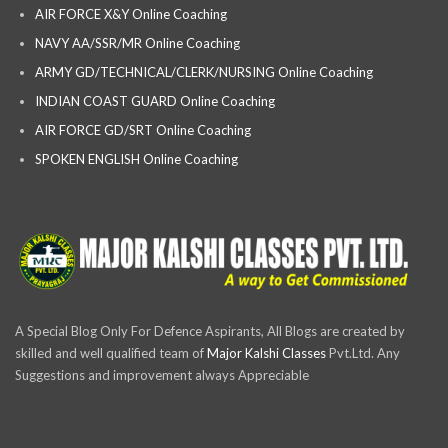
AIR FORCE X&Y Online Coaching
NAVY AA/SSR/MR Online Coaching
ARMY GD/TECHNICAL/CLERK/NURSING Online Coaching
INDIAN COAST GUARD Online Coaching
AIR FORCE GD/SRT Online Coaching
SPOKEN ENGLISH Online Coaching
A Special Blog Only For Defence Aspirants, All Blogs are created by
skilled and well qualified team of
Major Kalshi Classes
Pvt.Ltd. Any
Suggestions and improvement always Appreciable