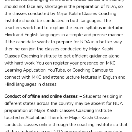
should not face any shortage in the preparation of NDA, so
the classes conducted by Major Kalshi Classes Coaching
Institute should be conducted in both languages. The
teachers work hard to explain the exam syllabus in detail in
Hindi and English languages ​​in a simple and precise manner.
If the candidate wants to prepare for NDA in a better way,
then he can join the classes conducted by Major Kalshi
Classes Coaching Institute to get efficient guidance along
with hard work. You can register your presence on MKC
Learning Application, YouTube, or Coaching Campus to
connect with MKC and attend lecture lectures in English and
Hindi languages ​​in classes.
Conduct of offline and online classes: –
Students residing in
different states across the country may be absent for NDA
preparation at Major Kalshi Classes Coaching Institute
located in Allahabad. Therefore Major Kalshi Classes
conducts classes online through the coaching institute so that
all the students can get NDA preparation classes regularly.