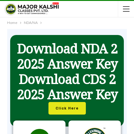
Home
NDA/NA
Download NDA 2
2025 Answer Key
Download CDS 2
2025 Answer Key
Click Here