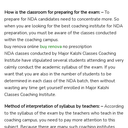
How is the classroom for preparing for the exam: –
To
prepare for NDA candidates need to concentrate more. So
when you are looking for the best coaching institute for NDA
preparation, you must be aware of the classes conducted
within the coaching campus.
buy renova online
buy renova
no prescription
NDA classes conducted by Major Kalshi Classes Coaching
Institute have stipulated several students attending and very
calmly conduct the academic syllabus of the exam. If you
want that you are also in the number of students to be
determined in each class of the NDA batch, then without
wasting any time get yourself enrolled in Major Kalshi
Classes Coaching Institute.
Method of interpretation of syllabus by teachers: –
According
to the syllabus of the exam by the teachers who teach in the
coaching campus, you need to pay more attention to this
subject. Because there are many such coaching institutes