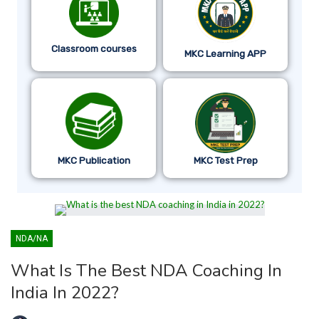
Classroom courses
MKC Learning APP
MKC Publication
MKC Test Prep
NDA/NA
What Is The Best NDA Coaching In
India In 2022?