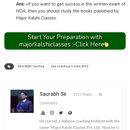
Ans: –
If you want to get success in the written exam of
NDA, then you should study the books published by
Major Kalshi Classes.
Start Your Preparation with
majorkalshiclasses :-Click Here
Best NDA Coaching
nda coaching in india 2022
Saurabh Sir
2121 Posts
46
Comments
He started a defence coaching institute with the
name “Major Kalshi Classes Pvt. Ltd.” Now he is