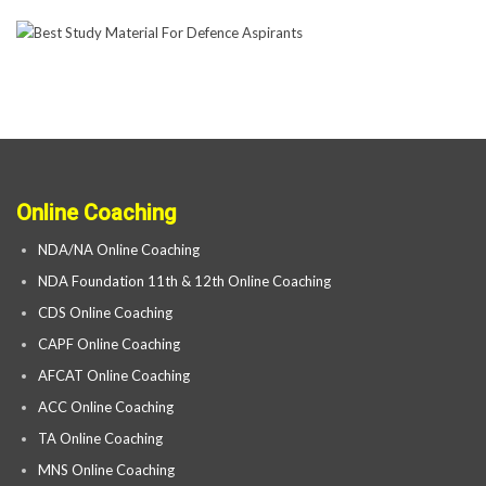
Online Coaching
NDA/NA Online Coaching
NDA Foundation 11th & 12th Online Coaching
CDS Online Coaching
CAPF Online Coaching
AFCAT Online Coaching
ACC Online Coaching
TA Online Coaching
MNS Online Coaching