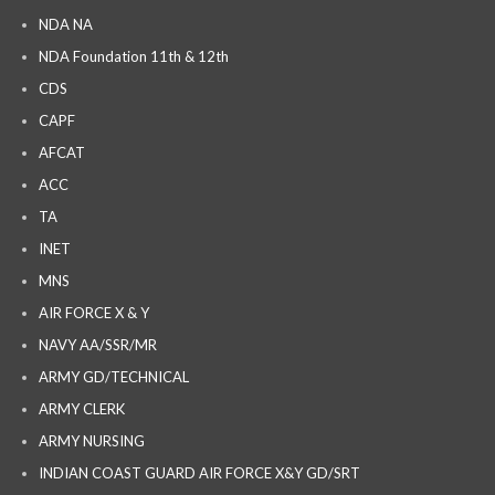
NDA NA
NDA Foundation 11th & 12th
CDS
CAPF
AFCAT
ACC
TA
INET
MNS
AIR FORCE X & Y
NAVY AA/SSR/MR
ARMY GD/TECHNICAL
ARMY CLERK
ARMY NURSING
INDIAN COAST GUARD AIR FORCE X&Y GD/SRT