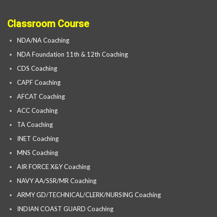
Classroom Course
NDA/NA Coaching
NDA Foundation 11th & 12th Coaching
CDS Coaching
CAPF Coaching
AFCAT Coaching
ACC Coaching
TA Coaching
INET Coaching
MNS Coaching
AIR FORCE X&Y Coaching
NAVY AA/SSR/MR Coaching
ARMY GD/TECHNICAL/CLERK/NURSING Coaching
INDIAN COAST GUARD Coaching