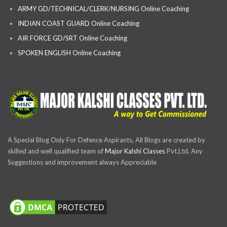
ARMY GD/TECHNICAL/CLERK/NURSING Online Coaching
INDIAN COAST GUARD Online Coaching
AIR FORCE GD/SRT Online Coaching
SPOKEN ENGLISH Online Coaching
A Special Blog Only For Defence Aspirants, All Blogs are created by
skilled and well qualified team of
Major Kalshi Classes
Pvt.Ltd. Any
Suggestions and improvement always Appreciable