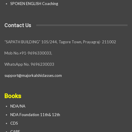
SPOKEN ENGLISH Coaching
Contact Us
“SAPATH BUILDING” 105/244, Tagore Town, Prayagraj- 211002
Mob No.+91-9696330033,
WhatsApp No. 9696230033
support@majorkalshiclasses.com
Books
NDA/NA
NDA Foundation 11th& 12th
CDS
CAPF