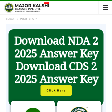
Home
What is PSL?
Download NDA 2
2025 Answer Key
Download CDS 2
2025 Answer Key
Click Here