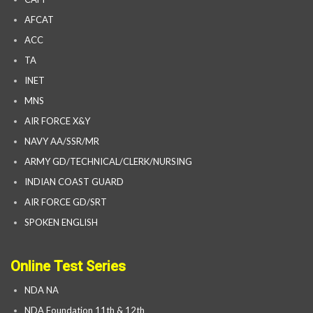
AFCAT
ACC
TA
INET
MNS
AIR FORCE X&Y
NAVY AA/SSR/MR
ARMY GD/TECHNICAL/CLERK/NURSING
INDIAN COAST GUARD
AIR FORCE GD/SRT
SPOKEN ENGLISH
Online Test Series
NDA NA
NDA Foundation 11th & 12th