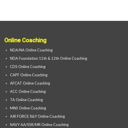
Online Coaching
NDA/NA Online Coaching
NDA Foundation 11th & 12th Online Coaching
CDS Online Coaching
CAPF Online Coaching
AFCAT Online Coaching
ACC Online Coaching
TA Online Coaching
MNS Online Coaching
AIR FORCE X&Y Online Coaching
NAVY AA/SSR/MR Online Coaching