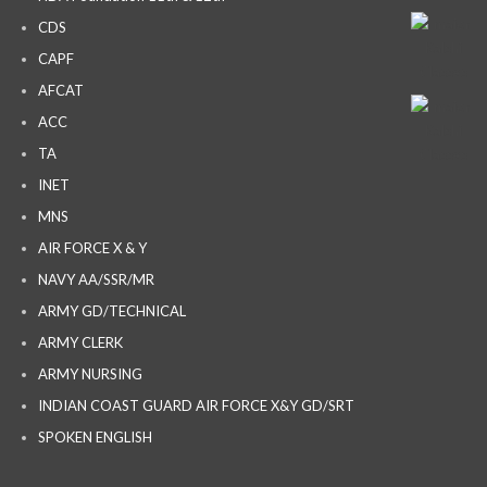
CDS
CAPF
AFCAT
ACC
TA
INET
MNS
AIR FORCE X & Y
NAVY AA/SSR/MR
ARMY GD/TECHNICAL
ARMY CLERK
ARMY NURSING
INDIAN COAST GUARD AIR FORCE X&Y GD/SRT
SPOKEN ENGLISH