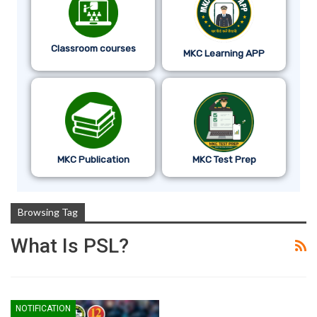
Classroom courses
MKC Learning APP
MKC Publication
MKC Test Prep
Browsing Tag
What Is PSL?
NOTIFICATION