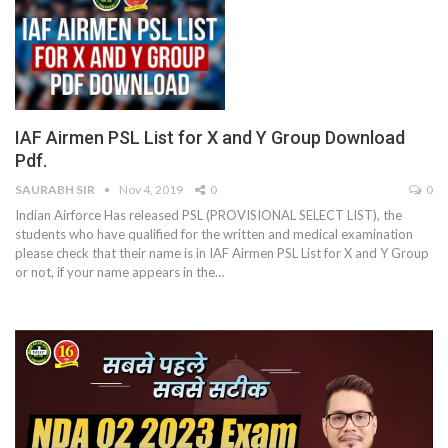
IAF Airmen PSL List for X and Y Group Download
Pdf.
SAURABH SIR
Nov 4, 2019
0
0
Indian Airforce Has released PSL (PROVISIONAL SELECT LIST), the
students who have qualified for the written and medical examination
please check that their name is in IAF Airmen PSL List for X and Y Group
or not, if your name appears in the…