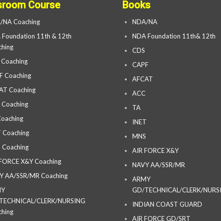
sroom Course
Books
/NA Coaching
NDA/NA
Foundation 11th & 12th
NDA Foundation 11th& 12th
hing
CDS
 Coaching
CAPF
F Coaching
AFCAT
AT Coaching
ACC
 Coaching
TA
oaching
INET
 Coaching
MNS
 Coaching
AIR FORCE X&Y
 FORCE X&Y Coaching
NAVY AA/SSR/MR
Y AA/SSR/MR Coaching
ARMY
MY
GD/TECHNICAL/CLERK/NURS
TECHNICAL/CLERK/NURSING
INDIAN COAST GUARD
hing
AIR FORCE GD/SRT