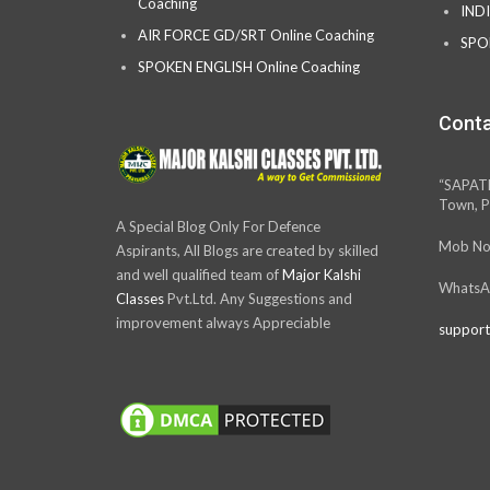
Coaching
IND
AIR FORCE GD/SRT Online Coaching
SPO
SPOKEN ENGLISH Online Coaching
Conta
“SAPAT
Town, P
A Special Blog Only For Defence
Mob No
Aspirants, All Blogs are created by skilled
and well qualified team of
Major Kalshi
WhatsA
Classes
Pvt.Ltd. Any Suggestions and
improvement always Appreciable
support