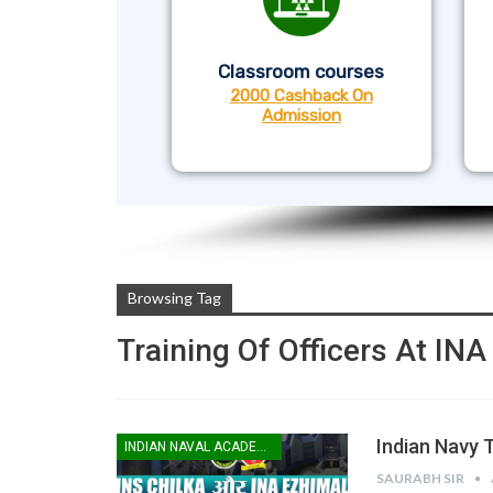
Classroom courses
2000 Cashback On
Admission
Browsing Tag
Training Of Officers At IN
Indian Navy T
INDIAN NAVAL ACADEMY
SAURABH SIR