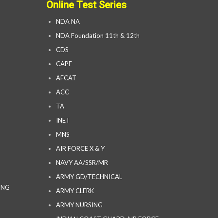
Online Test Series
NDA NA
NDA Foundation 11th & 12th
CDS
CAPF
AFCAT
ACC
TA
INET
MNS
AIR FORCE X & Y
NAVY AA/SSR/MR
ARMY GD/TECHNICAL
ING
ARMY CLERK
ARMY NURSING