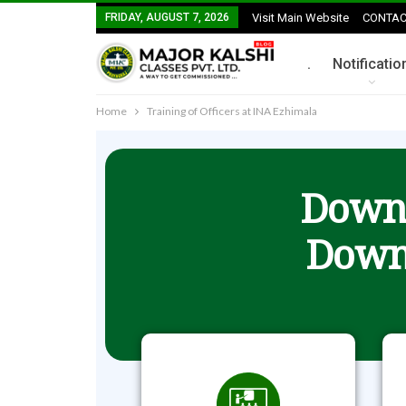
FRIDAY, AUGUST 7, 2026
Visit Main Website
CONTAC
.
Notificatio
Home
Training of Officers at INA Ezhimala
Downl
Down