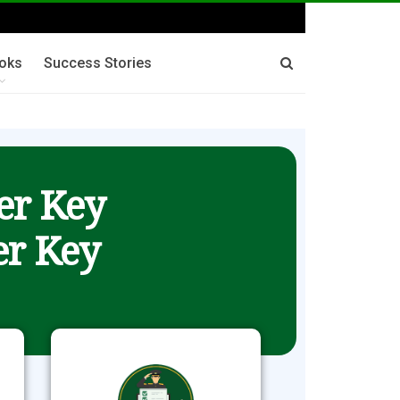
oks
Success Stories
er Key
r Key