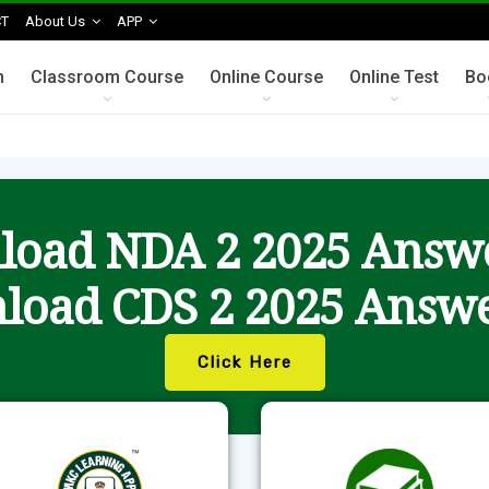
T
About Us
APP
n
Classroom Course
Online Course
Online Test
Bo
oad NDA 2 2025 Answ
load CDS 2 2025 Answe
Click Here