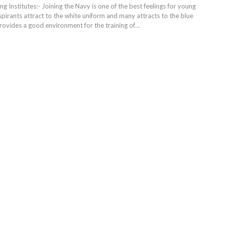
ng Institutes:- Joining the Navy is one of the best feelings for young
pirants attract to the white uniform and many attracts to the blue
rovides a good environment for the training of
…