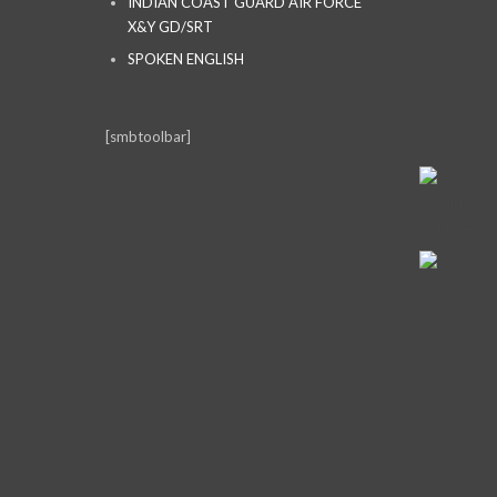
INDIAN COAST GUARD AIR FORCE
X&Y GD/SRT
SPOKEN ENGLISH
[smbtoolbar]