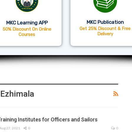
MKC Publication
MKC Learning APP
Get 25% Discount & Free
50% Discount On Online
Delivery
Courses
A Ezhimala
raining Institutes for Officers and Sailors
Aug 27, 2021
0
0