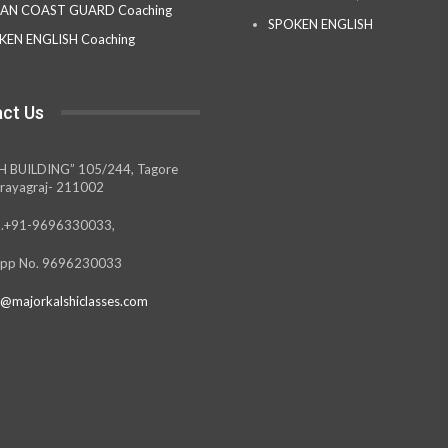
IAN COAST GUARD Coaching
SPOKEN ENGLISH
KEN ENGLISH Coaching
ct Us
H BUILDING” 105/244, Tagore
rayagraj- 211002
.+91-9696330033,
pp No. 9696230033
@majorkalshiclasses.com