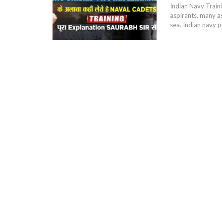
Indian Navy Traini
aspirants, many as
sea. Indian navy p