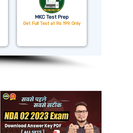
MKC Test Prep
Get Full Test at Rs 199. Only