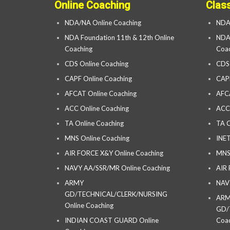
Online Coaching
Clas
NDA/NA Online Coaching
NDA
NDA Foundation 11th & 12th Online
NDA 
Coaching
Coac
CDS Online Coaching
CDS
CAPF Online Coaching
CAP
AFCAT Online Coaching
AFC
ACC Online Coaching
ACC
TA Online Coaching
TA C
MNS Online Coaching
INET
AIR FORCE X&Y Online Coaching
MNS
NAVY AA/SSR/MR Online Coaching
AIR
ARMY
NAV
GD/TECHNICAL/CLERK/NURSING
AR
Online Coaching
GD/
INDIAN COAST GUARD Online
Coac