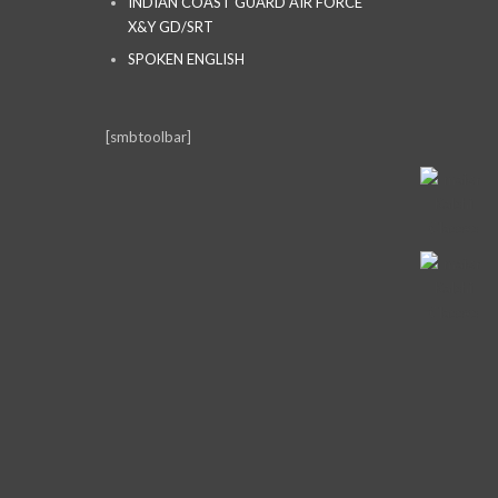
INDIAN COAST GUARD AIR FORCE
X&Y GD/SRT
SPOKEN ENGLISH
[smbtoolbar]