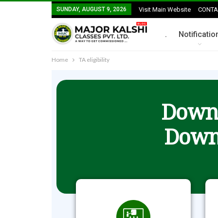
SUNDAY, AUGUST 9, 2026
Visit Main Website
CONTA
.
Notificatio
Home
TA eligibility
Downl
Down