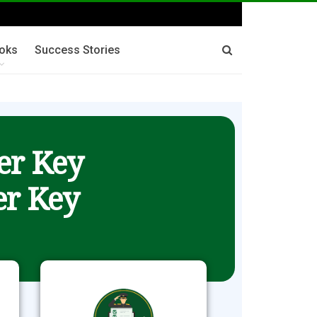
oks
Success Stories
er Key
r Key