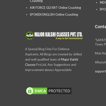
Coaching
IND
AIR FORCE GD/SRT Online Coaching
SPO
SPOKEN ENGLISH Online Coaching
Conta
“SAPAT
Town, P
A Special Blog Only For Defence
Mob No
Aspirants, All Blogs are created by skilled
and well qualified team of
Major Kalshi
WhatsA
Classes
Pvt.Ltd. Any Suggestions and
improvement always Appreciable
support