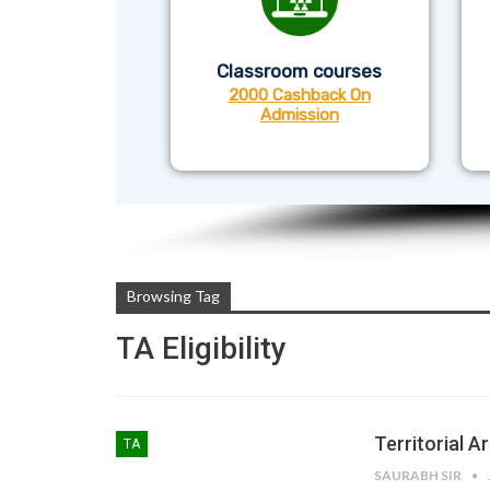
Classroom courses
2000 Cashback On
Admission
Browsing Tag
TA Eligibility
Territorial Ar
TA
SAURABH SIR