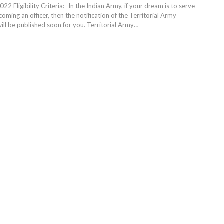
22 Eligibility Criteria:- In the Indian Army, if your dream is to serve
oming an officer, then the notification of the Territorial Army
ill be published soon for you. Territorial Army
…