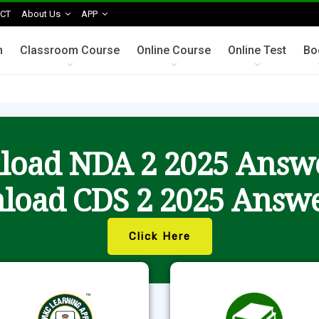
CT
About Us
APP
n
Classroom Course
Online Course
Online Test
Bo
oad NDA 2 2025 Answ
load CDS 2 2025 Answe
Click Here