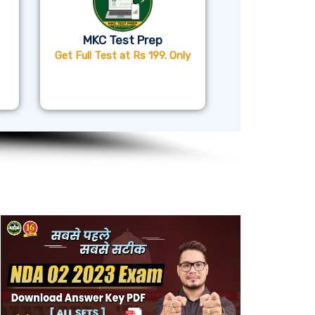
MKC Test Prep
Get Full Test at Rs 199. Only