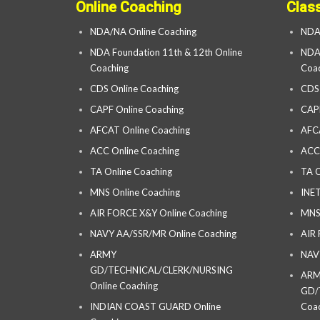
Online Coaching
Clas
NDA/NA Online Coaching
NDA
NDA Foundation 11th & 12th Online
NDA 
Coaching
Coac
CDS Online Coaching
CDS
CAPF Online Coaching
CAP
AFCAT Online Coaching
AFC
ACC Online Coaching
ACC
TA Online Coaching
TA C
MNS Online Coaching
INET
AIR FORCE X&Y Online Coaching
MNS
NAVY AA/SSR/MR Online Coaching
AIR
ARMY
NAV
GD/TECHNICAL/CLERK/NURSING
AR
Online Coaching
GD/
INDIAN COAST GUARD Online
Coac