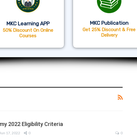
MKC Publication
MKC Learning APP
Get 25% Discount & Free
50% Discount On Online
Delivery
Courses
my 2022 Eligibility Criteria
Jun 17, 2022
0
0