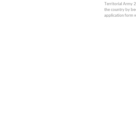
Territorial Army 20
the country by bec
application form w