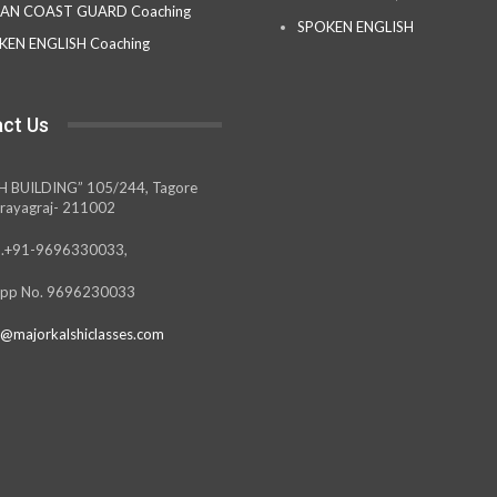
IAN COAST GUARD Coaching
SPOKEN ENGLISH
KEN ENGLISH Coaching
ct Us
H BUILDING” 105/244, Tagore
rayagraj- 211002
.+91-9696330033,
pp No. 9696230033
@majorkalshiclasses.com