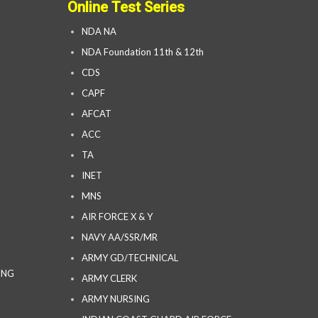
Online Test Series
NDA NA
NDA Foundation 11th & 12th
CDS
CAPF
AFCAT
ACC
TA
INET
MNS
AIR FORCE X & Y
NAVY AA/SSR/MR
ARMY GD/TECHNICAL
ING
ARMY CLERK
ARMY NURSING