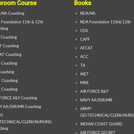
sroom Course
Books
/NA Coaching
NDA/NA
Foundation 11th & 12th
NDA Foundation 11th& 12th
hing
CDS
 Coaching
CAPF
F Coaching
AFCAT
AT Coaching
ACC
 Coaching
TA
oaching
INET
 Coaching
MNS
 Coaching
AIR FORCE X&Y
 FORCE X&Y Coaching
NAVY AA/SSR/MR
Y AA/SSR/MR Coaching
ARMY
MY
GD/TECHNICAL/CLERK/NURS
TECHNICAL/CLERK/NURSING
INDIAN COAST GUARD
hing
AIR FORCE GD/SRT