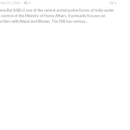
May 22, 2023
0
0
a Bal (SSB) is one of the central armed police forces of India under
 control of the Ministry of Home Affairs. It primarily focuses on
borders with Nepal and Bhutan. The SSB has various
…