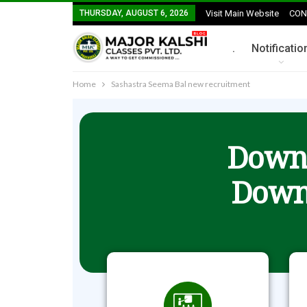
THURSDAY, AUGUST 6, 2026
Visit Main Website
CON
.
Notificatio
Home
Sashastra Seema Bal new recruitment
Downl
Down