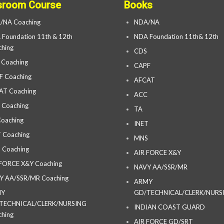
sroom Course
Books
/NA Coaching
NDA/NA
Foundation 11th & 12th
NDA Foundation 11th& 12th
hing
CDS
 Coaching
CAPF
F Coaching
AFCAT
AT Coaching
ACC
 Coaching
TA
oaching
INET
 Coaching
MNS
 Coaching
AIR FORCE X&Y
 FORCE X&Y Coaching
NAVY AA/SSR/MR
Y AA/SSR/MR Coaching
ARMY
MY
GD/TECHNICAL/CLERK/NURS
TECHNICAL/CLERK/NURSING
INDIAN COAST GUARD
hing
AIR FORCE GD/SRT