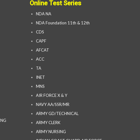
Online Test Series
NDA NA
NDA Foundation 11th & 12th
CDS
CAPF
AFCAT
ACC
TA
INET
MNS
AIR FORCE X & Y
NAVY AA/SSR/MR
ARMY GD/TECHNICAL
ING
ARMY CLERK
ARMY NURSING