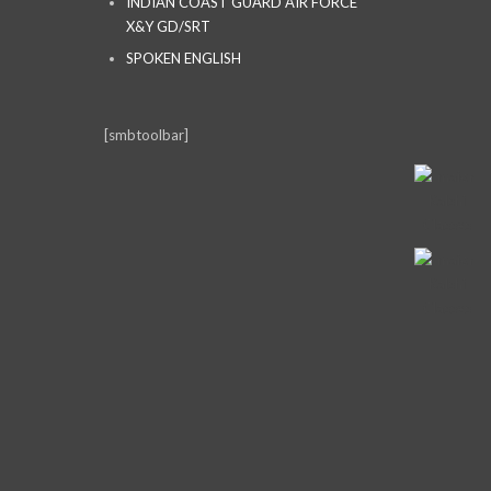
INDIAN COAST GUARD AIR FORCE
X&Y GD/SRT
SPOKEN ENGLISH
[smbtoolbar]