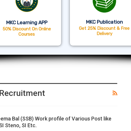
MKC Publication
MKC Learning APP
Get 25% Discount & Free
50% Discount On Online
Delivery
Courses
Recruitment
ema Bal (SSB) Work profile of Various Post like
I Steno, SI Etc.