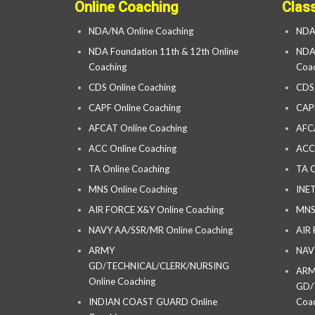
Online Coaching
Clas
NDA/NA Online Coaching
NDA
NDA Foundation 11th & 12th Online
NDA 
Coaching
Coac
CDS Online Coaching
CDS
CAPF Online Coaching
CAP
AFCAT Online Coaching
AFC
ACC Online Coaching
ACC
TA Online Coaching
TA C
MNS Online Coaching
INET
AIR FORCE X&Y Online Coaching
MNS
NAVY AA/SSR/MR Online Coaching
AIR
ARMY
NAV
GD/TECHNICAL/CLERK/NURSING
AR
Online Coaching
GD/
INDIAN COAST GUARD Online
Coac