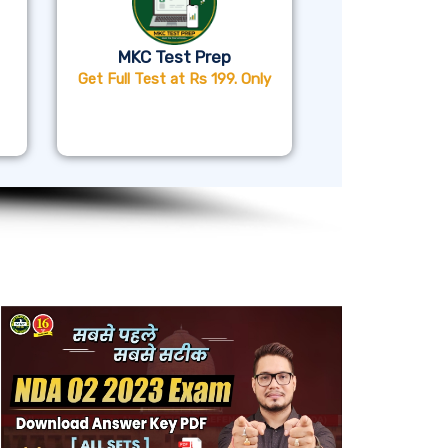
MKC Test Prep
Get Full Test at Rs 199. Only