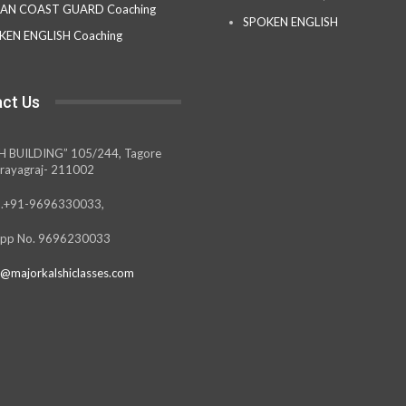
IAN COAST GUARD Coaching
SPOKEN ENGLISH
KEN ENGLISH Coaching
ct Us
H BUILDING” 105/244, Tagore
rayagraj- 211002
.+91-9696330033,
pp No. 9696230033
@majorkalshiclasses.com