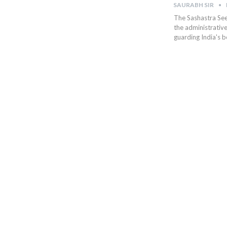
SAURABH SIR
The Sashastra Seem
the administrative
guarding India's 