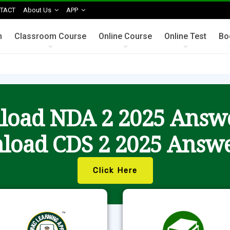
TACT
About Us
APP
n
Classroom Course
Online Course
Online Test
Bo
oad NDA 2 2025 Answ
load CDS 2 2025 Answe
Click Here