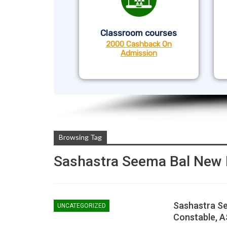
Classroom courses
2000 Cashback On
Admission
Browsing Tag
Sashastra Seema Bal New 
Sashastra Se
UNCATEGORIZED
Constable, AS