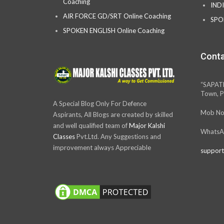
Coaching
IND
AIR FORCE GD/SRT Online Coaching
SPO
SPOKEN ENGLISH Online Coaching
Conta
“SAPAT
Town, P
A Special Blog Only For Defence
Mob No
Aspirants, All Blogs are created by skilled
and well qualified team of
Major Kalshi
WhatsA
Classes
Pvt.Ltd. Any Suggestions and
improvement always Appreciable
support