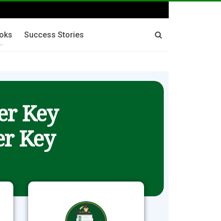
oks
Success Stories
er Key
r Key