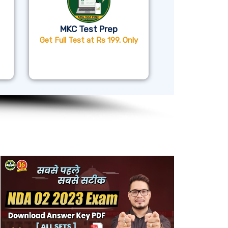
MKC Test Prep
Get Full Test at Rs 199. Only