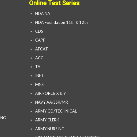
Online Test Series
NDA NA
NDA Foundation 11th & 12th
CDS
CAPF
AFCAT
ACC
TA
INET
MNS
AIR FORCE X & Y
NAVY AA/SSR/MR
ARMY GD/TECHNICAL
ING
ARMY CLERK
ARMY NURSING