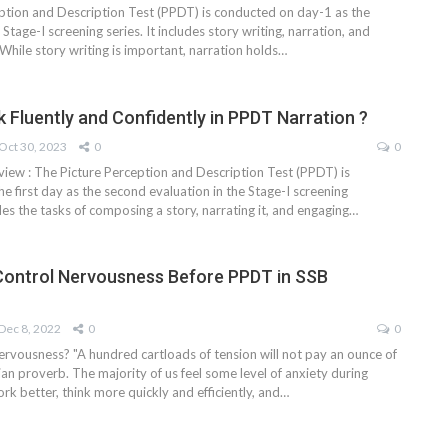
ption and Description Test (PPDT) is conducted on day-1 as the
Stage-I screening series. It includes story writing, narration, and
While story writing is important, narration holds
…
 Fluently and Confidently in PPDT Narration ?
Oct 30, 2023
0
0
view : The Picture Perception and Description Test (PPDT) is
e first day as the second evaluation in the Stage-I screening
des the tasks of composing a story, narrating it, and engaging
…
Control Nervousness Before PPDT in SSB
Dec 8, 2022
0
0
rvousness? "A hundred cartloads of tension will not pay an ounce of
lian proverb. The majority of us feel some level of anxiety during
k better, think more quickly and efficiently, and…