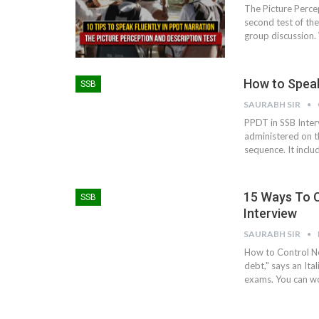
The Picture Perce
second test of the 
group discussion. 
How to Speak
SSB
SAURABH SIR
PPDT in SSB Inter
administered on th
sequence. It inclu
15 Ways To 
SSB
Interview
SAURABH SIR
How to Control Ne
debt," says an Ita
exams. You can wor