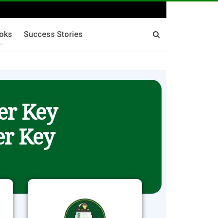
oks
Success Stories
er Key
r Key