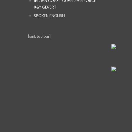
INDIAN COAST GUARD AIR FORCE
X&Y GD/SRT
SPOKEN ENGLISH
[smbtoolbar]