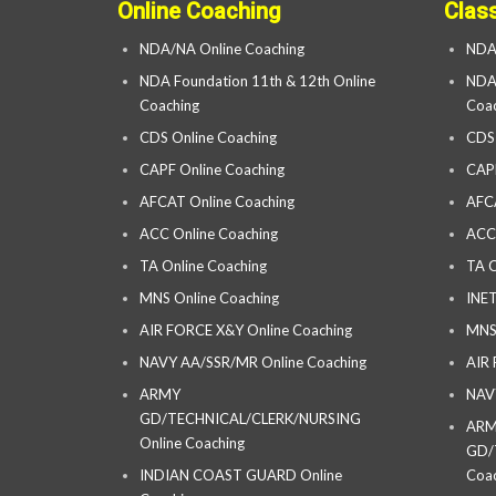
Online Coaching
Clas
NDA/NA Online Coaching
NDA
NDA Foundation 11th & 12th Online
NDA 
Coaching
Coac
CDS Online Coaching
CDS
CAPF Online Coaching
CAP
AFCAT Online Coaching
AFC
ACC Online Coaching
ACC
TA Online Coaching
TA C
MNS Online Coaching
INET
AIR FORCE X&Y Online Coaching
MNS
NAVY AA/SSR/MR Online Coaching
AIR
ARMY
NAV
GD/TECHNICAL/CLERK/NURSING
AR
Online Coaching
GD/
INDIAN COAST GUARD Online
Coac