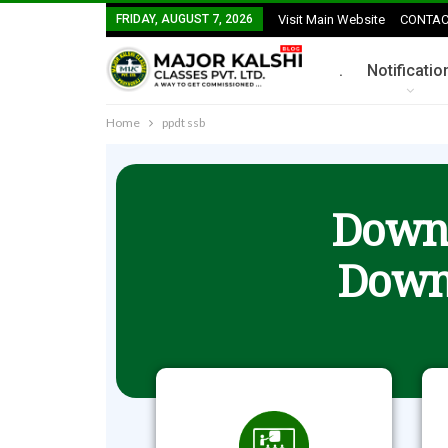
FRIDAY, AUGUST 7, 2026
Visit Main Website
CONTAC
.
Notificatio
Home
ppdt ssb
Downl
Down