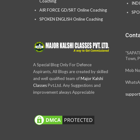
Coaching
IND
AIR FORCE GD/SRT Online Coaching
SPO
SPOKEN ENGLISH Online Coaching
Conta
“SAPAT
Town, P
A Special Blog Only For Defence
Mob No
Aspirants, All Blogs are created by skilled
and well qualified team of
Major Kalshi
WhatsA
Classes
Pvt.Ltd. Any Suggestions and
improvement always Appreciable
support