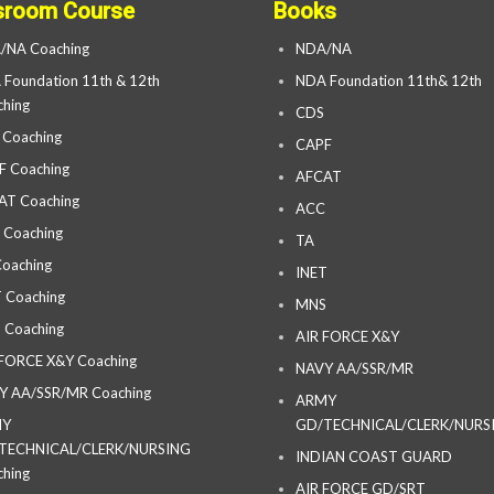
sroom Course
Books
/NA Coaching
NDA/NA
Foundation 11th & 12th
NDA Foundation 11th& 12th
hing
CDS
 Coaching
CAPF
F Coaching
AFCAT
AT Coaching
ACC
 Coaching
TA
oaching
INET
 Coaching
MNS
 Coaching
AIR FORCE X&Y
 FORCE X&Y Coaching
NAVY AA/SSR/MR
Y AA/SSR/MR Coaching
ARMY
MY
GD/TECHNICAL/CLERK/NURS
TECHNICAL/CLERK/NURSING
INDIAN COAST GUARD
hing
AIR FORCE GD/SRT