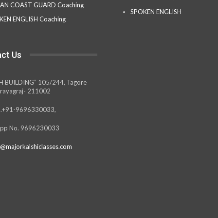
IAN COAST GUARD Coaching
SPOKEN ENGLISH
KEN ENGLISH Coaching
ct Us
H BUILDING” 105/244, Tagore
rayagraj- 211002
.+91-9696330033,
pp No. 9696230033
@majorkalshiclasses.com