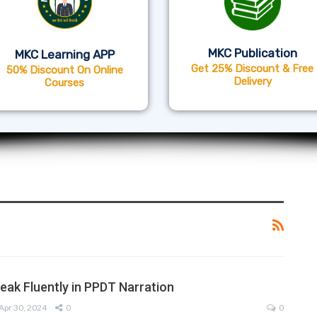
MKC Publication
MKC Learning APP
Get 25% Discount & Free
50% Discount On Online
Delivery
Courses
peak Fluently in PPDT Narration
Apr 30, 2024
0
0