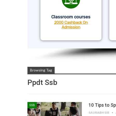
Classroom courses
2000 Cashback On
Admission
Browsing Tag
Ppdt Ssb
10 Tips to S
SSB
SAURABH SIR