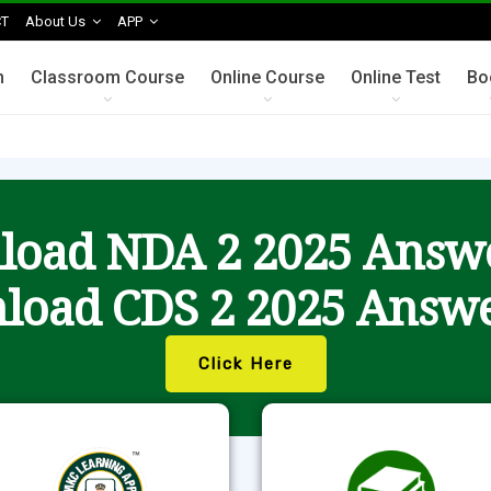
T
About Us
APP
n
Classroom Course
Online Course
Online Test
Bo
oad NDA 2 2025 Answ
load CDS 2 2025 Answe
Click Here