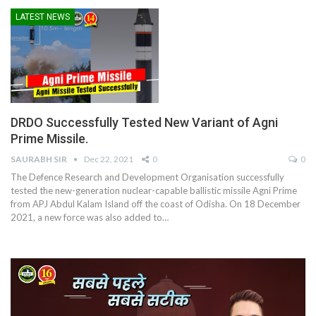
LATEST NEWS
DRDO Successfully Tested New Variant of Agni
Prime Missile.
SAURABH SIR
Dec 22, 2021
0
0
The Defence Research and Development Organisation successfully
tested the new-generation nuclear-capable ballistic missile Agni Prime
from APJ Abdul Kalam Island off the coast of Odisha. On 18 December
2021, a new force was also added to
…