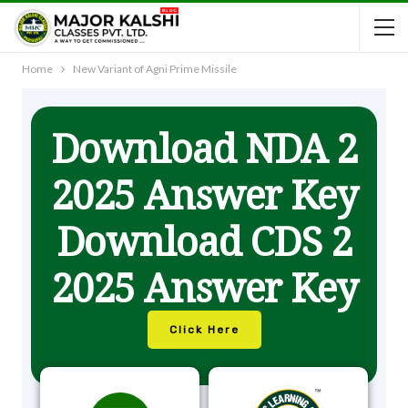
Home
New Variant of Agni Prime Missile
Download NDA 2
2025 Answer Key
Download CDS 2
2025 Answer Key
Click Here