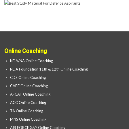
Online Coaching
NDA/NA Online Coaching
NDA Foundation 11th & 12th Online Coaching
CDS Online Coaching
CAPF Online Coaching
AFCAT Online Coaching
ACC Online Coaching
TA Online Coaching
MNS Online Coaching
AIR FORCE X&Y Online Coaching