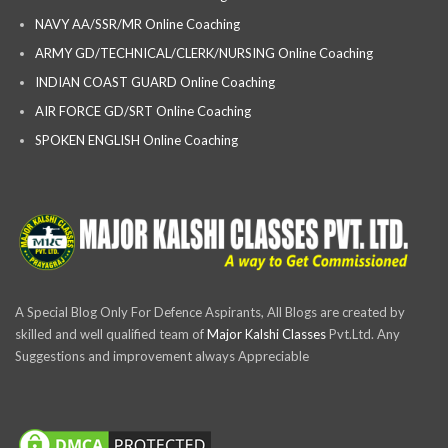
NAVY AA/SSR/MR Online Coaching
ARMY GD/TECHNICAL/CLERK/NURSING Online Coaching
INDIAN COAST GUARD Online Coaching
AIR FORCE GD/SRT Online Coaching
SPOKEN ENGLISH Online Coaching
A Special Blog Only For Defence Aspirants, All Blogs are created by
skilled and well qualified team of
Major Kalshi Classes
Pvt.Ltd. Any
Suggestions and improvement always Appreciable