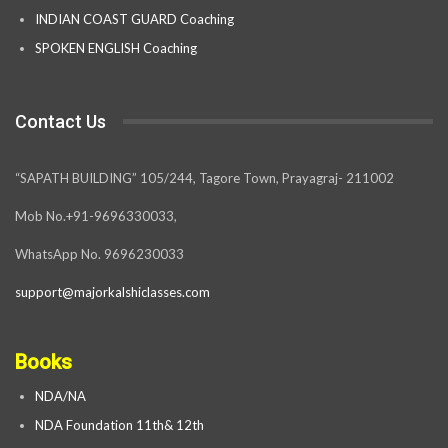
INDIAN COAST GUARD Coaching
SPOKEN ENGLISH Coaching
Contact Us
“SAPATH BUILDING” 105/244, Tagore Town, Prayagraj- 211002
Mob No.+91-9696330033,
WhatsApp No. 9696230033
support@majorkalshiclasses.com
Books
NDA/NA
NDA Foundation 11th& 12th