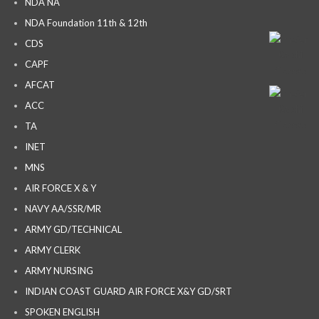
NDA NA
NDA Foundation 11th & 12th
CDS
CAPF
AFCAT
ACC
TA
INET
MNS
AIR FORCE X & Y
NAVY AA/SSR/MR
ARMY GD/TECHNICAL
ARMY CLERK
ARMY NURSING
INDIAN COAST GUARD AIR FORCE X&Y GD/SRT
SPOKEN ENGLISH