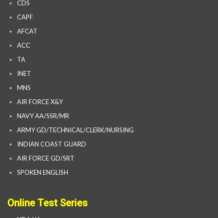
CDS
CAPF
AFCAT
ACC
TA
INET
MNS
AIR FORCE X&Y
NAVY AA/SSR/MR
ARMY GD/TECHNICAL/CLERK/NURSING
INDIAN COAST GUARD
AIR FORCE GD/SRT
SPOKEN ENGLISH
Online Test Series