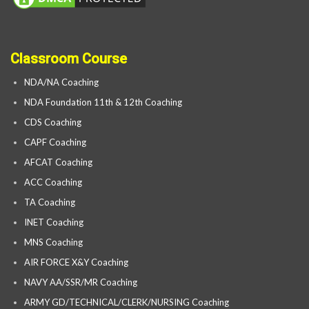
Classroom Course
NDA/NA Coaching
NDA Foundation 11th & 12th Coaching
CDS Coaching
CAPF Coaching
AFCAT Coaching
ACC Coaching
TA Coaching
INET Coaching
MNS Coaching
AIR FORCE X&Y Coaching
NAVY AA/SSR/MR Coaching
ARMY GD/TECHNICAL/CLERK/NURSING Coaching