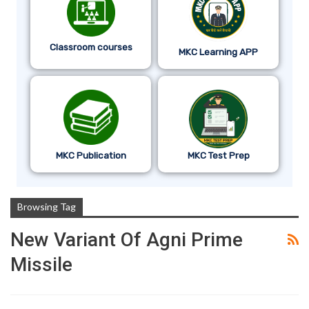
Classroom courses
MKC Learning APP
MKC Publication
MKC Test Prep
Browsing Tag
New Variant Of Agni Prime
Missile