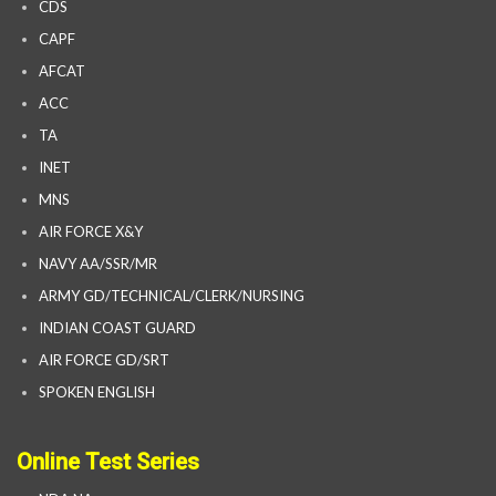
CDS
CAPF
AFCAT
ACC
TA
INET
MNS
AIR FORCE X&Y
NAVY AA/SSR/MR
ARMY GD/TECHNICAL/CLERK/NURSING
INDIAN COAST GUARD
AIR FORCE GD/SRT
SPOKEN ENGLISH
Online Test Series