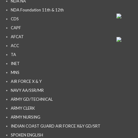
NDA NA
NDA Foundation 11th & 12th
CDS
CAPF
AFCAT
ACC
TA
INET
MNS
AIR FORCE X & Y
NAVY AA/SSR/MR
ARMY GD/TECHNICAL
ARMY CLERK
ARMY NURSING
INDIAN COAST GUARD AIR FORCE X&Y GD/SRT
SPOKEN ENGLISH