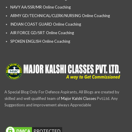
NAVY AA/SSR/MR Online Coaching
ARMY GD/TECHNICAL/CLERK/NURSING Online Coaching
INDIAN COAST GUARD Online Coaching
AIR FORCE GD/SRT Online Coaching
SPOKEN ENGLISH Online Coaching
A Special Blog Only For Defence Aspirants, All Blogs are created by
skilled and well qualified team of
Major Kalshi Classes
Pvt.Ltd. Any
Suggestions and improvement always Appreciable