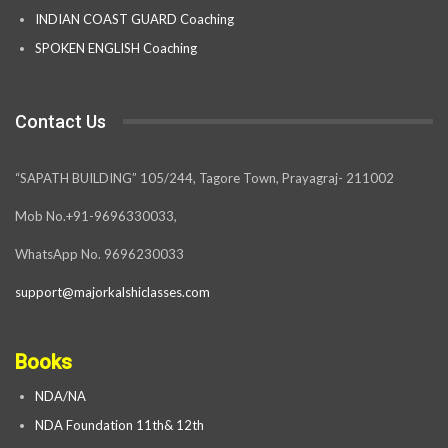
INDIAN COAST GUARD Coaching
SPOKEN ENGLISH Coaching
Contact Us
“SAPATH BUILDING” 105/244, Tagore Town, Prayagraj- 211002
Mob No.+91-9696330033,
WhatsApp No. 9696230033
support@majorkalshiclasses.com
Books
NDA/NA
NDA Foundation 11th& 12th