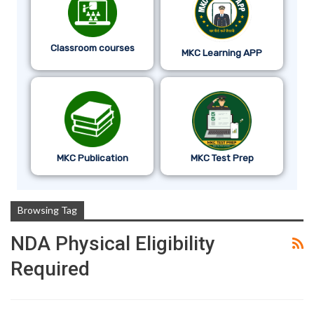
Classroom courses
MKC Learning APP
MKC Publication
MKC Test Prep
Browsing Tag
NDA Physical Eligibility
Required