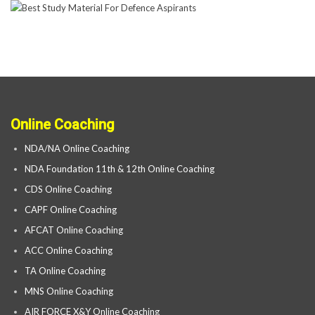
Online Coaching
NDA/NA Online Coaching
NDA Foundation 11th & 12th Online Coaching
CDS Online Coaching
CAPF Online Coaching
AFCAT Online Coaching
ACC Online Coaching
TA Online Coaching
MNS Online Coaching
AIR FORCE X&Y Online Coaching