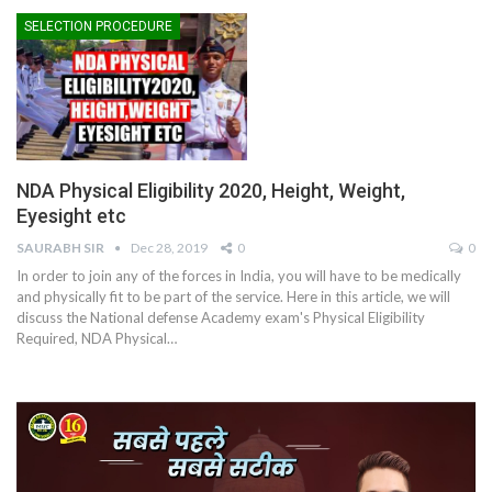
SELECTION PROCEDURE
NDA Physical Eligibility 2020, Height, Weight,
Eyesight etc
SAURABH SIR
Dec 28, 2019
0
0
In order to join any of the forces in India, you will have to be medically
and physically fit to be part of the service. Here in this article, we will
discuss the National defense Academy exam's Physical Eligibility
Required, NDA Physical…