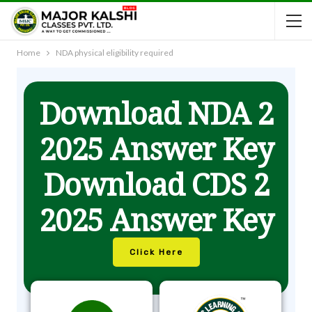
Home
NDA physical eligibility required
Download NDA 2
2025 Answer Key
Download CDS 2
2025 Answer Key
Click Here