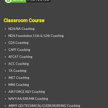
Classroom Course
NDA/NA Coaching
NDA Foundation 11th & 12th Coaching
CDS Coaching
CAPF Coaching
AFCAT Coaching
ACC Coaching
TA Coaching
INET Coaching
MNS Coaching
AIR FORCE X&Y Coaching
NAVY AA/SSR/MR Coaching
ARMY GD/TECHNICAL/CLERK/NURSING Coaching