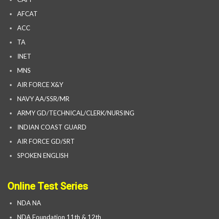
AFCAT
ACC
TA
INET
MNS
AIR FORCE X&Y
NAVY AA/SSR/MR
ARMY GD/TECHNICAL/CLERK/NURSING
INDIAN COAST GUARD
AIR FORCE GD/SRT
SPOKEN ENGLISH
Online Test Series
NDA NA
NDA Foundation 11th & 12th