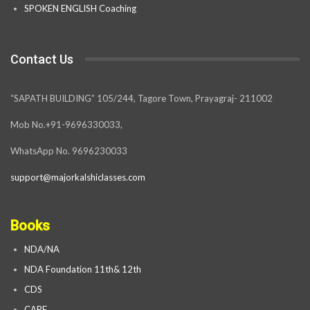
SPOKEN ENGLISH Coaching
Contact Us
“SAPATH BUILDING” 105/244, Tagore Town, Prayagraj- 211002
Mob No.+91-9696330033,
WhatsApp No. 9696230033
support@majorkalshiclasses.com
Books
NDA/NA
NDA Foundation 11th& 12th
CDS
CAPF