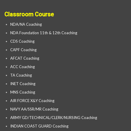
Classroom Course
NDA/NA Coaching
NDA Foundation 11th & 12th Coaching
CDS Coaching
CAPF Coaching
AFCAT Coaching
ACC Coaching
TA Coaching
INET Coaching
MNS Coaching
AIR FORCE X&Y Coaching
NAVY AA/SSR/MR Coaching
ARMY GD/TECHNICAL/CLERK/NURSING Coaching
INDIAN COAST GUARD Coaching