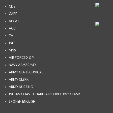
CDS
CAPF
AFCAT
ACC
TA
INET
MNS
AIR FORCE X & Y
NAVY AA/SSR/MR
ARMY GD/TECHNICAL
ARMY CLERK
ARMY NURSING
INDIAN COAST GUARD AIR FORCE X&Y GD/SRT
SPOKEN ENGLISH