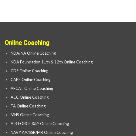
Online Coaching
NDA/NA Online Coaching
NDA Foundation 11th & 12th Online Coaching
CDS Online Coaching
CAPF Online Coaching
AFCAT Online Coaching
ACC Online Coaching
TA Online Coaching
MNS Online Coaching
AIR FORCE X&Y Online Coaching
NAVY AA/SSR/MR Online Coaching