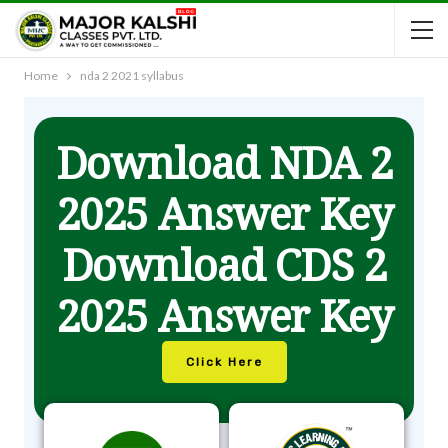
Home
nda 2 2021 syllabus
Download NDA 2
2025 Answer Key
Download CDS 2
2025 Answer Key
Click Here