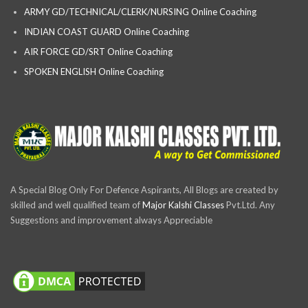
ARMY GD/TECHNICAL/CLERK/NURSING Online Coaching
INDIAN COAST GUARD Online Coaching
AIR FORCE GD/SRT Online Coaching
SPOKEN ENGLISH Online Coaching
A Special Blog Only For Defence Aspirants, All Blogs are created by
skilled and well qualified team of
Major Kalshi Classes
Pvt.Ltd. Any
Suggestions and improvement always Appreciable