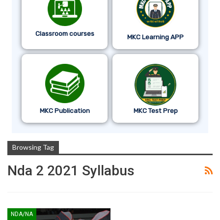
Classroom courses
MKC Learning APP
MKC Publication
MKC Test Prep
Browsing Tag
Nda 2 2021 Syllabus
NDA/NA