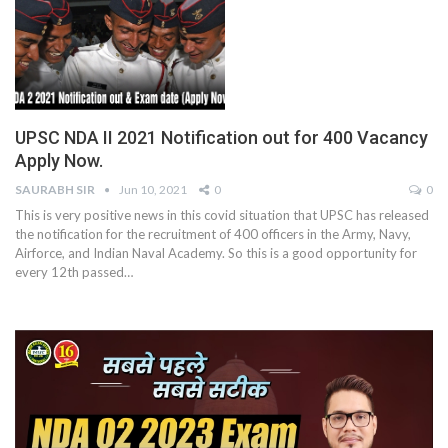
UPSC NDA II 2021 Notification out for 400 Vacancy
Apply Now.
SAURABH SIR
Jun 10, 2021
0
0
This is very positive news in this covid situation that UPSC has released
the notification for the recruitment of 400 officers in the Army, Navy,
Airforce, and Indian Naval Academy. So this is a good opportunity for
every 12th passed
…