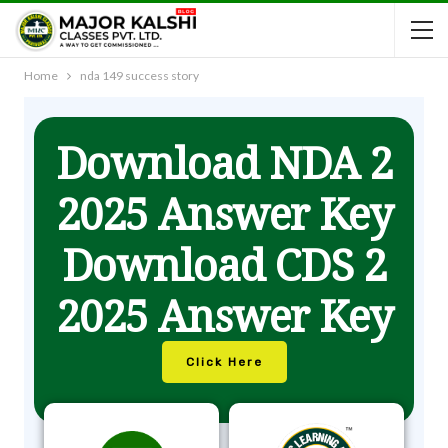
Home
nda 149 success story
Download NDA 2
2025 Answer Key
Download CDS 2
2025 Answer Key
Click Here