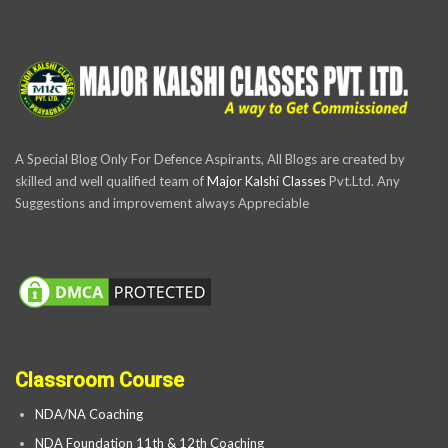
A Special Blog Only For Defence Aspirants, All Blogs are created by
skilled and well qualified team of
Major Kalshi Classes
Pvt.Ltd. Any
Suggestions and improvement always Appreciable
Classroom Course
NDA/NA Coaching
NDA Foundation 11th & 12th Coaching