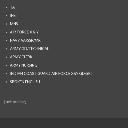
TA
INET
MNS
AIR FORCE X & Y
NAVY AA/SSR/MR
ARMY GD/TECHNICAL
ARMY CLERK
ARMY NURSING
INDIAN COAST GUARD AIR FORCE X&Y GD/SRT
SPOKEN ENGLISH
[smbtoolbar]