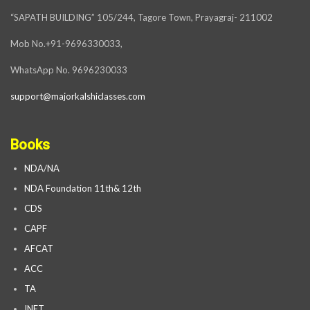
“SAPATH BUILDING” 105/244, Tagore Town, Prayagraj- 211002
Mob No.+91-9696330033,
WhatsApp No. 9696230033
support@majorkalshiclasses.com
Books
NDA/NA
NDA Foundation 11th& 12th
CDS
CAPF
AFCAT
ACC
TA
INET