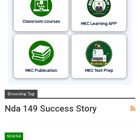
Classroom courses
MKC Learning APP
MKC Publication
MKC Test Prep
Browsing Tag
Nda 149 Success Story
NDA/NA