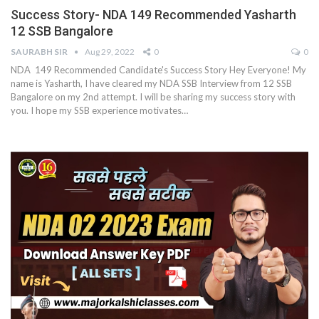
Success Story- NDA 149 Recommended Yasharth
12 SSB Bangalore
SAURABH SIR
Aug 29, 2022
0
0
NDA 149 Recommended Candidate's Success Story Hey Everyone! My
name is Yasharth, I have cleared my NDA SSB Interview from 12 SSB
Bangalore on my 2nd attempt. I will be sharing my success story with
you. I hope my SSB experience motivates…