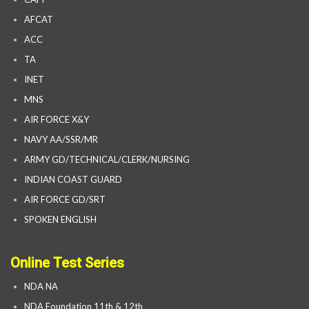
AFCAT
ACC
TA
INET
MNS
AIR FORCE X&Y
NAVY AA/SSR/MR
ARMY GD/TECHNICAL/CLERK/NURSING
INDIAN COAST GUARD
AIR FORCE GD/SRT
SPOKEN ENGLISH
Online Test Series
NDA NA
NDA Foundation 11th & 12th