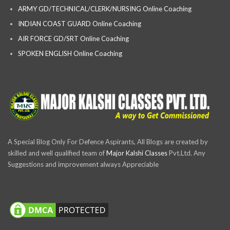
ARMY GD/TECHNICAL/CLERK/NURSING Online Coaching
INDIAN COAST GUARD Online Coaching
AIR FORCE GD/SRT Online Coaching
SPOKEN ENGLISH Online Coaching
A Special Blog Only For Defence Aspirants, All Blogs are created by
skilled and well qualified team of
Major Kalshi Classes
Pvt.Ltd. Any
Suggestions and improvement always Appreciable