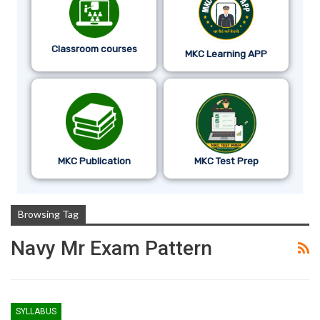
Classroom courses
MKC Learning APP
MKC Publication
MKC Test Prep
Browsing Tag
Navy Mr Exam Pattern
SYLLABUS