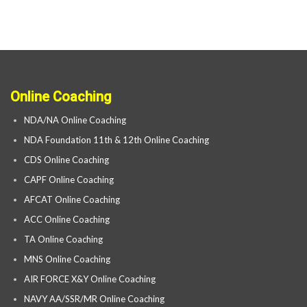
Online Coaching
NDA/NA Online Coaching
NDA Foundation 11th & 12th Online Coaching
CDS Online Coaching
CAPF Online Coaching
AFCAT Online Coaching
ACC Online Coaching
TA Online Coaching
MNS Online Coaching
AIR FORCE X&Y Online Coaching
NAVY AA/SSR/MR Online Coaching