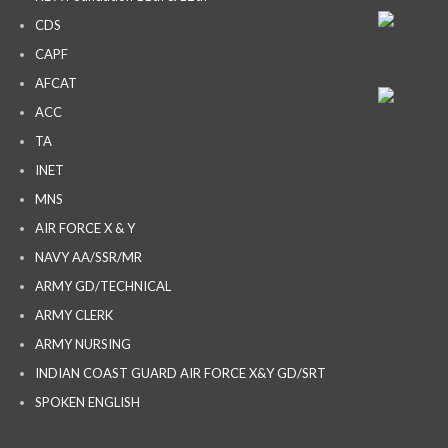
CDS
CAPF
AFCAT
ACC
TA
INET
MNS
AIR FORCE X & Y
NAVY AA/SSR/MR
ARMY GD/TECHNICAL
ARMY CLERK
ARMY NURSING
INDIAN COAST GUARD AIR FORCE X&Y GD/SRT
SPOKEN ENGLISH