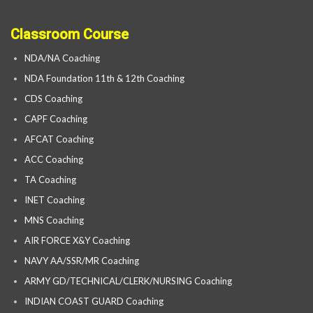
Classroom Course
NDA/NA Coaching
NDA Foundation 11th & 12th Coaching
CDS Coaching
CAPF Coaching
AFCAT Coaching
ACC Coaching
TA Coaching
INET Coaching
MNS Coaching
AIR FORCE X&Y Coaching
NAVY AA/SSR/MR Coaching
ARMY GD/TECHNICAL/CLERK/NURSING Coaching
INDIAN COAST GUARD Coaching