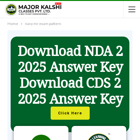
Home
navy mr exam pattern
Download NDA 2
2025 Answer Key
Download CDS 2
2025 Answer Key
Click Here