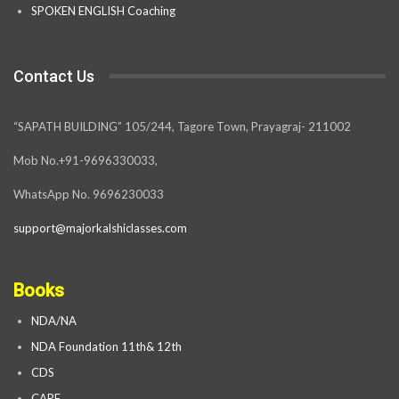
SPOKEN ENGLISH Coaching
Contact Us
“SAPATH BUILDING” 105/244, Tagore Town, Prayagraj- 211002
Mob No.+91-9696330033,
WhatsApp No. 9696230033
support@majorkalshiclasses.com
Books
NDA/NA
NDA Foundation 11th& 12th
CDS
CAPF