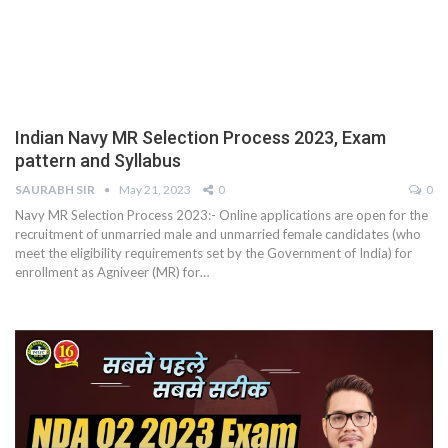
Indian Navy MR Selection Process 2023, Exam
pattern and Syllabus
SAURABH SIR
May 21, 2023
0
0
Navy MR Selection Process 2023:- Online applications are open for the
recruitment of unmarried male and unmarried female candidates (who
meet the eligibility requirements set by the Government of India) for
enrollment as Agniveer (MR) for
…