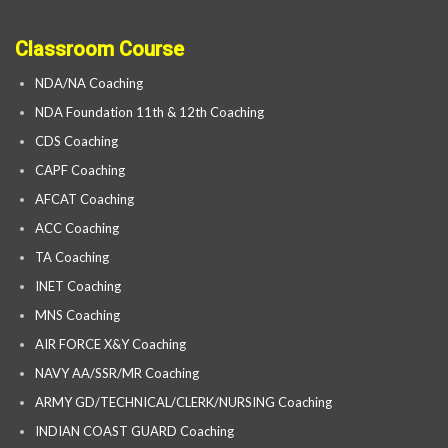
Classroom Course
NDA/NA Coaching
NDA Foundation 11th & 12th Coaching
CDS Coaching
CAPF Coaching
AFCAT Coaching
ACC Coaching
TA Coaching
INET Coaching
MNS Coaching
AIR FORCE X&Y Coaching
NAVY AA/SSR/MR Coaching
ARMY GD/TECHNICAL/CLERK/NURSING Coaching
INDIAN COAST GUARD Coaching