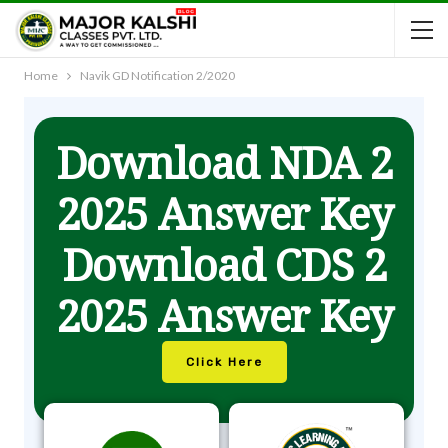
Home
Navik GD Notification 2/2020
Download NDA 2
2025 Answer Key
Download CDS 2
2025 Answer Key
Click Here