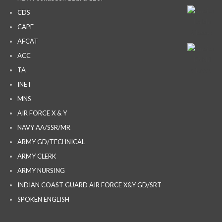
CDS
CAPF
AFCAT
ACC
TA
INET
MNS
AIR FORCE X & Y
NAVY AA/SSR/MR
ARMY GD/TECHNICAL
ARMY CLERK
ARMY NURSING
INDIAN COAST GUARD AIR FORCE X&Y GD/SRT
SPOKEN ENGLISH