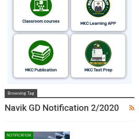
Classroom courses
MKC Learning APP
MKC Publication
MKC Test Prep
Browsing Tag
Navik GD Notification 2/2020
NOTIFICATION