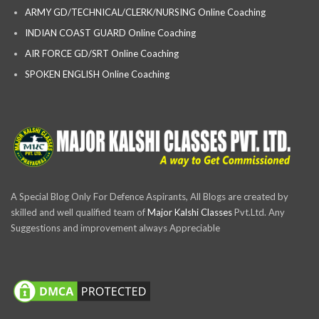
ARMY GD/TECHNICAL/CLERK/NURSING Online Coaching
INDIAN COAST GUARD Online Coaching
AIR FORCE GD/SRT Online Coaching
SPOKEN ENGLISH Online Coaching
A Special Blog Only For Defence Aspirants, All Blogs are created by
skilled and well qualified team of
Major Kalshi Classes
Pvt.Ltd. Any
Suggestions and improvement always Appreciable