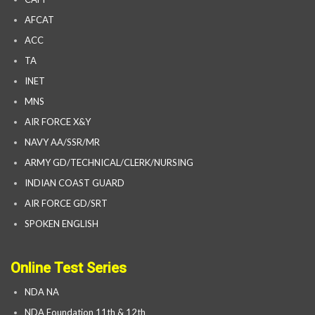
AFCAT
ACC
TA
INET
MNS
AIR FORCE X&Y
NAVY AA/SSR/MR
ARMY GD/TECHNICAL/CLERK/NURSING
INDIAN COAST GUARD
AIR FORCE GD/SRT
SPOKEN ENGLISH
Online Test Series
NDA NA
NDA Foundation 11th & 12th