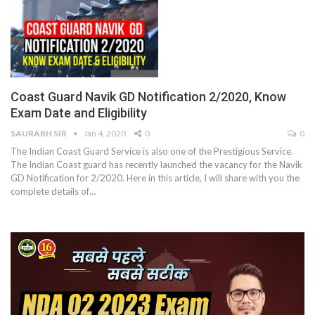
Coast Guard Navik GD Notification 2/2020, Know
Exam Date and Eligibility
SAURABH SIR
Jan 4, 2020
0
0
The Indian Coast Guard Service is also one of the Prestigious Service.
The Indian Coast guard has recently launched the vacancy for the Navik
GD Notification for 2/2020. Here in this article, I will share with you the
complete details of…