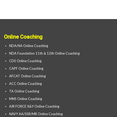
Online Coaching
NDA/NA Online Coaching
NDA Foundation 11th & 12th Online Coaching
CDS Online Coaching
CAPF Online Coaching
AFCAT Online Coaching
ACC Online Coaching
TA Online Coaching
MNS Online Coaching
AIR FORCE X&Y Online Coaching
NAVY AA/SSR/MR Online Coaching