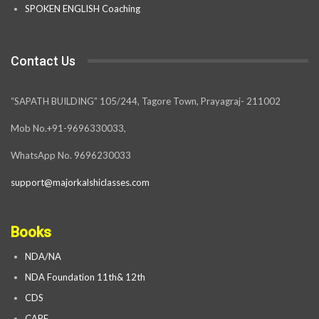
SPOKEN ENGLISH Coaching
Contact Us
“SAPATH BUILDING” 105/244, Tagore Town, Prayagraj- 211002
Mob No.+91-9696330033,
WhatsApp No. 9696230033
support@majorkalshiclasses.com
Books
NDA/NA
NDA Foundation 11th& 12th
CDS
CAPF