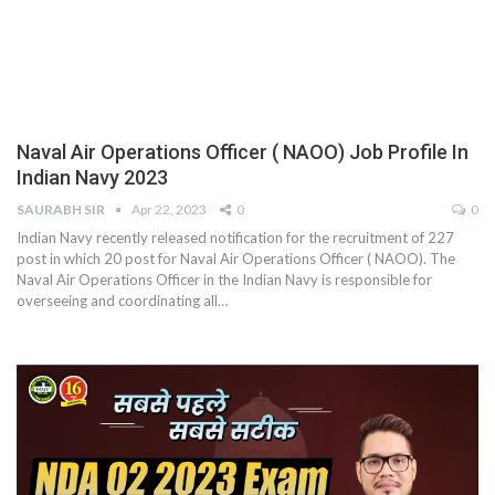
Naval Air Operations Officer ( NAOO) Job Profile In
Indian Navy 2023
SAURABH SIR
Apr 22, 2023
0
0
Indian Navy recently released notification for the recruitment of 227
post in which 20 post for Naval Air Operations Officer ( NAOO). The
Naval Air Operations Officer in the Indian Navy is responsible for
overseeing and coordinating all
…