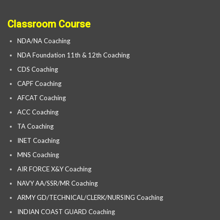
Classroom Course
NDA/NA Coaching
NDA Foundation 11th & 12th Coaching
CDS Coaching
CAPF Coaching
AFCAT Coaching
ACC Coaching
TA Coaching
INET Coaching
MNS Coaching
AIR FORCE X&Y Coaching
NAVY AA/SSR/MR Coaching
ARMY GD/TECHNICAL/CLERK/NURSING Coaching
INDIAN COAST GUARD Coaching