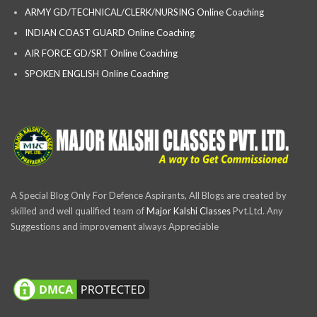
ARMY GD/TECHNICAL/CLERK/NURSING Online Coaching
INDIAN COAST GUARD Online Coaching
AIR FORCE GD/SRT Online Coaching
SPOKEN ENGLISH Online Coaching
A Special Blog Only For Defence Aspirants, All Blogs are created by
skilled and well qualified team of
Major Kalshi Classes
Pvt.Ltd. Any
Suggestions and improvement always Appreciable