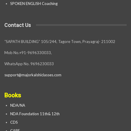
SPOKEN ENGLISH Coaching
Contact Us
“SAPATH BUILDING” 105/244, Tagore Town, Prayagraj- 211002
Mob No.+91-9696330033,
WhatsApp No. 9696230033
support@majorkalshiclasses.com
Books
NDA/NA
NDA Foundation 11th& 12th
CDS
CAPF