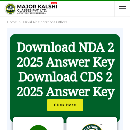
Home
Naval Air Operations Officer
Download NDA 2
2025 Answer Key
Download CDS 2
2025 Answer Key
Click Here