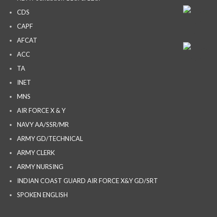
CDS
CAPF
AFCAT
ACC
TA
INET
MNS
AIR FORCE X & Y
NAVY AA/SSR/MR
ARMY GD/TECHNICAL
ARMY CLERK
ARMY NURSING
INDIAN COAST GUARD AIR FORCE X&Y GD/SRT
SPOKEN ENGLISH