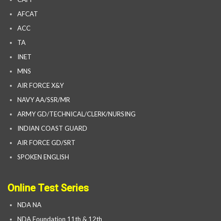
AFCAT
ACC
TA
INET
MNS
AIR FORCE X&Y
NAVY AA/SSR/MR
ARMY GD/TECHNICAL/CLERK/NURSING
INDIAN COAST GUARD
AIR FORCE GD/SRT
SPOKEN ENGLISH
Online Test Series
NDA NA
NDA Foundation 11th & 12th