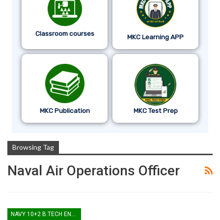
Classroom courses
MKC Learning APP
MKC Publication
MKC Test Prep
Browsing Tag
Naval Air Operations Officer
NAVY 10+2 B.TECH ENTRY