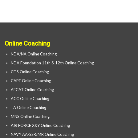
Online Coaching
NDA/NA Online Coaching
NDA Foundation 11th & 12th Online Coaching
CDS Online Coaching
CAPF Online Coaching
AFCAT Online Coaching
ACC Online Coaching
TA Online Coaching
MNS Online Coaching
AIR FORCE X&Y Online Coaching
NAVY AA/SSR/MR Online Coaching