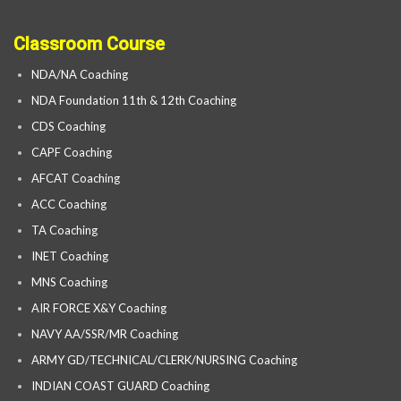
Classroom Course
NDA/NA Coaching
NDA Foundation 11th & 12th Coaching
CDS Coaching
CAPF Coaching
AFCAT Coaching
ACC Coaching
TA Coaching
INET Coaching
MNS Coaching
AIR FORCE X&Y Coaching
NAVY AA/SSR/MR Coaching
ARMY GD/TECHNICAL/CLERK/NURSING Coaching
INDIAN COAST GUARD Coaching