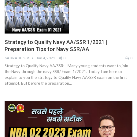
Strategy to Qualify Navy AA/SSR 1/2021 |
Preparation Tips for Navy SSR/AA
SAURABH SIR
Jun 4, 2021
0
0
Strategy to Qualify Navy AA/SSR: - Many young students want to join
the Navy through the navy SSR/ Exam 1/2021. Today I am here to
explain to you the strategy to Qualify Navy AA/SSR exam on the first
attempt. But before the preparation
…