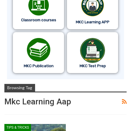
Classroom courses
MKC Learning APP
MKC Publication
MKC Test Prep
Browsing Tag
Mkc Learning Aap
TIPS & TRICKS