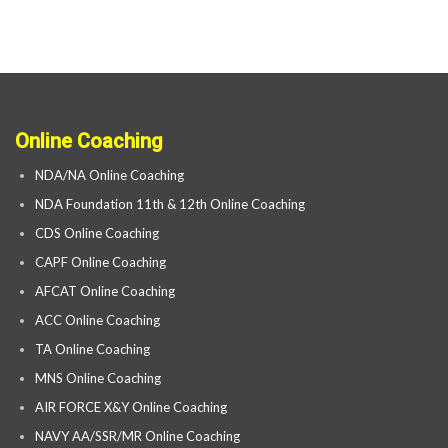
Online Coaching
NDA/NA Online Coaching
NDA Foundation 11th & 12th Online Coaching
CDS Online Coaching
CAPF Online Coaching
AFCAT Online Coaching
ACC Online Coaching
TA Online Coaching
MNS Online Coaching
AIR FORCE X&Y Online Coaching
NAVY AA/SSR/MR Online Coaching