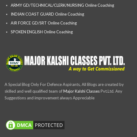
ARMY GD/TECHNICAL/CLERK/NURSING Online Coaching
INDIAN COAST GUARD Online Coaching
AIR FORCE GD/SRT Online Coaching
SPOKEN ENGLISH Online Coaching
A Special Blog Only For Defence Aspirants, All Blogs are created by
skilled and well qualified team of
Major Kalshi Classes
Pvt.Ltd. Any
Suggestions and improvement always Appreciable