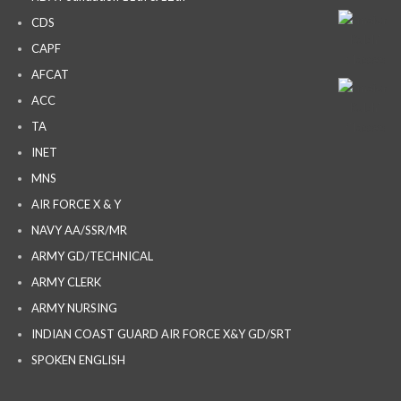
CDS
CAPF
AFCAT
ACC
TA
INET
MNS
AIR FORCE X & Y
NAVY AA/SSR/MR
ARMY GD/TECHNICAL
ARMY CLERK
ARMY NURSING
INDIAN COAST GUARD AIR FORCE X&Y GD/SRT
SPOKEN ENGLISH