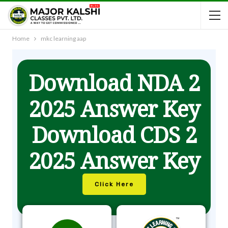
Home
mkc learning aap
Download NDA 2
2025 Answer Key
Download CDS 2
2025 Answer Key
Click Here