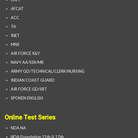
AFCAT
ACC
TA
INET
MNS
AIR FORCE X&Y
NAVY AA/SSR/MR
ARMY GD/TECHNICAL/CLERK/NURSING
INDIAN COAST GUARD
AIR FORCE GD/SRT
SPOKEN ENGLISH
Online Test Series
NDA NA
NDA Foundation 11th & 12th