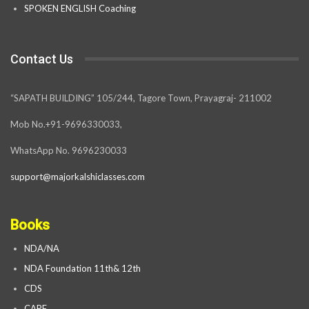
SPOKEN ENGLISH Coaching
Contact Us
“SAPATH BUILDING” 105/244, Tagore Town, Prayagraj- 211002
Mob No.+91-9696330033,
WhatsApp No. 9696230033
support@majorkalshiclasses.com
Books
NDA/NA
NDA Foundation 11th& 12th
CDS
CAPF