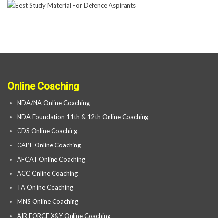
Online Coaching
NDA/NA Online Coaching
NDA Foundation 11th & 12th Online Coaching
CDS Online Coaching
CAPF Online Coaching
AFCAT Online Coaching
ACC Online Coaching
TA Online Coaching
MNS Online Coaching
AIR FORCE X&Y Online Coaching