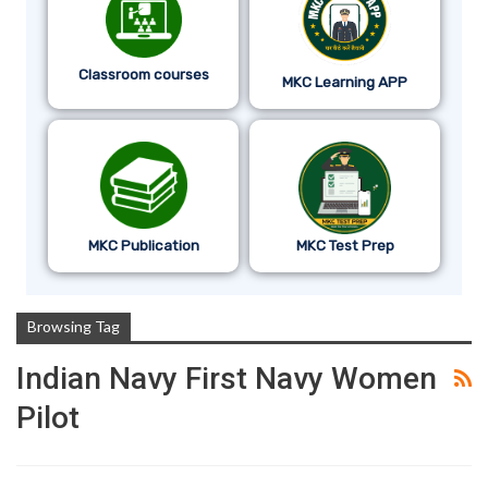
Classroom courses
MKC Learning APP
MKC Publication
MKC Test Prep
Browsing Tag
Indian Navy First Navy Women
Pilot