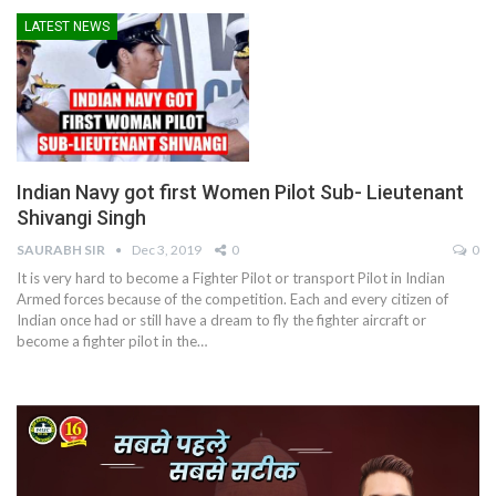
LATEST NEWS
Indian Navy got first Women Pilot Sub- Lieutenant
Shivangi Singh
SAURABH SIR
Dec 3, 2019
0
0
It is very hard to become a Fighter Pilot or transport Pilot in Indian
Armed forces because of the competition. Each and every citizen of
Indian once had or still have a dream to fly the fighter aircraft or
become a fighter pilot in the…