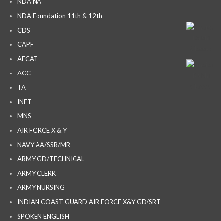
NDA NA
NDA Foundation 11th & 12th
CDS
CAPF
AFCAT
ACC
TA
INET
MNS
AIR FORCE X & Y
NAVY AA/SSR/MR
ARMY GD/TECHNICAL
ARMY CLERK
ARMY NURSING
INDIAN COAST GUARD AIR FORCE X&Y GD/SRT
SPOKEN ENGLISH