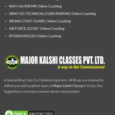
NAVY AA/SSR/MR Online Coaching
ARMY GD/TECHNICAL/CLERK/NURSING Online Coaching
INDIAN COAST GUARD Online Coaching
AIR FORCE GD/SRT Online Coaching
SPOKEN ENGLISH Online Coaching
A Special Blog Only For Defence Aspirants, All Blogs are created by
skilled and well qualified team of
Major Kalshi Classes
Pvt.Ltd. Any
Suggestions and improvement always Appreciable