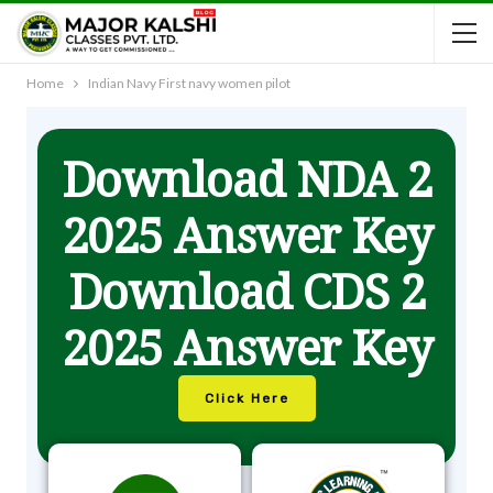
Home
Indian Navy First navy women pilot
Download NDA 2
2025 Answer Key
Download CDS 2
2025 Answer Key
Click Here