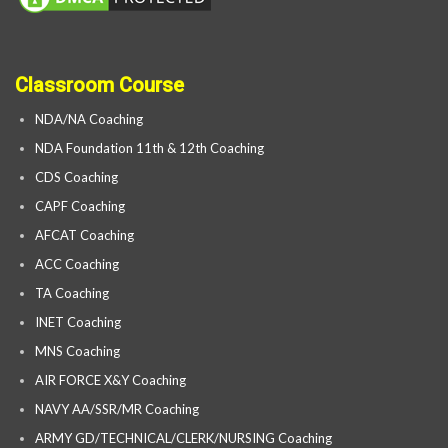
Classroom Course
NDA/NA Coaching
NDA Foundation 11th & 12th Coaching
CDS Coaching
CAPF Coaching
AFCAT Coaching
ACC Coaching
TA Coaching
INET Coaching
MNS Coaching
AIR FORCE X&Y Coaching
NAVY AA/SSR/MR Coaching
ARMY GD/TECHNICAL/CLERK/NURSING Coaching