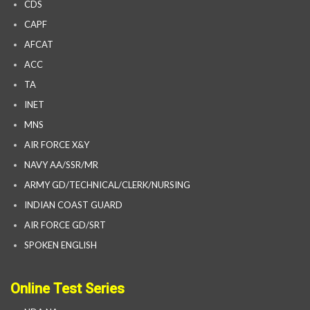
CDS
CAPF
AFCAT
ACC
TA
INET
MNS
AIR FORCE X&Y
NAVY AA/SSR/MR
ARMY GD/TECHNICAL/CLERK/NURSING
INDIAN COAST GUARD
AIR FORCE GD/SRT
SPOKEN ENGLISH
Online Test Series