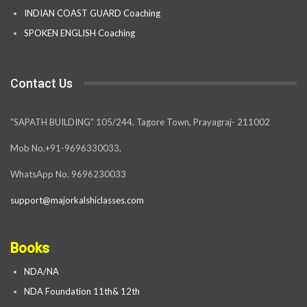
INDIAN COAST GUARD Coaching
SPOKEN ENGLISH Coaching
Contact Us
“SAPATH BUILDING” 105/244, Tagore Town, Prayagraj- 211002
Mob No.+91-9696330033,
WhatsApp No. 9696230033
support@majorkalshiclasses.com
Books
NDA/NA
NDA Foundation 11th& 12th