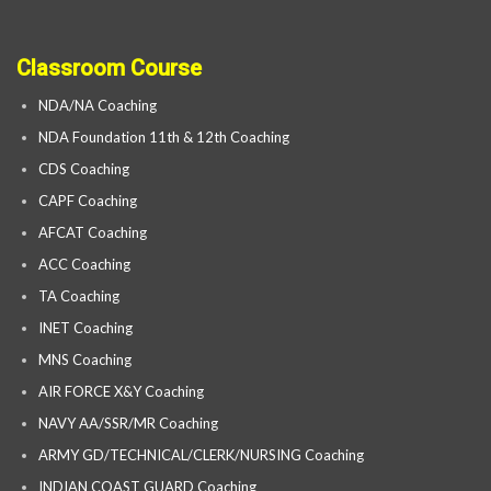
Classroom Course
NDA/NA Coaching
NDA Foundation 11th & 12th Coaching
CDS Coaching
CAPF Coaching
AFCAT Coaching
ACC Coaching
TA Coaching
INET Coaching
MNS Coaching
AIR FORCE X&Y Coaching
NAVY AA/SSR/MR Coaching
ARMY GD/TECHNICAL/CLERK/NURSING Coaching
INDIAN COAST GUARD Coaching