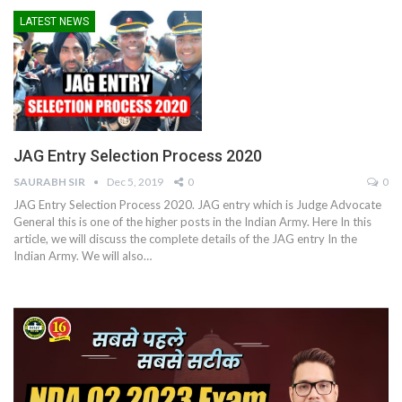
LATEST NEWS
JAG Entry Selection Process 2020
SAURABH SIR
Dec 5, 2019
0
0
JAG Entry Selection Process 2020. JAG entry which is Judge Advocate
General this is one of the higher posts in the Indian Army. Here In this
article, we will discuss the complete details of the JAG entry In the
Indian Army. We will also…