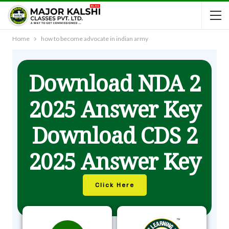
Home
how to become advocate in indian army
Download NDA 2
2025 Answer Key
Download CDS 2
2025 Answer Key
Click Here