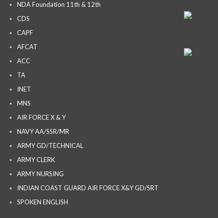
NDA Foundation 11th & 12th
CDS
CAPF
AFCAT
ACC
TA
INET
MNS
AIR FORCE X & Y
NAVY AA/SSR/MR
ARMY GD/TECHNICAL
ARMY CLERK
ARMY NURSING
INDIAN COAST GUARD AIR FORCE X&Y GD/SRT
SPOKEN ENGLISH