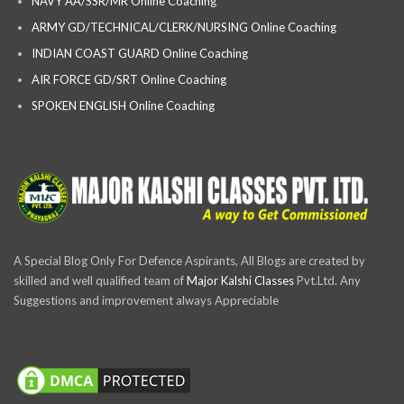
NAVY AA/SSR/MR Online Coaching
ARMY GD/TECHNICAL/CLERK/NURSING Online Coaching
INDIAN COAST GUARD Online Coaching
AIR FORCE GD/SRT Online Coaching
SPOKEN ENGLISH Online Coaching
A Special Blog Only For Defence Aspirants, All Blogs are created by
skilled and well qualified team of
Major Kalshi Classes
Pvt.Ltd. Any
Suggestions and improvement always Appreciable