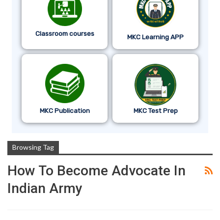
Classroom courses
MKC Learning APP
MKC Publication
MKC Test Prep
Browsing Tag
How To Become Advocate In
Indian Army