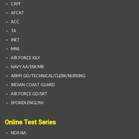
CAPF
AFCAT
ACC
TA
INET
MNS
AIR FORCE X&Y
NAVY AA/SSR/MR
ARMY GD/TECHNICAL/CLERK/NURSING
INDIAN COAST GUARD
AIR FORCE GD/SRT
SPOKEN ENGLISH
Online Test Series
NDA NA