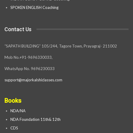
SPOKEN ENGLISH Coaching
Contact Us
“SAPATH BUILDING” 105/244, Tagore Town, Prayagraj- 211002
Mob No.+91-9696330033,
WhatsApp No. 9696230033
support@majorkalshiclasses.com
Books
NDA/NA
NDA Foundation 11th& 12th
CDS