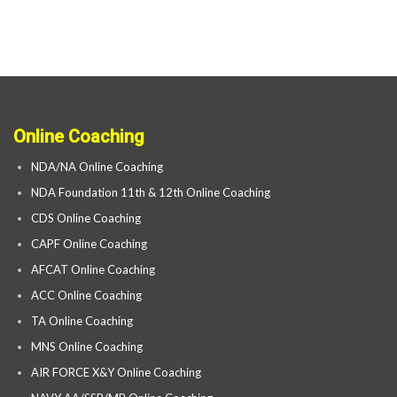
Online Coaching
NDA/NA Online Coaching
NDA Foundation 11th & 12th Online Coaching
CDS Online Coaching
CAPF Online Coaching
AFCAT Online Coaching
ACC Online Coaching
TA Online Coaching
MNS Online Coaching
AIR FORCE X&Y Online Coaching