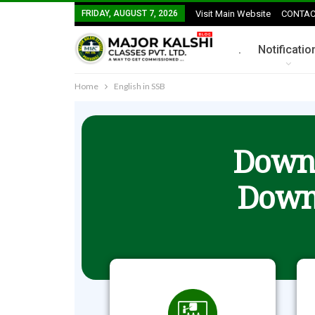
FRIDAY, AUGUST 7, 2026
Visit Main Website
CONTAC
.
Notificatio
Home
English in SSB
Downl
Down