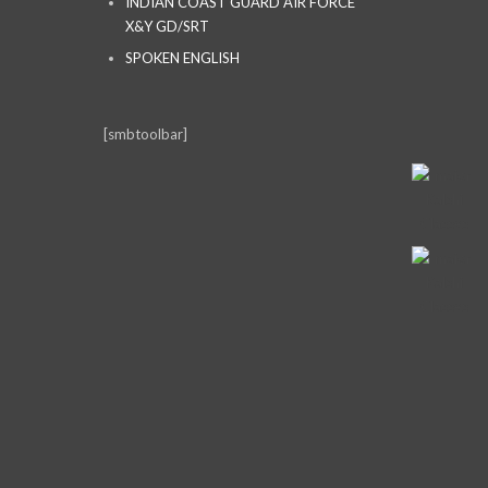
INDIAN COAST GUARD AIR FORCE
X&Y GD/SRT
SPOKEN ENGLISH
[smbtoolbar]