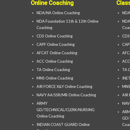
Online Coaching
Clas
NDA/NA Online Coaching
NDA
NDA Foundation 11th & 12th Online
NDA 
Coaching
Coac
CDS Online Coaching
CDS
CAPF Online Coaching
CAP
AFCAT Online Coaching
AFC
ACC Online Coaching
ACC
TA Online Coaching
TA C
MNS Online Coaching
INET
AIR FORCE X&Y Online Coaching
MNS
NAVY AA/SSR/MR Online Coaching
AIR
ARMY
NAV
GD/TECHNICAL/CLERK/NURSING
AR
Online Coaching
GD/
INDIAN COAST GUARD Online
Coac