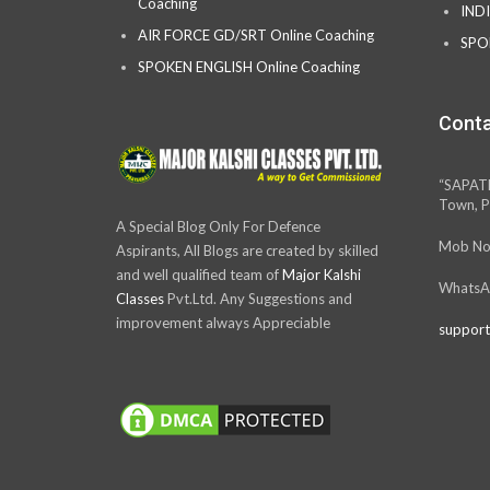
Coaching
IND
AIR FORCE GD/SRT Online Coaching
SPO
SPOKEN ENGLISH Online Coaching
Conta
“SAPAT
Town, P
A Special Blog Only For Defence
Mob No
Aspirants, All Blogs are created by skilled
and well qualified team of
Major Kalshi
WhatsA
Classes
Pvt.Ltd. Any Suggestions and
improvement always Appreciable
support