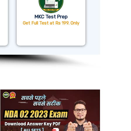
MKC Test Prep
Get Full Test at Rs 199. Only