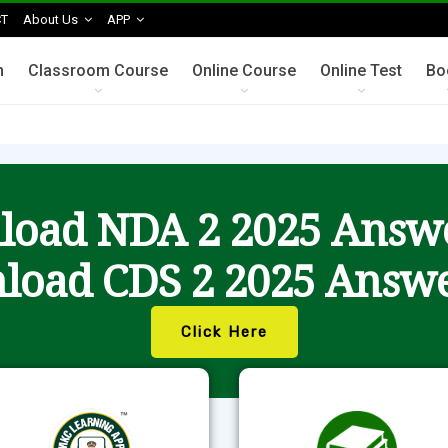
T
About Us
APP
n
Classroom Course
Online Course
Online Test
Bo
oad NDA 2 2025 Answ
load CDS 2 2025 Answe
Click Here