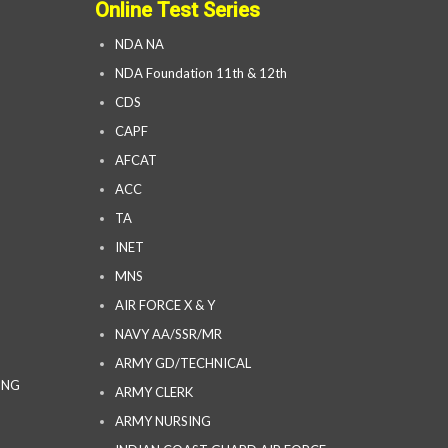
Online Test Series
NDA NA
NDA Foundation 11th & 12th
CDS
CAPF
AFCAT
ACC
TA
INET
MNS
AIR FORCE X & Y
NAVY AA/SSR/MR
ARMY GD/TECHNICAL
ING
ARMY CLERK
ARMY NURSING