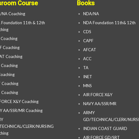
sroom Course
Books
/NA Coaching
NDA/NA
Foundation 11th & 12th
NDA Foundation 11th& 12th
hing
CDS
 Coaching
CAPF
F Coaching
AFCAT
AT Coaching
ACC
 Coaching
TA
oaching
INET
 Coaching
MNS
 Coaching
AIR FORCE X&Y
 FORCE X&Y Coaching
NAVY AA/SSR/MR
Y AA/SSR/MR Coaching
ARMY
MY
GD/TECHNICAL/CLERK/NURS
TECHNICAL/CLERK/NURSING
INDIAN COAST GUARD
hing
AIR FORCE GD/SRT