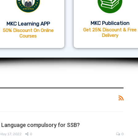
MKC Publication
MKC Learning APP
Get 25% Discount & Free
50% Discount On Online
Delivery
Courses
sh Language compulsory for SSB?
May 17, 2022
0
0