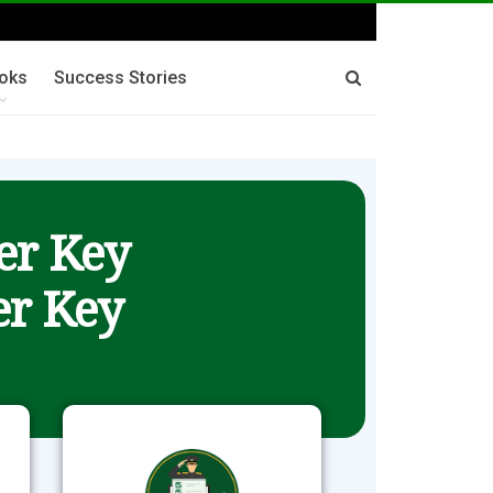
oks
Success Stories
er Key
r Key