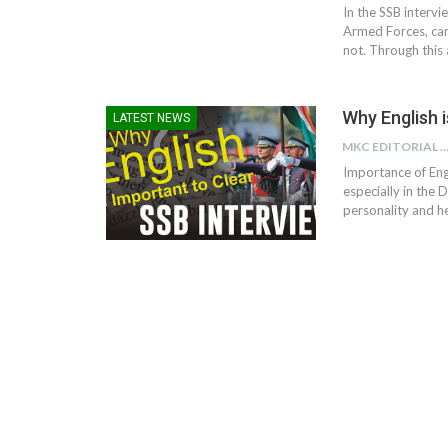
In the SSB intervi
Armed Forces, can
not. Through this
Why English 
LATEST NEWS
MKC EDITORIAL TE
Importance of Engl
especially in the
personality and he