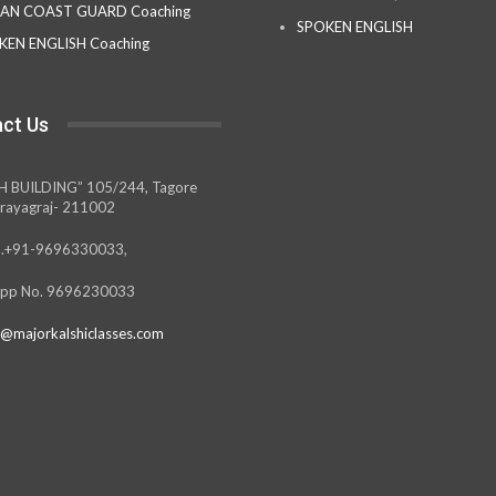
IAN COAST GUARD Coaching
SPOKEN ENGLISH
KEN ENGLISH Coaching
ct Us
H BUILDING” 105/244, Tagore
rayagraj- 211002
.+91-9696330033,
pp No. 9696230033
@majorkalshiclasses.com