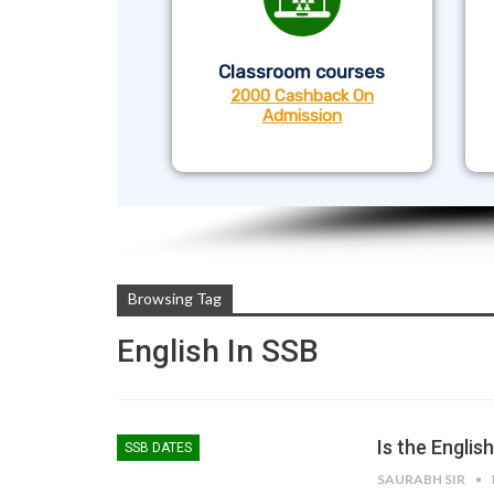
Classroom courses
2000 Cashback On
Admission
Browsing Tag
English In SSB
Is the Engli
SSB DATES
SAURABH SIR