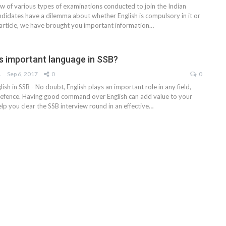
ew of various types of examinations conducted to join the Indian
didates have a dilemma about whether English is compulsory in it or
 article, we have brought you important information
…
is important language in SSB?
AM
Sep 6, 2017
0
0
ish in SSB - No doubt, English plays an important role in any field,
 Defence. Having good command over English can add value to your
lp you clear the SSB interview round in an effective…