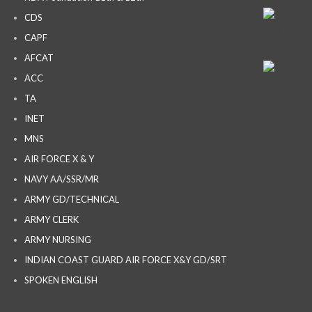
CDS
CAPF
AFCAT
ACC
TA
INET
MNS
AIR FORCE X & Y
NAVY AA/SSR/MR
ARMY GD/TECHNICAL
ARMY CLERK
ARMY NURSING
INDIAN COAST GUARD AIR FORCE X&Y GD/SRT
SPOKEN ENGLISH