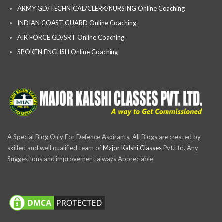
ARMY GD/TECHNICAL/CLERK/NURSING Online Coaching
INDIAN COAST GUARD Online Coaching
AIR FORCE GD/SRT Online Coaching
SPOKEN ENGLISH Online Coaching
A Special Blog Only For Defence Aspirants, All Blogs are created by
skilled and well qualified team of
Major Kalshi Classes
Pvt.Ltd. Any
Suggestions and improvement always Appreciable