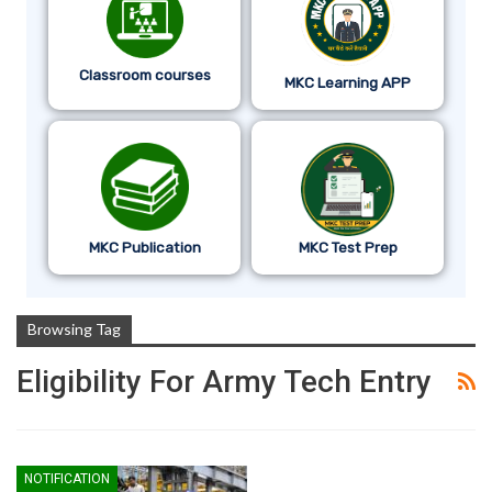
Classroom courses
MKC Learning APP
MKC Publication
MKC Test Prep
Browsing Tag
Eligibility For Army Tech Entry
NOTIFICATION