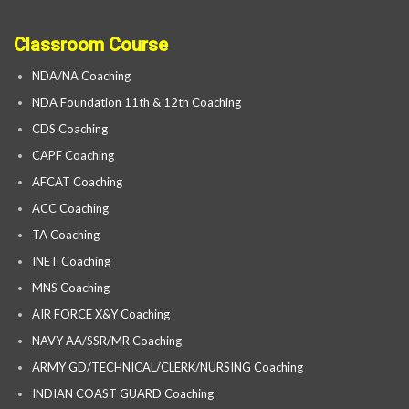
Classroom Course
NDA/NA Coaching
NDA Foundation 11th & 12th Coaching
CDS Coaching
CAPF Coaching
AFCAT Coaching
ACC Coaching
TA Coaching
INET Coaching
MNS Coaching
AIR FORCE X&Y Coaching
NAVY AA/SSR/MR Coaching
ARMY GD/TECHNICAL/CLERK/NURSING Coaching
INDIAN COAST GUARD Coaching