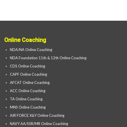
Online Coaching
NDA/NA Online Coaching
NDA Foundation 11th & 12th Online Coaching
CDS Online Coaching
CAPF Online Coaching
AFCAT Online Coaching
ACC Online Coaching
TA Online Coaching
MNS Online Coaching
AIR FORCE X&Y Online Coaching
NAVY AA/SSR/MR Online Coaching