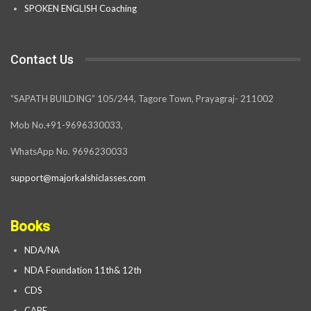
SPOKEN ENGLISH Coaching
Contact Us
“SAPATH BUILDING” 105/244, Tagore Town, Prayagraj- 211002
Mob No.+91-9696330033,
WhatsApp No. 9696230033
support@majorkalshiclasses.com
Books
NDA/NA
NDA Foundation 11th& 12th
CDS
CAPF