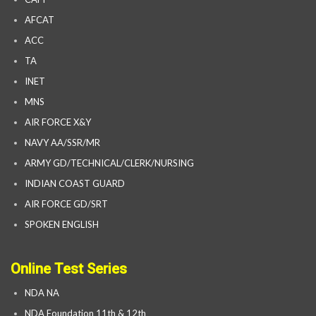
AFCAT
ACC
TA
INET
MNS
AIR FORCE X&Y
NAVY AA/SSR/MR
ARMY GD/TECHNICAL/CLERK/NURSING
INDIAN COAST GUARD
AIR FORCE GD/SRT
SPOKEN ENGLISH
Online Test Series
NDA NA
NDA Foundation 11th & 12th