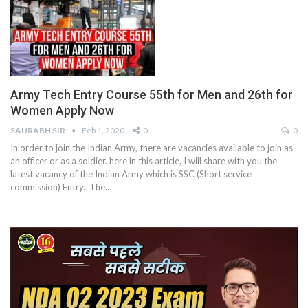
Army Tech Entry Course 55th for Men and 26th for
Women Apply Now
SAURABH SIR
Feb 1, 2020
0
0
In order to join the Indian Army, there are vacancies available to join as
an officer or as a soldier. here in this article, I will share with you the
latest vacancy of the Indian Army which is SSC (Short service
commission) Entry. The…