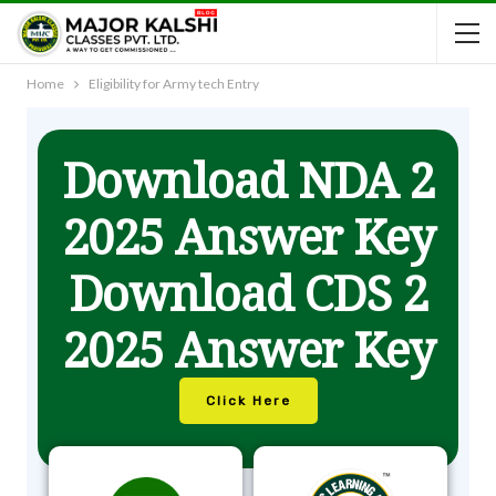
Home
Eligibility for Army tech Entry
Download NDA 2
2025 Answer Key
Download CDS 2
2025 Answer Key
Click Here