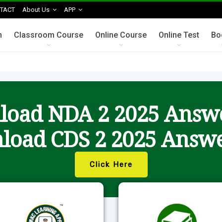
TACT
About Us
APP
n
Classroom Course
Online Course
Online Test
Bo
oad NDA 2 2025 Answ
load CDS 2 2025 Answe
Click Here