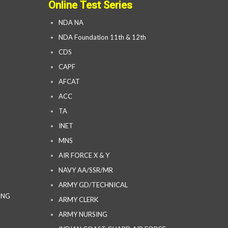
Online Test Series
NDA NA
NDA Foundation 11th & 12th
CDS
CAPF
AFCAT
ACC
TA
INET
MNS
AIR FORCE X & Y
NAVY AA/SSR/MR
ARMY GD/TECHNICAL
ING
ARMY CLERK
ARMY NURSING