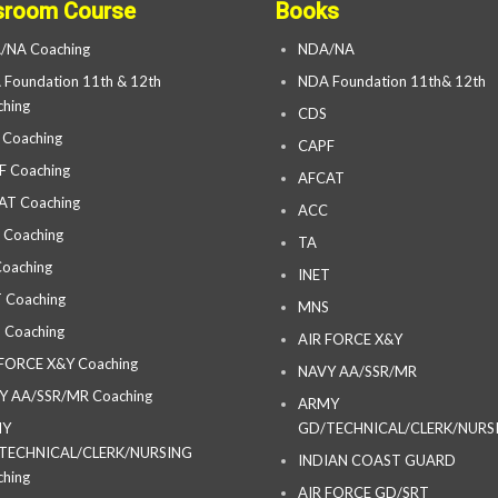
sroom Course
Books
/NA Coaching
NDA/NA
Foundation 11th & 12th
NDA Foundation 11th& 12th
hing
CDS
 Coaching
CAPF
F Coaching
AFCAT
AT Coaching
ACC
 Coaching
TA
oaching
INET
 Coaching
MNS
 Coaching
AIR FORCE X&Y
 FORCE X&Y Coaching
NAVY AA/SSR/MR
Y AA/SSR/MR Coaching
ARMY
MY
GD/TECHNICAL/CLERK/NURS
TECHNICAL/CLERK/NURSING
INDIAN COAST GUARD
hing
AIR FORCE GD/SRT