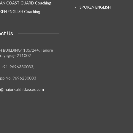
IAN COAST GUARD Coaching
SPOKEN ENGLISH
KEN ENGLISH Coaching
ct Us
H BUILDING” 105/244, Tagore
rayagraj- 211002
.+91-9696330033,
pp No. 9696230033
@majorkalshiclasses.com