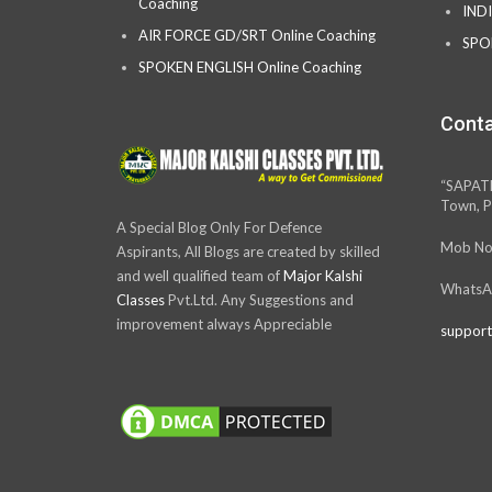
Coaching
IND
AIR FORCE GD/SRT Online Coaching
SPO
SPOKEN ENGLISH Online Coaching
Conta
“SAPAT
Town, P
A Special Blog Only For Defence
Mob No
Aspirants, All Blogs are created by skilled
and well qualified team of
Major Kalshi
WhatsA
Classes
Pvt.Ltd. Any Suggestions and
improvement always Appreciable
support