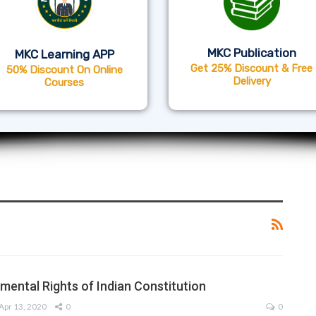
MKC Publication
MKC Learning APP
Get 25% Discount & Free
50% Discount On Online
Delivery
Courses
mental Rights of Indian Constitution
Apr 13, 2020
0
0