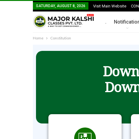
SATURDAY, AUGUST 8, 2026
Visit Main Website
CON
.
Notificatio
Home
Constitution
Downl
Down