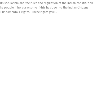
 its secularism and the rules and regulation of the Indian constitution
the people. There are some rights has been to the Indian Citizens
e Fundamentals' rights. These rights give…