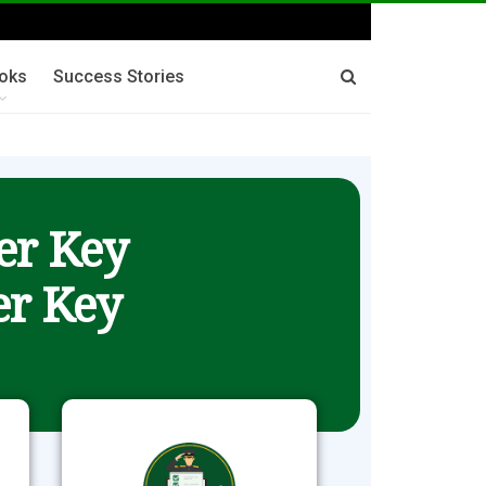
oks
Success Stories
er Key
r Key