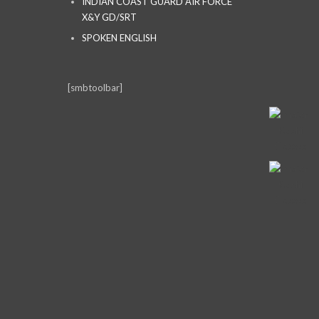
INDIAN COAST GUARD AIR FORCE
X&Y GD/SRT
SPOKEN ENGLISH
[smbtoolbar]