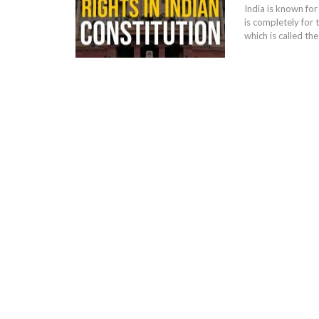
India is known for
is completely for 
which is called th