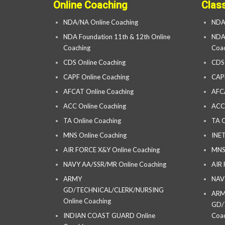
Online Coaching
Clas
NDA/NA Online Coaching
NDA
NDA Foundation 11th & 12th Online
NDA 
Coaching
Coac
CDS Online Coaching
CDS
CAPF Online Coaching
CAP
AFCAT Online Coaching
AFC
ACC Online Coaching
ACC
TA Online Coaching
TA C
MNS Online Coaching
INET
AIR FORCE X&Y Online Coaching
MNS
NAVY AA/SSR/MR Online Coaching
AIR
ARMY
NAV
GD/TECHNICAL/CLERK/NURSING
AR
Online Coaching
GD/
INDIAN COAST GUARD Online
Coac