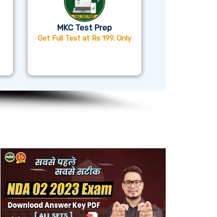
MKC Test Prep
Get Full Test at Rs 199. Only