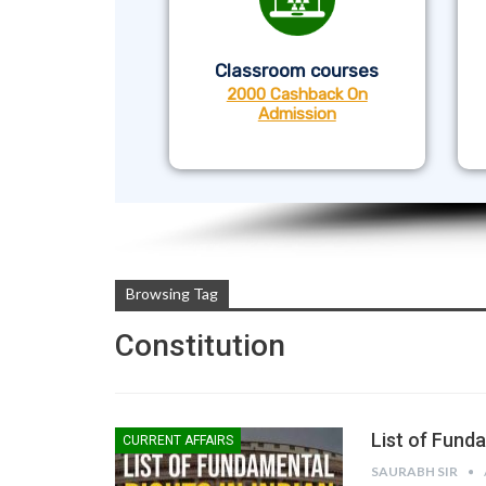
Classroom courses
2000 Cashback On
Admission
Browsing Tag
Constitution
List of Funda
CURRENT AFFAIRS
SAURABH SIR