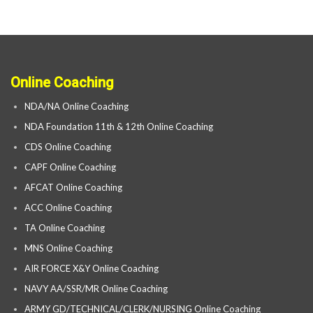
Online Coaching
NDA/NA Online Coaching
NDA Foundation 11th & 12th Online Coaching
CDS Online Coaching
CAPF Online Coaching
AFCAT Online Coaching
ACC Online Coaching
TA Online Coaching
MNS Online Coaching
AIR FORCE X&Y Online Coaching
NAVY AA/SSR/MR Online Coaching
ARMY GD/TECHNICAL/CLERK/NURSING Online Coaching