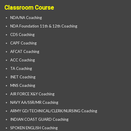
Classroom Course
NDA/NA Coaching
NDA Foundation 11th & 12th Coaching
CDS Coaching
CAPF Coaching
AFCAT Coaching
ACC Coaching
TA Coaching
INET Coaching
MNS Coaching
AIR FORCE X&Y Coaching
NAVY AA/SSR/MR Coaching
ARMY GD/TECHNICAL/CLERK/NURSING Coaching
INDIAN COAST GUARD Coaching
SPOKEN ENGLISH Coaching