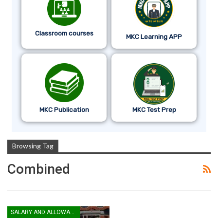
Classroom courses
MKC Learning APP
MKC Publication
MKC Test Prep
Browsing Tag
Combined
SALARY AND ALLOWANCES