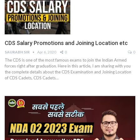
CDS Salary Promotions and Joining Location etc
SAURABH SIR
Apr 6, 2020
0
0
The CDS is one of the most famous exams to join the Indian Armed
forces right after graduation. Here in this article, I am sharing with you
the complete details about the CDS Examination and Joining Location
of CDS Cadets, CDS Cadets…