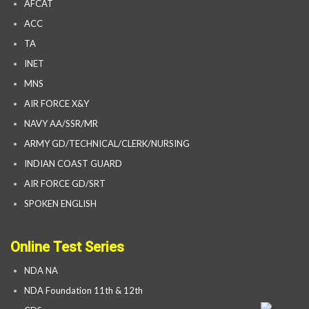
AFCAT
ACC
TA
INET
MNS
AIR FORCE X&Y
NAVY AA/SSR/MR
ARMY GD/TECHNICAL/CLERK/NURSING
INDIAN COAST GUARD
AIR FORCE GD/SRT
SPOKEN ENGLISH
Online Test Series
NDA NA
NDA Foundation 11th & 12th