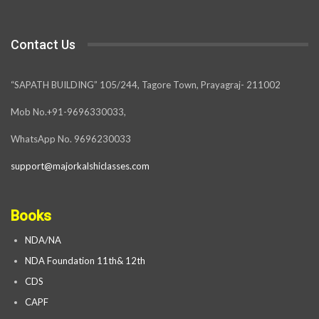
Contact Us
“SAPATH BUILDING” 105/244, Tagore Town, Prayagraj- 211002
Mob No.+91-9696330033,
WhatsApp No. 9696230033
support@majorkalshiclasses.com
Books
NDA/NA
NDA Foundation 11th& 12th
CDS
CAPF