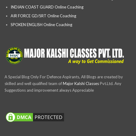
INDIAN COAST GUARD Online Coaching
AIR FORCE GD/SRT Online Coaching
SPOKEN ENGLISH Online Coaching
A Special Blog Only For Defence Aspirants, All Blogs are created by
skilled and well qualified team of
Major Kalshi Classes
Pvt.Ltd. Any
Suggestions and improvement always Appreciable