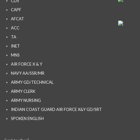
CDS
CAPF
AFCAT
ACC
TA
INET
MNS
AIR FORCE X & Y
NAVY AA/SSR/MR
ARMY GD/TECHNICAL
ARMY CLERK
ARMY NURSING
INDIAN COAST GUARD AIR FORCE X&Y GD/SRT
SPOKEN ENGLISH