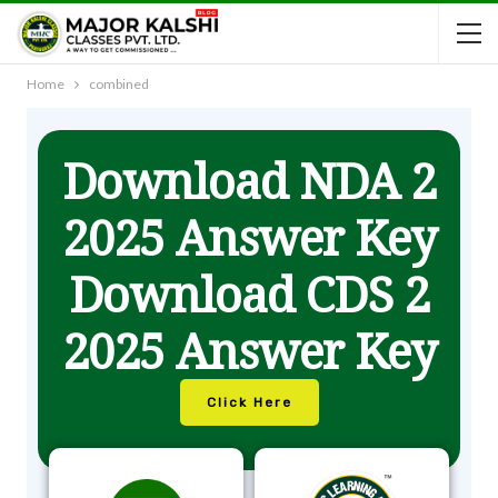
Home
combined
Download NDA 2
2025 Answer Key
Download CDS 2
2025 Answer Key
Click Here