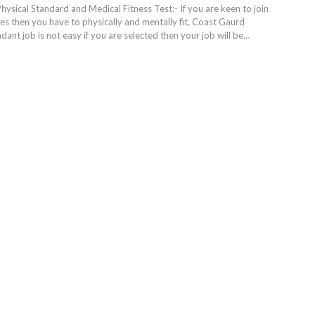
ysical Standard and Medical Fitness Test:- If you are keen to join
es then you have to physically and mentally fit, Coast Gaurd
nt job is not easy if you are selected then your job will be…