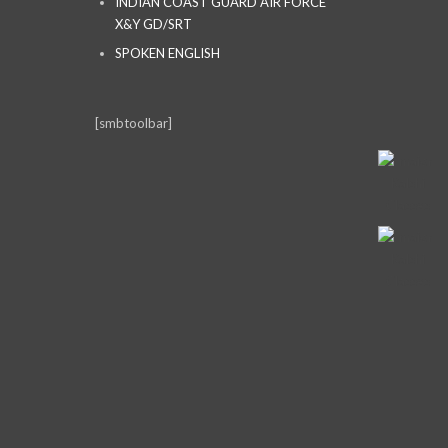
INDIAN COAST GUARD AIR FORCE
X&Y GD/SRT
SPOKEN ENGLISH
[smbtoolbar]