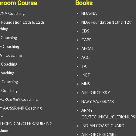
sroom Course
Books
/NA Coaching
NDA/NA
Foundation 11th & 12th
NDA Foundation 11th& 12th
hing
CDS
 Coaching
CAPF
F Coaching
AFCAT
AT Coaching
ACC
 Coaching
TA
oaching
INET
 Coaching
MNS
 Coaching
AIR FORCE X&Y
 FORCE X&Y Coaching
NAVY AA/SSR/MR
Y AA/SSR/MR Coaching
ARMY
MY
GD/TECHNICAL/CLERK/NURS
TECHNICAL/CLERK/NURSING
INDIAN COAST GUARD
hing
AIR FORCE GD/SRT