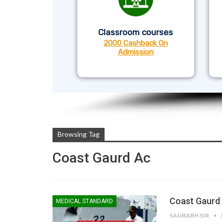
Classroom courses
2000 Cashback On
Admission
Browsing Tag
Coast Gaurd Ac
Coast Gaurd 
MEDICAL STANDARD
SAURABH SIR