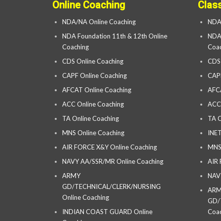
Online Coaching
Clas
NDA/NA Online Coaching
NDA
NDA Foundation 11th & 12th Online
NDA 
Coaching
Coac
CDS Online Coaching
CDS
CAPF Online Coaching
CAP
AFCAT Online Coaching
AFC
ACC Online Coaching
ACC
TA Online Coaching
TA C
MNS Online Coaching
INET
AIR FORCE X&Y Online Coaching
MNS
NAVY AA/SSR/MR Online Coaching
AIR
ARMY
NAV
GD/TECHNICAL/CLERK/NURSING
AR
Online Coaching
GD/
INDIAN COAST GUARD Online
Coac