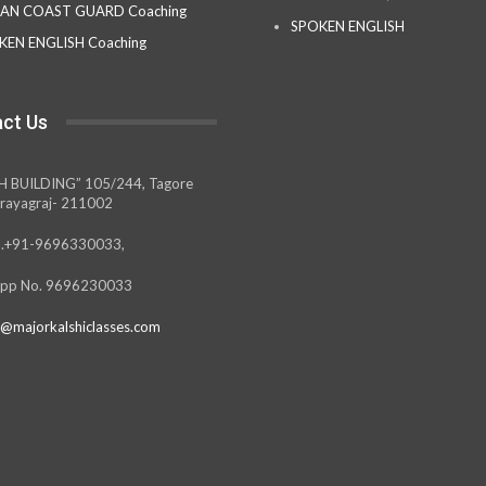
IAN COAST GUARD Coaching
SPOKEN ENGLISH
KEN ENGLISH Coaching
ct Us
H BUILDING” 105/244, Tagore
rayagraj- 211002
.+91-9696330033,
pp No. 9696230033
@majorkalshiclasses.com