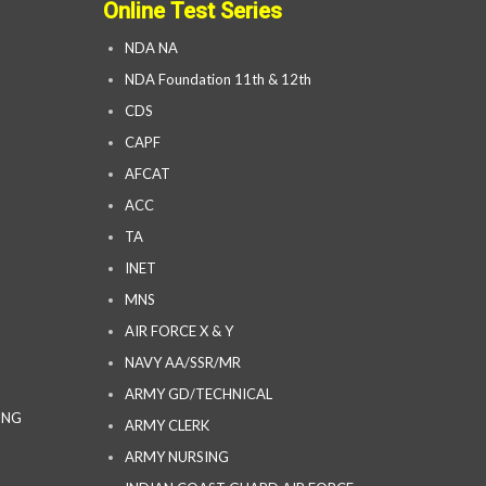
Online Test Series
NDA NA
NDA Foundation 11th & 12th
CDS
CAPF
AFCAT
ACC
TA
INET
MNS
AIR FORCE X & Y
NAVY AA/SSR/MR
ARMY GD/TECHNICAL
ING
ARMY CLERK
ARMY NURSING