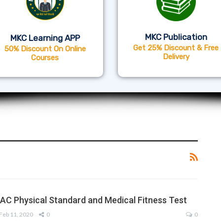
MKC Publication
MKC Learning APP
Get 25% Discount & Free
50% Discount On Online
Delivery
Courses
AC Physical Standard and Medical Fitness Test
Feb 11, 2020
0
0