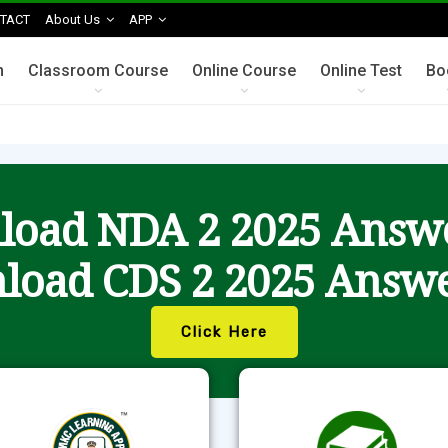
TACT
About Us
APP
n
Classroom Course
Online Course
Online Test
Bo
oad NDA 2 2025 Answ
load CDS 2 2025 Answe
Click Here