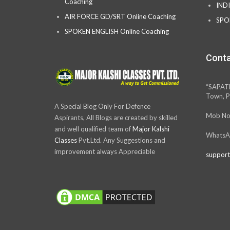
Coaching
IND
AIR FORCE GD/SRT Online Coaching
SPO
SPOKEN ENGLISH Online Coaching
Conta
“SAPAT
Town, P
A Special Blog Only For Defence
Mob No
Aspirants, All Blogs are created by skilled
and well qualified team of
Major Kalshi
WhatsA
Classes
Pvt.Ltd. Any Suggestions and
improvement always Appreciable
support