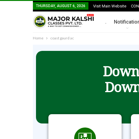
THURSDAY, AUGUST 6, 2026
Visit Main Website
CON
.
Notificatio
Home
coast gaurd ac
Downl
Down