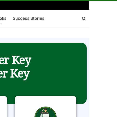
oks
Success Stories
er Key
r Key