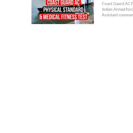
Coast Gaurd AC Ph
Indian Armed forc
Assistant commanda