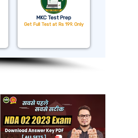
MKC Test Prep
Get Full Test at Rs 199. Only