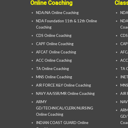
Online Coaching
Clas
NDA/NA Online Coaching
NDA
NDA Foundation 11th & 12th Online
NDA 
Coaching
Coac
CDS Online Coaching
CDS
CAPF Online Coaching
CAP
AFCAT Online Coaching
AFC
ACC Online Coaching
ACC
TA Online Coaching
TA C
MNS Online Coaching
INET
AIR FORCE X&Y Online Coaching
MNS
NAVY AA/SSR/MR Online Coaching
AIR
ARMY
NAV
GD/TECHNICAL/CLERK/NURSING
AR
Online Coaching
GD/
INDIAN COAST GUARD Online
Coac