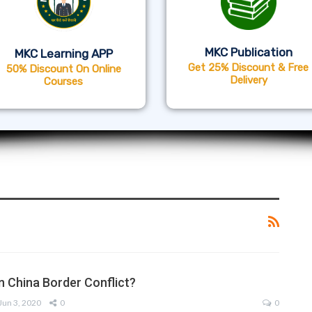
MKC Publication
MKC Learning APP
Get 25% Discount & Free
50% Discount On Online
Delivery
Courses
n China Border Conflict?
Jun 3, 2020
0
0