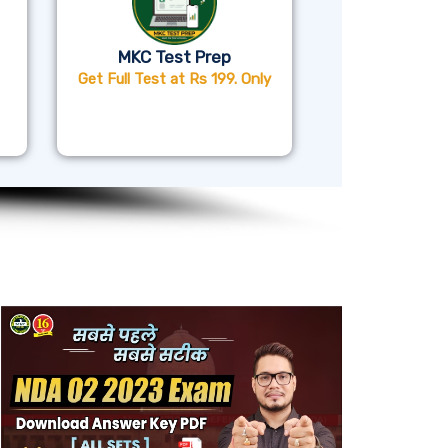
MKC Test Prep
Get Full Test at Rs 199. Only