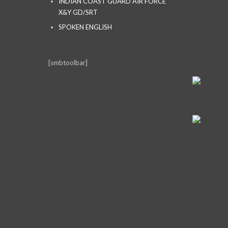
INDIAN COAST GUARD AIR FORCE
X&Y GD/SRT
SPOKEN ENGLISH
[smbtoolbar]