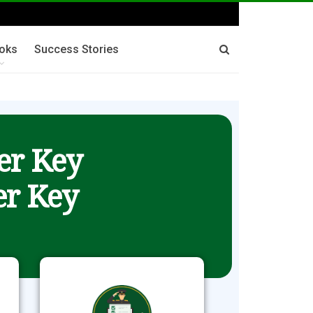
oks
Success Stories
er Key
r Key