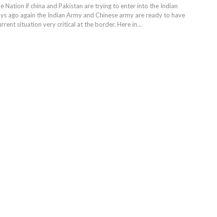
he Nation if china and Pakistan are trying to enter into the Indian
days ago again the Indian Army and Chinese army are ready to have
rent situation very critical at the border. Here in…