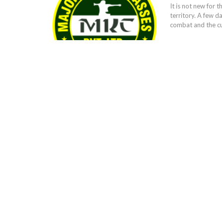
It is not new for t
territory. A few 
combat and the cur