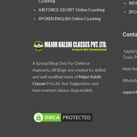
Coaching
IND
AIR FORCE GD/SRT Online Coaching
SPO
SPOKEN ENGLISH Online Coaching
Conta
“SAPAT
Town, P
A Special Blog Only For Defence
Mob No
Aspirants, All Blogs are created by skilled
and well qualified team of
Major Kalshi
WhatsA
Classes
Pvt.Ltd. Any Suggestions and
improvement always Appreciable
support