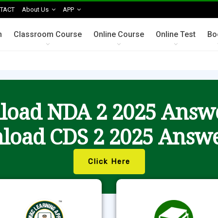
TACT
About Us
APP
n
Classroom Course
Online Course
Online Test
Bo
oad NDA 2 2025 Answ
load CDS 2 2025 Answe
Click Here