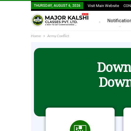
THURSDAY, AUGUST 6, 2026
Visit Main Website
CON
.
Notificatio
Home
Army Conflict
Downl
Down