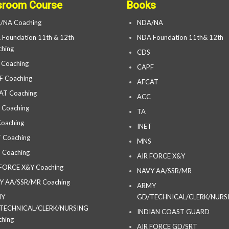
sroom Course
Books
/NA Coaching
NDA/NA
Foundation 11th & 12th
NDA Foundation 11th& 12th
hing
CDS
 Coaching
CAPF
F Coaching
AFCAT
AT Coaching
ACC
 Coaching
TA
oaching
INET
 Coaching
MNS
 Coaching
AIR FORCE X&Y
 FORCE X&Y Coaching
NAVY AA/SSR/MR
Y AA/SSR/MR Coaching
ARMY
MY
GD/TECHNICAL/CLERK/NURS
TECHNICAL/CLERK/NURSING
INDIAN COAST GUARD
hing
AIR FORCE GD/SRT