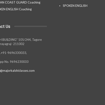
IAN COAST GUARD Coaching
SPOKEN ENGLISH
KEN ENGLISH Coaching
ct Us
H BUILDING” 105/244, Tagore
rayagraj- 211002
.+91-9696330033,
pp No. 9696230033
@majorkalshiclasses.com