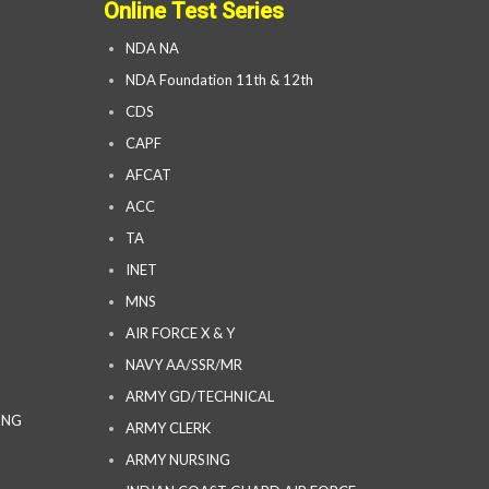
Online Test Series
NDA NA
NDA Foundation 11th & 12th
CDS
CAPF
AFCAT
ACC
TA
INET
MNS
AIR FORCE X & Y
NAVY AA/SSR/MR
ARMY GD/TECHNICAL
ING
ARMY CLERK
ARMY NURSING