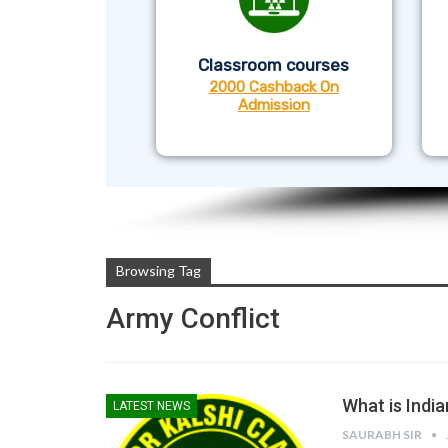
Classroom courses
2000 Cashback On
Admission
Browsing Tag
Army Conflict
What is India
LATEST NEWS
SAURABH SIR