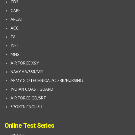
CDS
CAPF
AFCAT
ACC
TA
INET
MNS
AIR FORCE X&Y
NAVY AA/SSR/MR
ARMY GD/TECHNICAL/CLERK/NURSING
INDIAN COAST GUARD
AIR FORCE GD/SRT
SPOKEN ENGLISH
Online Test Series