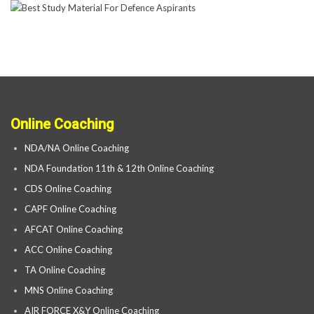
Online Coaching
NDA/NA Online Coaching
NDA Foundation 11th & 12th Online Coaching
CDS Online Coaching
CAPF Online Coaching
AFCAT Online Coaching
ACC Online Coaching
TA Online Coaching
MNS Online Coaching
AIR FORCE X&Y Online Coaching