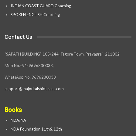
INDIAN COAST GUARD Coaching
SPOKEN ENGLISH Coaching
Contact Us
“SAPATH BUILDING” 105/244, Tagore Town, Prayagraj- 211002
Mob No.+91-9696330033,
WhatsApp No. 9696230033
support@majorkalshiclasses.com
Books
NDA/NA
NDA Foundation 11th& 12th