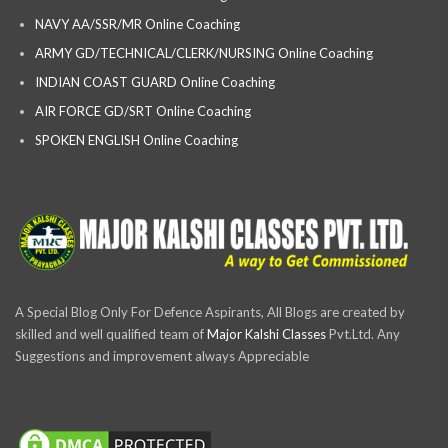
NAVY AA/SSR/MR Online Coaching
ARMY GD/TECHNICAL/CLERK/NURSING Online Coaching
INDIAN COAST GUARD Online Coaching
AIR FORCE GD/SRT Online Coaching
SPOKEN ENGLISH Online Coaching
A Special Blog Only For Defence Aspirants, All Blogs are created by
skilled and well qualified team of
Major Kalshi Classes
Pvt.Ltd. Any
Suggestions and improvement always Appreciable