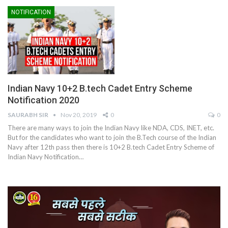
NOTIFICATION
Indian Navy 10+2 B.tech Cadet Entry Scheme
Notification 2020
SAURABH SIR
Nov 20, 2019
0
0
There are many ways to join the Indian Navy like NDA, CDS, INET, etc.
But for the candidates who want to join the B.Tech course of the Indian
Navy after 12th pass then there is 10+2 B.tech Cadet Entry Scheme of
Indian Navy Notification…