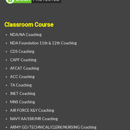
Classroom Course
NDA/NA Coaching
NDA Foundation 11th & 12th Coaching
CDS Coaching
CAPF Coaching
AFCAT Coaching
ACC Coaching
TA Coaching
INET Coaching
MNS Coaching
AIR FORCE X&Y Coaching
NAVY AA/SSR/MR Coaching
ARMY GD/TECHNICAL/CLERK/NURSING Coaching