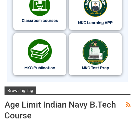
Classroom courses
MKC Learning APP
MKC Publication
MKC Test Prep
Browsing Tag
Age Limit Indian Navy B.tech
Course