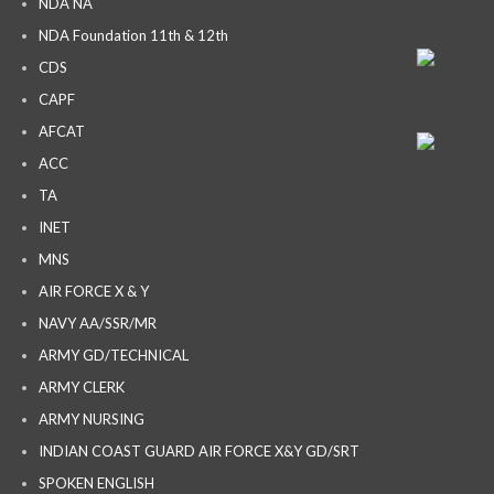
NDA NA
NDA Foundation 11th & 12th
CDS
CAPF
AFCAT
ACC
TA
INET
MNS
AIR FORCE X & Y
NAVY AA/SSR/MR
ARMY GD/TECHNICAL
ARMY CLERK
ARMY NURSING
INDIAN COAST GUARD AIR FORCE X&Y GD/SRT
SPOKEN ENGLISH