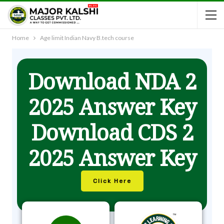
Home
Age limit Indian Navy B.tech course
Download NDA 2
2025 Answer Key
Download CDS 2
2025 Answer Key
Click Here