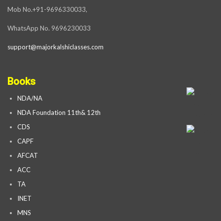
Mob No.+91-9696330033,
WhatsApp No. 9696230033
support@majorkalshiclasses.com
Books
NDA/NA
NDA Foundation 11th& 12th
CDS
CAPF
AFCAT
ACC
TA
INET
MNS