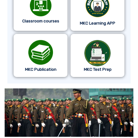
Classroom courses
MKC Learning APP
MKC Publication
MKC Test Prep