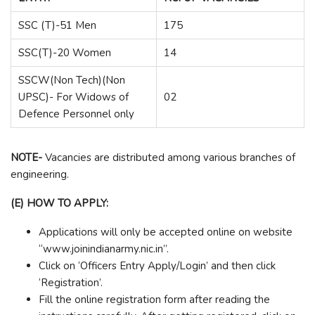
SSC (T)-51 Men
175
SSC(T)-20 Women
14
SSCW(Non Tech)(Non
UPSC)- For Widows of
02
Defence Personnel only
NOTE-
Vacancies are distributed among various branches of
engineering.
(E) HOW TO APPLY:
Applications will only be accepted online on website
“www.joinindianarmy.nic.in”.
Click on ‘Officers Entry Apply/Login’ and then click
‘Registration’.
Fill the online registration form after reading the