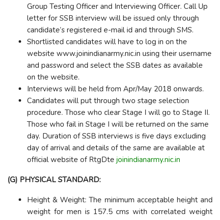
Group Testing Officer and Interviewing Officer. Call Up
letter for SSB interview will be issued only through
candidate’s registered e-mail id and through SMS.
Shortlisted candidates will have to log in on the
website www.joinindianarmy.nic.in using their username
and password and select the SSB dates as available
on the website.
Interviews will be held from Apr/May 2018 onwards.
Candidates will put through two stage selection
procedure. Those who clear Stage I will go to Stage II.
Those who fail in Stage I will be returned on the same
day. Duration of SSB interviews is five days excluding
day of arrival and details of the same are available at
official website of RtgDte
joinindianarmy.nic.in
(G) PHYSICAL STANDARD:
Height & Weight: The minimum acceptable height and
weight for men is 157.5 cms with correlated weight