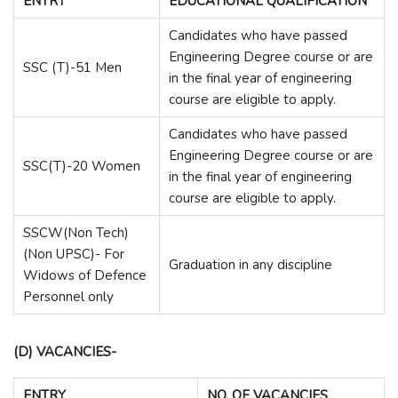
ENTRY
EDUCATIONAL QUALIFICATION
Candidates who have passed
Engineering Degree course or are
SSC (T)-51 Men
in the final year of engineering
course are eligible to apply.
Candidates who have passed
Engineering Degree course or are
SSC(T)-20 Women
in the final year of engineering
course are eligible to apply.
SSCW(Non Tech)
(Non UPSC)- For
Graduation in any discipline
Widows of Defence
Personnel only
(D) VACANCIES-
ENTRY
NO. OF VACANCIES