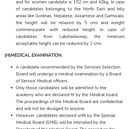
and for women candidate is 152 cm and 42kg. In case
of candidates belonging to the North East and hilly
areas like Gorkhas, Nepalese, Assamese and Garhwalis,
the height will be relaxed by 5 cms and weight
commensurate with reduced height. In case of
candidates from Lakshadweep, the minimum
acceptable height can be reduced by 2 cms.
(H)MEDICAL EXAMINATION:
A candidate recommended by the Services Selection
Board will undergo a medical examination by a Board
of Service Medical officers.
Only those candidates will be admitted to the
academy who are declared fit by the Medical board.
The proceedings of the Medical Board are confidential
and will not be divulged to anyone.
However, candidates declared unfit by the Special
Medical Board (SMB) will be intimated by the