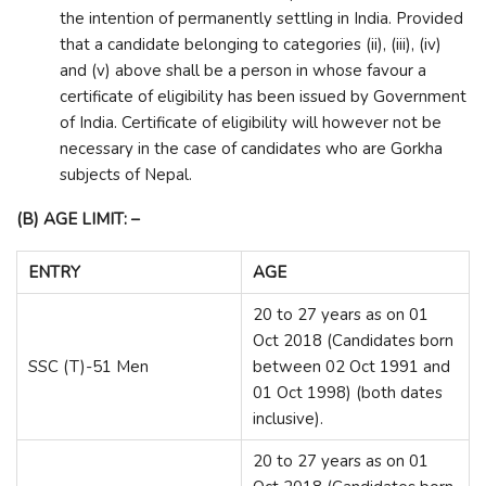
the intention of permanently settling in India. Provided
that a candidate belonging to categories (ii), (iii), (iv)
and (v) above shall be a person in whose favour a
certificate of eligibility has been issued by Government
of India. Certificate of eligibility will however not be
necessary in the case of candidates who are Gorkha
subjects of Nepal.
(B) AGE LIMIT: –
ENTRY
AGE
20 to 27 years as on 01
Oct 2018 (Candidates born
SSC (T)-51 Men
between 02 Oct 1991 and
01 Oct 1998) (both dates
inclusive).
20 to 27 years as on 01