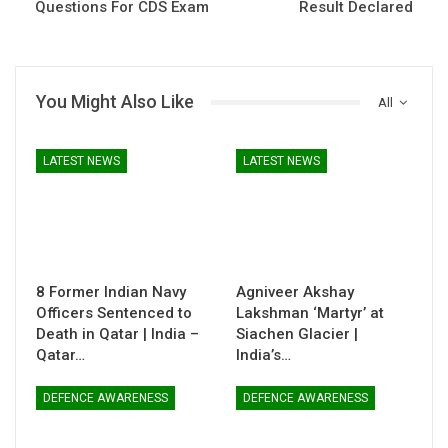
Questions For CDS Exam
Result Declared
You Might Also Like
All
LATEST NEWS
LATEST NEWS
8 Former Indian Navy
Agniveer Akshay
Officers Sentenced to
Lakshman ‘Martyr’ at
Death in Qatar | India –
Siachen Glacier |
Qatar…
India’s…
DEFENCE AWARENESS
DEFENCE AWARENESS