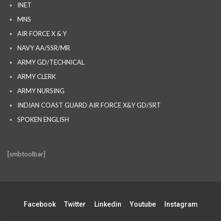
INET
MNS
AIR FORCE X & Y
NAVY AA/SSR/MR
ARMY GD/TECHNICAL
ARMY CLERK
ARMY NURSING
INDIAN COAST GUARD AIR FORCE X&Y GD/SRT
SPOKEN ENGLISH
[smbtoolbar]
Facebook
Twitter
Linkedin
Youtube
Instagram