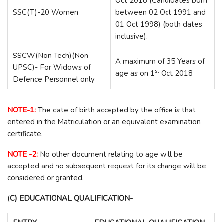
Oct 2018 (Candidates born
SSC(T)-20 Women
between 02 Oct 1991 and
01 Oct 1998) (both dates
inclusive).
SSCW(Non Tech)(Non
A maximum of 35 Years of
UPSC)- For Widows of
st
age as on 1
Oct 2018
Defence Personnel only
NOTE-1:
The date of birth accepted by the office is that
entered in the Matriculation or an equivalent examination
certificate.
NOTE -2:
No other document relating to age will be
accepted and no subsequent request for its change will be
considered or granted.
(
C) EDUCATIONAL QUALIFICATION-