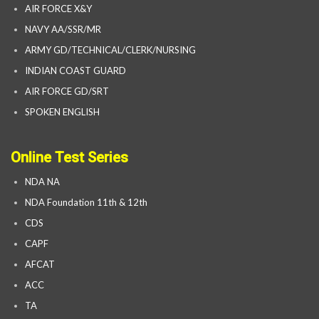
AIR FORCE X&Y
NAVY AA/SSR/MR
ARMY GD/TECHNICAL/CLERK/NURSING
INDIAN COAST GUARD
AIR FORCE GD/SRT
SPOKEN ENGLISH
Online Test Series
NDA NA
NDA Foundation 11th & 12th
CDS
CAPF
AFCAT
ACC
TA