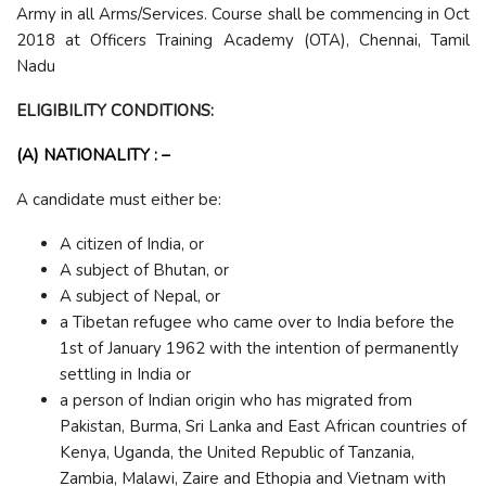
Army in all Arms/Services. Course shall be commencing in Oct
2018 at Officers Training Academy (OTA), Chennai, Tamil
Nadu
ELIGIBILITY CONDITIONS:
(A) NATIONALITY : –
A candidate must either be:
A citizen of India, or
A subject of Bhutan, or
A subject of Nepal, or
a Tibetan refugee who came over to India before the
1st of January 1962 with the intention of permanently
settling in India or
a person of Indian origin who has migrated from
Pakistan, Burma, Sri Lanka and East African countries of
Kenya, Uganda, the United Republic of Tanzania,
Zambia, Malawi, Zaire and Ethopia and Vietnam with