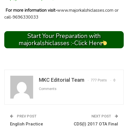
For more information visit-
www.majorkalshiclasses.com or
call-9696330033
Start Your Preparation with
majorkalshiclasses :-Click Here
MKC Editorial Team
777 Posts
0
Comments
PREV POST
NEXT POST
English Practice
CDS(I) 2017 OTA Final