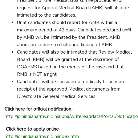
President of the Medical Board. The procedure for
request for Appeal Medical Board (AMB) will also be
intimated to the candidates.
Unfit candidates should report for AMB within a
maximum period of 42 days. Candidates declared unfit
by AMB will be intimated by the President, AMB
about procedure to challenge finding of AMB.
Candidates will also be intimated that Review Medical
Board (RMB) will be granted at the discretion of
DGAFMS based on the merits of the case and that
RMB is NOT a right.
Candidates will be considered medically fit only on
receipt of the approved Medical documents from
Directorate General Medical Services.
Click here for official notification-
http://joinindianarmy.nic.in/alpha/writereaddata/Portal/
Click here to apply online-
http://joinindianarmy.nic.in/index.htm