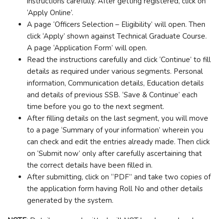
instructions carefully. After getting registered, click on
‘Apply Online’.
A page ‘Officers Selection – Eligibility’ will open. Then
click ‘Apply’ shown against Technical Graduate Course.
A page ‘Application Form’ will open.
Read the instructions carefully and click ‘Continue’ to fill
details as required under various segments. Personal
information, Communication details, Education details
and details of previous SSB. ‘Save & Continue’ each
time before you go to the next segment.
After filling details on the last segment, you will move
to a page ‘Summary of your information’ wherein you
can check and edit the entries already made. Then click
on ‘Submit now’ only after carefully ascertaining that
the correct details have been filled in.
After submitting, click on “PDF” and take two copies of
the application form having Roll No and other details
generated by the system.