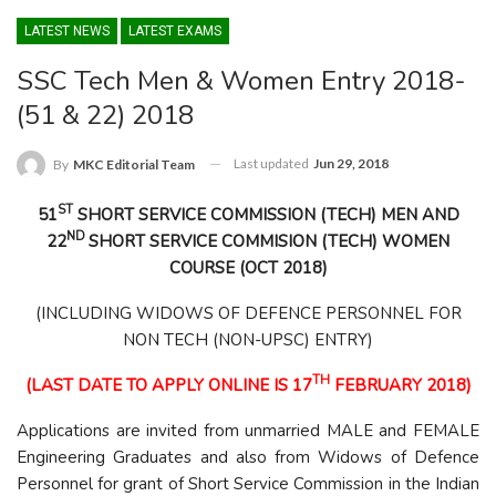
LATEST NEWS
LATEST EXAMS
SSC Tech Men & Women Entry 2018-
(51 & 22) 2018
Last updated
Jun 29, 2018
By
MKC Editorial Team
ST
51
SHORT SERVICE COMMISSION (TECH) MEN
AND
ND
22
SHORT SERVICE COMMISION (TECH) WOMEN
COURSE (OCT 2018)
(INCLUDING WIDOWS OF DEFENCE PERSONNEL FOR
NON TECH (NON-UPSC) ENTRY)
TH
(LAST DATE TO APPLY ONLINE IS 17
FEBRUARY 2018)
Applications are invited from unmarried MALE and FEMALE
Engineering Graduates and also from Widows of Defence
Personnel for grant of Short Service Commission in the Indian