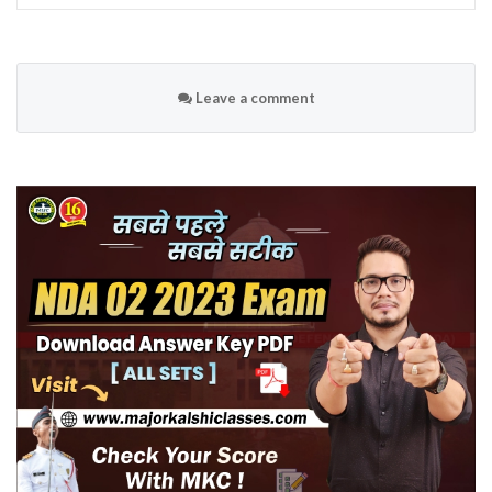
Leave a comment