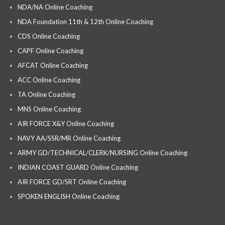
NDA/NA Online Coaching
NDA Foundation 11th & 12th Online Coaching
CDS Online Coaching
CAPF Online Coaching
AFCAT Online Coaching
ACC Online Coaching
TA Online Coaching
MNS Online Coaching
AIR FORCE X&Y Online Coaching
NAVY AA/SSR/MR Online Coaching
ARMY GD/TECHNICAL/CLERK/NURSING Online Coaching
INDIAN COAST GUARD Online Coaching
AIR FORCE GD/SRT Online Coaching
SPOKEN ENGLISH Online Coaching