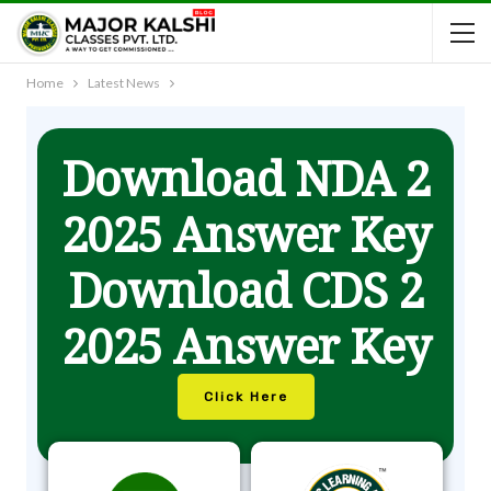
Home
Latest News
Download NDA 2
2025 Answer Key
Download CDS 2
2025 Answer Key
Click Here