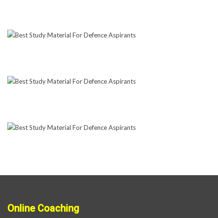
Online Coaching