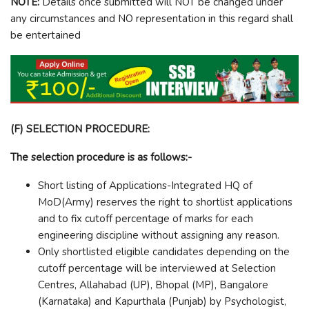
NOTE:
Details once submitted will NOT be changed under
any circumstances and NO representation in this regard shall
be entertained
(F) SELECTION PROCEDURE:
The selection procedure is as follows:-
Short listing of Applications-Integrated HQ of
MoD(Army) reserves the right to shortlist applications
and to fix cutoff percentage of marks for each
engineering discipline without assigning any reason.
Only shortlisted eligible candidates depending on the
cutoff percentage will be interviewed at Selection
Centres, Allahabad (UP), Bhopal (MP), Bangalore
(Karnataka) and Kapurthala (Punjab) by Psychologist,