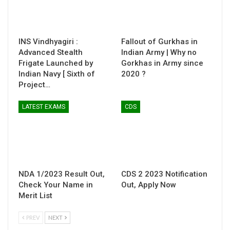
INS Vindhyagiri :
Fallout of Gurkhas in
Advanced Stealth
Indian Army | Why no
Frigate Launched by
Gorkhas in Army since
Indian Navy [ Sixth of
2020 ?
Project…
LATEST EXAMS
CDS
NDA 1/2023 Result Out,
CDS 2 2023 Notification
Check Your Name in
Out, Apply Now
Merit List
PREV
NEXT