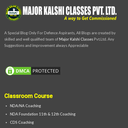
A Special Blog Only For Defence Aspirants, All Blogs are created by
skilled and well qualified team of
Major Kalshi Classes
Pvt.Ltd. Any
Suggestions and improvement always Appreciable
Classroom Course
NDA/NA Coaching
NDA Foundation 11th & 12th Coaching
CDS Coaching