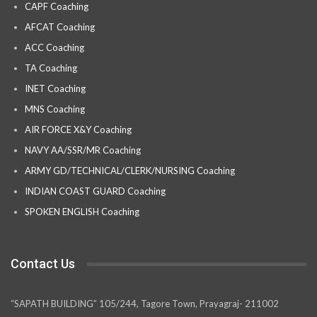
CAPF Coaching
AFCAT Coaching
ACC Coaching
TA Coaching
INET Coaching
MNS Coaching
AIR FORCE X&Y Coaching
NAVY AA/SSR/MR Coaching
ARMY GD/TECHNICAL/CLERK/NURSING Coaching
INDIAN COAST GUARD Coaching
SPOKEN ENGLISH Coaching
Contact Us
“SAPATH BUILDING” 105/244, Tagore Town, Prayagraj- 211002