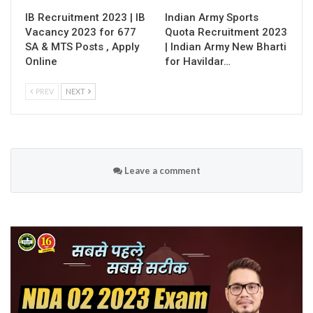
IB Recruitment 2023 | IB
Indian Army Sports
Vacancy 2023 for 677
Quota Recruitment 2023
SA & MTS Posts , Apply
| Indian Army New Bharti
Online
for Havildar…
PREV
NEXT
Leave a comment