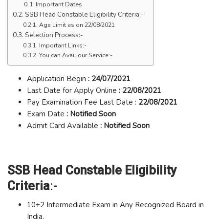
Important Dates
SSB Head Constable Eligibility Criteria:-
Age Limit as on 22/08/2021
Selection Process:-
Important Links:-
You can Avail our Service:-
Application Begin
: 24/07/2021
Last Date for Apply Online
: 22/08/2021
Pay Examination Fee Last Date :
22/08/2021
Exam Date
: Notified Soon
Admit Card Available
: Notified Soon
SSB Head Constable Eligibility
Criteria
:-
10+2 Intermediate Exam in Any Recognized Board in
India.