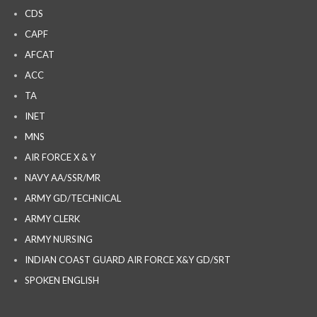
CDS
CAPF
AFCAT
ACC
TA
INET
MNS
AIR FORCE X & Y
NAVY AA/SSR/MR
ARMY GD/TECHNICAL
ARMY CLERK
ARMY NURSING
INDIAN COAST GUARD AIR FORCE X&Y GD/SRT
SPOKEN ENGLISH