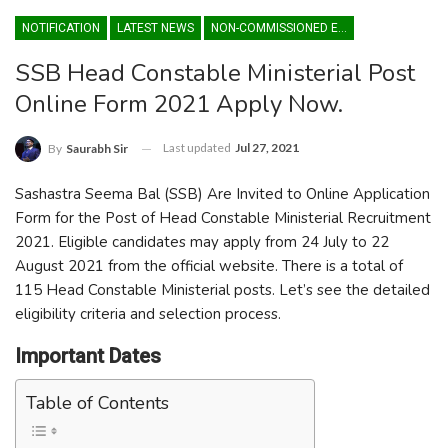
NOTIFICATION
LATEST NEWS
NON-COMMISSIONED ENTRY
SSB Head Constable Ministerial Post
Online Form 2021 Apply Now.
Last updated
Jul 27, 2021
By
Saurabh Sir
Sashastra Seema Bal (SSB) Are Invited to Online Application
Form for the Post of Head Constable Ministerial Recruitment
2021. Eligible candidates may apply from 24 July to 22
August 2021 from the official website. There is a total of
115 Head Constable Ministerial posts. Let’s see the detailed
eligibility criteria and selection process.
Important Dates
Table of Contents