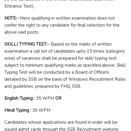
Entrance Test).
NOTE:-
Mere qualifying in written examination does not
confer the right to any candidate for final selection for the
above said posts.
SKILL/ TYPING TEST:
– Based on the marks of written
examination a call list of candidates upto 15 times (category
wise) of vacancies shall be prepared for skill/ typing test
subject to minimum qualifying marks as specified above. Skill/
Typing Test will be conducted by a Board of Officers
detailed by SSB on the basis of Windows Recruitment Rules
and guidelines. prepared by FHQ, SSB.
English Typing :
35 WPM
OR
Hindi Typing :
30 WPM
Candidates whose applications are found in order will be
issued admit cards through the SSB Recruitment website