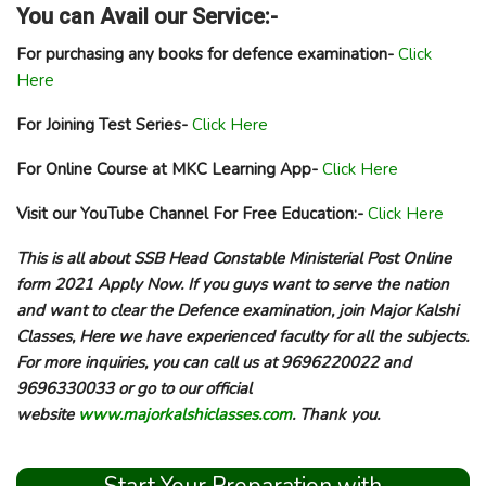
You can Avail our Service:-
For purchasing any books for defence examination-
Click
Here
For Joining Test Series-
Click Here
For Online Course at MKC Learning App-
Click Here
Visit our YouTube Channel For Free Education:-
Click Here
This is all about SSB Head Constable Ministerial Post Online
form 2021 Apply Now. If you guys want to serve the nation
and want to clear the Defence examination, join Major Kalshi
Classes, Here we have experienced faculty for all the subjects.
For more inquiries, you can call us at 9696220022 and
9696330033 or go to our official
website
www.majorkalshiclasses.com
. Thank you.