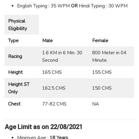
English Typing : 35 WPM
OR
Hindi Typing : 30 WPM
Physical
Eligibility
Type
Male
Female
1.6 KM in 6 Min. 30
800 Meter in 04
Racing
Second
Minute.
Height
165 CMS
155 CMS
Height ST
162.5 CMS
150 CMS
Only
Chest
77-82 CMS
NA
Age Limit
as on 22/08/2021
Minimum Age :
18 Years.