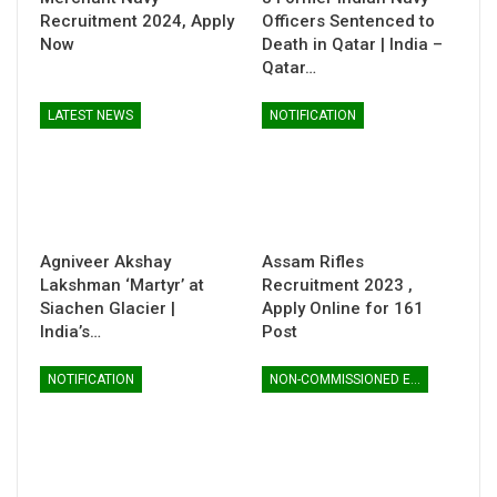
Recruitment 2024, Apply
Officers Sentenced to
Now
Death in Qatar | India –
Qatar…
LATEST NEWS
NOTIFICATION
Agniveer Akshay
Assam Rifles
Lakshman ‘Martyr’ at
Recruitment 2023 ,
Siachen Glacier |
Apply Online for 161
India’s…
Post
NOTIFICATION
NON-COMMISSIONED ENTRY