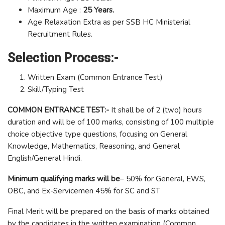
Maximum Age :
25 Years.
Age Relaxation Extra as per SSB HC Ministerial
Recruitment Rules.
Selection Process:-
Written Exam (Common Entrance Test)
Skill/Typing Test
COMMON ENTRANCE TEST:-
It shall be of 2 (two) hours
duration and will be of 100 marks, consisting of 100 multiple
choice objective type questions, focusing on General
Knowledge, Mathematics, Reasoning, and General
English/General Hindi.
Minimum qualifying marks will be
– 50% for General, EWS,
OBC, and Ex-Servicemen 45% for SC and ST
Final Merit will be prepared on the basis of marks obtained
by the candidates in the written examination (Common