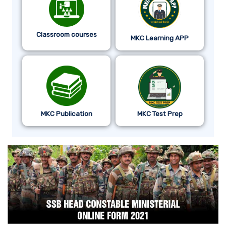
Classroom courses
MKC Learning APP
MKC Publication
MKC Test Prep