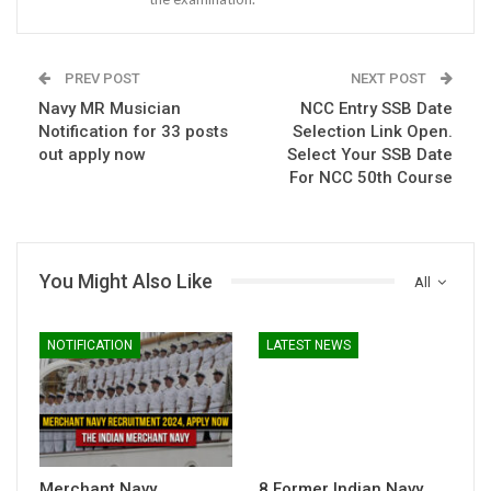
PREV POST
NEXT POST
Navy MR Musician
NCC Entry SSB Date
Notification for 33 posts
Selection Link Open.
out apply now
Select Your SSB Date
For NCC 50th Course
You Might Also Like
All
NOTIFICATION
LATEST NEWS
Merchant Navy
8 Former Indian Navy