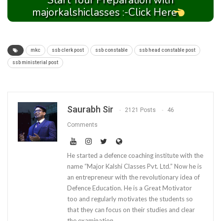
Start Your Preparation with
majorkalshiclasses :-Click Here
mkc
ssb clerk post
ssb constable
ssb head constable post
ssb ministerial post
Saurabh Sir
2121 Posts
46
Comments
He started a defence coaching institute with the
name “Major Kalshi Classes Pvt. Ltd.” Now he is
an entrepreneur with the revolutionary idea of
Defence Education. He is a Great Motivator
too and regularly motivates the students so
that they can focus on their studies and clear
the examination.