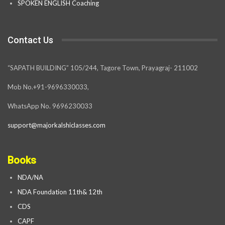
SPOKEN ENGLISH Coaching
Contact Us
“SAPATH BUILDING” 105/244, Tagore Town, Prayagraj- 211002
Mob No.+91-9696330033,
WhatsApp No. 9696230033
support@majorkalshiclasses.com
Books
NDA/NA
NDA Foundation 11th& 12th
CDS
CAPF