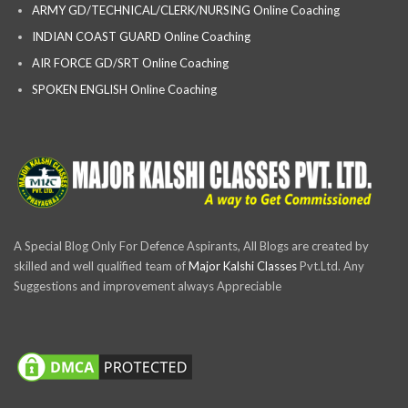
ARMY GD/TECHNICAL/CLERK/NURSING Online Coaching
INDIAN COAST GUARD Online Coaching
AIR FORCE GD/SRT Online Coaching
SPOKEN ENGLISH Online Coaching
A Special Blog Only For Defence Aspirants, All Blogs are created by
skilled and well qualified team of
Major Kalshi Classes
Pvt.Ltd. Any
Suggestions and improvement always Appreciable