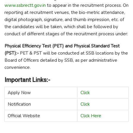
www.ssbrectt.gov.in
to appear in the recruitment process. On
reporting at recruitment venues, the bio-metric attendance,
digital photograph, signature, and thumb impression, etc. of
the candidates will be taken, which shall be followed by
conduct of different stages of the recruitment process under:
Physical Efficiency Test (PET) and Physical Standard Test
(PST):-
PET & PST will be conducted at SSB locations by the
Board of Officers detailed by SSB, as per administrative
convenience.
Important Links:-
Apply Now
Click
Notification
Click
Official Website
Click Here