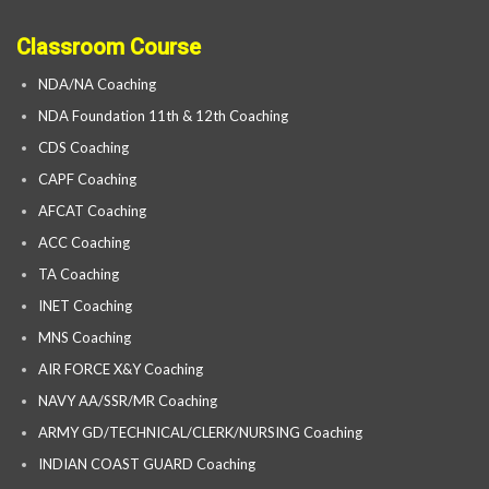
Classroom Course
NDA/NA Coaching
NDA Foundation 11th & 12th Coaching
CDS Coaching
CAPF Coaching
AFCAT Coaching
ACC Coaching
TA Coaching
INET Coaching
MNS Coaching
AIR FORCE X&Y Coaching
NAVY AA/SSR/MR Coaching
ARMY GD/TECHNICAL/CLERK/NURSING Coaching
INDIAN COAST GUARD Coaching