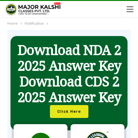
Home
Notification
Download NDA 2
2025 Answer Key
Download CDS 2
2025 Answer Key
Click Here