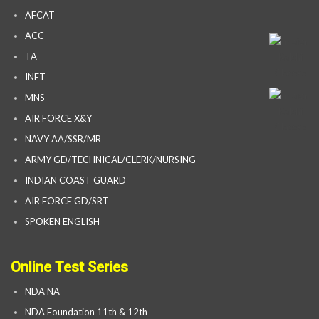
AFCAT
ACC
TA
INET
MNS
AIR FORCE X&Y
NAVY AA/SSR/MR
ARMY GD/TECHNICAL/CLERK/NURSING
INDIAN COAST GUARD
AIR FORCE GD/SRT
SPOKEN ENGLISH
Online Test Series
NDA NA
NDA Foundation 11th & 12th