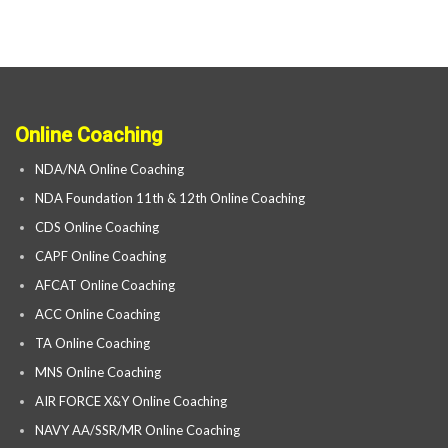
Online Coaching
NDA/NA Online Coaching
NDA Foundation 11th & 12th Online Coaching
CDS Online Coaching
CAPF Online Coaching
AFCAT Online Coaching
ACC Online Coaching
TA Online Coaching
MNS Online Coaching
AIR FORCE X&Y Online Coaching
NAVY AA/SSR/MR Online Coaching