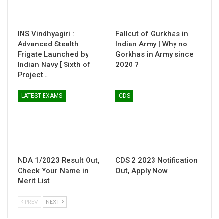
INS Vindhyagiri :
Fallout of Gurkhas in
Advanced Stealth
Indian Army | Why no
Frigate Launched by
Gorkhas in Army since
Indian Navy [ Sixth of
2020 ?
Project…
LATEST EXAMS
CDS
NDA 1/2023 Result Out,
CDS 2 2023 Notification
Check Your Name in
Out, Apply Now
Merit List
PREV
NEXT