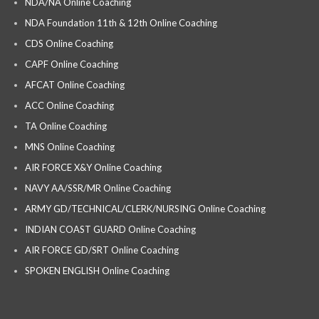
NDA/NA Online Coaching
NDA Foundation 11th & 12th Online Coaching
CDS Online Coaching
CAPF Online Coaching
AFCAT Online Coaching
ACC Online Coaching
TA Online Coaching
MNS Online Coaching
AIR FORCE X&Y Online Coaching
NAVY AA/SSR/MR Online Coaching
ARMY GD/TECHNICAL/CLERK/NURSING Online Coaching
INDIAN COAST GUARD Online Coaching
AIR FORCE GD/SRT Online Coaching
SPOKEN ENGLISH Online Coaching