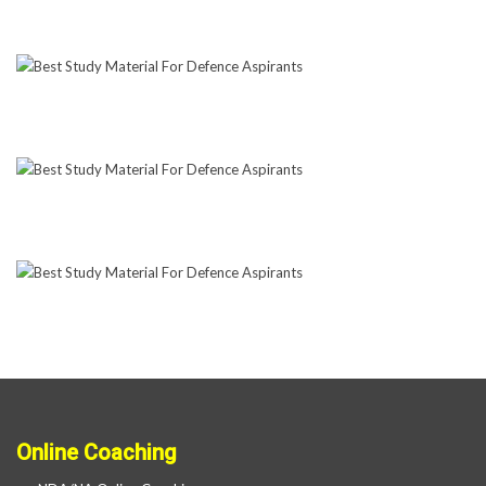
Online Coaching