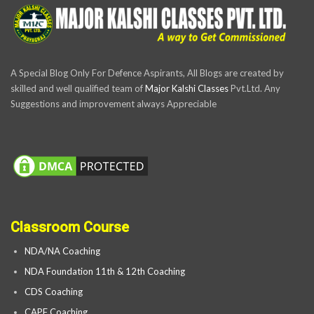
A Special Blog Only For Defence Aspirants, All Blogs are created by
skilled and well qualified team of
Major Kalshi Classes
Pvt.Ltd. Any
Suggestions and improvement always Appreciable
Classroom Course
NDA/NA Coaching
NDA Foundation 11th & 12th Coaching
CDS Coaching
CAPF Coaching