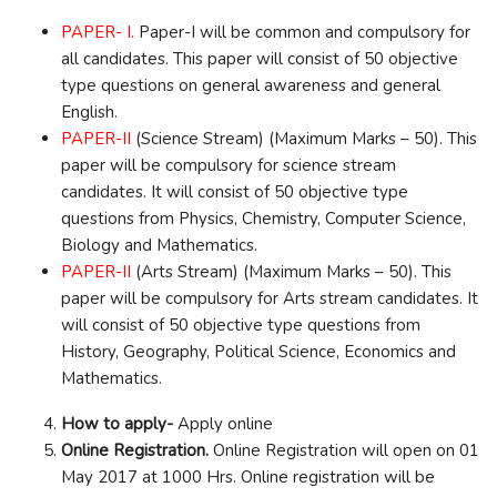
PAPER- I.
Paper-I will be common and compulsory for
all candidates. This paper will consist of 50 objective
type questions on general awareness and general
English.
PAPER-II
(Science Stream) (Maximum Marks – 50). This
paper will be compulsory for science stream
candidates. It will consist of 50 objective type
questions from Physics, Chemistry, Computer Science,
Biology and Mathematics.
PAPER-II
(Arts Stream) (Maximum Marks – 50). This
paper will be compulsory for Arts stream candidates. It
will consist of 50 objective type questions from
History, Geography, Political Science, Economics and
Mathematics.
How to apply-
Apply online
Online Registration.
Online Registration will open on 01
May 2017 at 1000 Hrs. Online registration will be