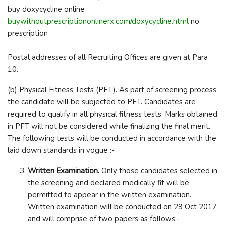
buy doxycycline online
buywithoutprescriptiononlinerx.com/doxycycline.html
no
prescription
Postal addresses of all Recruiting Offices are given at Para
10.
(b) Physical Fitness Tests (PFT). As part of screening process
the candidate will be subjected to PFT. Candidates are
required to qualify in all physical fitness tests. Marks obtained
in PFT will not be considered while finalizing the final merit.
The following tests will be conducted in accordance with the
laid down standards in vogue :-
Written Examination.
Only those candidates selected in
the screening and declared medically fit will be
permitted to appear in the written examination.
Written examination will be conducted on 29 Oct 2017
and will comprise of two papers as follows:-