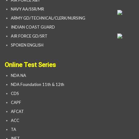
AIR FORCE X&Y
NAVY AA/SSR/MR
ARMY GD/TECHNICAL/CLERK/NURSING
INDIAN COAST GUARD
AIR FORCE GD/SRT
SPOKEN ENGLISH
Online Test Series
NDA NA
NDA Foundation 11th & 12th
CDS
CAPF
AFCAT
ACC
TA
INET