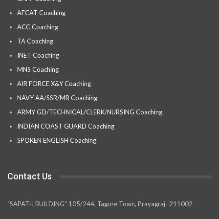
AFCAT Coaching
ACC Coaching
TA Coaching
INET Coaching
MNS Coaching
AIR FORCE X&Y Coaching
NAVY AA/SSR/MR Coaching
ARMY GD/TECHNICAL/CLERK/NURSING Coaching
INDIAN COAST GUARD Coaching
SPOKEN ENGLISH Coaching
Contact Us
“SAPATH BUILDING” 105/244, Tagore Town, Prayagraj- 211002