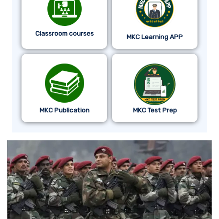
Classroom courses
MKC Learning APP
MKC Publication
MKC Test Prep