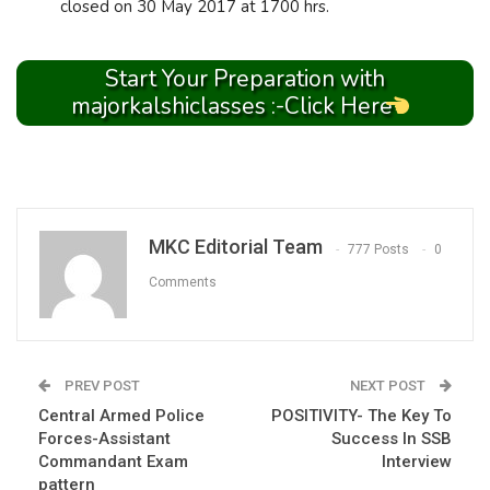
closed on 30 May 2017 at 1700 hrs.
Start Your Preparation with
majorkalshiclasses :-Click Here
MKC Editorial Team
777 Posts
0
Comments
PREV POST
NEXT POST
Central Armed Police
POSITIVITY- The Key To
Forces-Assistant
Success In SSB
Commandant Exam
Interview
pattern