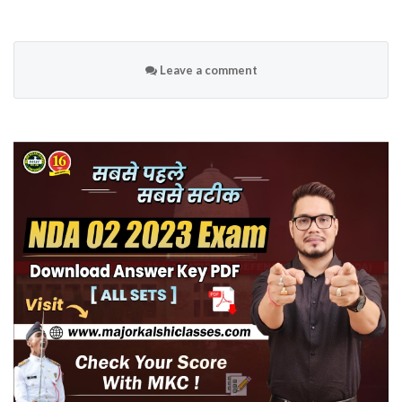
Leave a comment