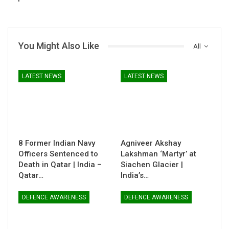
You Might Also Like
All
LATEST NEWS
LATEST NEWS
8 Former Indian Navy
Agniveer Akshay
Officers Sentenced to
Lakshman ‘Martyr’ at
Death in Qatar | India –
Siachen Glacier |
Qatar…
India’s…
DEFENCE AWARENESS
DEFENCE AWARENESS