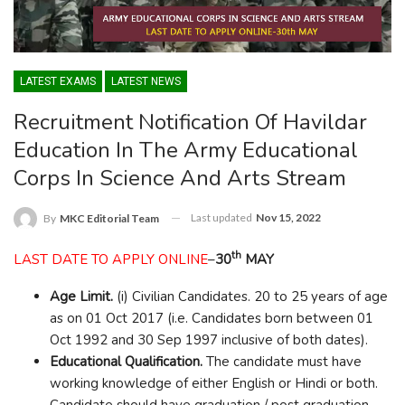
LATEST EXAMS
LATEST NEWS
Recruitment Notification Of Havildar
Education In The Army Educational
Corps In Science And Arts Stream
Last updated
Nov 15, 2022
By
MKC Editorial Team
th
LAST DATE TO APPLY ONLINE
–
30
MAY
Age Limit.
(i) Civilian Candidates. 20 to 25 years of age
as on 01 Oct 2017 (i.e. Candidates born between 01
Oct 1992 and 30 Sep 1997 inclusive of both dates).
Educational Qualification.
The candidate must have
working knowledge of either English or Hindi or both.
Candidate should have graduation / post graduation