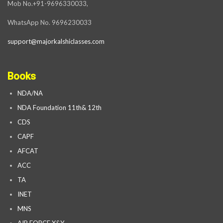
Mob No.+91-9696330033,
WhatsApp No. 9696230033
support@majorkalshiclasses.com
Books
NDA/NA
NDA Foundation 11th& 12th
CDS
CAPF
AFCAT
ACC
TA
INET
MNS