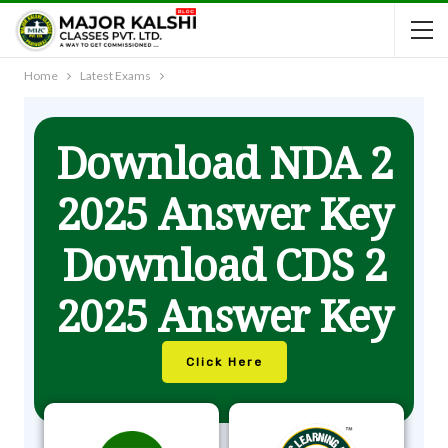
Home
Latest Exams
Download NDA 2
2025 Answer Key
Download CDS 2
2025 Answer Key
Click Here