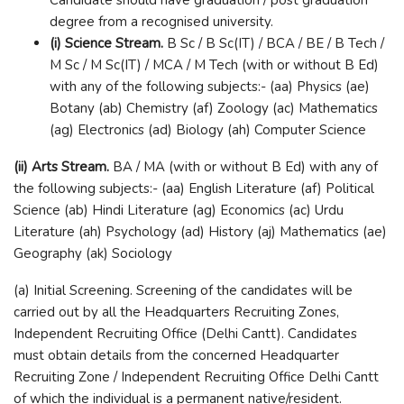
degree from a recognised university.
(i) Science Stream.
B Sc / B Sc(IT) / BCA / BE / B Tech /
M Sc / M Sc(IT) / MCA / M Tech (with or without B Ed)
with any of the following subjects:- (aa) Physics (ae)
Botany (ab) Chemistry (af) Zoology (ac) Mathematics
(ag) Electronics (ad) Biology (ah) Computer Science
(ii) Arts Stream.
BA / MA (with or without B Ed) with any of
the following subjects:- (aa) English Literature (af) Political
Science (ab) Hindi Literature (ag) Economics (ac) Urdu
Literature (ah) Psychology (ad) History (aj) Mathematics (ae)
Geography (ak) Sociology
(a) Initial Screening. Screening of the candidates will be
carried out by all the Headquarters Recruiting Zones,
Independent Recruiting Office (Delhi Cantt). Candidates
must obtain details from the concerned Headquarter
Recruiting Zone / Independent Recruiting Office Delhi Cantt
of which the individual is a permanent native/resident.