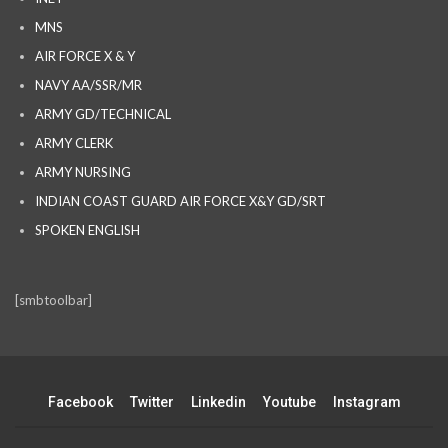
MNS
AIR FORCE X & Y
NAVY AA/SSR/MR
ARMY GD/TECHNICAL
ARMY CLERK
ARMY NURSING
INDIAN COAST GUARD AIR FORCE X&Y GD/SRT
SPOKEN ENGLISH
[smbtoolbar]
Facebook
Twitter
Linkedin
Youtube
Instagram