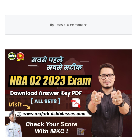
Leave a comment