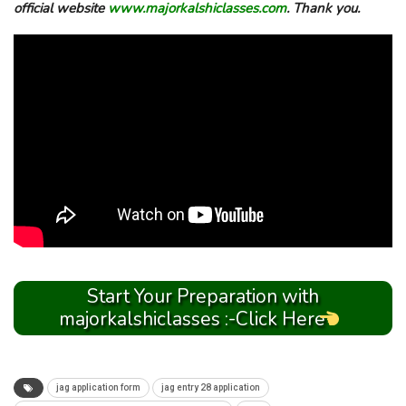
official website
www.majorkalshiclasses.com
. Thank you.
Start Your Preparation with
majorkalshiclasses :-Click Here
jag application form
jag entry 28 application