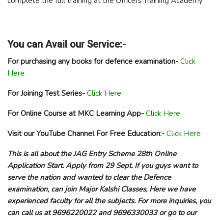
complete the full training at the Officers Training Academy.
You can Avail our Service:-
For purchasing any books for defence examination-
Click
Here
For Joining Test Series-
Click Here
For Online Course at MKC Learning App-
Click Here
Visit our YouTube Channel For Free Education:-
Click Here
This is all about the JAG Entry Scheme 28th Online
Application Start. Apply from 29 Sept. If you guys want to
serve the nation and wanted to clear the Defence
examination, can join Major Kalshi Classes, Here we have
experienced faculty for all the subjects. For more inquiries, you
can call us at 9696220022 and 9696330033 or go to our