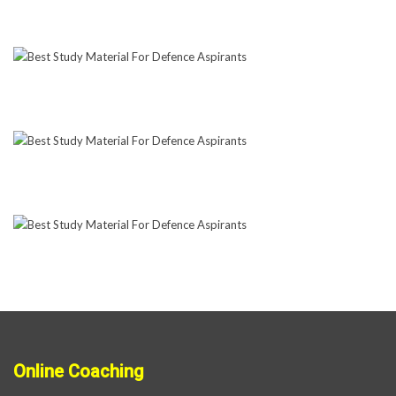
Online Coaching