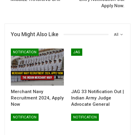
Apply Now.
You Might Also Like
All
NOTIFICATION
JAG
Merchant Navy
JAG 33 Notification Out |
Recruitment 2024, Apply
Indian Army Judge
Now
Advocate General
NOTIFICATION
NOTIFICATION