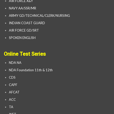
AIR FORCE X&Y
NAVY AA/SSR/MR
ARMY GD/TECHNICAL/CLERK/NURSING
INDIAN COAST GUARD
AIR FORCE GD/SRT
SPOKEN ENGLISH
Online Test Series
NDA NA
NDA Foundation 11th & 12th
CDS
CAPF
AFCAT
ACC
TA