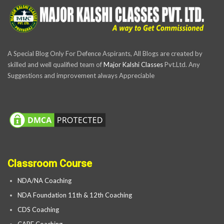
A Special Blog Only For Defence Aspirants, All Blogs are created by
skilled and well qualified team of
Major Kalshi Classes
Pvt.Ltd. Any
Suggestions and improvement always Appreciable
Classroom Course
NDA/NA Coaching
NDA Foundation 11th & 12th Coaching
CDS Coaching