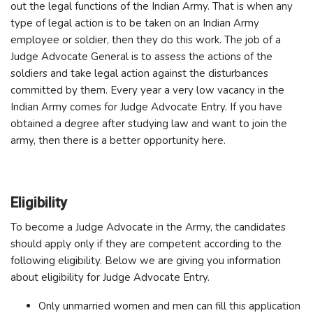
out the legal functions of the Indian Army. That is when any
type of legal action is to be taken on an Indian Army
employee or soldier, then they do this work. The job of a
Judge Advocate General is to assess the actions of the
soldiers and take legal action against the disturbances
committed by them. Every year a very low vacancy in the
Indian Army comes for Judge Advocate Entry. If you have
obtained a degree after studying law and want to join the
army, then there is a better opportunity here.
Eligibility
To become a Judge Advocate in the Army, the candidates
should apply only if they are competent according to the
following eligibility. Below we are giving you information
about eligibility for Judge Advocate Entry.
Only unmarried women and men can fill this application