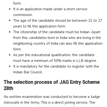
form.
It is an application made under a short service
commission.
The age of the candidate should be between 21 to 27
years to fill this application form.
The citizenship of the candidate must be Indian. Apart
from this, candidates born in India who are living in the
neighboring country of India can also fill this application
form.
As per the educational qualification, the candidate
must have a minimum of 55% marks in LLB degree.
It is mandatory for the candidate to register with the
Indian Bar Council.
The selection process of JAG Entry Scheme
28th
No written examination was conducted to become a Judge
Advocate in the Army. This is a direct joining service, The