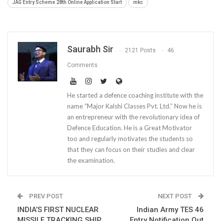
JAG Entry Scheme 28th Online Application Start
mkc
Saurabh Sir
2121 Posts
46
Comments
He started a defence coaching institute with the
name “Major Kalshi Classes Pvt. Ltd.” Now he is
an entrepreneur with the revolutionary idea of
Defence Education. He is a Great Motivator
too and regularly motivates the students so
that they can focus on their studies and clear
the examination.
PREV POST
NEXT POST
INDIA’S FIRST NUCLEAR
Indian Army TES 46
MISSILE TRACKING SHIP
Entry Notification Out