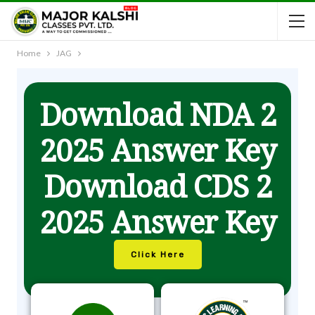
Home
JAG
Download NDA 2
2025 Answer Key
Download CDS 2
2025 Answer Key
Click Here