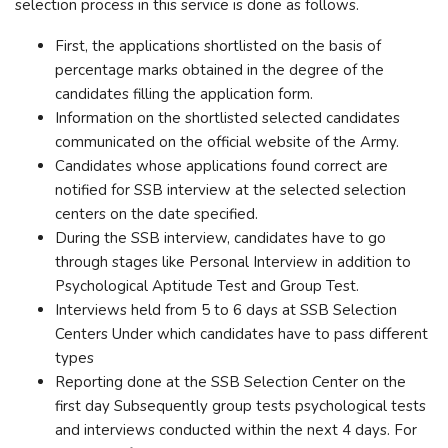
selection process in this service is done as follows.
First, the applications shortlisted on the basis of
percentage marks obtained in the degree of the
candidates filling the application form.
Information on the shortlisted selected candidates
communicated on the official website of the Army.
Candidates whose applications found correct are
notified for SSB interview at the selected selection
centers on the date specified.
During the SSB interview, candidates have to go
through stages like Personal Interview in addition to
Psychological Aptitude Test and Group Test.
Interviews held from 5 to 6 days at SSB Selection
Centers Under which candidates have to pass different
types
Reporting done at the SSB Selection Center on the
first day Subsequently group tests psychological tests
and interviews conducted within the next 4 days. For