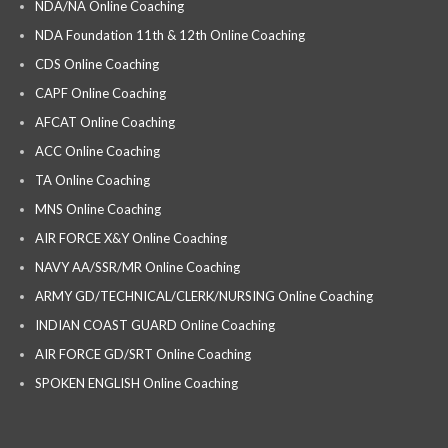
NDA/NA Online Coaching
NDA Foundation 11th & 12th Online Coaching
CDS Online Coaching
CAPF Online Coaching
AFCAT Online Coaching
ACC Online Coaching
TA Online Coaching
MNS Online Coaching
AIR FORCE X&Y Online Coaching
NAVY AA/SSR/MR Online Coaching
ARMY GD/TECHNICAL/CLERK/NURSING Online Coaching
INDIAN COAST GUARD Online Coaching
AIR FORCE GD/SRT Online Coaching
SPOKEN ENGLISH Online Coaching