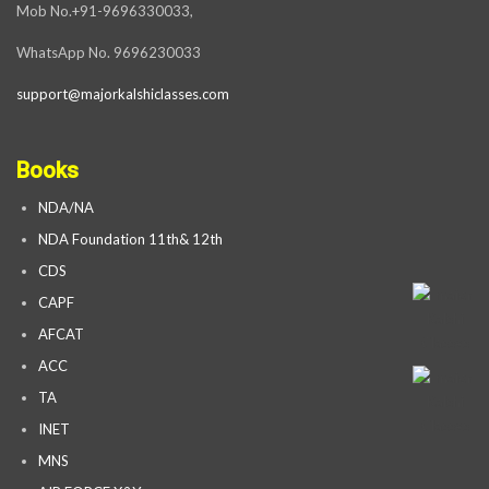
Mob No.+91-9696330033,
WhatsApp No. 9696230033
support@majorkalshiclasses.com
Books
NDA/NA
NDA Foundation 11th& 12th
CDS
CAPF
AFCAT
ACC
TA
INET
MNS