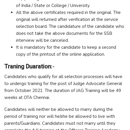
of India / State or College / University.
All the above certificates required in the original. The
original will returned after verification at the service
selection board. The candidature of the candidate who
does not take the above documents for the SSB
interview will be canceled.
It is mandatory for the candidate to keep a second
copy of the printout of the online application.
Traning Duaration
:-
Candidates who qualify for all selection processes will have
to undergo training for the post of Judge Advocate General
from October 2021. The duration of JAG Training will be 49
weeks at OTA Chennai.
Candidates will neither be allowed to marry during the
period of training nor will he/she be allowed to live with
parents/Guardians. Candidates must not marry until they