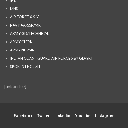
INET
MNS
AIR FORCE X & Y
NAVY AA/SSR/MR
ARMY GD/TECHNICAL
ARMY CLERK
ARMY NURSING
INDIAN COAST GUARD AIR FORCE X&Y GD/SRT
SPOKEN ENGLISH
[smbtoolbar]
Facebook
Twitter
Linkedin
Youtube
Instagram