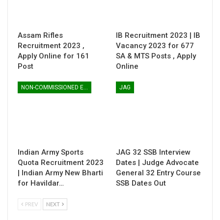
Assam Rifles
IB Recruitment 2023 | IB
Recruitment 2023 ,
Vacancy 2023 for 677
Apply Online for 161
SA & MTS Posts , Apply
Post
Online
NON-COMMISSIONED ENTRY
JAG
Indian Army Sports
JAG 32 SSB Interview
Quota Recruitment 2023
Dates | Judge Advocate
| Indian Army New Bharti
General 32 Entry Course
for Havildar…
SSB Dates Out
PREV
NEXT