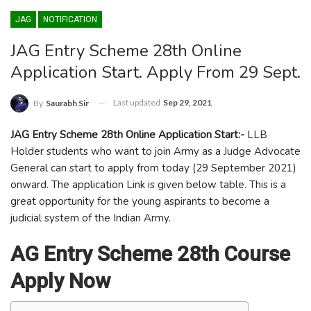
JAG
NOTIFICATION
JAG Entry Scheme 28th Online
Application Start. Apply From 29 Sept.
Last updated
Sep 29, 2021
By
Saurabh Sir
JAG Entry Scheme 28th Online Application Start:-
LLB
Holder students who want to join Army as a Judge Advocate
General can start to apply from today (29 September 2021)
onward. The application Link is given below table. This is a
great opportunity for the young aspirants to become a
judicial system of the Indian Army.
AG Entry Scheme 28th Course
Apply Now