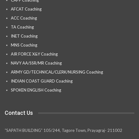
CAPF Coaching
AFCAT Coaching
ACC Coaching
TA Coaching
INET Coaching
MNS Coaching
AIR FORCE X&Y Coaching
NAVY AA/SSR/MR Coaching
ARMY GD/TECHNICAL/CLERK/NURSING Coaching
INDIAN COAST GUARD Coaching
SPOKEN ENGLISH Coaching
Contact Us
“SAPATH BUILDING” 105/244, Tagore Town, Prayagraj- 211002