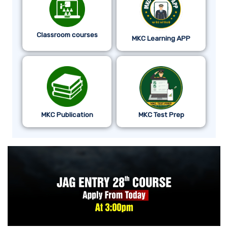
Classroom courses
MKC Learning APP
MKC Publication
MKC Test Prep