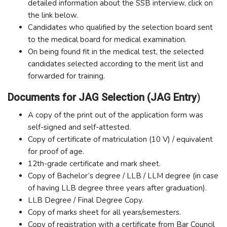
detailed information about the SSB interview, click on
the link below.
Candidates who qualified by the selection board sent
to the medical board for medical examination.
On being found fit in the medical test, the selected
candidates selected according to the merit list and
forwarded for training.
Documents for JAG Selection
(JAG Entry
)
A copy of the print out of the application form was
self-signed and self-attested.
Copy of certificate of matriculation (10 V) / equivalent
for proof of age.
12th-grade certificate and mark sheet.
Copy of Bachelor’s degree / LLB / LLM degree (in case
of having LLB degree three years after graduation).
LLB Degree / Final Degree Copy.
Copy of marks sheet for all years/semesters.
Copy of registration with a certificate from Bar Council