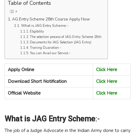
Table of Contents
AG Entry Scheme 28th Course Apply Now
What is JAG Entry Scheme:-
Eligibility
The selection process of JAG Entry Scheme 28th
Documents for JAG Selection (JAG Entry)
Traning Duaration:-
You can Avail our Service:-
Apply Online
Click Here
Download Short Notification
Click Here
Official Website
Click Here
What is JAG Entry Scheme
:-
The job of a Judge Advocate in the Indian Army done to carry