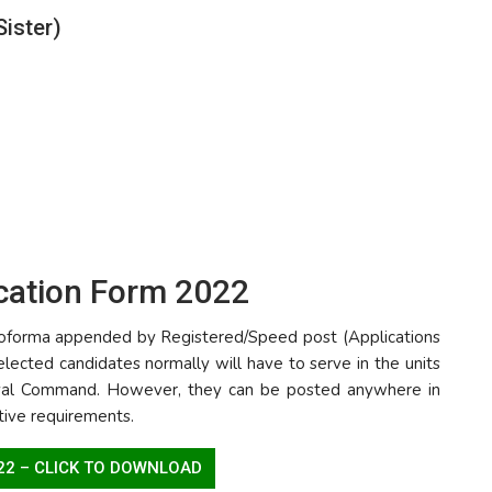
Sister)
ication Form 2022
 proforma appended by Registered/Speed post (Applications
elected candidates normally will have to serve in the units
aval Command. However, they can be posted anywhere in
ative requirements.
022 – CLICK TO DOWNLOAD