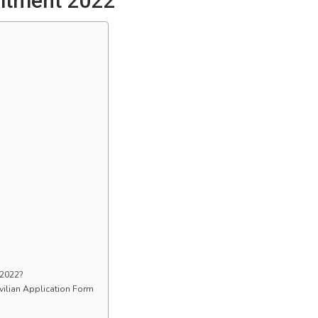
uitment 2022
 2022?
vilian Application Form