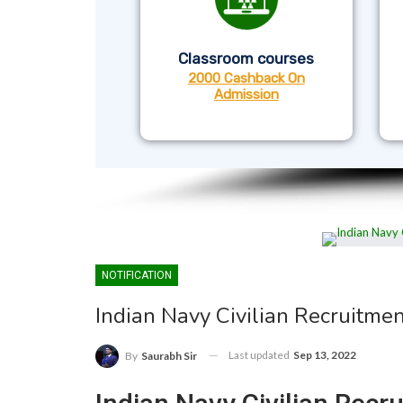
Classroom courses
2000 Cashback On
Admission
NOTIFICATION
Indian Navy Civilian Recruitmen
Last updated
Sep 13, 2022
By
Saurabh Sir