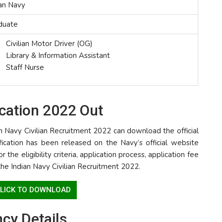
ian Navy
duate
Civilian Motor Driver (OG)
Library & Information Assistant
Staff Nurse
ication 2022 Out
n Navy Civilian Recruitment 2022 can download the official
tification has been released on the Navy’s official website
r the eligibility criteria, application process, application fee
the Indian Navy Civilian Recruitment 2022.
 CLICK TO DOWNLOAD
ncy Details