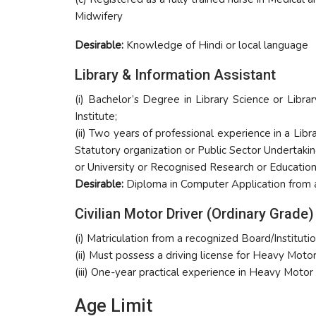
Midwifery
Desirable:
Knowledge of Hindi or local language
Library & Information Assistant
(i) Bachelor’s Degree in Library Science or Libra
Institute;
(ii) Two years of professional experience in a L
Statutory organization or Public Sector Undertaki
or University or Recognised Research or Educationa
Desirable:
Diploma in Computer Application from a 
Civilian Motor Driver (Ordinary Grade)
(i) Matriculation from a recognized Board/Institut
(ii) Must possess a driving license for Heavy Mot
(iii) One-year practical experience in Heavy Motor
Age Limit