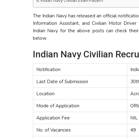
Indian Navy Civilian Exam Pattern
The Indian Navy has released an official notificatio
Information Assistant, and Civilian Motor Driver
Indian Navy for the above posts can check their e
below.
Indian Navy Civilian Rec
Notification
Indi
Last Date of Submission
30t
Location
Acro
Mode of Application
Offl
Application Fee
NIL
No. of Vacancies
49