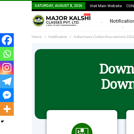
SATURDAY, AUGUST 8, 2026
Visit Main Website
CON
.
Notificatio
Home
Notification
Indian Navy Civilian Recruitment 2022
Downl
Down