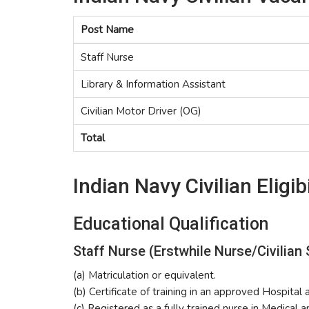
Post Name
Staff Nurse
Library & Information Assistant
Civilian Motor Driver (OG)
Total
Indian Navy Civilian Eligibi
Educational Qualification
Staff Nurse (Erstwhile Nurse/Civilian 
(a) Matriculation or equivalent.
(b) Certificate of training in an approved Hospital 
(c) Registered as a fully trained nurse in Medical 