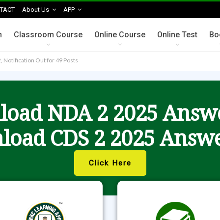
TACT
About Us
APP
n
Classroom Course
Online Course
Online Test
Bo
, Notification Out for 49 Posts
oad NDA 2 2025 Answ
load CDS 2 2025 Answe
Click Here