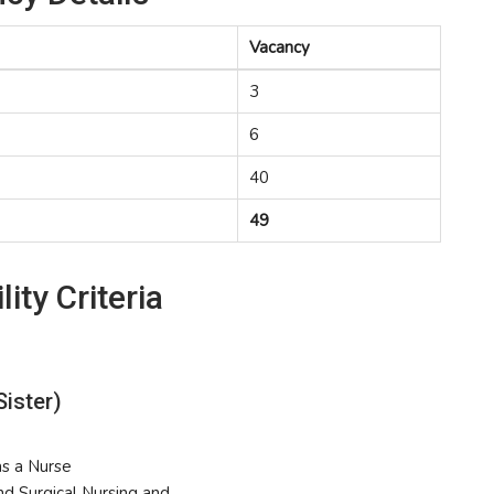
Vacancy
3
6
40
49
lity Criteria
Sister)
as a Nurse
and Surgical Nursing and