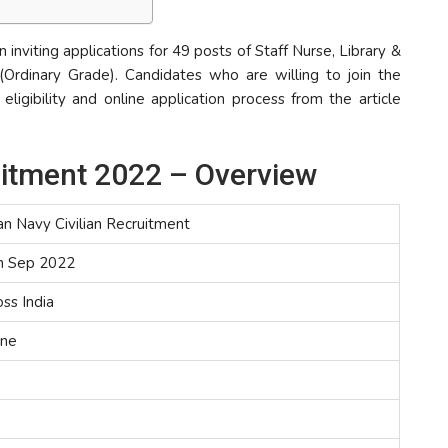
n inviting applications for 49 posts of Staff Nurse, Library &
 (Ordinary Grade). Candidates who are willing to join the
ligibility and online application process from the article
ruitment 2022 – Overview
an Navy Civilian Recruitment
h Sep 2022
ss India
ine