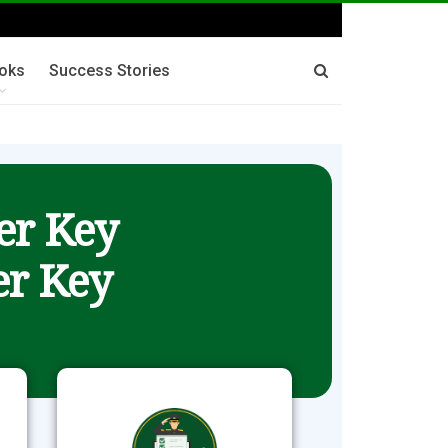
oks
Success Stories
er Key
r Key