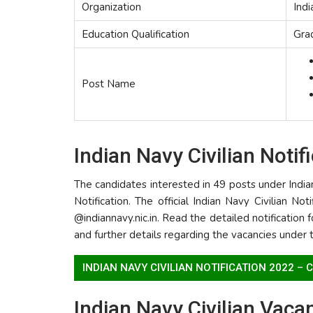
Organization
Ind
Education Qualification
Gra
Post Name
Indian Navy Civilian Notif
The candidates interested in 49 posts under India
Notification. The official Indian Navy Civilian No
@indiannavy.nic.in. Read the detailed notification fo
and further details regarding the vacancies under 
INDIAN NAVY CIVILIAN NOTIFICATION 2022 –
Indian Navy Civilian Vaca