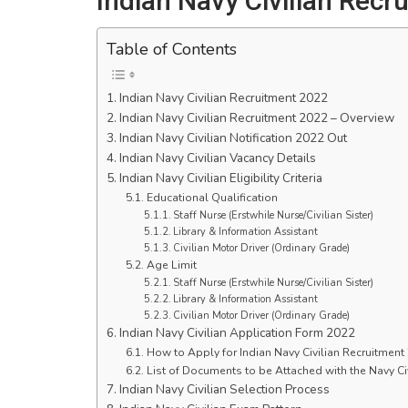
Indian Navy Civilian Recr
Table of Contents
Indian Navy Civilian Recruitment 2022
Indian Navy Civilian Recruitment 2022 – Overview
Indian Navy Civilian Notification 2022 Out
Indian Navy Civilian Vacancy Details
Indian Navy Civilian Eligibility Criteria
Educational Qualification
Staff Nurse (Erstwhile Nurse/Civilian Sister)
Library & Information Assistant
Civilian Motor Driver (Ordinary Grade)
Age Limit
Staff Nurse (Erstwhile Nurse/Civilian Sister)
Library & Information Assistant
Civilian Motor Driver (Ordinary Grade)
Indian Navy Civilian Application Form 2022
How to Apply for Indian Navy Civilian Recruitment
List of Documents to be Attached with the Navy Ci
Indian Navy Civilian Selection Process