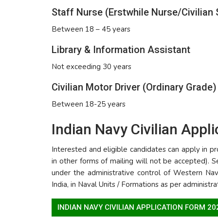
Staff Nurse (Erstwhile Nurse/Civilian 
Between 18 – 45 years
Library & Information Assistant
Not exceeding 30 years
Civilian Motor Driver (Ordinary Grade)
Between 18-25 years
Indian Navy Civilian Appl
Interested and eligible candidates can apply in
in other forms of mailing will not be accepted). S
under the administrative control of Western N
India, in Naval Units / Formations as per administr
INDIAN NAVY CIVILIAN APPLICATION FORM 2