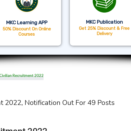
MKC Publication
MKC Learning APP
Get 25% Discount & Free
50% Discount On Online
Delivery
Courses
t 2022, Notification Out For 49 Posts