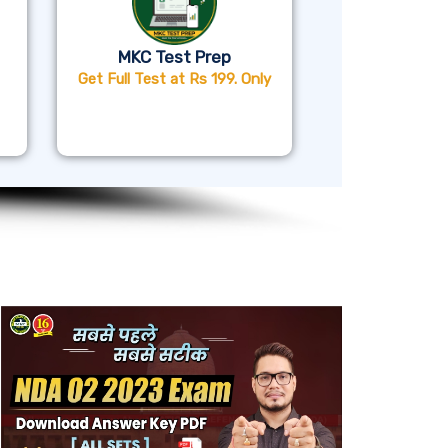
MKC Test Prep
Get Full Test at Rs 199. Only