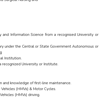
ry and Information Science from a recognised University or
ibrary under the Central or State Government Autonomous or
ng
l Institution.
recognized University or Institute.
ion and knowledge of first-line maintenance.
or Vehicles (HMVs) & Motor Cycles.
 Vehicles (HMVs) driving.