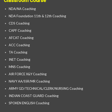
Classroom Course
NDA/NA Coaching
NDA Foundation 11th & 12th Coaching
CDS Coaching
CAPF Coaching
AFCAT Coaching
ACC Coaching
TA Coaching
INET Coaching
MNS Coaching
AIR FORCE X&Y Coaching
NAVY AA/SSR/MR Coaching
ARMY GD/TECHNICAL/CLERK/NURSING Coaching
INDIAN COAST GUARD Coaching
SPOKEN ENGLISH Coaching