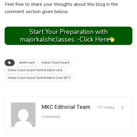
Feel free to share your thoughts about this blog in the
comment section given below.
Start Your Preparation with
majorkalshiclasses :-Click Here
admit card
Indian Coast Guard
Indian Coast Guard Yantrik admit card
Indian Coast Guard Yantrik Admit Card 2019
MKC Editorial Team
777 Posts
0
Comments