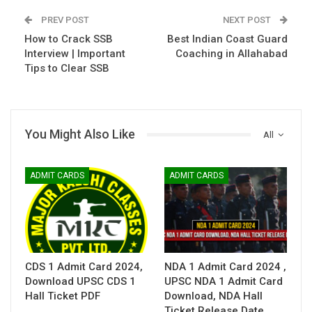
PREV POST
NEXT POST
How to Crack SSB
Best Indian Coast Guard
Interview | Important
Coaching in Allahabad
Tips to Clear SSB
You Might Also Like
All
ADMIT CARDS
ADMIT CARDS
CDS 1 Admit Card 2024,
NDA 1 Admit Card 2024 ,
Download UPSC CDS 1
UPSC NDA 1 Admit Card
Hall Ticket PDF
Download, NDA Hall
Ticket Release Date