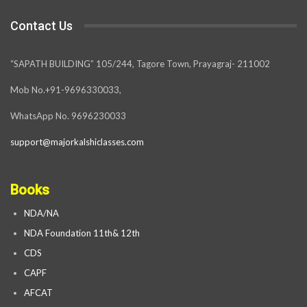
Contact Us
“SAPATH BUILDING” 105/244, Tagore Town, Prayagraj- 211002
Mob No.+91-9696330033,
WhatsApp No. 9696230033
support@majorkalshiclasses.com
Books
NDA/NA
NDA Foundation 11th& 12th
CDS
CAPF
AFCAT