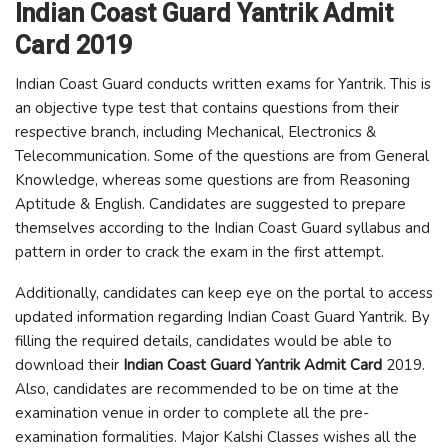
Indian Coast Guard Yantrik Admit
Card 2019
Indian Coast Guard conducts written exams for Yantrik. This is
an objective type test that contains questions from their
respective branch, including Mechanical, Electronics &
Telecommunication. Some of the questions are from General
Knowledge, whereas some questions are from Reasoning
Aptitude & English. Candidates are suggested to prepare
themselves according to the Indian Coast Guard syllabus and
pattern in order to crack the exam in the first attempt.
Additionally, candidates can keep eye on the portal to access
updated information regarding Indian Coast Guard Yantrik. By
filling the required details, candidates would be able to
download their
Indian Coast Guard Yantrik Admit Card
2019.
Also, candidates are recommended to be on time at the
examination venue in order to complete all the pre-
examination formalities. Major Kalshi Classes wishes all the