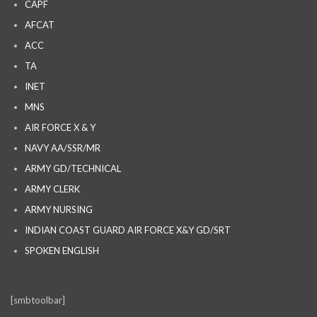
CAPF
AFCAT
ACC
TA
INET
MNS
AIR FORCE X & Y
NAVY AA/SSR/MR
ARMY GD/TECHNICAL
ARMY CLERK
ARMY NURSING
INDIAN COAST GUARD AIR FORCE X&Y GD/SRT
SPOKEN ENGLISH
[smbtoolbar]