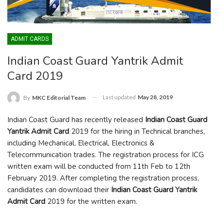
ADMIT CARDS
Indian Coast Guard Yantrik Admit
Card 2019
Last updated
May 28, 2019
By
MKC Editorial Team
Indian Coast Guard has recently released
Indian Coast Guard
Yantrik Admit Card
2019 for the hiring in Technical branches,
including Mechanical, Electrical, Electronics &
Telecommunication trades. The registration process for ICG
written exam will be conducted from 11
th
Feb to 12
th
February 2019. After completing the registration process,
candidates can download their
Indian Coast Guard Yantrik
Admit Card
2019 for the written exam.