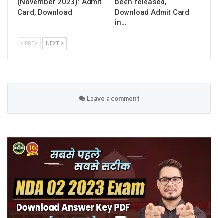
(November 2023): Admit
been released,
Card, Download
Download Admit Card
in…
PREV
NEXT
Leave a comment