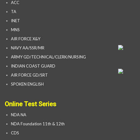
ACC
TA
INET
MNS
AIR FORCE X&Y
NAVY AA/SSR/MR
ARMY GD/TECHNICAL/CLERK/NURSING
INDIAN COAST GUARD
AIR FORCE GD/SRT
SPOKEN ENGLISH
Online Test Series
NDA NA
NDA Foundation 11th & 12th
CDS