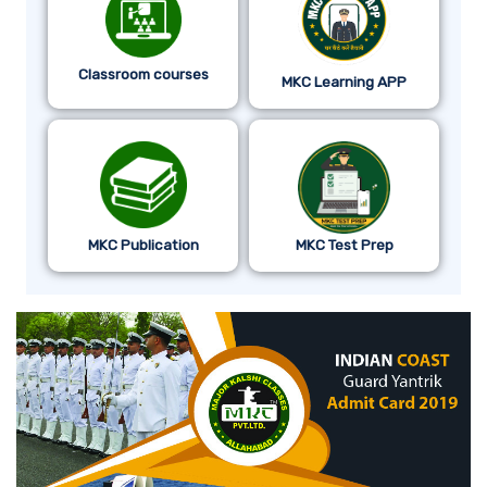
Classroom courses
MKC Learning APP
MKC Publication
MKC Test Prep