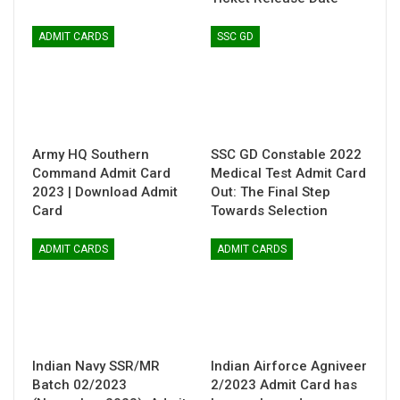
ADMIT CARDS
SSC GD
Army HQ Southern
SSC GD Constable 2022
Command Admit Card
Medical Test Admit Card
2023 | Download Admit
Out: The Final Step
Card
Towards Selection
ADMIT CARDS
ADMIT CARDS
Indian Navy SSR/MR
Indian Airforce Agniveer
Batch 02/2023
2/2023 Admit Card has