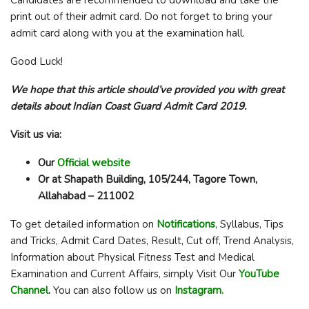
print out of their admit card. Do not forget to bring your
admit card along with you at the examination hall.
Good Luck!
We hope that this article should’ve provided you with great
details about Indian Coast Guard Admit Card 2019.
Visit us via:
Our
Official website
Or at Shapath Building, 105/244, Tagore Town,
Allahabad – 211002
To get detailed information on
Notifications
, Syllabus, Tips
and Tricks, Admit Card Dates, Result, Cut off, Trend Analysis,
Information about Physical Fitness Test and Medical
Examination and Current Affairs, simply Visit Our
YouTube
Channel
.
You can also follow us on
Instagram.