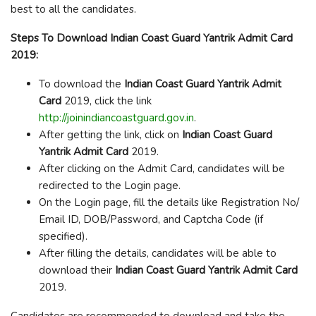
best to all the candidates.
Steps To Download Indian Coast Guard Yantrik Admit Card
2019:
To download the
Indian Coast Guard Yantrik Admit
Card
2019, click the link
http://joinindiancoastguard.gov.in
.
After getting the link, click on
Indian Coast Guard
Yantrik
Admit Card
2019.
After clicking on the Admit Card, candidates will be
redirected to the Login page.
On the Login page, fill the details like Registration No/
Email ID, DOB/Password, and Captcha Code (if
specified).
After filling the details, candidates will be able to
download their
Indian Coast Guard Yantrik
Admit Card
2019.
Candidates are recommended to download and take the