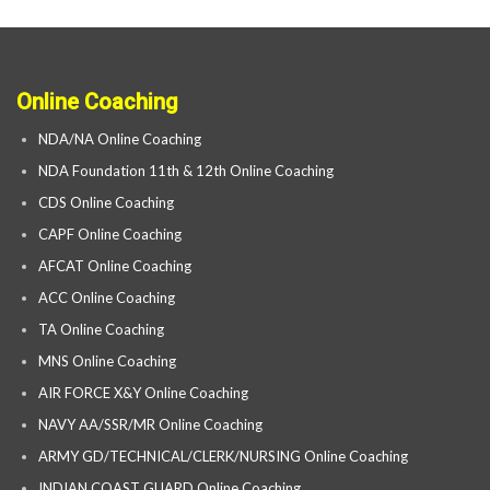
Online Coaching
NDA/NA Online Coaching
NDA Foundation 11th & 12th Online Coaching
CDS Online Coaching
CAPF Online Coaching
AFCAT Online Coaching
ACC Online Coaching
TA Online Coaching
MNS Online Coaching
AIR FORCE X&Y Online Coaching
NAVY AA/SSR/MR Online Coaching
ARMY GD/TECHNICAL/CLERK/NURSING Online Coaching
INDIAN COAST GUARD Online Coaching