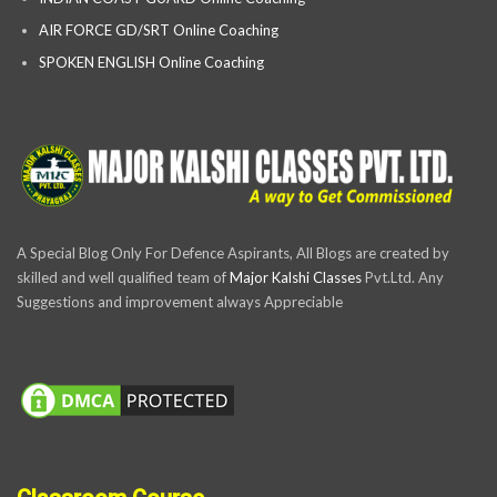
AIR FORCE GD/SRT Online Coaching
SPOKEN ENGLISH Online Coaching
A Special Blog Only For Defence Aspirants, All Blogs are created by
skilled and well qualified team of
Major Kalshi Classes
Pvt.Ltd. Any
Suggestions and improvement always Appreciable