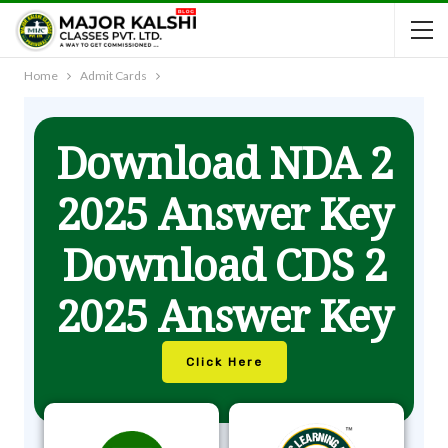
Home
Admit Cards
Download NDA 2
2025 Answer Key
Download CDS 2
2025 Answer Key
Click Here