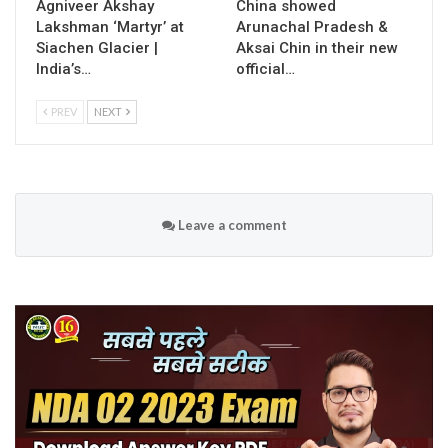
Agniveer Akshay
China showed
Lakshman ‘Martyr’ at
Arunachal Pradesh &
Siachen Glacier |
Aksai Chin in their new
India’s…
official…
PREV
NEXT
Leave a comment