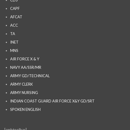
CAPF
AFCAT
ACC
TA
INET
MNS
AIR FORCE X & Y
NAVY AA/SSR/MR
ARMY GD/TECHNICAL
ARMY CLERK
ARMY NURSING
INDIAN COAST GUARD AIR FORCE X&Y GD/SRT
SPOKEN ENGLISH
[smbtoolbar]