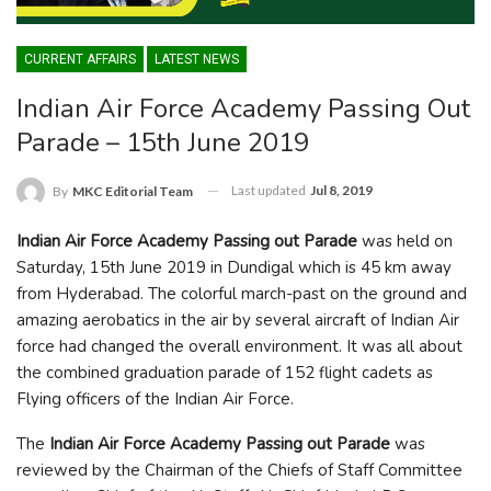
CURRENT AFFAIRS
LATEST NEWS
Indian Air Force Academy Passing Out
Parade – 15th June 2019
Last updated
Jul 8, 2019
By
MKC Editorial Team
Indian Air Force Academy Passing out Parade
was held on
Saturday, 15
th
June 2019 in Dundigal which is 45 km away
from Hyderabad. The colorful march-past on the ground and
amazing aerobatics in the air by several aircraft of Indian Air
force had changed the overall environment. It was all about
the combined graduation parade of 152 flight cadets as
Flying officers of the Indian Air Force.
The
Indian Air Force Academy Passing out Parade
was
reviewed by the Chairman of the Chiefs of Staff Committee