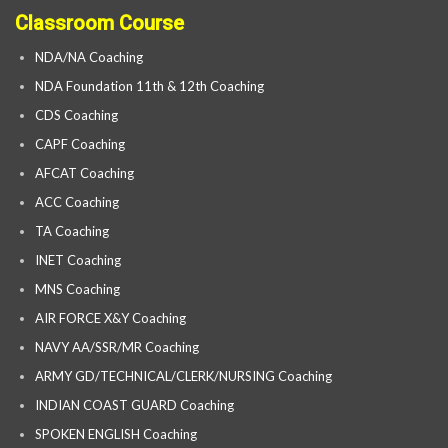
Classroom Course
NDA/NA Coaching
NDA Foundation 11th & 12th Coaching
CDS Coaching
CAPF Coaching
AFCAT Coaching
ACC Coaching
TA Coaching
INET Coaching
MNS Coaching
AIR FORCE X&Y Coaching
NAVY AA/SSR/MR Coaching
ARMY GD/TECHNICAL/CLERK/NURSING Coaching
INDIAN COAST GUARD Coaching
SPOKEN ENGLISH Coaching