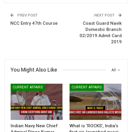
PREV POST
NEXT POST
NCC Entry 47th Course
Coast Guard Navik
Domestic Branch
02/2019 Admit Card
2019
You Might Also Like
All
CURRENT AFFAIRS
CURRENT AFFAIRS
Indian Navy New Chief
What is ‘ROCKS’, India’s