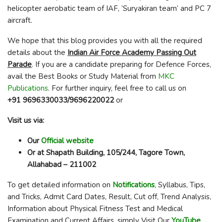
helicopter aerobatic team of IAF, ‘Suryakiran team’ and PC 7
aircraft.
We hope that this blog provides you with all the required
details about the
Indian Air Force Academy Passing Out
Parade
. If you are a candidate preparing for Defence Forces,
avail the Best Books or Study Material from
MKC
Publications
. For further inquiry, feel free to call us on
+91 9696330033/9696220022
or
Visit us via:
Our
Official website
Or at Shapath Building, 105/244, Tagore Town,
Allahabad – 211002
To get detailed information on
Notifications
, Syllabus, Tips,
and Tricks, Admit Card Dates, Result, Cut off, Trend Analysis,
Information about Physical Fitness Test and Medical
Examination and Current Affairs, simply Visit Our
YouTube