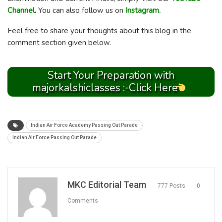
Channel
.
You can also follow us on
Instagram.
Feel free to share your thoughts about this blog in the
comment section given below.
Start Your Preparation with
majorkalshiclasses :-Click Here
Indian Air Force Academy Passing Out Parade
Indian Air Force Passing Out Parade
MKC Editorial Team
777 Posts
0
Comments