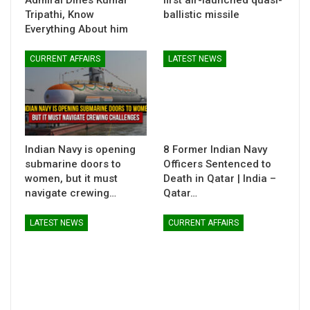
Admiral Dines Kumar
first air-launched quasi-
Tripathi, Know
ballistic missile
Everything About him
CURRENT AFFAIRS
LATEST NEWS
Indian Navy is opening
8 Former Indian Navy
submarine doors to
Officers Sentenced to
women, but it must
Death in Qatar | India –
navigate crewing…
Qatar…
LATEST NEWS
CURRENT AFFAIRS