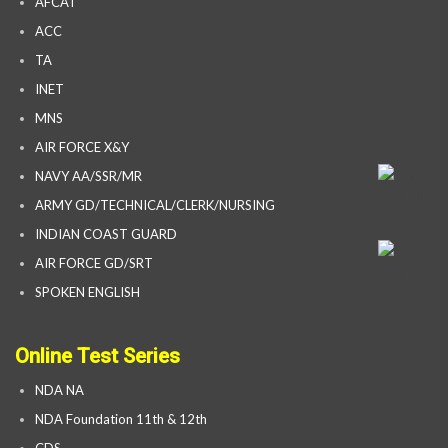
AFCAT
ACC
TA
INET
MNS
AIR FORCE X&Y
NAVY AA/SSR/MR
ARMY GD/TECHNICAL/CLERK/NURSING
INDIAN COAST GUARD
AIR FORCE GD/SRT
SPOKEN ENGLISH
Online Test Series
NDA NA
NDA Foundation 11th & 12th
CDS