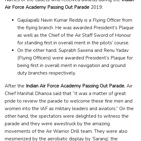
Air Force Academy Passing Out Parade
2019:
Gajulapalli Navin Kumar Reddy is a Flying Officer from
the flying branch. He was awarded President’s Plaque
as well as the Chief of the Air Staff Sword of Honour
for standing first in overall merit in the pilots’ course.
On the other hand, Suprabh Saxena and Renu Yadav
(Flying Officers) were awarded President’s Plaque for
being first in overall merit in navigation and ground
duty branches respectively.
After the
Indian Air Force Academy Passing Out Parade
, Air
Chief Marshal Dhanoa said that “it was a matter of great
pride to review the parade to welcome these fine men and
women into the IAF as military leaders and aviators.” On the
other hand, the spectators were delighted to witness the
parade and they were awestruck by the amazing
movements of the Air Warrior Drill team. They were also
mesmerized by the aerobatic display by ‘Sarang’, the