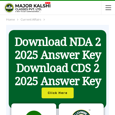
Home
Current Affairs
Download NDA 2
2025 Answer Key
Download CDS 2
2025 Answer Key
Click Here