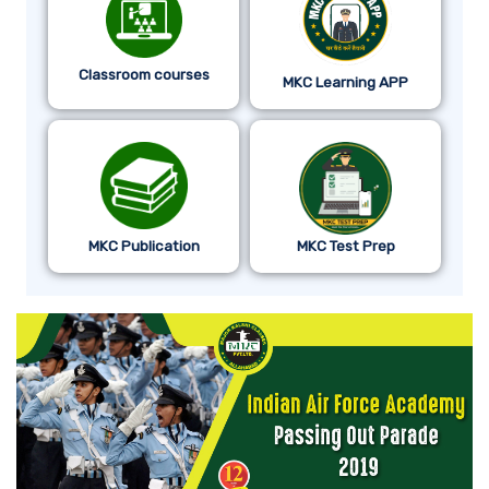
Classroom courses
MKC Learning APP
MKC Publication
MKC Test Prep