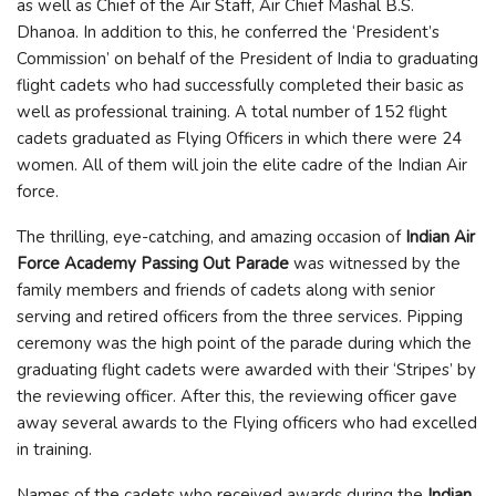
as well as Chief of the Air Staff, Air Chief Mashal B.S.
Dhanoa. In addition to this, he conferred the ‘President’s
Commission’ on behalf of the President of India to graduating
flight cadets who had successfully completed their basic as
well as professional training. A total number of 152 flight
cadets graduated as Flying Officers in which there were 24
women. All of them will join the elite cadre of the Indian Air
force.
The thrilling, eye-catching, and amazing occasion of
Indian Air
Force Academy Passing Out Parade
was witnessed by the
family members and friends of cadets along with senior
serving and retired officers from the three services. Pipping
ceremony was the high point of the parade during which the
graduating flight cadets were awarded with their ‘Stripes’ by
the reviewing officer. After this, the reviewing officer gave
away several awards to the Flying officers who had excelled
in training.
Names of the cadets who received awards during the
Indian