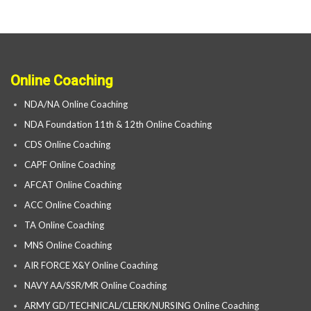
Online Coaching
NDA/NA Online Coaching
NDA Foundation 11th & 12th Online Coaching
CDS Online Coaching
CAPF Online Coaching
AFCAT Online Coaching
ACC Online Coaching
TA Online Coaching
MNS Online Coaching
AIR FORCE X&Y Online Coaching
NAVY AA/SSR/MR Online Coaching
ARMY GD/TECHNICAL/CLERK/NURSING Online Coaching