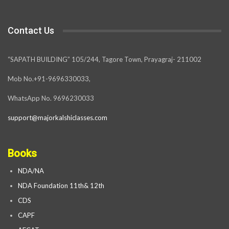
Contact Us
“SAPATH BUILDING” 105/244, Tagore Town, Prayagraj- 211002
Mob No.+91-9696330033,
WhatsApp No. 9696230033
support@majorkalshiclasses.com
Books
NDA/NA
NDA Foundation 11th& 12th
CDS
CAPF