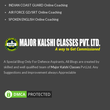
INDIAN COAST GUARD Online Coaching
AIR FORCE GD/SRT Online Coaching
SPOKEN ENGLISH Online Coaching
A Special Blog Only For Defence Aspirants, All Blogs are created by
skilled and well qualified team of
Major Kalshi Classes
Pvt.Ltd. Any
Suggestions and improvement always Appreciable