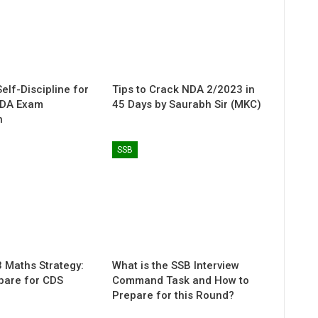
elf-Discipline for
Tips to Crack NDA 2/2023 in
NDA Exam
45 Days by Saurabh Sir (MKC)
n
SSB
 Maths Strategy:
What is the SSB Interview
pare for CDS
Command Task and How to
Prepare for this Round?