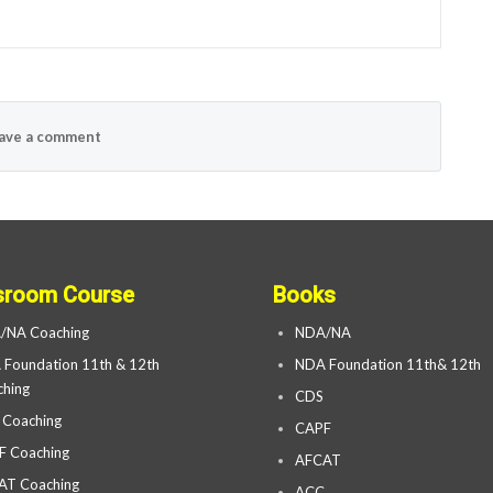
ave a comment
sroom Course
Books
/NA Coaching
NDA/NA
Foundation 11th & 12th
NDA Foundation 11th& 12th
hing
CDS
 Coaching
CAPF
F Coaching
AFCAT
AT Coaching
ACC