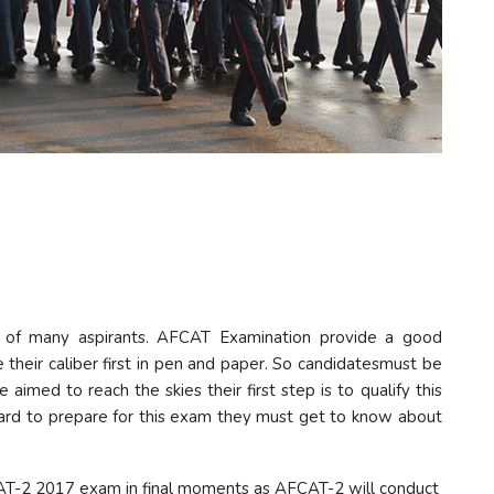
m of many aspirants. AFCAT Examination provide a good
 their caliber first in pen and paper. So candidatesmust be
imed to reach the skies their first step is to qualify this
rd to prepare for this exam they must get to know about
AT-2 2017 exam in final moments as AFCAT-2 will conduct