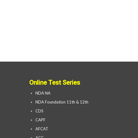
Online Test Series
NDA NA
NDA Foundation 11th & 12th
CDS
CAPF
AFCAT
ACC