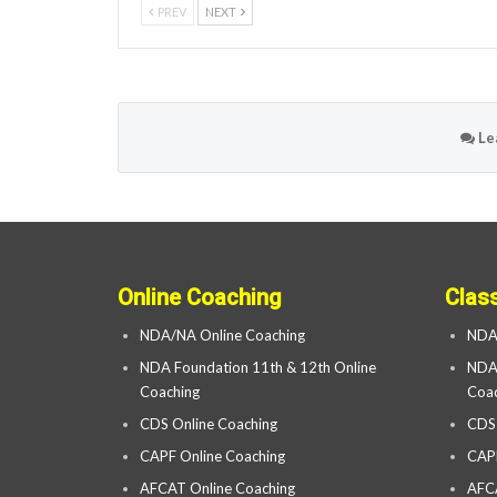
PREV
NEXT
Le
Online Coaching
Clas
NDA/NA Online Coaching
NDA
NDA Foundation 11th & 12th Online
NDA 
Coaching
Coac
CDS Online Coaching
CDS
CAPF Online Coaching
CAP
AFCAT Online Coaching
AFC