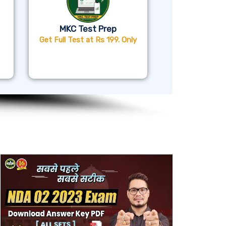
MKC Test Prep
Get Full Test at Rs 199. Only