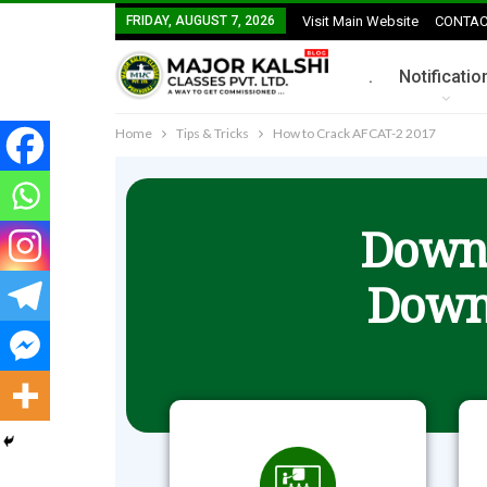
FRIDAY, AUGUST 7, 2026
Visit Main Website
CONTAC
.
Notificatio
Home
Tips & Tricks
How to Crack AFCAT-2 2017
Downl
Down