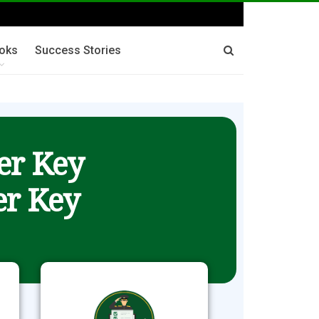
oks
Success Stories
er Key
r Key