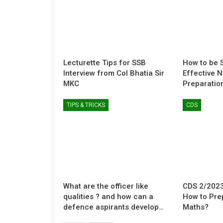
Lecturette Tips for SSB
How to be S
Interview from Col Bhatia Sir
Effective 
MKC
Preparatio
TIPS & TRICKS
CDS
What are the officer like
CDS 2/2023
qualities ? and how can a
How to Pre
defence aspirants develop…
Maths?