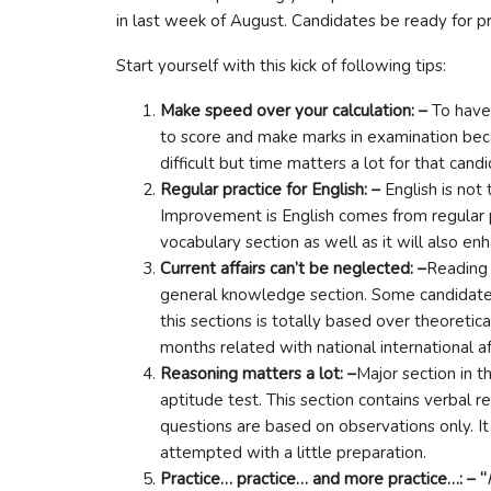
in last week of August. Candidates be ready for p
Start yourself with this kick of following tips:
Make speed over your calculation: –
To have
to score and make marks in examination beca
difficult but time matters a lot for that ca
Regular practice for English: –
English is not
Improvement is English comes from regular 
vocabulary section as well as it will also 
Current affairs can’t be neglected: –
Reading 
general knowledge section. Some candidates 
this sections is totally based over theoretic
months related with national international af
Reasoning matters a lot: –
Major section in t
aptitude test. This section contains verbal
questions are based on observations only. It
attempted with a little preparation.
Practice… practice… and more practice…: – “