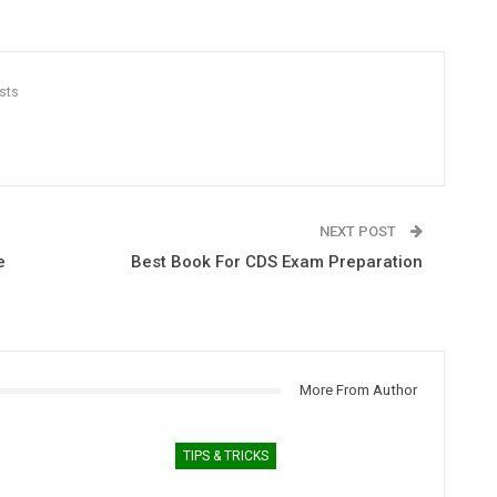
sts
NEXT POST
e
Best Book For CDS Exam Preparation
More From Author
TIPS & TRICKS