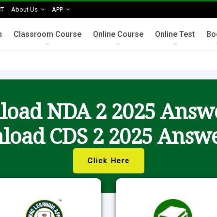
T
About Us
APP
n
Classroom Course
Online Course
Online Test
Bo
oad NDA 2 2025 Answ
load CDS 2 2025 Answe
Click Here