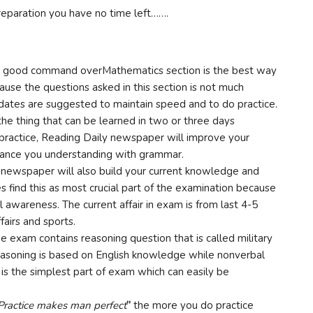
reparation you have no time left…….
 good command overMathematics section is the best way
use the questions asked in this section is not much
ndidates are suggested to maintain speed and to do practice.
 the thing that can be learned in two or three days
practice, Reading Daily newspaper will improve your
enhance you understanding with grammar.
newspaper will also build your current knowledge and
find this as most crucial part of the examination because
al awareness. The current affair in exam is from last 4-5
fairs and sports.
he exam contains reasoning question that is called military
 reasoning is based on English knowledge while nonverbal
 is the simplest part of exam which can easily be
Practice makes man perfect
”
the more you do practice