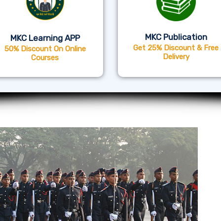
MKC Publication
MKC Learning APP
Get 25% Discount & Free
50% Discount On Online
Delivery
Courses