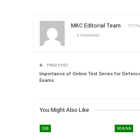
MKC Editorial Team
777 Po
0 Comments
PREV POST
Importance of Online Test Series for Defenc
Exams
You Might Also Like
SSB
NDA/NA