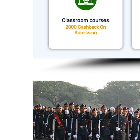
Classroom courses
2000 Cashback On
Admission