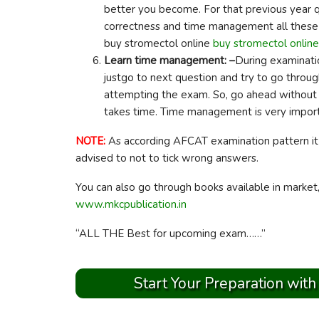
better you become. For that previous year q
correctness and time management all these 
buy stromectol online
buy stromectol online
Learn time management: –
During examinatio
justgo to next question and try to go through 
attempting the exam. So, go ahead without 
takes time. Time management is very impor
NOTE:
As according AFCAT examination pattern it 
advised to not to tick wrong answers.
You can also go through books available in market
www.mkcpublication.in
“ALL THE Best for upcoming exam……”
Start Your Preparation with