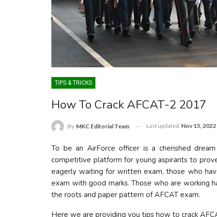
TIPS & TRICKS
How To Crack AFCAT-2 2017
Last updated
Nov 15, 2022
By
MKC Editorial Team
To be an AirForce officer is a cherished drea
competitive platform for young aspirants to prove
eagerly waiting for written exam, those who have a
exam with good marks. Those who are working ha
the roots and paper pattern of AFCAT exam.
Here we are providing you tips how to crack AFC