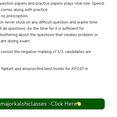
uestion papers and practice papers plays vital role. Speed,
comes along with practice.
no prescription
n never stuck on any difficult question and waste time
all questions. As the time for it is sufficient for
bothering about the questions that creates problem or
tant during exam.
consist the negative marking of 1/3, candidates are
, flipkart and amazon,find best books for AFCAT in
 majorkalshiclasses :-Click Here