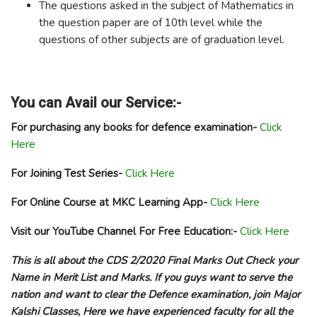
The questions asked in the subject of Mathematics in
the question paper are of 10th level while the
questions of other subjects are of graduation level.
You can Avail our Service:-
For purchasing any books for defence examination-
Click
Here
For Joining Test Series-
Click Here
For Online Course at MKC Learning App-
Click Here
Visit our YouTube Channel For Free Education:-
Click Here
This is all about the CDS 2/2020 Final Marks Out Check your
Name in Merit List and Marks. If you guys want to serve the
nation and want to clear the Defence examination, join Major
Kalshi Classes, Here we have experienced faculty for all the