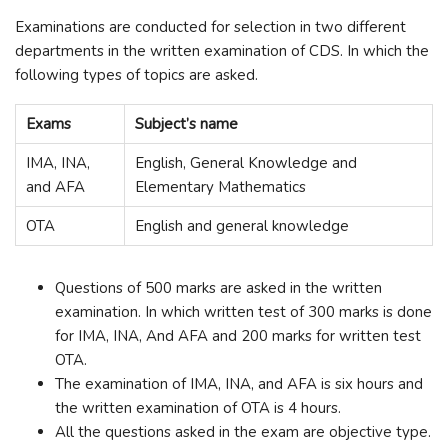
Examinations are conducted for selection in two different
departments in the written examination of CDS. In which the
following types of topics are asked.
Exams
Subject’s name
IMA, INA,
English, General Knowledge and
and AFA
Elementary Mathematics
OTA
English and general knowledge
Questions of 500 marks are asked in the written
examination. In which written test of 300 marks is done
for IMA, INA, And AFA and 200 marks for written test
OTA.
The examination of IMA, INA, and AFA is six hours and
the written examination of OTA is 4 hours.
All the questions asked in the exam are objective type.