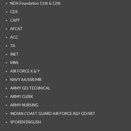
NDA Foundation 11th & 12th
CDS
CAPF
AFCAT
ACC
TA
INET
MNS
AIR FORCE X & Y
NAVY AA/SSR/MR
ARMY GD/TECHNICAL
ARMY CLERK
ARMY NURSING
INDIAN COAST GUARD AIR FORCE X&Y GD/SRT
SPOKEN ENGLISH