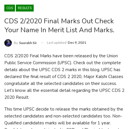
CDS
RESULTS
CDS 2/2020 Final Marks Out Check
Your Name In Merit List And Marks.
Last updated
Dec 9, 2021
By
Saurabh Sir
CDS 2/2020 Final Marks have been released by the Union
Public Service Commission (UPSC). Check out the complete
details about the UPSC CDS 2 marks in this blog. UPSC has
declared the final result of CDS 2 2020, Major Kalshi Classes
congratulate all the selected candidates on their success.
Let’s know all the essential detail regarding the UPSC CDS 2
2020 Result.
This time UPSC decide to release the marks obtained by the
selected candidates and non-selected candidates too. Non-
Qualified candidates marks will be available for 1 year.