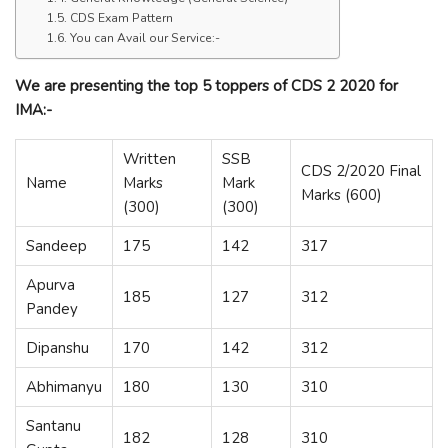
CDS Exam Pattern
You can Avail our Service:-
We are presenting the top 5 toppers of CDS 2 2020 for
IMA:-
Written
SSB
CDS 2/2020 Final
Name
Marks
Mark
Marks (600)
(300)
(300)
Sandeep
175
142
317
Apurva
185
127
312
Pandey
Dipanshu
170
142
312
Abhimanyu
180
130
310
Santanu
182
128
310