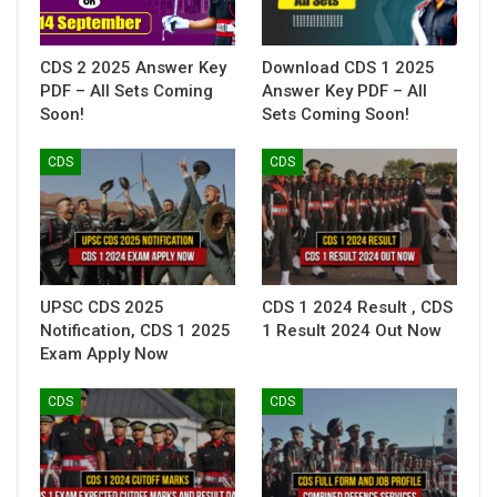
CDS 2 2025 Answer Key
Download CDS 1 2025
PDF – All Sets Coming
Answer Key PDF – All
Soon!
Sets Coming Soon!
CDS
CDS
UPSC CDS 2025
CDS 1 2024 Result , CDS
Notification, CDS 1 2025
1 Result 2024 Out Now
Exam Apply Now
CDS
CDS