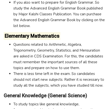
If you also want to prepare for English Grammar. So
study the Advanced English Grammar Book published
by Major Kalshi Classes Publication. You can purchase
the Advanced English Grammar Book by clicking on the
list below.
Elementary Mathematics
Questions related to Arithmetic, Algebra,
Trigonometry, Geometry, Statistics, and Mensuration
are asked in CDS Examination. For this, the candidates
must remember the important sources of all these
topics and prepare on how to use them.
There is less time left in the exam. So candidates
should not start new subjects. Rather it is necessary to
study all the subjects, which you have studied till now.
General Knowledge (General Science)
To study topics like general knowledge,