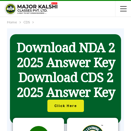
Home
CDS
Download NDA 2
2025 Answer Key
Download CDS 2
2025 Answer Key
Click Here