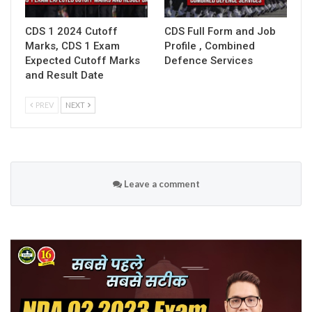
CDS 1 2024 Cutoff
CDS Full Form and Job
Marks, CDS 1 Exam
Profile , Combined
Expected Cutoff Marks
Defence Services
and Result Date
PREV
NEXT
Leave a comment