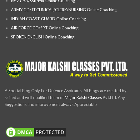
NAVY AA/SSR/MR Online Coaching
ARMY GD/TECHNICAL/CLERK/NURSING Online Coaching
INDIAN COAST GUARD Online Coaching
AIR FORCE GD/SRT Online Coaching
SPOKEN ENGLISH Online Coaching
A Special Blog Only For Defence Aspirants, All Blogs are created by
skilled and well qualified team of
Major Kalshi Classes
Pvt.Ltd. Any
Suggestions and improvement always Appreciable