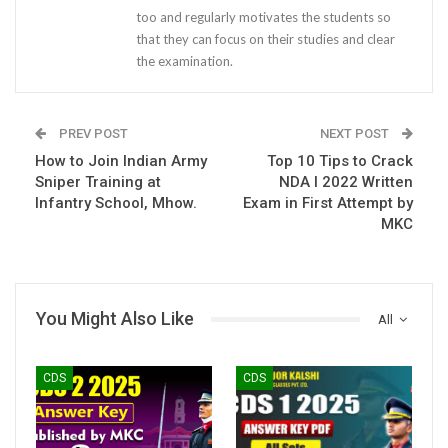
too and regularly motivates the students so
that they can focus on their studies and clear
the examination.
PREV POST
NEXT POST
How to Join Indian Army
Top 10 Tips to Crack
Sniper Training at
NDA I 2022 Written
Infantry School, Mhow.
Exam in First Attempt by
MKC
You Might Also Like
All
CDS
CDS