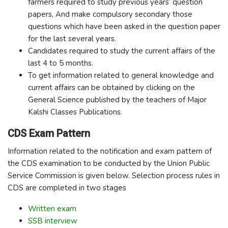
farmers required to study previous years’ question
papers, And make compulsory secondary those
questions which have been asked in the question paper
for the last several years.
Candidates required to study the current affairs of the
last 4 to 5 months.
To get information related to general knowledge and
current affairs can be obtained by clicking on the
General Science published by the teachers of Major
Kalshi Classes Publications.
CDS Exam Pattern
Information related to the notification and exam pattern of
the CDS examination to be conducted by the Union Public
Service Commission is given below. Selection process rules in
CDS are completed in two stages
Written exam
SSB interview