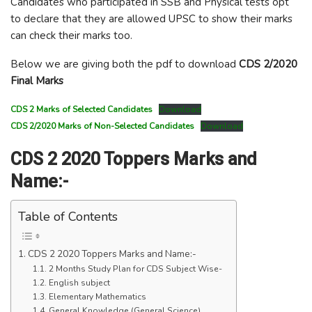
Candidates who participated in SSB and Physical tests opt
to declare that they are allowed UPSC to show their marks
can check their marks too.
Below we are giving both the pdf to download
CDS 2/2020
Final Marks
CDS 2 Marks of Selected Candidates
Download
CDS 2/2020 Marks of Non-Selected Candidates
Download
CDS 2 2020 Toppers Marks and
Name:-
Table of Contents
CDS 2 2020 Toppers Marks and Name:-
2 Months Study Plan for CDS Subject Wise-
English subject
Elementary Mathematics
General Knowledge (General Science)