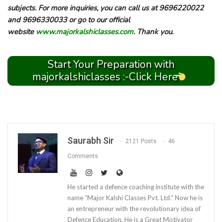
subjects. For more inquiries, you can call us at 9696220022
and 9696330033 or go to our official
website
www.majorkalshiclasses.com
. Thank you.
Start Your Preparation with
majorkalshiclasses :-Click Here
Saurabh Sir
2121 Posts
46
Comments
He started a defence coaching institute with the
name “Major Kalshi Classes Pvt. Ltd.” Now he is
an entrepreneur with the revolutionary idea of
Defence Education. He is a Great Motivator