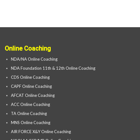
Online Coaching
NDA/NA Online Coaching
NDA Foundation 11th & 12th Online Coaching
CDS Online Coaching
CAPF Online Coaching
AFCAT Online Coaching
ACC Online Coaching
TA Online Coaching
MNS Online Coaching
AIR FORCE X&Y Online Coaching