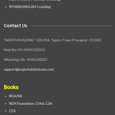
SPOKEN ENGLISH Coaching
Contact Us
“SAPATH BUILDING” 105/244, Tagore Town, Prayagraj- 211002
Mob No.+91-9696330033,
WhatsApp No. 9696230033
support@majorkalshiclasses.com
Books
NDA/NA
NDA Foundation 11th& 12th
CDS