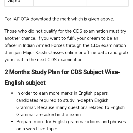
Gupta
For IAF OTA download the mark which is given above.
Those who did not qualify for the CDS examination must try
another chance, If you want to fulfil your dream to be an
officer in Indian Armed Forces through the CDS examination
then join Major Kalshi Classes online or offline batch and grab
your seat in the next CDS examination.
2 Months Study Plan for CDS Subject Wise-
English subject
In order to earn more marks in English papers,
candidates required to study in-depth English
Grammar. Because many questions related to English
Grammar are asked in the exam.
Prepare more for English grammar idioms and phrases
on a word-like topic.