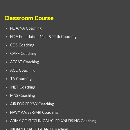
Classroom Course
NDA/NA Coaching
NDA Foundation 11th & 12th Coaching
CDS Coaching
CAPF Coaching
AFCAT Coaching
ACC Coaching
TA Coaching
INET Coaching
MNS Coaching
AIR FORCE X&Y Coaching
NAVY AA/SSR/MR Coaching
ARMY GD/TECHNICAL/CLERK/NURSING Coaching
INDIAN COAST GUARD Coaching