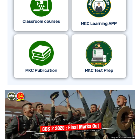
Classroom courses
MKC Learning APP
MKC Publication
MKC Test Prep