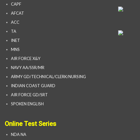
CAPF
AFCAT
ACC
TA
INET
MNS
AIR FORCE X&Y
NAVY AA/SSR/MR
ARMY GD/TECHNICAL/CLERK/NURSING
INDIAN COAST GUARD
AIR FORCE GD/SRT
SPOKEN ENGLISH
Online Test Series
NDA NA