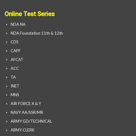
Online Test Series
NDA NA
NDA Foundation 11th & 12th
CDS
CAPF
AFCAT
ACC
TA
INET
MNS
AIR FORCE X & Y
NAVY AA/SSR/MR
ARMY GD/TECHNICAL
ARMY CLERK