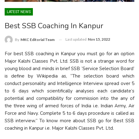
LATEST NEWS
Best SSB Coaching In Kanpur
Last updated
Nov 15, 2022
By
MKC Editorial Team
For best SSB coaching in Kanpur you must go for an option
Major Kalshi Classes Pvt. Ltd. SSB is not a strange word for
young blood and minds in brief SSB ‘Service Selection Board’
is define by Wikipedia as, “The selection board which
conduct personality and Intelligence Interview spread over 5
to 6 days which scientifically analyses each candidate’s
potential and compatibility for commission into the any of
the three wing of armed forces of India i.e. Indian Army, Air
Force and Navy. Complete 5 to 6 days procedure is called as
SSB interview.” To know more about SSB go for Best SSB
coaching in Kanpur i.e. Major Kalshi Classes Pvt. Ltd.