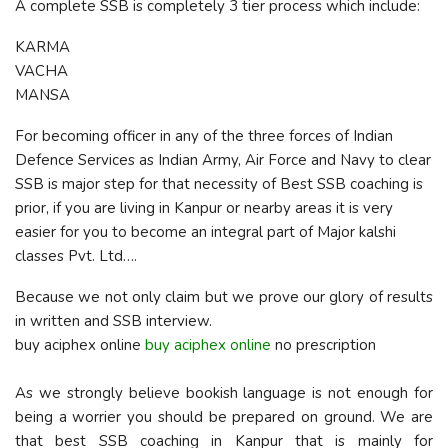
A complete SSB is completely 3 tier process which include:
KARMA
VACHA
MANSA
For becoming officer in any of the three forces of Indian
Defence Services as Indian Army, Air Force and Navy to clear
SSB is major step for that necessity of Best SSB coaching is
prior, if you are living in Kanpur or nearby areas it is very
easier for you to become an integral part of Major kalshi
classes Pvt. Ltd….
Because we not only claim but we prove our glory of results
in written and SSB interview.
buy aciphex online
buy aciphex online
no prescription
As we strongly believe bookish language is not enough for
being a worrier you should be prepared on ground. We are
that best SSB coaching in Kanpur that is mainly for