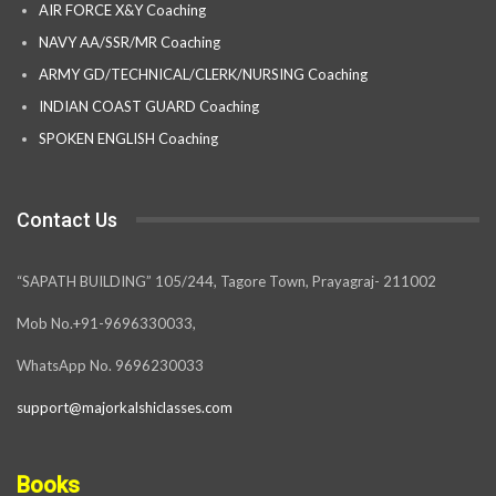
AIR FORCE X&Y Coaching
NAVY AA/SSR/MR Coaching
ARMY GD/TECHNICAL/CLERK/NURSING Coaching
INDIAN COAST GUARD Coaching
SPOKEN ENGLISH Coaching
Contact Us
“SAPATH BUILDING” 105/244, Tagore Town, Prayagraj- 211002
Mob No.+91-9696330033,
WhatsApp No. 9696230033
support@majorkalshiclasses.com
Books