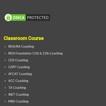
Classroom Course
NDA/NA Coaching
NDA Foundation 11th & 12th Coaching
CDS Coaching
CAPF Coaching
AFCAT Coaching
ACC Coaching
TA Coaching
INET Coaching
MNS Coaching