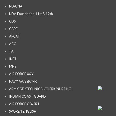
NDA/NA
NDA Foundation 11th& 12th
CDS
CAPF
AFCAT
ACC
TA
INET
MNS
AIR FORCE X&Y
NAVY AA/SSR/MR
ARMY GD/TECHNICAL/CLERK/NURSING
INDIAN COAST GUARD
AIR FORCE GD/SRT
SPOKEN ENGLISH