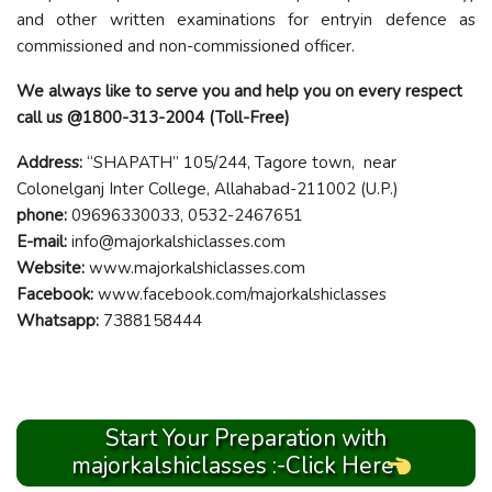
and other written examinations for entryin defence as
commissioned and non-commissioned officer.
We always like to serve you and help you on every respect
call us @1800-313-2004 (Toll-Free)
Address:
“SHAPATH” 105/244, Tagore town, near
Colonelganj Inter College, Allahabad-211002 (U.P.)
phone:
09696330033, 0532-2467651
E-mail:
info@majorkalshiclasses.com
Website:
www.majorkalshiclasses.com
Facebook:
www.facebook.com/majorkalshiclasses
Whatsapp:
7388158444
Start Your Preparation with
majorkalshiclasses :-Click Here