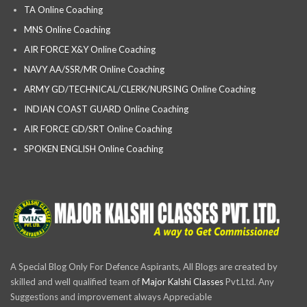
TA Online Coaching
MNS Online Coaching
AIR FORCE X&Y Online Coaching
NAVY AA/SSR/MR Online Coaching
ARMY GD/TECHNICAL/CLERK/NURSING Online Coaching
INDIAN COAST GUARD Online Coaching
AIR FORCE GD/SRT Online Coaching
SPOKEN ENGLISH Online Coaching
A Special Blog Only For Defence Aspirants, All Blogs are created by
skilled and well qualified team of
Major Kalshi Classes
Pvt.Ltd. Any
Suggestions and improvement always Appreciable