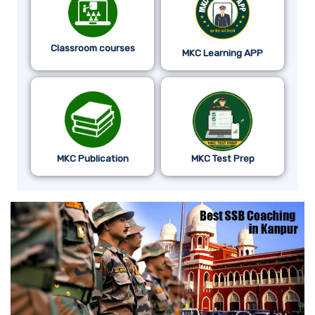
Classroom courses
MKC Learning APP
MKC Publication
MKC Test Prep