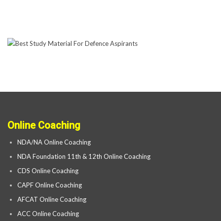
Online Coaching
NDA/NA Online Coaching
NDA Foundation 11th & 12th Online Coaching
CDS Online Coaching
CAPF Online Coaching
AFCAT Online Coaching
ACC Online Coaching