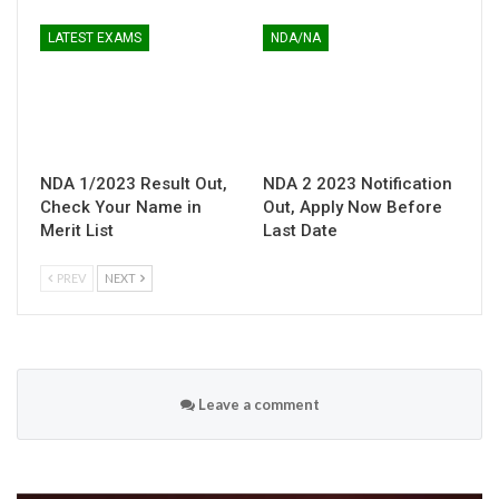
LATEST EXAMS
NDA/NA
NDA 1/2023 Result Out,
NDA 2 2023 Notification
Check Your Name in
Out, Apply Now Before
Merit List
Last Date
PREV
NEXT
Leave a comment