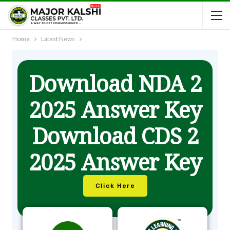
Home
Latest News
Download NDA 2
2025 Answer Key
Download CDS 2
2025 Answer Key
Click Here