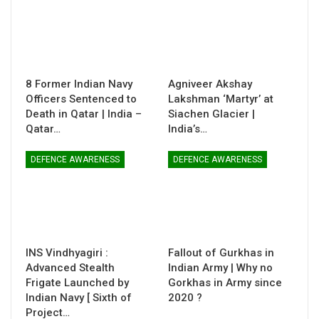
8 Former Indian Navy
Agniveer Akshay
Officers Sentenced to
Lakshman ‘Martyr’ at
Death in Qatar | India –
Siachen Glacier |
Qatar…
India’s…
DEFENCE AWARENESS
DEFENCE AWARENESS
INS Vindhyagiri :
Fallout of Gurkhas in
Advanced Stealth
Indian Army | Why no
Frigate Launched by
Gorkhas in Army since
Indian Navy [ Sixth of
2020 ?
Project…