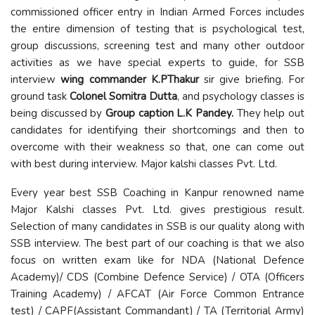
commissioned officer entry in Indian Armed Forces includes
the entire dimension of testing that is psychological test,
group discussions, screening test and many other outdoor
activities as we have special experts to guide, for SSB
interview
wing commander K.PThakur
sir give briefing. For
ground task
Colonel Somitra Dutta
, and psychology classes is
being discussed by
Group caption L.K Pandey.
They help out
candidates for identifying their shortcomings and then to
overcome with their weakness so that, one can come out
with best during interview. Major kalshi classes Pvt. Ltd.
Every year best SSB Coaching in Kanpur renowned name
Major Kalshi classes Pvt. Ltd. gives prestigious result.
Selection of many candidates in SSB is our quality along with
SSB interview. The best part of our coaching is that we also
focus on written exam like for NDA (National Defence
Academy)/ CDS (Combine Defence Service) / OTA (Officers
Training Academy) / AFCAT (Air Force Common Entrance
test) / CAPF(Assistant Commandant) / TA (Territorial Army)