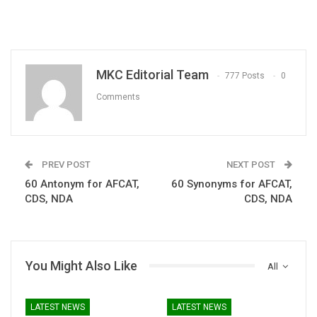
MKC Editorial Team
777 Posts
0
Comments
PREV POST
NEXT POST
60 Antonym for AFCAT,
60 Synonyms for AFCAT,
CDS, NDA
CDS, NDA
You Might Also Like
All
LATEST NEWS
LATEST NEWS