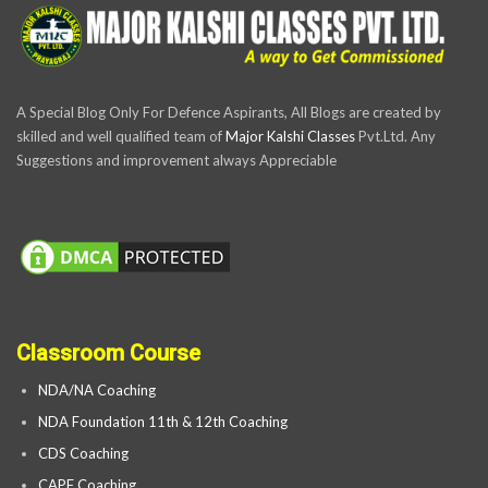
A Special Blog Only For Defence Aspirants, All Blogs are created by
skilled and well qualified team of
Major Kalshi Classes
Pvt.Ltd. Any
Suggestions and improvement always Appreciable
Classroom Course
NDA/NA Coaching
NDA Foundation 11th & 12th Coaching
CDS Coaching
CAPF Coaching