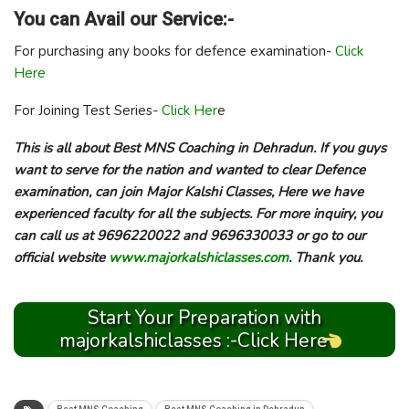
You can Avail our Service:-
For purchasing any books for defence examination-
Click
Here
For Joining Test Series-
Click Her
e
This is all about Best MNS Coaching in Dehradun. If you guys
want to serve for the nation and wanted to clear Defence
examination, can join Major Kalshi Classes, Here we have
experienced faculty for all the subjects. For more inquiry, you
can call us at 9696220022 and 9696330033 or go to our
official website
www.majorkalshiclasses.com
. Thank you.
Start Your Preparation with
majorkalshiclasses :-Click Here