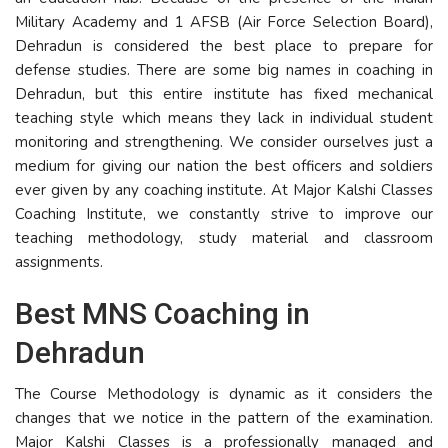
Military Academy and 1 AFSB (Air Force Selection Board),
Dehradun is considered the best place to prepare for
defense studies. There are some big names in coaching in
Dehradun, but this entire institute has fixed mechanical
teaching style which means they lack in individual student
monitoring and strengthening. We consider ourselves just a
medium for giving our nation the best officers and soldiers
ever given by any coaching institute. At Major Kalshi Classes
Coaching Institute, we constantly strive to improve our
teaching methodology, study material and classroom
assignments.
Best MNS Coaching in
Dehradun
The Course Methodology is dynamic as it considers the
changes that we notice in the pattern of the examination.
Major Kalshi Classes is a professionally managed and