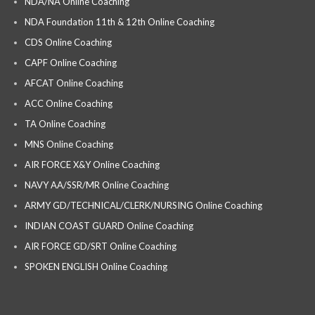
NDA/NA Online Coaching
NDA Foundation 11th & 12th Online Coaching
CDS Online Coaching
CAPF Online Coaching
AFCAT Online Coaching
ACC Online Coaching
TA Online Coaching
MNS Online Coaching
AIR FORCE X&Y Online Coaching
NAVY AA/SSR/MR Online Coaching
ARMY GD/TECHNICAL/CLERK/NURSING Online Coaching
INDIAN COAST GUARD Online Coaching
AIR FORCE GD/SRT Online Coaching
SPOKEN ENGLISH Online Coaching