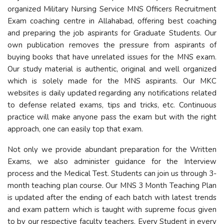
organized Military Nursing Service MNS Officers Recruitment
Exam coaching centre in Allahabad, offering best coaching
and preparing the job aspirants for Graduate Students. Our
own publication removes the pressure from aspirants of
buying books that have unrelated issues for the MNS exam.
Our study material is authentic, original and well organized
which is solely made for the MNS aspirants. Our MKC
websites is daily updated regarding any notifications related
to defense related exams, tips and tricks, etc. Continuous
practice will make anyone pass the exam but with the right
approach, one can easily top that exam.
Not only we provide abundant preparation for the Written
Exams, we also administer guidance for the Interview
process and the Medical Test. Students can join us through 3-
month teaching plan course. Our MNS 3 Month Teaching Plan
is updated after the ending of each batch with latest trends
and exam pattern which is taught with supreme focus given
to by our respective faculty teachers. Every Student in every