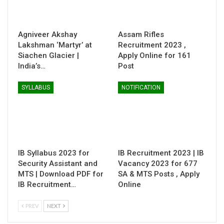
Agniveer Akshay
Assam Rifles
Lakshman ‘Martyr’ at
Recruitment 2023 ,
Siachen Glacier |
Apply Online for 161
India’s…
Post
SYLLABUS
NOTIFICATION
IB Syllabus 2023 for
IB Recruitment 2023 | IB
Security Assistant and
Vacancy 2023 for 677
MTS | Download PDF for
SA & MTS Posts , Apply
IB Recruitment…
Online
PREV
NEXT