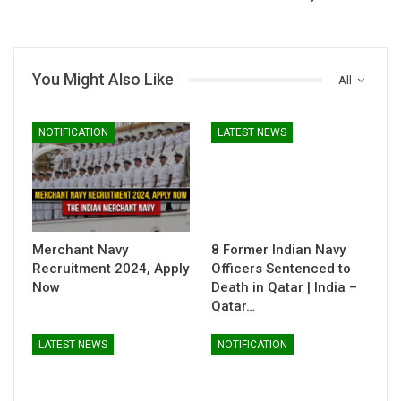
You Might Also Like
All
NOTIFICATION
LATEST NEWS
Merchant Navy
8 Former Indian Navy
Recruitment 2024, Apply
Officers Sentenced to
Now
Death in Qatar | India –
Qatar…
LATEST NEWS
NOTIFICATION