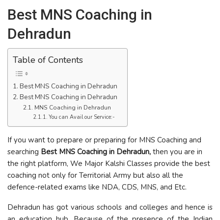
Best MNS Coaching in
Dehradun
Table of Contents
Best MNS Coaching in Dehradun
Best MNS Coaching in Dehradun
MNS Coaching in Dehradun
You can Avail our Service:-
If you want to prepare or preparing for MNS Coaching and
searching
Best MNS Coaching in Dehradun,
then you are in
the right platform, We Major Kalshi Classes provide the best
coaching not only for Territorial Army but also all the
defence-related exams like NDA, CDS, MNS, and Etc.
Dehradun has got various schools and colleges and hence is
an education hub. Because of the presence of the Indian