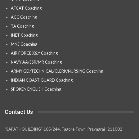
AFCAT Coaching
ACC Coaching
TA Coaching
INET Coaching
MNS Coaching
AIR FORCE X&Y Coaching
NAVY AA/SSR/MR Coaching
ARMY GD/TECHNICAL/CLERK/NURSING Coaching
INDIAN COAST GUARD Coaching
SPOKEN ENGLISH Coaching
Contact Us
“SAPATH BUILDING” 105/244, Tagore Town, Prayagraj- 211002