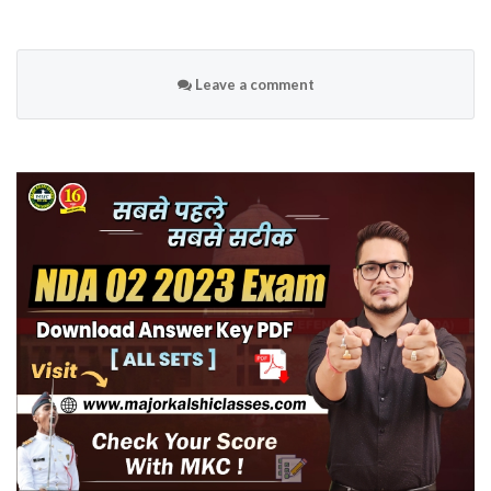
Leave a comment