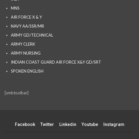
MNS
AIR FORCE X & Y
NAVY AA/SSR/MR
ARMY GD/TECHNICAL
ARMY CLERK
ARMY NURSING
INDIAN COAST GUARD AIR FORCE X&Y GD/SRT
SPOKEN ENGLISH
[smbtoolbar]
Facebook
Twitter
Linkedin
Youtube
Instagram