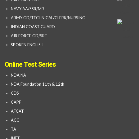
NAVY AA/SSR/MR
ARMY GD/TECHNICAL/CLERK/NURSING
INDIAN COAST GUARD
AIR FORCE GD/SRT
SPOKEN ENGLISH
Online Test Series
NDA NA
NDA Foundation 11th & 12th
CDS
CAPF
AFCAT
ACC
TA
INET