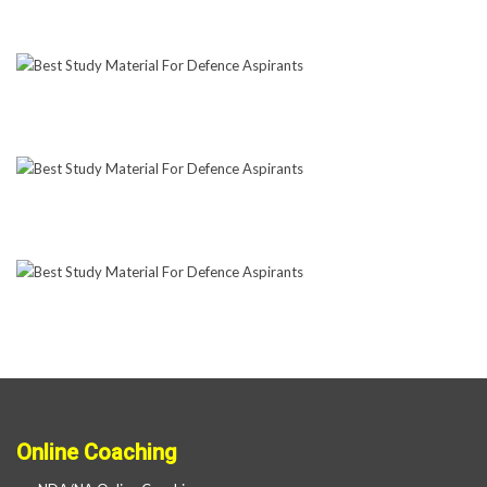
Online Coaching