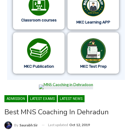
Classroom courses
MKC Learning APP
MKC Publication
MKC Test Prep
ADMISSION
LATEST EXAMS
LATEST NEWS
Best MNS Coaching In Dehradun
Last updated
Oct 12, 2019
By
Saurabh Sir