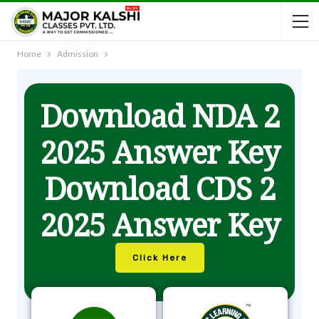
Home
Admission
Download NDA 2
2025 Answer Key
Download CDS 2
2025 Answer Key
Click Here