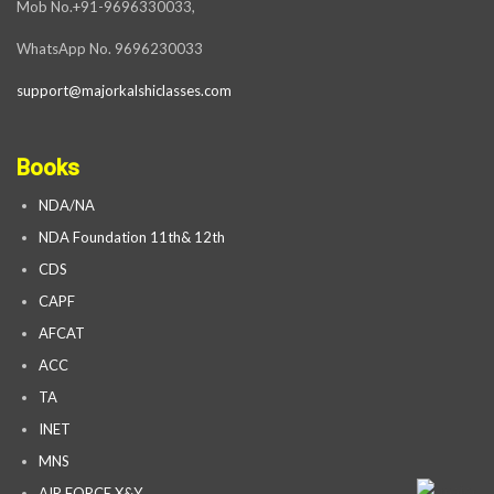
Mob No.+91-9696330033,
WhatsApp No. 9696230033
support@majorkalshiclasses.com
Books
NDA/NA
NDA Foundation 11th& 12th
CDS
CAPF
AFCAT
ACC
TA
INET
MNS
AIR FORCE X&Y