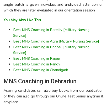
single batch is given individual and undivided attention on
which they are later evaluated in our orientation session.
You May Also Like This
Best MNS Coaching in Bareilly [Military Nursing
Service]
Best MNS Coaching in Agra [Military Nursing Service]
Best MNS Coaching in Bhopal, [Military Nursing
Service]
Best MNS Coaching in Raipur
Best MNS Coaching in Ranchi
Best MNS Coaching in Chandigarh
MNS Coaching in Dehradun
Aspiring candidates can also buy books from our publication
or they can also go through our Online Test Series anytime &
anyplace.