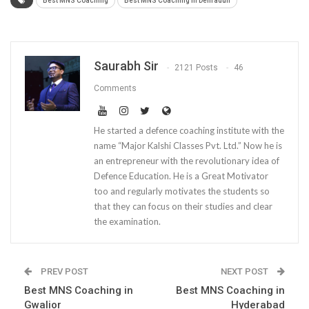
Best MNS Coaching
Best MNS Coaching in Dehradun
Saurabh Sir
2121 Posts
46
Comments
He started a defence coaching institute with the
name “Major Kalshi Classes Pvt. Ltd.” Now he is
an entrepreneur with the revolutionary idea of
Defence Education. He is a Great Motivator
too and regularly motivates the students so
that they can focus on their studies and clear
the examination.
PREV POST
NEXT POST
Best MNS Coaching in
Best MNS Coaching in
Gwalior
Hyderabad