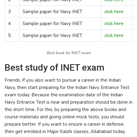
3
Sample paper for Navy INET
click here
4
Sample paper for Navy INET
click here
5
Sample paper for Navy INET
click here
Best book for INET exam
Best study of INET exam
Friends, If you also want to pursue a career in the Indian
Navy, then start preparing for the Indian Navy Entrance Test
exam today. Because the examination date of the Indian
Navy Entrance Test is near and preparation should be done in
this short time. For this, by preparing the above books and
course materials and giving online mock tests, you should
prepare better. If you want to ensure a career in defense,
then get enrolled in Major Kalshi classes, Allahabad today.