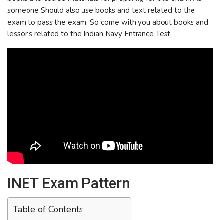
someone Should also use books and text related to the
exam to pass the exam. So come with you about books and
lessons related to the Indian Navy Entrance Test.
INET Exam Pattern
Table of Contents