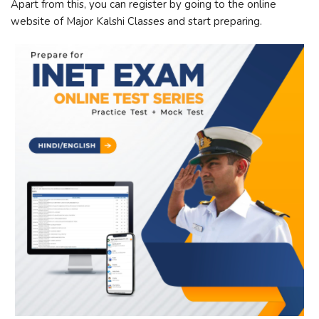
Apart from this, you can register by going to the online
website of Major Kalshi Classes and start preparing.