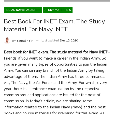
INDIAN NAVAL ACADEMY
STUDY MATERIALS
Best Book For INET Exam. The Study
Material For Navy INET
Last updated
Dec 15, 2020
By
Saurabh Sir
Best book for INET exam. The study material for Navy INET:-
Friends, if you want to make a career in the Indian Army. So
you are given many types of opportunities to join the Indian
Army. You can join any branch of the Indian Army by taking
advantage of them. The Indian Army has three commands,
viz., The Navy, the Air Force, and the Army. For which, every
year there is an entrance examination by the respective
commissions, and applications are issued for the post of
commission. In today’s article, we are sharing some
information related to the Indian Navy (Navy) and the best
books and course materials for preparing for this exam. As