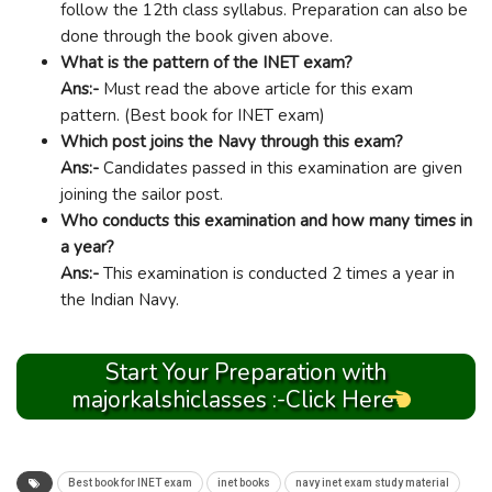
follow the 12th class syllabus. Preparation can also be
done through the book given above.
What is the pattern of the INET exam?
Ans:-
Must read the above article for this exam
pattern. (Best book for INET exam)
Which post joins the Navy through this exam?
Ans:-
Candidates passed in this examination are given
joining the sailor post.
Who conducts this examination and how many times in
a year?
Ans:-
This examination is conducted 2 times a year in
the Indian Navy.
Start Your Preparation with
majorkalshiclasses :-Click Here
Best book for INET exam
inet books
navy inet exam study material