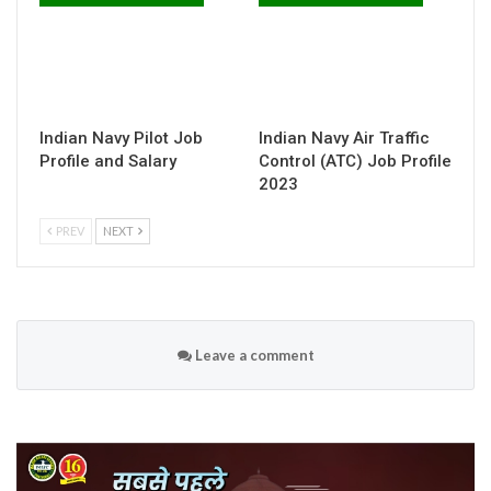
Indian Navy Pilot Job
Indian Navy Air Traffic
Profile and Salary
Control (ATC) Job Profile
2023
PREV
NEXT
Leave a comment