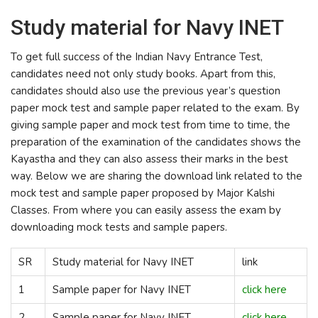
Study material for Navy INET
To get full success of the Indian Navy Entrance Test,
candidates need not only study books. Apart from this,
candidates should also use the previous year’s question
paper mock test and sample paper related to the exam. By
giving sample paper and mock test from time to time, the
preparation of the examination of the candidates shows the
Kayastha and they can also assess their marks in the best
way. Below we are sharing the download link related to the
mock test and sample paper proposed by Major Kalshi
Classes. From where you can easily assess the exam by
downloading mock tests and sample papers.
SR
Study material for Navy INET
link
1
Sample paper for Navy INET
click here
2
Sample paper for Navy INET
click here