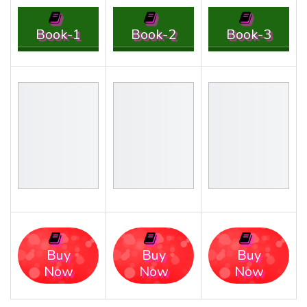
Book-1
Book-2
Book-3
Buy
Buy
Buy
Now
Now
Now