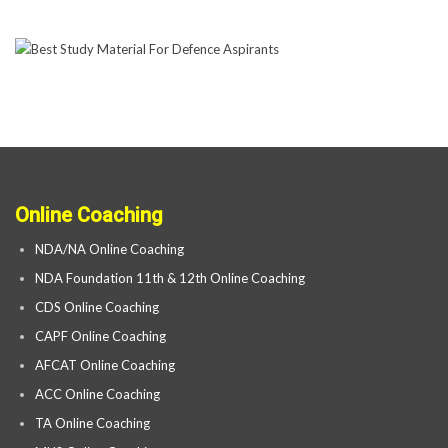
Online Coaching
NDA/NA Online Coaching
NDA Foundation 11th & 12th Online Coaching
CDS Online Coaching
CAPF Online Coaching
AFCAT Online Coaching
ACC Online Coaching
TA Online Coaching