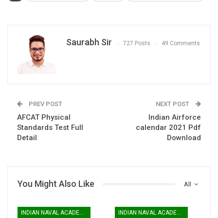
Saurabh Sir
727 Posts
49 Comments
PREV POST
NEXT POST
AFCAT Physical
Indian Airforce
Standards Test Full
calendar 2021 Pdf
Detail
Download
You Might Also Like
All
INDIAN NAVAL ACADEMY
INDIAN NAVAL ACADEMY