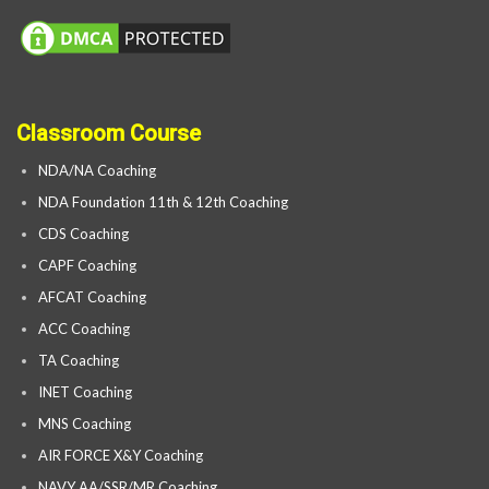
Classroom Course
NDA/NA Coaching
NDA Foundation 11th & 12th Coaching
CDS Coaching
CAPF Coaching
AFCAT Coaching
ACC Coaching
TA Coaching
INET Coaching
MNS Coaching
AIR FORCE X&Y Coaching
NAVY AA/SSR/MR Coaching