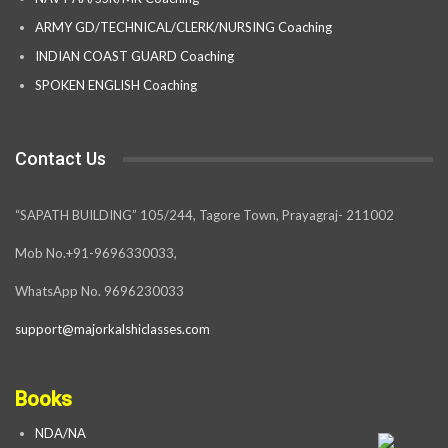
ARMY GD/TECHNICAL/CLERK/NURSING Coaching
INDIAN COAST GUARD Coaching
SPOKEN ENGLISH Coaching
Contact Us
“SAPATH BUILDING” 105/244, Tagore Town, Prayagraj- 211002
Mob No.+91-9696330033,
WhatsApp No. 9696230033
support@majorkalshiclasses.com
Books
NDA/NA