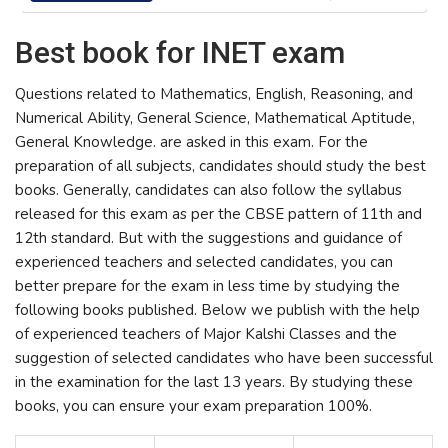
Best book for INET exam
Questions related to Mathematics, English, Reasoning, and
Numerical Ability, General Science, Mathematical Aptitude,
General Knowledge. are asked in this exam. For the
preparation of all subjects, candidates should study the best
books. Generally, candidates can also follow the syllabus
released for this exam as per the CBSE pattern of 11th and
12th standard. But with the suggestions and guidance of
experienced teachers and selected candidates, you can
better prepare for the exam in less time by studying the
following books published. Below we publish with the help
of experienced teachers of Major Kalshi Classes and the
suggestion of selected candidates who have been successful
in the examination for the last 13 years. By studying these
books, you can ensure your exam preparation 100%.