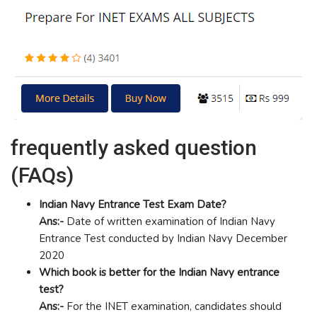
frequently asked question
(FAQs)
Indian Navy Entrance Test Exam Date?
Ans:-
Date of written examination of Indian Navy
Entrance Test conducted by Indian Navy December
2020
Which book is better for the Indian Navy entrance
test?
Ans:-
For the INET examination, candidates should