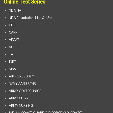
Online Test Series
NDA NA
NDA Foundation 11th & 12th
CDS
CAPF
AFCAT
ACC
TA
INET
MNS
AIR FORCE X & Y
NAVY AA/SSR/MR
ARMY GD/TECHNICAL
ARMY CLERK
ARMY NURSING
INDIAN COAST GUARD AIR FORCE X&Y GD/SRT