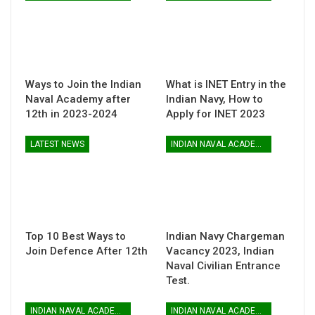
Ways to Join the Indian
What is INET Entry in the
Naval Academy after
Indian Navy, How to
12th in 2023-2024
Apply for INET 2023
LATEST NEWS
INDIAN NAVAL ACADEMY
Top 10 Best Ways to
Indian Navy Chargeman
Join Defence After 12th
Vacancy 2023, Indian
Naval Civilian Entrance
Test.
INDIAN NAVAL ACADEMY
INDIAN NAVAL ACADEMY