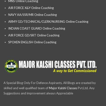
MNS Online Coaching
AIR FORCE X&Y Online Coaching
NAVY AA/SSR/MR Online Coaching
ARMY GD/TECHNICAL/CLERK/NURSING Online Coaching
INDIAN COAST GUARD Online Coaching
AIR FORCE GD/SRT Online Coaching
SPOKEN ENGLISH Online Coaching
A Special Blog Only For Defence Aspirants, All Blogs are created by
skilled and well qualified team of
Major Kalshi Classes
Pvt.Ltd. Any
Suggestions and improvement always Appreciable