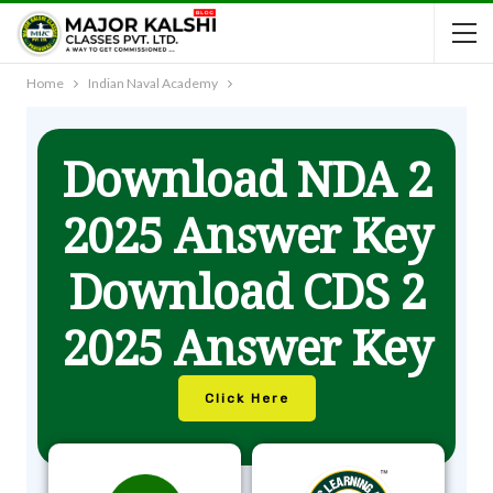
Home
Indian Naval Academy
Download NDA 2
2025 Answer Key
Download CDS 2
2025 Answer Key
Click Here