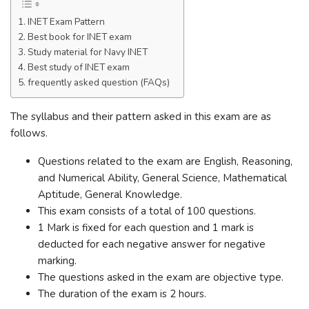
INET Exam Pattern
Best book for INET exam
Study material for Navy INET
Best study of INET exam
frequently asked question (FAQs)
The syllabus and their pattern asked in this exam are as
follows.
Questions related to the exam are English, Reasoning,
and Numerical Ability, General Science, Mathematical
Aptitude, General Knowledge.
This exam consists of a total of 100 questions.
1 Mark is fixed for each question and 1 mark is
deducted for each negative answer for negative
marking.
The questions asked in the exam are objective type.
The duration of the exam is 2 hours.