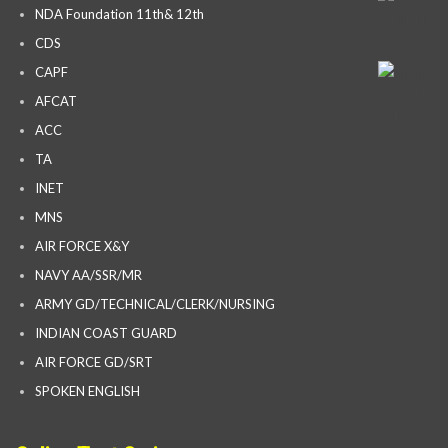
NDA Foundation 11th& 12th
CDS
CAPF
AFCAT
ACC
TA
INET
MNS
AIR FORCE X&Y
NAVY AA/SSR/MR
ARMY GD/TECHNICAL/CLERK/NURSING
INDIAN COAST GUARD
AIR FORCE GD/SRT
SPOKEN ENGLISH