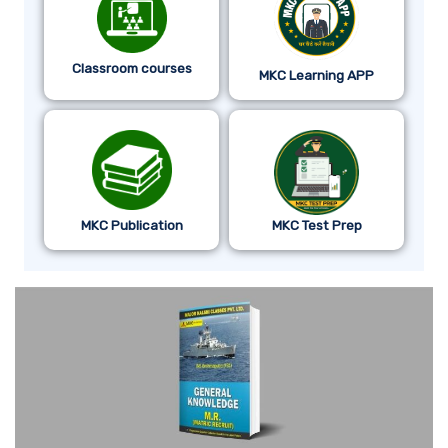
Classroom courses
MKC Learning APP
MKC Publication
MKC Test Prep