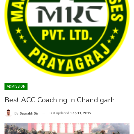
ADMISSION
Best ACC Coaching In Chandigarh
Last updated
Sep 11, 2019
By
Saurabh Sir