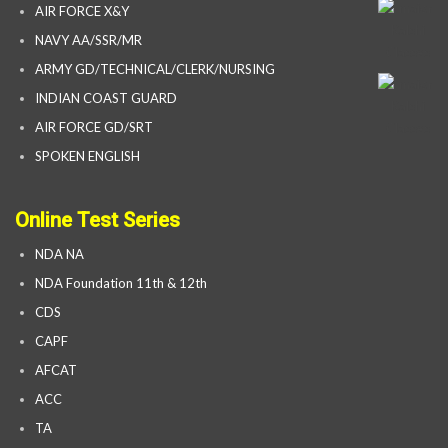
AIR FORCE X&Y
NAVY AA/SSR/MR
ARMY GD/TECHNICAL/CLERK/NURSING
INDIAN COAST GUARD
AIR FORCE GD/SRT
SPOKEN ENGLISH
Online Test Series
NDA NA
NDA Foundation 11th & 12th
CDS
CAPF
AFCAT
ACC
TA