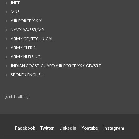
INET
MNS
AIR FORCE X & Y
NAVY AA/SSR/MR
ARMY GD/TECHNICAL
ARMY CLERK
ARMY NURSING
INDIAN COAST GUARD AIR FORCE X&Y GD/SRT
SPOKEN ENGLISH
[smbtoolbar]
Facebook
Twitter
Linkedin
Youtube
Instagram