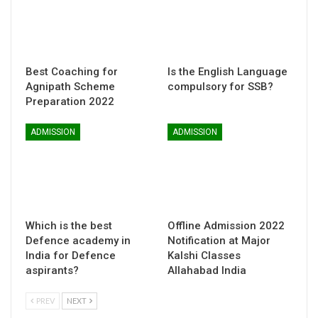
Best Coaching for
Is the English Language
Agnipath Scheme
compulsory for SSB?
Preparation 2022
ADMISSION
ADMISSION
Which is the best
Offline Admission 2022
Defence academy in
Notification at Major
India for Defence
Kalshi Classes
aspirants?
Allahabad India
PREV
NEXT