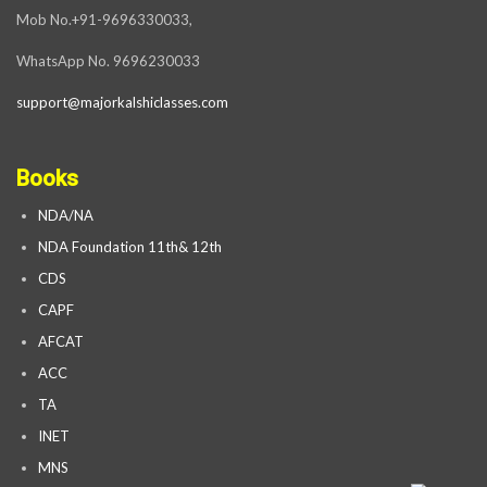
Mob No.+91-9696330033,
WhatsApp No. 9696230033
support@majorkalshiclasses.com
Books
NDA/NA
NDA Foundation 11th& 12th
CDS
CAPF
AFCAT
ACC
TA
INET
MNS