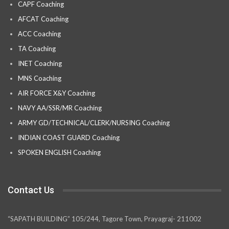
CAPF Coaching
AFCAT Coaching
ACC Coaching
TA Coaching
INET Coaching
MNS Coaching
AIR FORCE X&Y Coaching
NAVY AA/SSR/MR Coaching
ARMY GD/TECHNICAL/CLERK/NURSING Coaching
INDIAN COAST GUARD Coaching
SPOKEN ENGLISH Coaching
Contact Us
“SAPATH BUILDING” 105/244, Tagore Town, Prayagraj- 211002