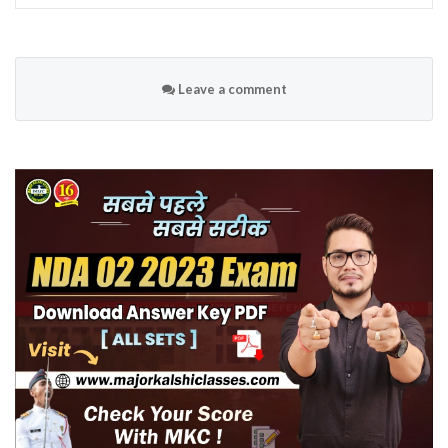
Leave a comment