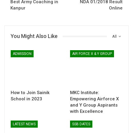
Best Army Coaching in
NDA 01/2018 Result
Kanpur
Online
You Might Also Like
All
ADMISSION
AIR FORCE X & Y GROUP
How to Join Sainik
MKC Institute:
School in 2023
Empowering Airforce X
and Y Group Aspirants
with Excellence
LATEST NEWS
SSB DATES