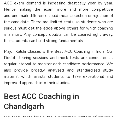
ACC exam demand is increasing drastically year by year.
Hence making the exam more and more competitive
and one mark difference could mean selection or rejection of
the candidate. There are limited seats, so students who are
serious must get the edge above others for which coaching
is a must. Any concept doubts can be cleared right away,
thus students can build strong fundamentals.
Major Kalshi Classes is the Best ACC Coaching in India. Our
Doubt clearing sessions and mock tests are conducted at
regular interval to monitor each candidate performance. We
also provide broadly analyzed and standardized study
material which assists students to take exceptional and
improved approach into their studies.
Best ACC Coaching in
Chandigarh