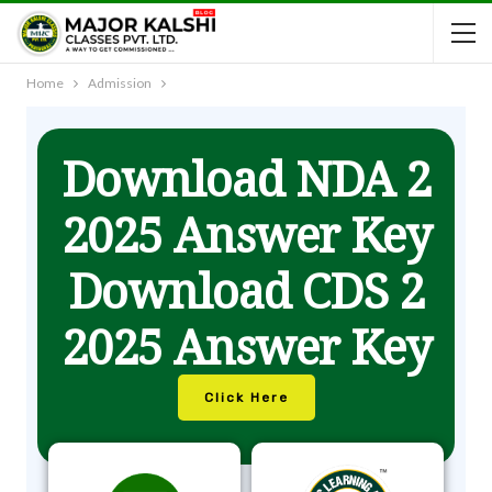
Home
Admission
Download NDA 2
2025 Answer Key
Download CDS 2
2025 Answer Key
Click Here