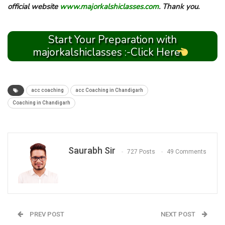
official website
www.majorkalshiclasses.com
. Thank you.
Start Your Preparation with
majorkalshiclasses :-Click Here
acc coaching
acc Coaching in Chandigarh
Coaching in Chandigarh
Saurabh Sir
727 Posts
49 Comments
PREV POST
NEXT POST