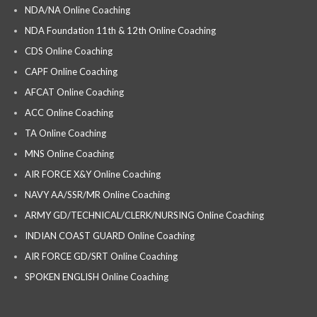
NDA/NA Online Coaching
NDA Foundation 11th & 12th Online Coaching
CDS Online Coaching
CAPF Online Coaching
AFCAT Online Coaching
ACC Online Coaching
TA Online Coaching
MNS Online Coaching
AIR FORCE X&Y Online Coaching
NAVY AA/SSR/MR Online Coaching
ARMY GD/TECHNICAL/CLERK/NURSING Online Coaching
INDIAN COAST GUARD Online Coaching
AIR FORCE GD/SRT Online Coaching
SPOKEN ENGLISH Online Coaching