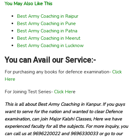
You May Also Like This
Best Army Coaching in Raipur
Best Army Coaching in Pune
Best Army Coaching in Patna
Best Army Coaching in Meerut
Best Army Coaching in Lucknow
You can Avail our Service:-
For purchasing any books for defence examination-
Click
Here
For Joining Test Series-
Click Her
e
This is all about Best Army Coaching in Kanpur. If you guys
want to serve for the nation and wanted to clear Defence
examination, can join Major Kalshi Classes, Here we have
experienced faculty for all the subjects. For more inquiry, you
can call us at 9696220022 and 9696330033 or go to our