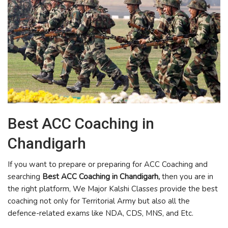
Best ACC Coaching in
Chandigarh
If you want to prepare or preparing for ACC Coaching and
searching
Best ACC Coaching in Chandigarh,
then you are in
the right platform, We Major Kalshi Classes provide the best
coaching not only for Territorial Army but also all the
defence-related exams like NDA, CDS, MNS, and Etc.