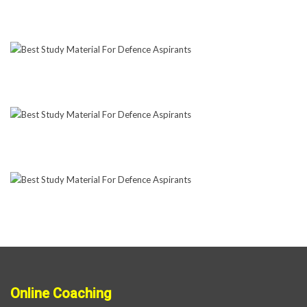
Online Coaching