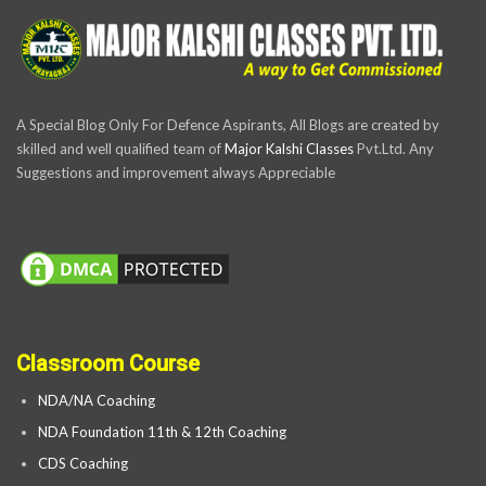
A Special Blog Only For Defence Aspirants, All Blogs are created by
skilled and well qualified team of
Major Kalshi Classes
Pvt.Ltd. Any
Suggestions and improvement always Appreciable
Classroom Course
NDA/NA Coaching
NDA Foundation 11th & 12th Coaching
CDS Coaching