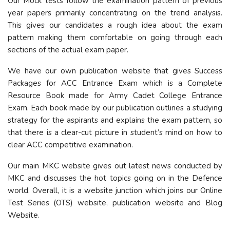
Our Mock tests follow the examination pattern of previous
year papers primarily concentrating on the trend analysis.
This gives our candidates a rough idea about the exam
pattern making them comfortable on going through each
sections of the actual exam paper.
We have our own publication website that gives Success
Packages for ACC Entrance Exam which is a Complete
Resource Book made for Army Cadet College Entrance
Exam. Each book made by our publication outlines a studying
strategy for the aspirants and explains the exam pattern, so
that there is a clear-cut picture in student’s mind on how to
clear ACC competitive examination.
Our main MKC website gives out latest news conducted by
MKC and discusses the hot topics going on in the Defence
world. Overall, it is a website junction which joins our Online
Test Series (OTS) website, publication website and Blog
Website.