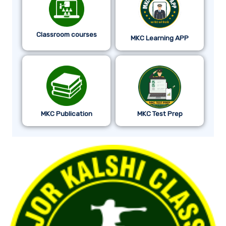
Classroom courses
MKC Learning APP
MKC Publication
MKC Test Prep