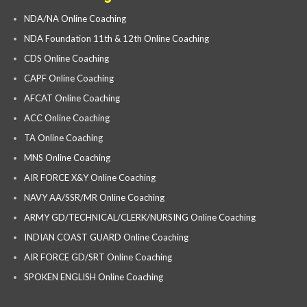
NDA/NA Online Coaching
NDA Foundation 11th & 12th Online Coaching
CDS Online Coaching
CAPF Online Coaching
AFCAT Online Coaching
ACC Online Coaching
TA Online Coaching
MNS Online Coaching
AIR FORCE X&Y Online Coaching
NAVY AA/SSR/MR Online Coaching
ARMY GD/TECHNICAL/CLERK/NURSING Online Coaching
INDIAN COAST GUARD Online Coaching
AIR FORCE GD/SRT Online Coaching
SPOKEN ENGLISH Online Coaching