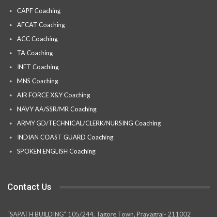
CAPF Coaching
AFCAT Coaching
ACC Coaching
TA Coaching
INET Coaching
MNS Coaching
AIR FORCE X&Y Coaching
NAVY AA/SSR/MR Coaching
ARMY GD/TECHNICAL/CLERK/NURSING Coaching
INDIAN COAST GUARD Coaching
SPOKEN ENGLISH Coaching
Contact Us
“SAPATH BUILDING” 105/244, Tagore Town, Prayagraj- 211002