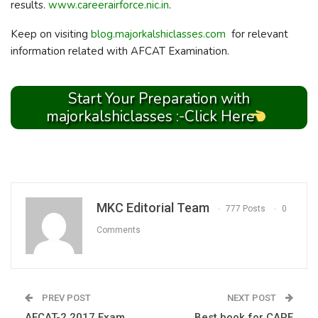
results.
www.careerairforce.nic.in
.
Keep on visiting
blog.majorkalshiclasses.com
for relevant
information related with AFCAT Examination.
Start Your Preparation with
majorkalshiclasses :-Click Here
MKC Editorial Team
777 Posts
0
Comments
PREV POST
NEXT POST
AFCAT-2 2017 Exam
Best book for CAPF