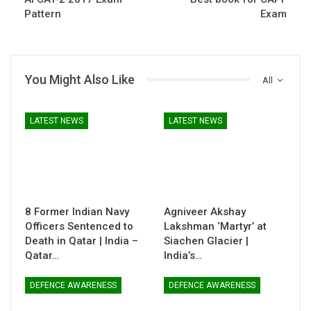
Pattern
Exam
You Might Also Like
All
LATEST NEWS
LATEST NEWS
8 Former Indian Navy
Agniveer Akshay
Officers Sentenced to
Lakshman ‘Martyr’ at
Death in Qatar | India –
Siachen Glacier |
Qatar…
India’s…
DEFENCE AWARENESS
DEFENCE AWARENESS