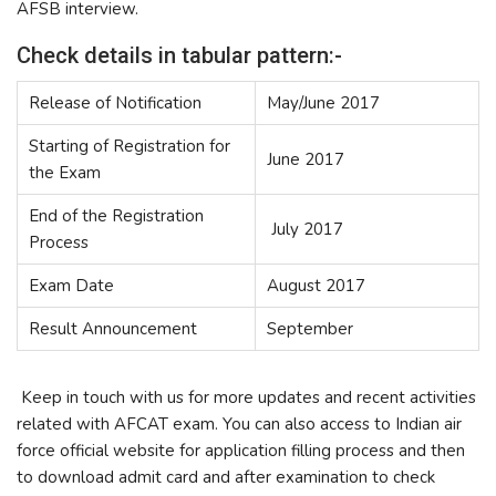
AFSB interview.
Check details in tabular pattern:-
Release of Notification
May/June 2017
Starting of Registration for
June 2017
the Exam
End of the Registration
July 2017
Process
Exam Date
August 2017
Result Announcement
September
Keep in touch with us for more updates and recent activities
related with AFCAT exam. You can also access to Indian air
force official website for application filling process and then
to download admit card and after examination to check