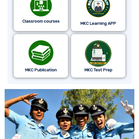
Classroom courses
MKC Learning APP
MKC Publication
MKC Test Prep