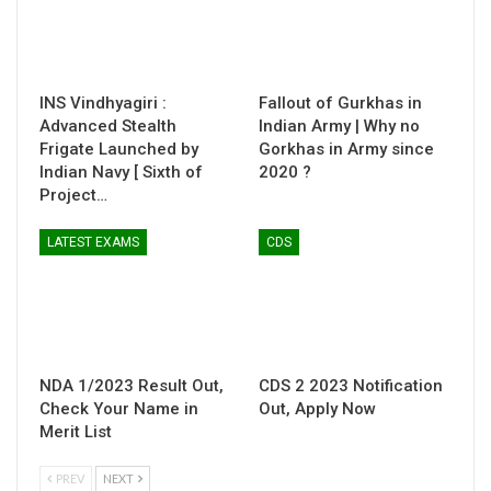
INS Vindhyagiri :
Fallout of Gurkhas in
Advanced Stealth
Indian Army | Why no
Frigate Launched by
Gorkhas in Army since
Indian Navy [ Sixth of
2020 ?
Project…
LATEST EXAMS
CDS
NDA 1/2023 Result Out,
CDS 2 2023 Notification
Check Your Name in
Out, Apply Now
Merit List
PREV
NEXT