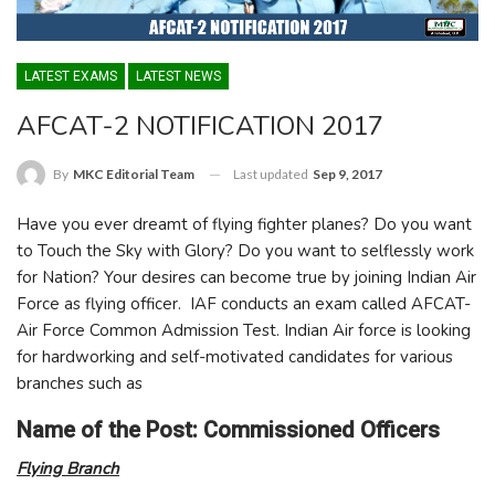
LATEST EXAMS
LATEST NEWS
AFCAT-2 NOTIFICATION 2017
Last updated
Sep 9, 2017
By
MKC Editorial Team
Have you ever dreamt of flying fighter planes? Do you want
to Touch the Sky with Glory? Do you want to selflessly work
for Nation? Your desires can become true by joining Indian Air
Force as flying officer. IAF conducts an exam called AFCAT-
Air Force Common Admission Test. Indian Air force is looking
for hardworking and self-motivated candidates for various
branches such as
Name of the Post: Commissioned Officers
Flying Branch