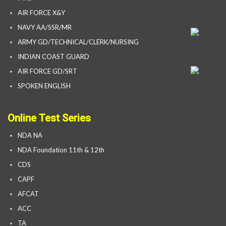
AIR FORCE X&Y
NAVY AA/SSR/MR
ARMY GD/TECHNICAL/CLERK/NURSING
INDIAN COAST GUARD
AIR FORCE GD/SRT
SPOKEN ENGLISH
Online Test Series
NDA NA
NDA Foundation 11th & 12th
CDS
CAPF
AFCAT
ACC
TA