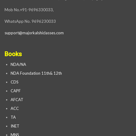
Mob No.+91-9696330033,
WhatsApp No. 9696230033
support@majorkalshiclasses.com
Books
NDA/NA
NDA Foundation 11th& 12th
CDS
CAPF
AFCAT
ACC
TA
INET
MNS