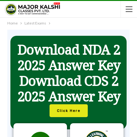
Home
Latest Exams
Download NDA 2
2025 Answer Key
Download CDS 2
2025 Answer Key
Click Here