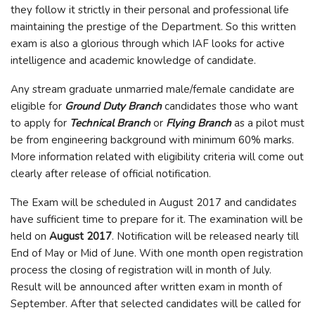
they follow it strictly in their personal and professional life
maintaining the prestige of the Department. So this written
exam is also a glorious through which IAF looks for active
intelligence and academic knowledge of candidate.
Any stream graduate unmarried male/female candidate are
eligible for
Ground Duty Branch
candidates those who want
to apply for
Technical Branch
or
Flying Branch
as a pilot must
be from engineering background with minimum 60% marks.
More information related with eligibility criteria will come out
clearly after release of official notification.
The Exam will be scheduled in August 2017 and candidates
have sufficient time to prepare for it. The examination will be
held on
August 2017
. Notification will be released nearly till
End of May or Mid of June. With one month open registration
process the closing of registration will in month of July.
Result will be announced after written exam in month of
September. After that selected candidates will be called for