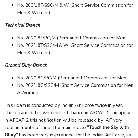
No. 203/18F/SSC/M & W (Short Service Commission for
Men & Women)
Technical Branch
No. 202/18T/PC/M (Permanent Commission for Men)
No. 202/18T/SSC/M & W (Short Service Commission for
Men & Women)
Ground Duty Branch
No. 202/18G/PC/M (Permanent Commission for Men)
No. 202/18G/SSC/M (Short Service Commission for Men
& Women)
This Exam is conducted by Indian Air Force twice in year.
Those candidates who missed chance in AFCAT-1 can apply
in AFCAT-2 this notification will be released by IAF very
soon in month of June. The main motto
“Touch the Sky with
Glory”
has been very inspirational for the Indian Air Force, as