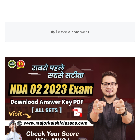
Leave a comment