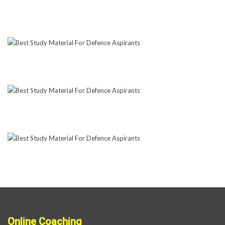
Online Coaching