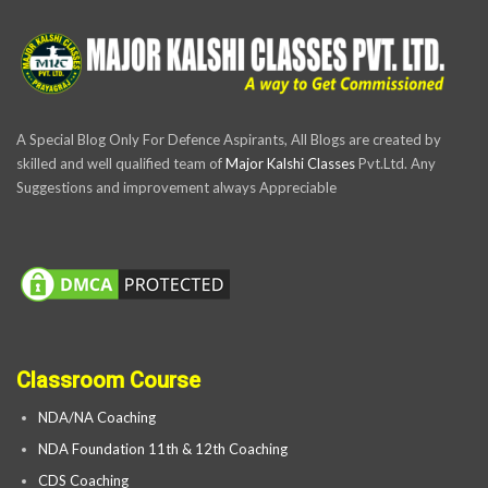
A Special Blog Only For Defence Aspirants, All Blogs are created by
skilled and well qualified team of
Major Kalshi Classes
Pvt.Ltd. Any
Suggestions and improvement always Appreciable
Classroom Course
NDA/NA Coaching
NDA Foundation 11th & 12th Coaching
CDS Coaching