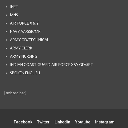
INET
MNS
AIR FORCE X & Y
NAVY AA/SSR/MR
ARMY GD/TECHNICAL
ARMY CLERK
ARMY NURSING
INDIAN COAST GUARD AIR FORCE X&Y GD/SRT
SPOKEN ENGLISH
[smbtoolbar]
Facebook
Twitter
Linkedin
Youtube
Instagram