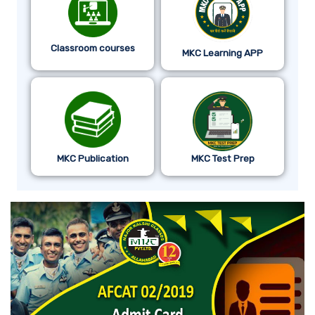
Classroom courses
MKC Learning APP
MKC Publication
MKC Test Prep