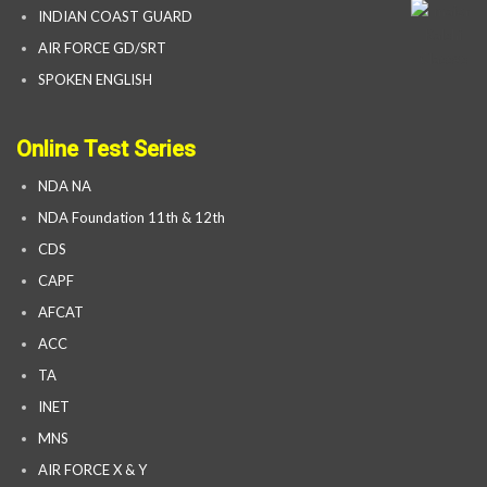
INDIAN COAST GUARD
AIR FORCE GD/SRT
SPOKEN ENGLISH
Online Test Series
NDA NA
NDA Foundation 11th & 12th
CDS
CAPF
AFCAT
ACC
TA
INET
MNS
AIR FORCE X & Y