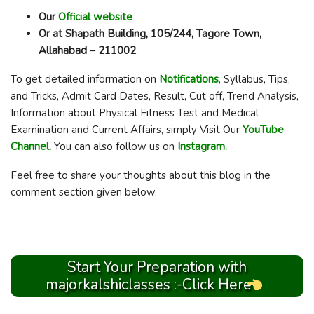
Our
Official website
Or at Shapath Building, 105/244, Tagore Town,
Allahabad – 211002
To get detailed information on
Notifications
, Syllabus, Tips,
and Tricks, Admit Card Dates, Result, Cut off, Trend Analysis,
Information about Physical Fitness Test and Medical
Examination and Current Affairs, simply Visit Our
YouTube
Channel
.
You can also follow us on
Instagram.
Feel free to share your thoughts about this blog in the
comment section given below.
Start Your Preparation with
majorkalshiclasses :-Click Here