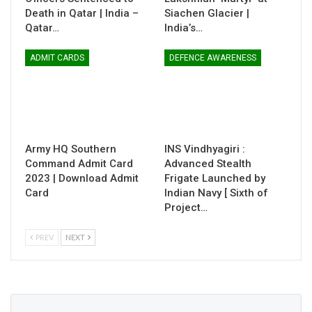
Death in Qatar | India –
Siachen Glacier |
Qatar…
India’s…
ADMIT CARDS
DEFENCE AWARENESS
Army HQ Southern
INS Vindhyagiri :
Command Admit Card
Advanced Stealth
2023 | Download Admit
Frigate Launched by
Card
Indian Navy [ Sixth of
Project…
PREV
NEXT