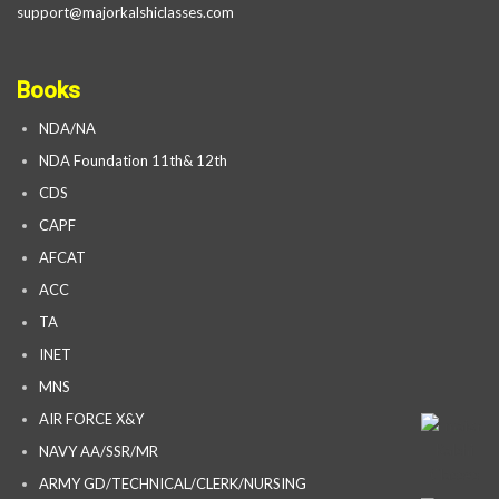
support@majorkalshiclasses.com
Books
NDA/NA
NDA Foundation 11th& 12th
CDS
CAPF
AFCAT
ACC
TA
INET
MNS
AIR FORCE X&Y
NAVY AA/SSR/MR
ARMY GD/TECHNICAL/CLERK/NURSING