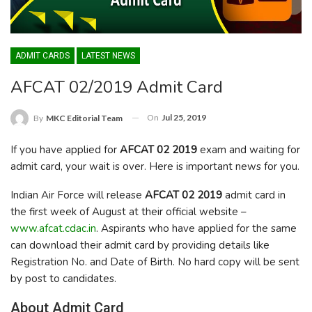
ADMIT CARDS
LATEST NEWS
AFCAT 02/2019 Admit Card
On
Jul 25, 2019
By
MKC Editorial Team
If you have applied for
AFCAT 02 2019
exam and waiting for
admit card, your wait is over. Here is important news for you.
Indian Air Force will release
AFCAT 02 2019
admit card in
the first week of August at their official website –
www.afcat.cdac.in
. Aspirants who have applied for the same
can download their admit card by providing details like
Registration No. and Date of Birth. No hard copy will be sent
by post to candidates.
About Admit Card