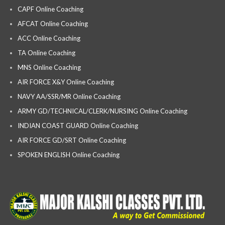
CAPF Online Coaching
AFCAT Online Coaching
ACC Online Coaching
TA Online Coaching
MNS Online Coaching
AIR FORCE X&Y Online Coaching
NAVY AA/SSR/MR Online Coaching
ARMY GD/TECHNICAL/CLERK/NURSING Online Coaching
INDIAN COAST GUARD Online Coaching
AIR FORCE GD/SRT Online Coaching
SPOKEN ENGLISH Online Coaching