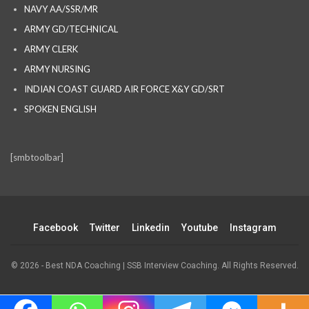
NAVY AA/SSR/MR
ARMY GD/TECHNICAL
ARMY CLERK
ARMY NURSING
INDIAN COAST GUARD AIR FORCE X&Y GD/SRT
SPOKEN ENGLISH
[smbtoolbar]
Facebook
Twitter
Linkedin
Youtube
Instagram
© 2026 - Best NDA Coaching | SSB Interview Coaching. All Rights Reserved.