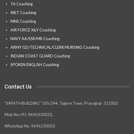
TA Coaching
INET Coaching
MNS Coaching
AIR FORCE X&Y Coaching
NAVY AA/SSR/MR Coaching
ARMY GD/TECHNICAL/CLERK/NURSING Coaching
INDIAN COAST GUARD Coaching
SPOKEN ENGLISH Coaching
Contact Us
“SAPATH BUILDING” 105/244, Tagore Town, Prayagraj- 211002
Mob No.+91-9696330033,
WhatsApp No. 9696230033