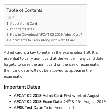
Table of Contents
About Admit Card
Important Dates
How to Download AFCAT 02 2019 Admit Card?
Documents to Carry Along with Admit Card
Admit card is a key to enter in the examination hall. It is
essential to carry admit card at the venue. If any candidate
forgets to carry the admit card on the day of examination,
then candidate will not be allowed to appear in the
examination.
Important Dates
AFCAT 02 2019 Admit Card
: First week of August
th
th
AFCAT 02 2019 Exam Date
: 24
& 25
August 2019
AFSB Test Date
: To be Announced