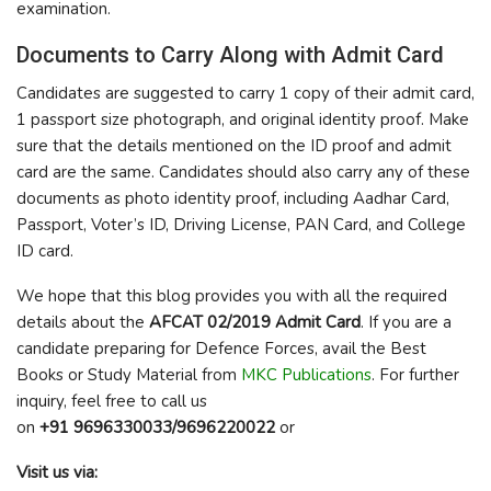
examination.
Documents to Carry Along with Admit Card
Candidates are suggested to carry 1 copy of their admit card,
1 passport size photograph, and original identity proof. Make
sure that the details mentioned on the ID proof and admit
card are the same. Candidates should also carry any of these
documents as photo identity proof, including Aadhar Card,
Passport, Voter’s ID, Driving License, PAN Card, and College
ID card.
We hope that this blog provides you with all the required
details about the
AFCAT 02/2019 Admit Card
. If you are a
candidate preparing for Defence Forces, avail the Best
Books or Study Material from
MKC Publications
. For further
inquiry, feel free to call us
on
+91 9696330033/9696220022
or
Visit us via: