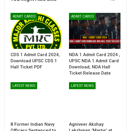
ADMIT CARDS
ADMIT CARDS
CDS 1 Admit Card 2024,
NDA 1 Admit Card 2024 ,
Download UPSC CDS 1
UPSC NDA 1 Admit Card
Hall Ticket PDF
Download, NDA Hall
Ticket Release Date
LATEST NEWS
LATEST NEWS
8 Former Indian Navy
Agniveer Akshay
Officers Sentenced to
Lakshman ‘Martyr’ at