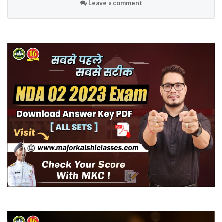
Leave a comment