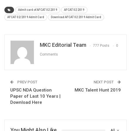
Admit card of AFCAT 02 2019
AFCAT 02 2019
AFCAT 02/2019 Admit Card
Download AFCAT 02 2019 Admit Card
MKC Editorial Team
777 Posts
0
Comments
PREV POST
NEXT POST
UPSC NDA Question
MKC Talent Hunt 2019
Paper of Last 10 Years |
Download Here
You Might Also Like
All