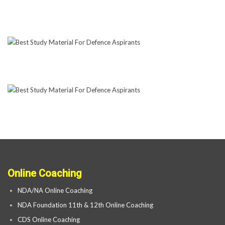
Online Coaching
NDA/NA Online Coaching
NDA Foundation 11th & 12th Online Coaching
CDS Online Coaching