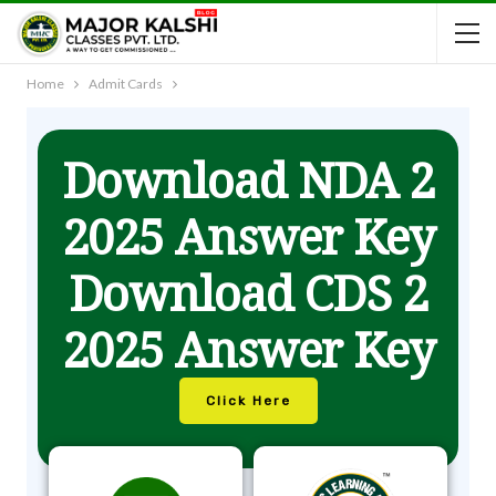
Home
Admit Cards
Download NDA 2
2025 Answer Key
Download CDS 2
2025 Answer Key
Click Here