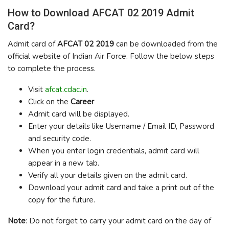
How to Download AFCAT 02 2019 Admit
Card?
Admit card of
AFCAT 02 2019
can be downloaded from the
official website of Indian Air Force. Follow the below steps
to complete the process.
Visit
afcat.cdac.in
.
Click on the
Career
Admit card will be displayed.
Enter your details like Username / Email ID, Password
and security code.
When you enter login credentials, admit card will
appear in a new tab.
Verify all your details given on the admit card.
Download your admit card and take a print out of the
copy for the future.
Note
: Do not forget to carry your admit card on the day of