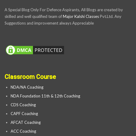
A Special Blog Only For Defence Aspirants, All Blogs are created by
skilled and well qualified team of
Major Kalshi Classes
Pvt.Ltd. Any
Suggestions and improvement always Appreciable
Classroom Course
NDA/NA Coaching
NDA Foundation 11th & 12th Coaching
CDS Coaching
CAPF Coaching
AFCAT Coaching
ACC Coaching