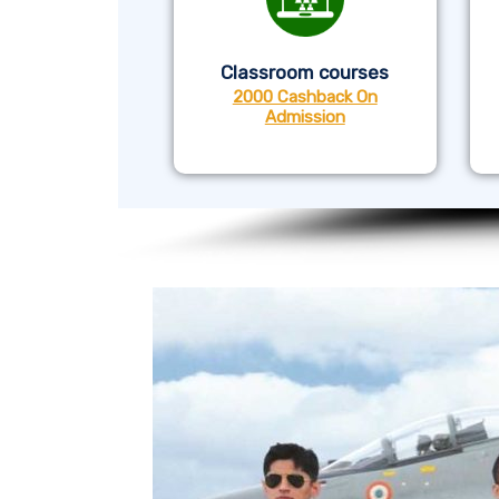
Classroom courses
2000 Cashback On
Admission