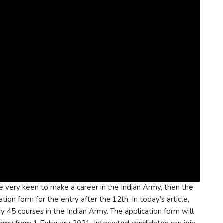
re very keen to make a career in the Indian Army, then the
tion form for the entry after the 12th. In today’s article,
y 45 courses in the Indian Army. The application form will