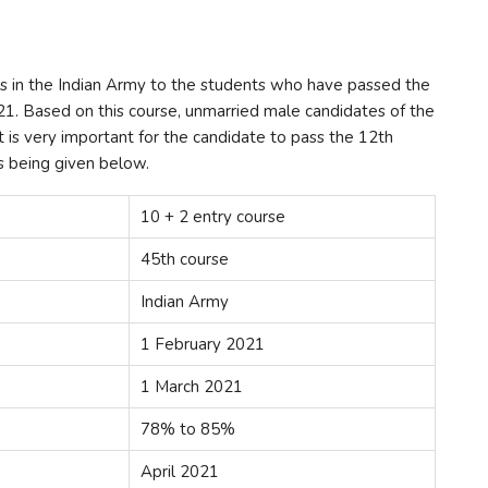
ses in the Indian Army to the students who have passed the
21. Based on this course, unmarried male candidates of the
it is very important for the candidate to pass the 12th
is being given below.
10 + 2 entry course
45th course
Indian Army
1 February 2021
1 March 2021
78% to 85%
April 2021