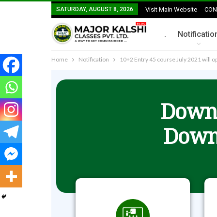
SATURDAY, AUGUST 8, 2026
Visit Main Website
CON
.
Notificatio
Home
Notification
10+2 Entry 45 course July 2021 will 
Downl
Down