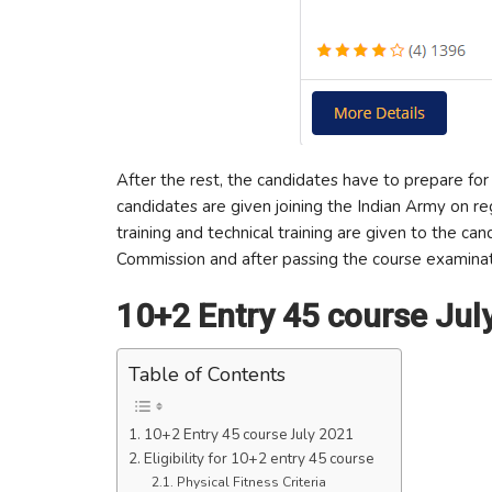
After the rest, the candidates have to prepare for 
candidates are given joining the Indian Army on r
training and technical training are given to the ca
Commission and after passing the course examinat
10+2 Entry 45 course Jul
Table of Contents
10+2 Entry 45 course July 2021
Eligibility for 10+2 entry 45 course
Physical Fitness Criteria