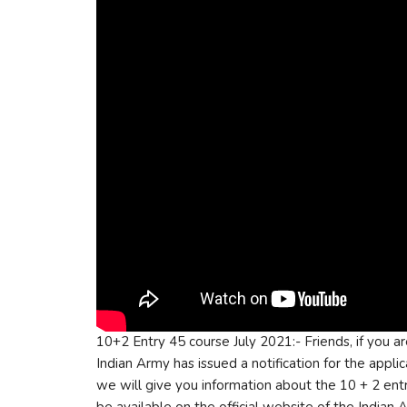
10+2 Entry 45 course July 2021:- Friends, if you a
Indian Army has issued a notification for the applica
we will give you information about the 10 + 2 entr