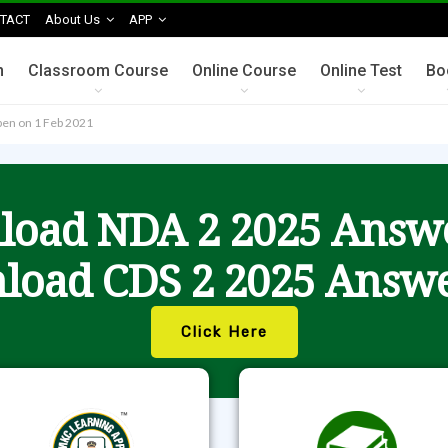
TACT
About Us
APP
n
Classroom Course
Online Course
Online Test
Bo
open on 1 Feb 2021
oad NDA 2 2025 Answ
load CDS 2 2025 Answe
Click Here