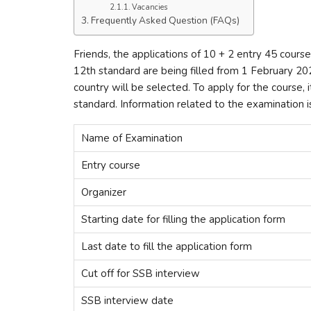
Vacancies
Frequently Asked Question (FAQs)
Friends, the applications of 10 + 2 entry 45 cour
12th standard are being filled from 1 February 20
country will be selected. To apply for the course, 
standard. Information related to the examination 
Name of Examination
Entry course
Organizer
Starting date for filling the application form
Last date to fill the application form
Cut off for SSB interview
SSB interview date