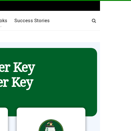
oks
Success Stories
er Key
r Key