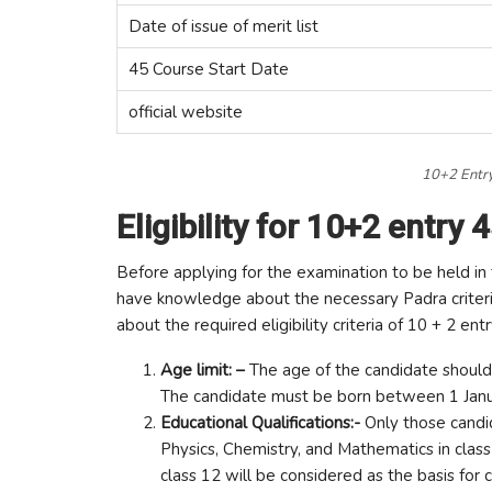
Date of issue of merit list
45 Course Start Date
official website
10+2 Entry
Eligibility for 10+2 entry 
Before applying for the examination to be held in 
have knowledge about the necessary Padra criteri
about the required eligibility criteria of 10 + 2 ent
Age limit: –
The age of the candidate should
The candidate must be born between 1 Janua
Educational Qualifications:-
Only those cand
Physics, Chemistry, and Mathematics in class 
class 12 will be considered as the basis for 