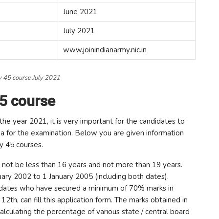
June 2021
July 2021
www.joinindianarmy.nic.in
 45 course July 2021
45 course
the year 2021, it is very important for the candidates to
a for the examination. Below you are given information
ry 45 courses.
 not be less than 16 years and not more than 19 years.
ry 2002 to 1 January 2005 (including both dates).
idates who have secured a minimum of 70% marks in
12th, can fill this application form. The marks obtained in
calculating the percentage of various state / central board