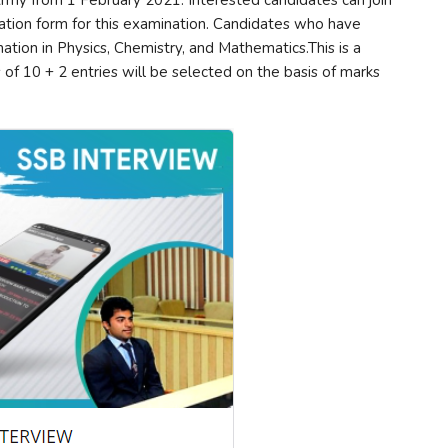
 Army from 1 February 2021. Interested candidates can join
ication form for this examination. Candidates who have
ion in Physics, Chemistry, and Mathematics.This is a
of 10 + 2 entries will be selected on the basis of marks