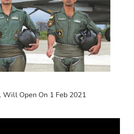
1 Will Open On 1 Feb 2021