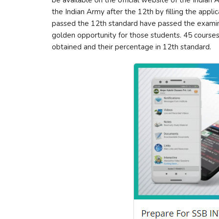
be available on the official website of the Indian
the Indian Army after the 12th by filling the appl
passed the 12th standard have passed the examinat
golden opportunity for those students. 45 courses 
obtained and their percentage in 12th standard.