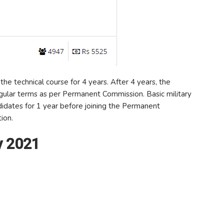
the technical course for 4 years. After 4 years, the
egular terms as per Permanent Commission. Basic military
ndidates for 1 year before joining the Permanent
ion.
y 2021