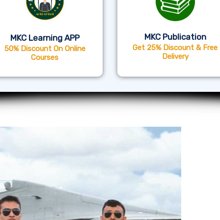
MKC Publication
MKC Learning APP
Get 25% Discount & Free
50% Discount On Online
Delivery
Courses