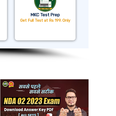
MKC Test Prep
Get Full Test at Rs 199. Only