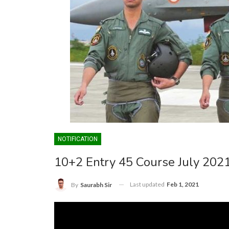
NOTIFICATION
10+2 Entry 45 Course July 202
Last updated
Feb 1, 2021
By
Saurabh Sir