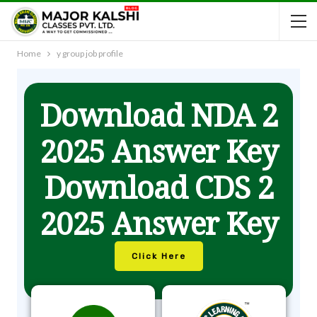
Home
y group job profile
Download NDA 2
2025 Answer Key
Download CDS 2
2025 Answer Key
Click Here