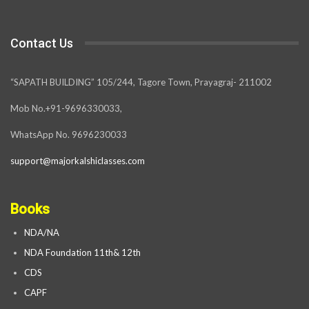
Contact Us
“SAPATH BUILDING” 105/244, Tagore Town, Prayagraj- 211002
Mob No.+91-9696330033,
WhatsApp No. 9696230033
support@majorkalshiclasses.com
Books
NDA/NA
NDA Foundation 11th& 12th
CDS
CAPF