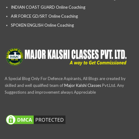
INDIAN COAST GUARD Online Coaching
AIR FORCE GD/SRT Online Coaching
SPOKEN ENGLISH Online Coaching
A Special Blog Only For Defence Aspirants, All Blogs are created by
skilled and well qualified team of
Major Kalshi Classes
Pvt.Ltd. Any
Suggestions and improvement always Appreciable