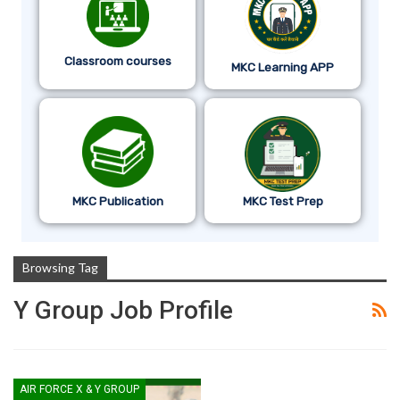
Classroom courses
MKC Learning APP
MKC Publication
MKC Test Prep
Browsing Tag
Y Group Job Profile
AIR FORCE X & Y GROUP