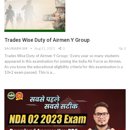
Trades Wise Duty of Airmen Y Group
SAURABH SIR
Aug 31, 2021
0
0
Trades Wise Duty of Airmen Y Group:- Every year so many students
appeared in this examination for joining the India Air Force as Airmen,
As you know the educational eligibility criteria for this examination is a
10+2 exam passed. This is a
…