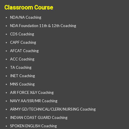
Classroom Course
NDA/NA Coaching
NDA Foundation 11th & 12th Coaching
CDS Coaching
CAPF Coaching
AFCAT Coaching
ACC Coaching
TA Coaching
INET Coaching
MNS Coaching
AIR FORCE X&Y Coaching
NAVY AA/SSR/MR Coaching
ARMY GD/TECHNICAL/CLERK/NURSING Coaching
INDIAN COAST GUARD Coaching
SPOKEN ENGLISH Coaching