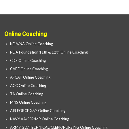
Online Coaching
NDA/NA Online Coaching
NDA Foundation 11th & 12th Online Coaching
CDS Online Coaching
CAPF Online Coaching
AFCAT Online Coaching
ACC Online Coaching
TA Online Coaching
MNS Online Coaching
AIR FORCE X&Y Online Coaching
NAVY AA/SSR/MR Online Coaching
ARMY GD/TECHNICAL/CLERK/NURSING Online Coaching