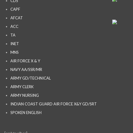
CDS
CAPF
AFCAT
ACC
TA
INET
MNS
AIR FORCE X & Y
NAVY AA/SSR/MR
ARMY GD/TECHNICAL
ARMY CLERK
ARMY NURSING
INDIAN COAST GUARD AIR FORCE X&Y GD/SRT
SPOKEN ENGLISH