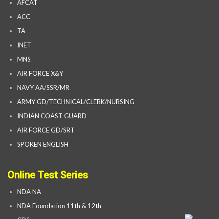
AFCAT
ACC
TA
INET
MNS
AIR FORCE X&Y
NAVY AA/SSR/MR
ARMY GD/TECHNICAL/CLERK/NURSING
INDIAN COAST GUARD
AIR FORCE GD/SRT
SPOKEN ENGLISH
Online Test Series
NDA NA
NDA Foundation 11th & 12th