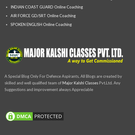
INDIAN COAST GUARD Online Coaching
AIR FORCE GD/SRT Online Coaching
SPOKEN ENGLISH Online Coaching
A Special Blog Only For Defence Aspirants, All Blogs are created by
skilled and well qualified team of
Major Kalshi Classes
Pvt.Ltd. Any
Suggestions and improvement always Appreciable