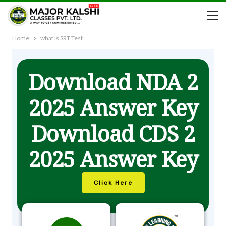
Home
what is SRT Test
Download NDA 2
2025 Answer Key
Download CDS 2
2025 Answer Key
Click Here