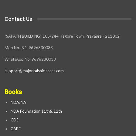
Contact Us
“SAPATH BUILDING” 105/244, Tagore Town, Prayagraj- 211002
Mob No.+91-9696330033,
WhatsApp No. 9696230033
support@majorkalshiclasses.com
Books
NDA/NA
NDA Foundation 11th& 12th
CDS
CAPF