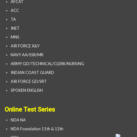
AFCAT
ACC
TA
INET
MNS
AIR FORCE X&Y
NAVY AA/SSR/MR
ARMY GD/TECHNICAL/CLERK/NURSING
INDIAN COAST GUARD
AIR FORCE GD/SRT
SPOKEN ENGLISH
Online Test Series
NDA NA
NDA Foundation 11th & 12th