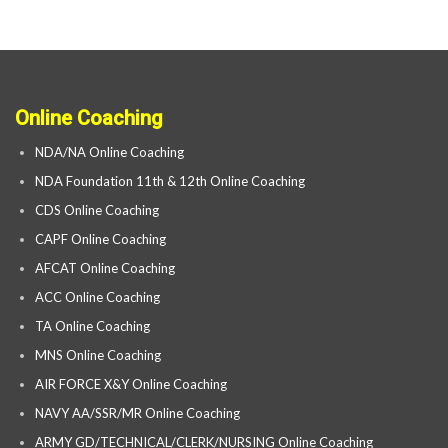
Online Coaching
NDA/NA Online Coaching
NDA Foundation 11th & 12th Online Coaching
CDS Online Coaching
CAPF Online Coaching
AFCAT Online Coaching
ACC Online Coaching
TA Online Coaching
MNS Online Coaching
AIR FORCE X&Y Online Coaching
NAVY AA/SSR/MR Online Coaching
ARMY GD/TECHNICAL/CLERK/NURSING Online Coaching