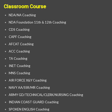
Classroom Course
NDA/NA Coaching
NDA Foundation 11th & 12th Coaching
CDS Coaching
CAPF Coaching
AFCAT Coaching
ACC Coaching
TA Coaching
INET Coaching
MNS Coaching
AIR FORCE X&Y Coaching
NAVY AA/SSR/MR Coaching
ARMY GD/TECHNICAL/CLERK/NURSING Coaching
INDIAN COAST GUARD Coaching
SPOKEN ENGLISH Coaching