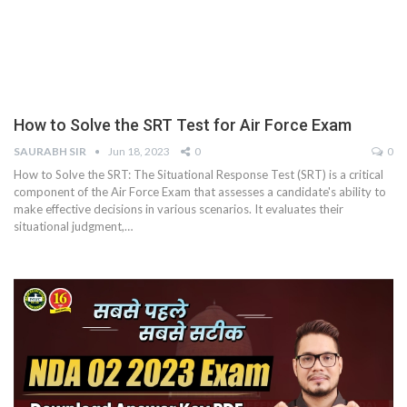
How to Solve the SRT Test for Air Force Exam
SAURABH SIR
Jun 18, 2023
0
0
How to Solve the SRT: The Situational Response Test (SRT) is a critical
component of the Air Force Exam that assesses a candidate's ability to
make effective decisions in various scenarios. It evaluates their
situational judgment,
…