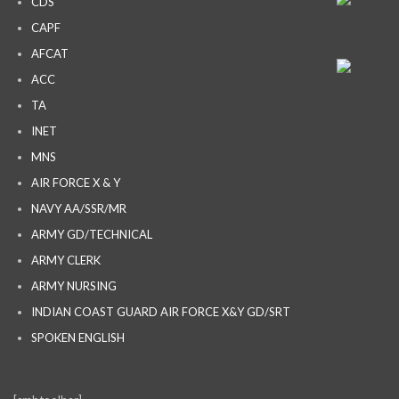
CDS
CAPF
AFCAT
ACC
TA
INET
MNS
AIR FORCE X & Y
NAVY AA/SSR/MR
ARMY GD/TECHNICAL
ARMY CLERK
ARMY NURSING
INDIAN COAST GUARD AIR FORCE X&Y GD/SRT
SPOKEN ENGLISH