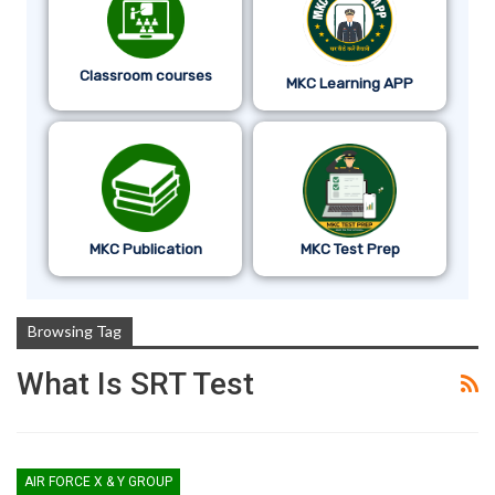
Classroom courses
MKC Learning APP
MKC Publication
MKC Test Prep
Browsing Tag
What Is SRT Test
AIR FORCE X & Y GROUP