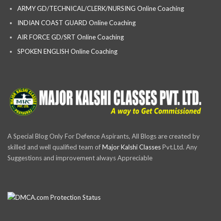
ARMY GD/TECHNICAL/CLERK/NURSING Online Coaching
INDIAN COAST GUARD Online Coaching
AIR FORCE GD/SRT Online Coaching
SPOKEN ENGLISH Online Coaching
A Special Blog Only For Defence Aspirants, All Blogs are created by
skilled and well qualified team of
Major Kalshi Classes
Pvt.Ltd. Any
Suggestions and improvement always Appreciable