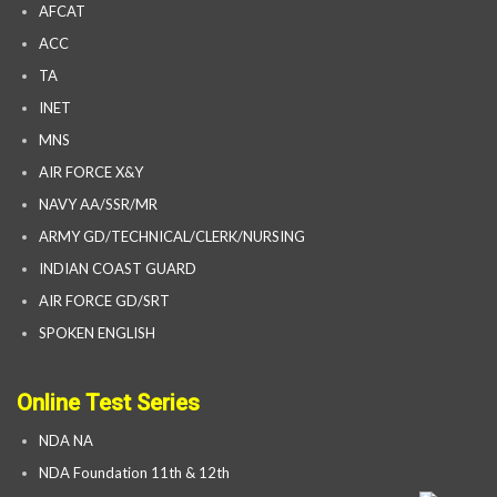
AFCAT
ACC
TA
INET
MNS
AIR FORCE X&Y
NAVY AA/SSR/MR
ARMY GD/TECHNICAL/CLERK/NURSING
INDIAN COAST GUARD
AIR FORCE GD/SRT
SPOKEN ENGLISH
Online Test Series
NDA NA
NDA Foundation 11th & 12th