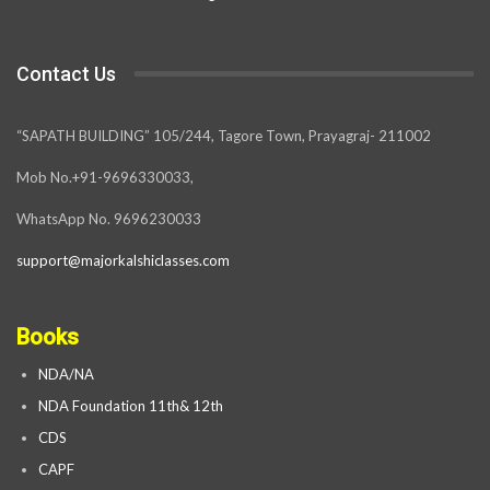
Contact Us
“SAPATH BUILDING” 105/244, Tagore Town, Prayagraj- 211002
Mob No.+91-9696330033,
WhatsApp No. 9696230033
support@majorkalshiclasses.com
Books
NDA/NA
NDA Foundation 11th& 12th
CDS
CAPF