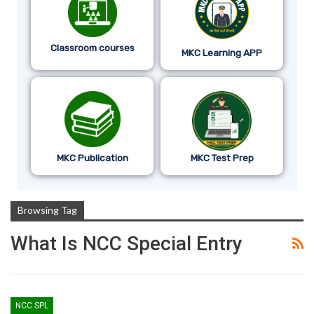
Classroom courses
MKC Learning APP
MKC Publication
MKC Test Prep
Browsing Tag
What Is NCC Special Entry
NCC SPL