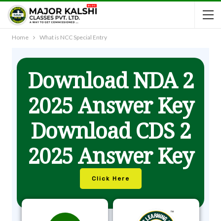
Home
What is NCC Special Entry
Download NDA 2
2025 Answer Key
Download CDS 2
2025 Answer Key
Click Here