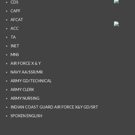
CDS
CAPF
AFCAT
ACC
TA
INET
MNS
AIR FORCE X & Y
NAVY AA/SSR/MR
ARMY GD/TECHNICAL
ARMY CLERK
ARMY NURSING
INDIAN COAST GUARD AIR FORCE X&Y GD/SRT
SPOKEN ENGLISH