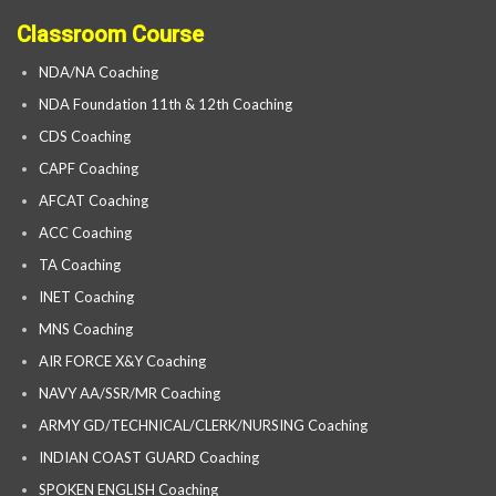
Classroom Course
NDA/NA Coaching
NDA Foundation 11th & 12th Coaching
CDS Coaching
CAPF Coaching
AFCAT Coaching
ACC Coaching
TA Coaching
INET Coaching
MNS Coaching
AIR FORCE X&Y Coaching
NAVY AA/SSR/MR Coaching
ARMY GD/TECHNICAL/CLERK/NURSING Coaching
INDIAN COAST GUARD Coaching
SPOKEN ENGLISH Coaching