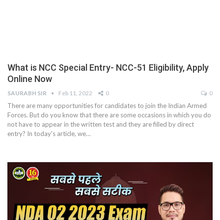
What is NCC Special Entry- NCC-51 Eligibility, Apply
Online Now
SAURABH SIR
Feb 11, 2022
0
0
There are many opportunities for candidates to join the Indian Armed
Forces. But do you know that there are some occasions in which you do
not have to appear in the written test and they are filled by direct
entry? In today's article, we
…