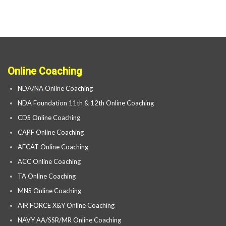
Online Coaching
NDA/NA Online Coaching
NDA Foundation 11th & 12th Online Coaching
CDS Online Coaching
CAPF Online Coaching
AFCAT Online Coaching
ACC Online Coaching
TA Online Coaching
MNS Online Coaching
AIR FORCE X&Y Online Coaching
NAVY AA/SSR/MR Online Coaching