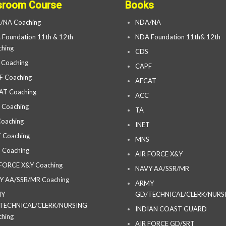
sroom Course
Books
/NA Coaching
NDA/NA
Foundation 11th & 12th
NDA Foundation 11th& 12th
hing
CDS
 Coaching
CAPF
F Coaching
AFCAT
AT Coaching
ACC
 Coaching
TA
oaching
INET
 Coaching
MNS
 Coaching
AIR FORCE X&Y
 FORCE X&Y Coaching
NAVY AA/SSR/MR
Y AA/SSR/MR Coaching
ARMY
MY
GD/TECHNICAL/CLERK/NURS
TECHNICAL/CLERK/NURSING
INDIAN COAST GUARD
hing
AIR FORCE GD/SRT