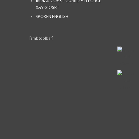
INDIAN COAST GUARD AIR FORCE
X&Y GD/SRT
SPOKEN ENGLISH
[smbtoolbar]