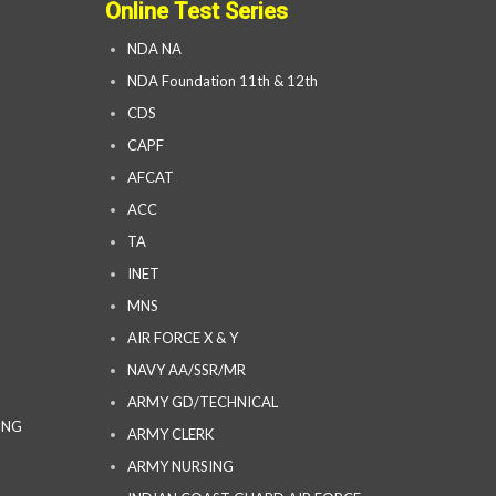
Online Test Series
NDA NA
NDA Foundation 11th & 12th
CDS
CAPF
AFCAT
ACC
TA
INET
MNS
AIR FORCE X & Y
NAVY AA/SSR/MR
ARMY GD/TECHNICAL
ING
ARMY CLERK
ARMY NURSING