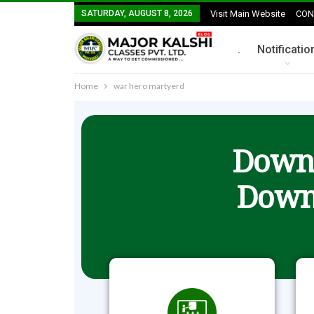
SATURDAY, AUGUST 8, 2026
Visit Main Website
CON
.
Notificatio
Home
war hero martyerd
Downl
Down