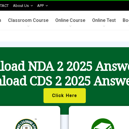
TACT
About Us
APP
n
Classroom Course
Online Course
Online Test
Bo
oad NDA 2 2025 Answ
load CDS 2 2025 Answe
Click Here