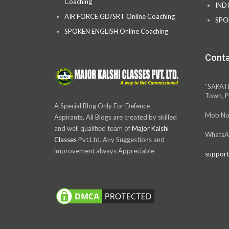
Coaching
IND
AIR FORCE GD/SRT Online Coaching
SPO
SPOKEN ENGLISH Online Coaching
Conta
“SAPAT
Town, P
A Special Blog Only For Defence
Mob No
Aspirants, All Blogs are created by skilled
and well qualified team of
Major Kalshi
WhatsA
Classes
Pvt.Ltd. Any Suggestions and
improvement always Appreciable
support