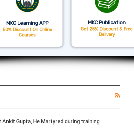
MKC Publication
MKC Learning APP
Get 25% Discount & Free
50% Discount On Online
Delivery
Courses
 Ankit Gupta, He Martyred during training