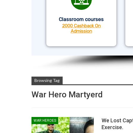
Classroom courses
2000 Cashback On
Admission
Browsing Tag
War Hero Martyerd
We Lost Capt
WAR HEROES
Exercise.