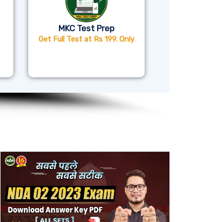
MKC Test Prep
Get Full Test at Rs 199. Only