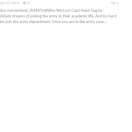
Jan 10, 2021
0
0
utube.com/embed/_RrMATmRWns
We Lost Capt Ankit Gupta:-
didate dreams of joining the army in their academic life. And by hard
tes join the army department. Once you are in the army, your
…