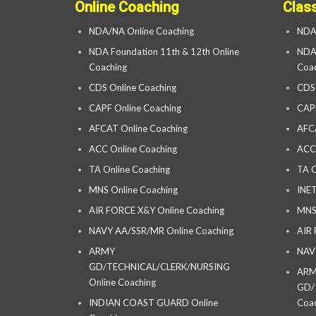
Online Coaching
Clas
NDA/NA Online Coaching
NDA
NDA Foundation 11th & 12th Online
NDA 
Coaching
Coac
CDS Online Coaching
CDS
CAPF Online Coaching
CAP
AFCAT Online Coaching
AFC
ACC Online Coaching
ACC
TA Online Coaching
TA C
MNS Online Coaching
INET
AIR FORCE X&Y Online Coaching
MNS
NAVY AA/SSR/MR Online Coaching
AIR
ARMY
NAV
GD/TECHNICAL/CLERK/NURSING
AR
Online Coaching
GD/
INDIAN COAST GUARD Online
Coac