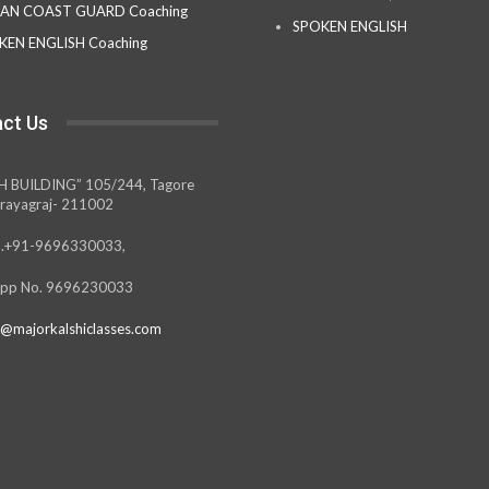
IAN COAST GUARD Coaching
SPOKEN ENGLISH
KEN ENGLISH Coaching
ct Us
H BUILDING” 105/244, Tagore
rayagraj- 211002
.+91-9696330033,
pp No. 9696230033
@majorkalshiclasses.com