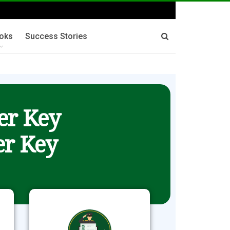
oks
Success Stories
er Key
r Key