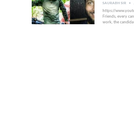
SAURABH SIR
https://www.yo
Friends, every can
work, the candida